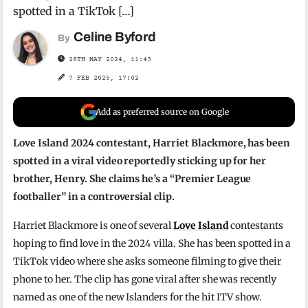
spotted in a TikTok […]
Celine Byford
By
28TH MAY 2024, 11:43
7 FEB 2025, 17:02
Add as preferred source on Google
Love Island 2024 contestant, Harriet Blackmore, has been
spotted in a viral video reportedly sticking up for her
brother, Henry. She claims he’s a “Premier League
footballer” in a controversial clip.
Harriet Blackmore is one of several
Love Island
contestants
hoping to find love in the 2024 villa. She has been spotted in a
TikTok video where she asks someone filming to give their
phone to her. The clip has gone viral after she was recently
named as one of the new Islanders for the hit ITV show.