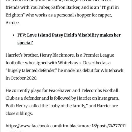
friends with YouTuber, Saffron Barker, and is an “IT girl in
Brighton” who works as a personal shopper for rapper,
Arrdee.
ITV:
Love Island Patsy Field’s ‘disability makes her
special’
Harriet’s brother, Henry Blackmore, is a Premier League
footballer who signed with Whitehawk. Described as a
“hugely talented defender,” he made his debut for Whitehawk
in October 2020.
He currently plays for Peacehaven and Telecombs Football
Club as a defender and is followed by Harriet on Instagram.
Both Henry, called the “baby of the family,” and Harriet are
close siblings.
https://www.facebook.com/kim.blackmore.18/posts/74277011