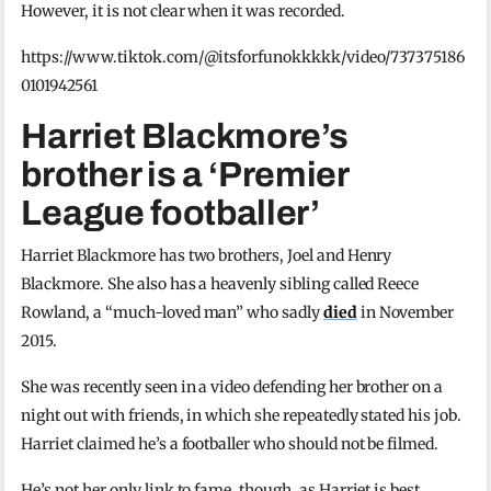
However, it is not clear when it was recorded.
https://www.tiktok.com/@itsforfunokkkkk/video/737375186
0101942561
Harriet Blackmore’s
brother is a ‘Premier
League footballer’
Harriet Blackmore has two brothers, Joel and Henry
Blackmore. She also has a heavenly sibling called Reece
Rowland, a “much-loved man” who sadly
died
in November
2015.
She was recently seen in a video defending her brother on a
night out with friends, in which she repeatedly stated his job.
Harriet claimed he’s a footballer who should not be filmed.
He’s not her only link to fame, though, as Harriet is best