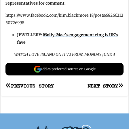
representatives for comment.
https://www.facebook.com/kim.blackmore.18/posts/68266212
50726998
JEWELLERY:
Molly-Mae’s engagement ring is UK’s
fave
WATCH LOVE ISLAND ON ITV2 FROM MONDAY JUNE 3
Add as preferred source on Google
Post
PREVIOUS STORY
NEXT STORY
navigation