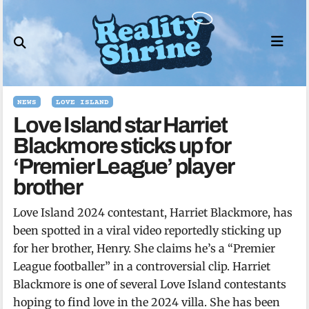
Skip
to
content
NEWS
LOVE ISLAND
Love Island star Harriet
Blackmore sticks up for
‘Premier League’ player
brother
Love Island 2024 contestant, Harriet Blackmore, has
been spotted in a viral video reportedly sticking up
for her brother, Henry. She claims he’s a “Premier
League footballer” in a controversial clip. Harriet
Blackmore is one of several Love Island contestants
hoping to find love in the 2024 villa. She has been