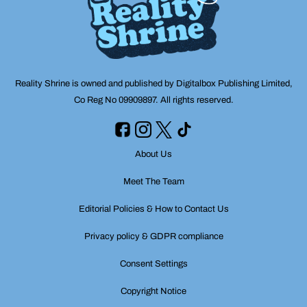
Reality Shrine is owned and published by Digitalbox Publishing Limited,
Co Reg No 09909897. All rights reserved.
About Us
Meet The Team
Editorial Policies & How to Contact Us
Privacy policy & GDPR compliance
Consent Settings
Copyright Notice