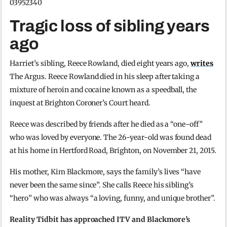
03952340
Tragic loss of sibling years
ago
Harriet’s sibling, Reece Rowland, died eight years ago,
writes
The Argus. Reece Rowland died in his sleep after taking a
mixture of heroin and cocaine known as a speedball, the
inquest at Brighton Coroner’s Court heard.
Reece was described by friends after he died as a “one-off”
who was loved by everyone. The 26-year-old was found dead
at his home in Hertford Road, Brighton, on November 21, 2015.
His mother, Kim Blackmore, says the family’s lives “have
never been the same since”. She calls Reece his sibling’s
“hero” who was always “a loving, funny, and unique brother”.
Reality Tidbit has approached ITV and Blackmore’s