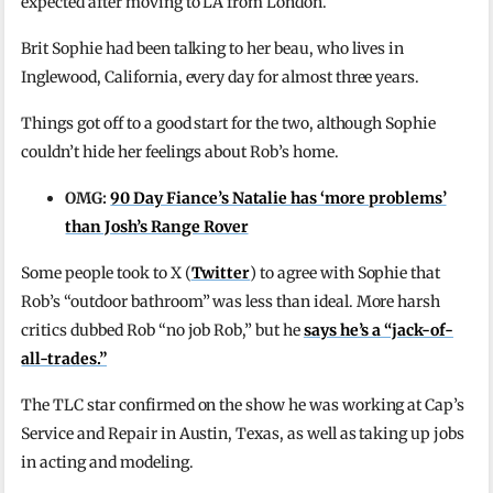
expected after moving to LA from London.
Brit Sophie had been talking to her beau, who lives in
Inglewood, California, every day for almost three years.
Things got off to a good start for the two, although Sophie
couldn’t hide her feelings about Rob’s home.
OMG:
90 Day Fiance’s Natalie has ‘more problems’
than Josh’s Range Rover
Some people took to X (
Twitter
) to agree with Sophie that
Rob’s “outdoor bathroom” was less than ideal. More harsh
critics dubbed Rob “no job Rob,” but he
says he’s a “jack-of-
all-trades.”
The TLC star confirmed on the show he was working at Cap’s
Service and Repair in Austin, Texas, as well as taking up jobs
in acting and modeling.