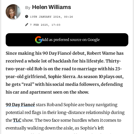
Helen Williams
By
13TH JANUARY 2024, 00:26
7 FEB 2025, 17:03
Add as preferred source on Google
Since making his 90 Day Fiancé debut, Robert Warne has
received a whole lot of backlash for his lifestyle. Thirty-
two-year-old Rob is on the road to marriage with his 23-
year-old girlfriend, Sophie Sierra. As season 10 plays out,
he gets “real” with his social media followers, defending
his car and apartment seen on the show.
90 Day Fiancé
stars Rob and Sophie are busy navigating
potential red flags in their long-distance relationship during
the
TLC
show. The two face some hurdles when it comes to
eventually walking down the aisle, as Sophie’s left