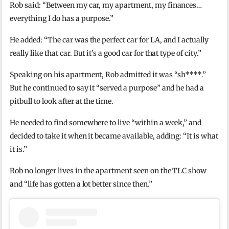
Rob said: “Between my car, my apartment, my finances…
everything I do has a purpose.”
He added: “The car was the perfect car for LA, and I actually
really like that car. But it’s a good car for that type of city.”
Speaking on his apartment, Rob admitted it was “sh****.”
But he continued to say it “served a purpose” and he had a
pitbull to look after at the time.
He needed to find somewhere to live “within a week,” and
decided to take it when it became available, adding: “It is what
it is.”
Rob no longer lives in the apartment seen on the TLC show
and “life has gotten a lot better since then.”