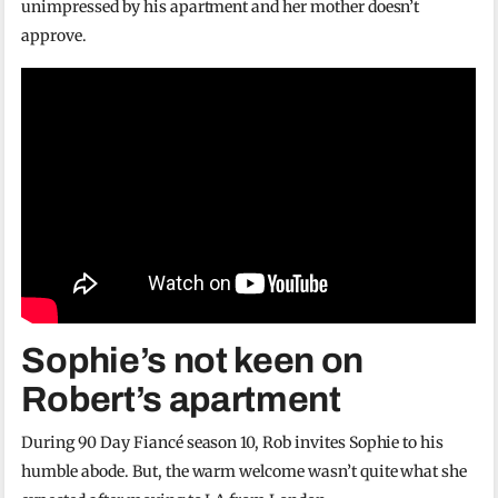
unimpressed by his apartment and her mother doesn’t
approve.
Sophie’s not keen on
Robert’s apartment
During 90 Day Fiancé season 10, Rob invites Sophie to his
humble abode. But, the warm welcome wasn’t quite what she