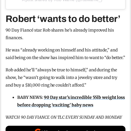
Robert ‘wants to do better’
90 Day Fiancé star Rob shares he’s already improved his
finances.
He was “already working on himself and his attitude,” and
said being on the show has inspired him to want to “do better.”
Rob added he’ll “always be true to himself,” and during the
show, he “wasn’t going to walk into a jewelry store and try
and buy a $10,000 ring he couldn’t afford.”
BABY NEWS:
90 Day star’s incredible 55lb weight loss
before dropping ‘exciting’ baby news
WATCH 90 DAY FIANCE ON TLC EVERY SUNDAY AND MONDAY