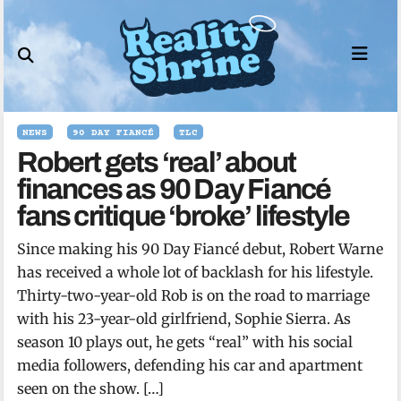
Skip
to
content
NEWS
90 DAY FIANCÉ
TLC
Robert gets ‘real’ about
finances as 90 Day Fiancé
fans critique ‘broke’ lifestyle
Since making his 90 Day Fiancé debut, Robert Warne
has received a whole lot of backlash for his lifestyle.
Thirty-two-year-old Rob is on the road to marriage
with his 23-year-old girlfriend, Sophie Sierra. As
season 10 plays out, he gets “real” with his social
media followers, defending his car and apartment
seen on the show. […]