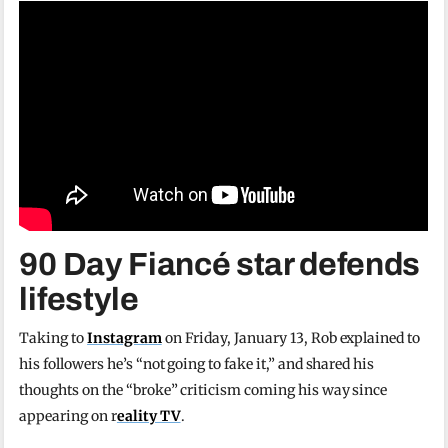
90 Day Fiancé star defends
lifestyle
Taking to
Instagram
on Friday, January 13, Rob explained to
his followers he’s “not going to fake it,” and shared his
thoughts on the “broke” criticism coming his way since
appearing on r
eality TV
.