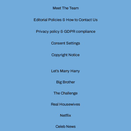
Meet The Team
Editorial Policies & How to Contact Us
Privacy policy & GDPR compliance
Consent Settings
Copyright Notice
Let’s Marry Harry
Big Brother
The Challenge
Real Housewives
Netflix
Celeb News