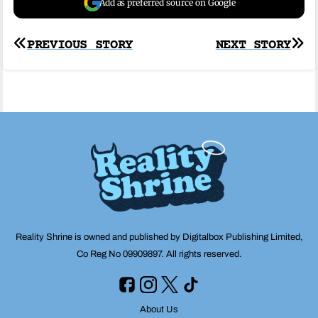
Add as preferred source on Google
Post
PREVIOUS STORY
NEXT STORY
navigation
Reality Shrine is owned and published by Digitalbox Publishing Limited,
Co Reg No 09909897. All rights reserved.
About Us