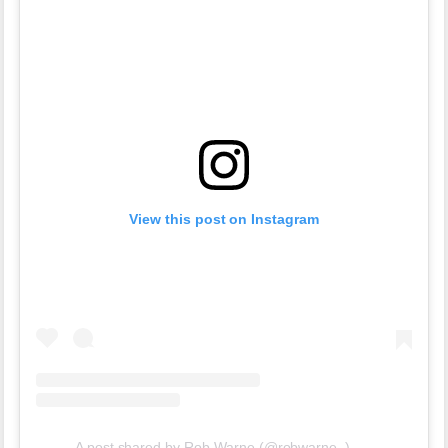
View this post on Instagram
A post shared by Rob Warne (@robwarne_)