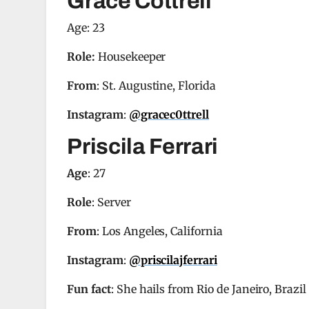
Grace Cottrell
Age: 23
Role:
Housekeeper
From
: St. Augustine, Florida
Instagram
:
@gracec0ttrell
Priscila Ferrari
Age
: 27
Role
: Server
From
: Los Angeles, California
Instagram
:
@priscilajferrari
Fun fact
: She hails from Rio de Janeiro, Brazil