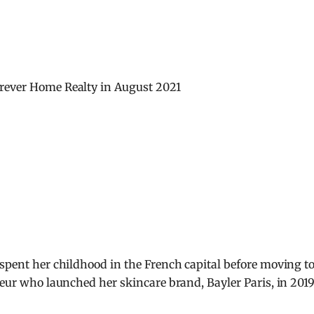
orever Home Realty in August 2021
 spent her childhood in the French capital before moving t
neur who launched her skincare brand, Bayler Paris, in 2019