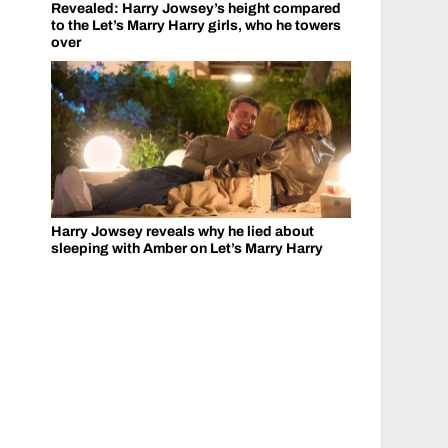
Revealed: Harry Jowsey’s height compared
to the Let’s Marry Harry girls, who he towers
over
Harry Jowsey reveals why he lied about
sleeping with Amber on Let’s Marry Harry