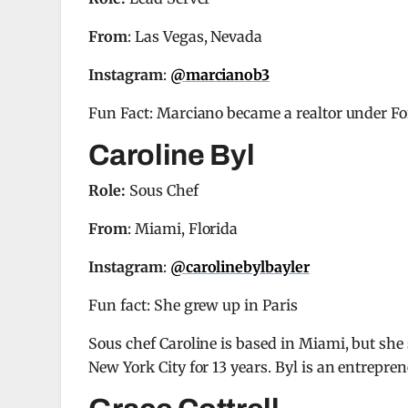
From
: Las Vegas, Nevada
Instagram
:
@marcianob3
Fun Fact: Marciano became a realtor under F
Caroline Byl
Role:
Sous Chef
From
: Miami, Florida
Instagram
:
@carolinebylbayler
Fun fact: She grew up in Paris
Sous chef Caroline is based in Miami, but she
New York City for 13 years. Byl is an entrepre