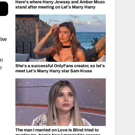
Here's where Harry Jowsey and Amber Mozo
stand after meeting on Let's Marry Harry
ive
rm
She's a successful OnlyFans creator, so let's
e
meet Let's Marry Harry star Sam Kruse
The man I married on Love Is Blind tried to