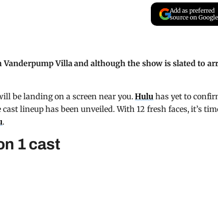
Add as preferred
source on Google
Vanderpump Villa and although the show is slated to arr
ll be landing on a screen near you.
Hulu
has yet to confi
cast lineup has been unveiled. With 12 fresh faces, it’s tim
u
.
n 1 cast