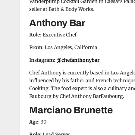
Vanderpump Cocktail Garden in Caesars Palace
seller at Bath & Body Works.
Anthony Bar
Role:
Executive Chef
From
: Los Angeles, California
Instagram
:
@chefanthonybar
Chef Anthony is currently based in Los Angele
influenced by his father and French techniqu
Cooking. The food expert is also a culinary an
Faubourg by Chef Anthony BarFaubourg.
Marciano Brunette
Age
: 30
Role:
Lead Server