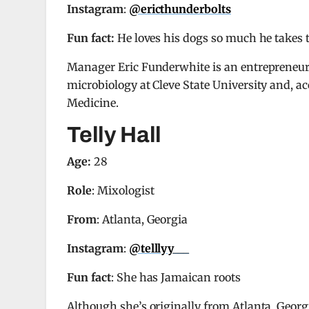
Instagram
:
@ericthunderbolts
Fun fact:
He loves his dogs so much he takes
Manager Eric Funderwhite is an entrepreneur 
microbiology at Cleve State University and, a
Medicine.
Telly Hall
Age:
28
Role
: Mixologist
From
: Atlanta, Georgia
Instagram
:
@telllyy___
Fun fact
: She has Jamaican roots
Although she’s originally from Atlanta, Georgi