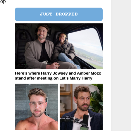
top
JUST DROPPED
Here’s where Harry Jowsey and Amber Mozo
stand after meeting on Let’s Marry Harry