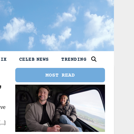
LIX
CELEB NEWS
TRENDING
MOST READ
,
ive
[…]