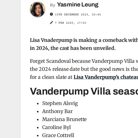
Yasmine Leung
By
15TH DECEMBER 2023, 20:45
7 FEB 2025, 17:03
Lisa Vnaderpump is making a comeback with 
in 2024, the cast has been unveiled.
Forget Scandoval because Vanderpump Villa wi
the 2024 release date but the good news is the 
for a clean slate at
Lisa Vanderpump’s chatea
Vanderpump Villa seaso
Stephen Alsvig
Anthony Bar
Marciana Brunette
Caroline Byl
Grace Cottrell