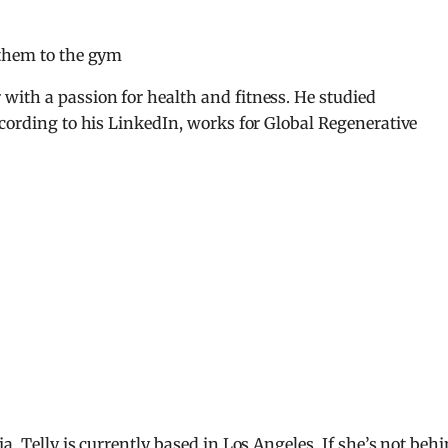
 them to the gym
with a passion for health and fitness. He studied
ccording to his LinkedIn, works for Global Regenerative
a, Telly is currently based in Los Angeles. If she’s not beh