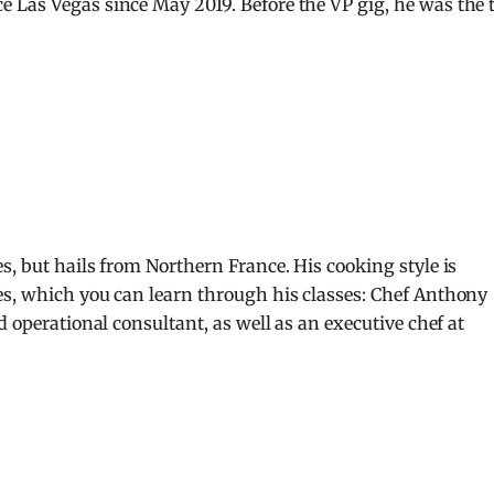
 Las Vegas since May 2019. Before the VP gig, he was the 
s, but hails from Northern France. His cooking style is
es, which you can learn through his classes: Chef Anthony
d operational consultant, as well as an executive chef at