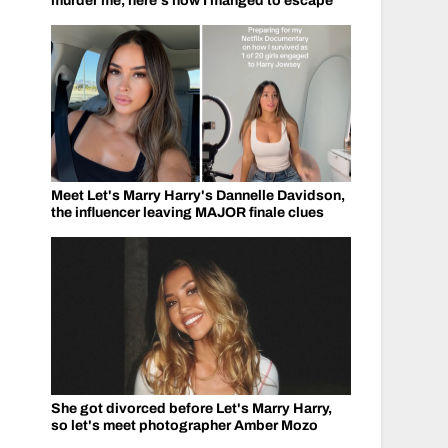
murder me, here's how I manged to escape
Meet Let's Marry Harry's Dannelle Davidson,
the influencer leaving MAJOR finale clues
She got divorced before Let's Marry Harry,
so let's meet photographer Amber Mozo