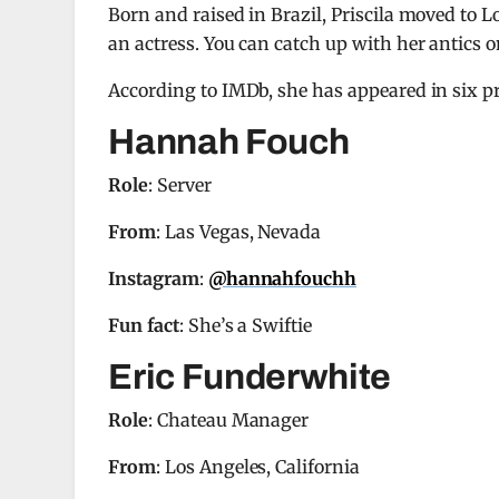
Born and raised in Brazil, Priscila moved to
an actress. You can catch up with her antics 
According to IMDb, she has appeared in six pro
Hannah Fouch
Role
: Server
From
: Las Vegas, Nevada
Instagram
:
@hannahfouchh
Fun fact
: She’s a Swiftie
Eric Funderwhite
Role
: Chateau Manager
From
: Los Angeles, California