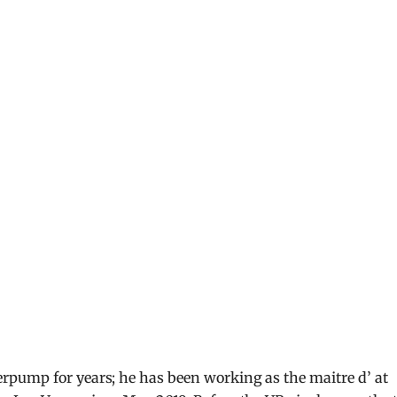
pump for years; he has been working as the maitre d’ at