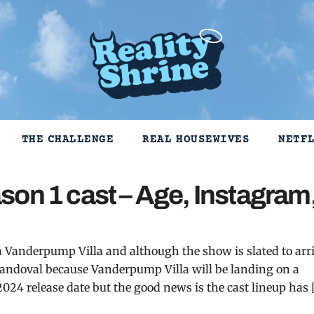
THE CHALLENGE
REAL HOUSEWIVES
NETF
son 1 cast – Age, Instagram
Vanderpump Villa and although the show is slated to arr
Scandoval because Vanderpump Villa will be landing on a
2024 release date but the good news is the cast lineup has 