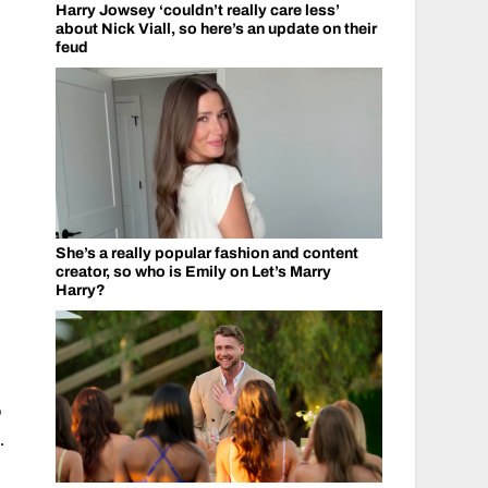
Harry Jowsey ‘couldn’t really care less’
about Nick Viall, so here’s an update on their
feud
She’s a really popular fashion and content
creator, so who is Emily on Let’s Marry
Harry?
o
.