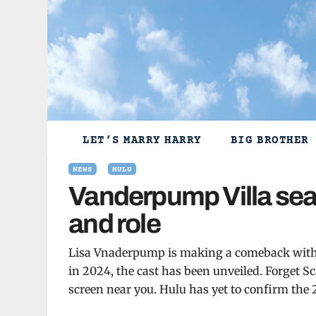
Skip
to
content
LET’S MARRY HARRY
BIG BROTHER
NEWS
HULU
Vanderpump Villa sea
and role
Lisa Vnaderpump is making a comeback with 
in 2024, the cast has been unveiled. Forget 
screen near you. Hulu has yet to confirm the 