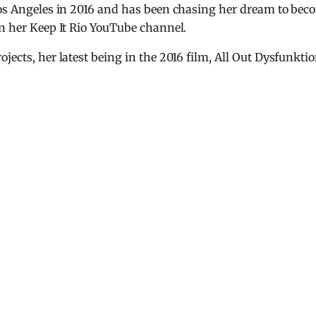
 Los Angeles in 2016 and has been chasing her dream to bec
on her Keep It Rio YouTube channel.
jects, her latest being in the 2016 film, All Out Dysfunktio