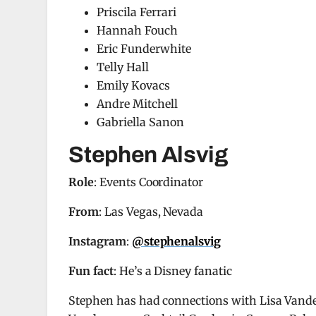
Priscila Ferrari
Hannah Fouch
Eric Funderwhite
Telly Hall
Emily Kovacs
Andre Mitchell
Gabriella Sanon
Stephen Alsvig
Role
: Events Coordinator
From
: Las Vegas, Nevada
Instagram
:
@stephenalsvig
Fun fact
: He’s a Disney fanatic
Stephen has had connections with Lisa Vander