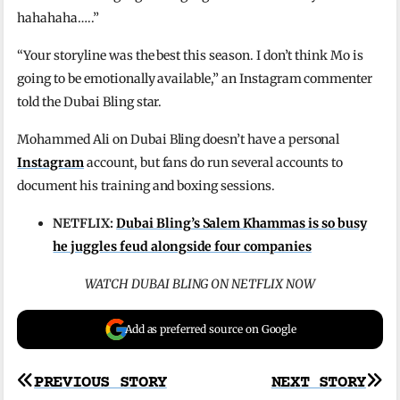
hahahaha…..”
“Your storyline was the best this season. I don’t think Mo is
going to be emotionally available,” an Instagram commenter
told the Dubai Bling star.
Mohammed Ali on Dubai Bling doesn’t have a personal
Instagram
account, but fans do run several accounts to
document his training and boxing sessions.
NETFLIX:
Dubai Bling’s Salem Khammas is so busy
he juggles feud alongside four companies
WATCH DUBAI BLING ON NETFLIX NOW
Add as preferred source on Google
Post
PREVIOUS STORY
NEXT STORY