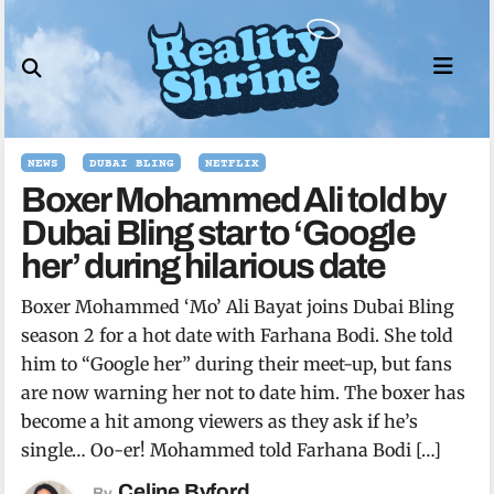
Skip
to
content
NEWS
DUBAI BLING
NETFLIX
Boxer Mohammed Ali told by
Dubai Bling star to ‘Google
her’ during hilarious date
Boxer Mohammed ‘Mo’ Ali Bayat joins Dubai Bling
season 2 for a hot date with Farhana Bodi. She told
him to “Google her” during their meet-up, but fans
are now warning her not to date him. The boxer has
become a hit among viewers as they ask if he’s
single… Oo-er! Mohammed told Farhana Bodi […]
Celine Byford
By