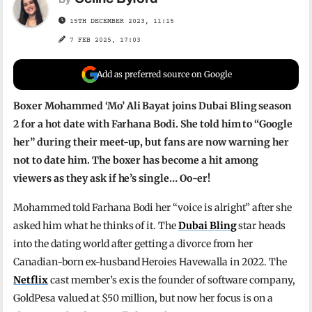
15TH DECEMBER 2023, 11:15
7 FEB 2025, 17:03
Add as preferred source on Google
Boxer Mohammed ‘Mo’ Ali Bayat joins Dubai Bling season
2 for a hot date with Farhana Bodi. She told him to “Google
her” during their meet-up, but fans are now warning her
not to date him. The boxer has become a hit among
viewers as they ask if he’s single… Oo-er!
Mohammed told Farhana Bodi her “voice is alright” after she
asked him what he thinks of it. The
Dubai Bling
star heads
into the dating world after getting a divorce from her
Canadian-born ex-husband Heroies Havewalla in 2022. The
Netflix
cast member’s ex is the founder of software company,
GoldPesa valued at $50 million, but now her focus is on a