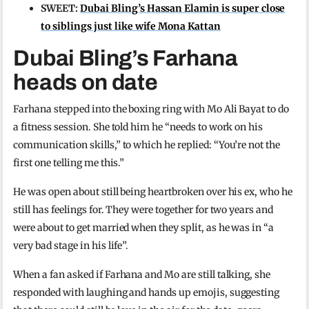
SWEET:
Dubai Bling’s Hassan Elamin is super close
to siblings just like wife Mona Kattan
Dubai Bling’s Farhana
heads on date
Farhana stepped into the boxing ring with Mo Ali Bayat to do
a fitness session. She told him he “needs to work on his
communication skills,” to which he replied: “You’re not the
first one telling me this.”
He was open about still being heartbroken over his ex, who he
still has feelings for. They were together for two years and
were about to get married when they split, as he was in “a
very bad stage in his life”.
When a fan asked if Farhana and Mo are still talking, she
responded with laughing and hands up emojis, suggesting