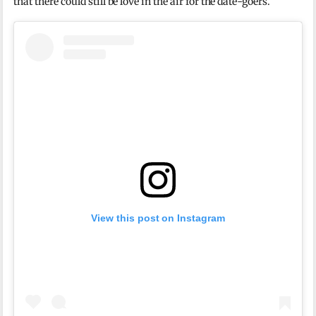
that there could still be love in the air for the date-goers.
View this post on Instagram