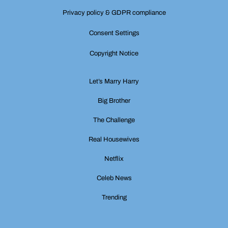
Privacy policy & GDPR compliance
Consent Settings
Copyright Notice
Let’s Marry Harry
Big Brother
The Challenge
Real Housewives
Netflix
Celeb News
Trending