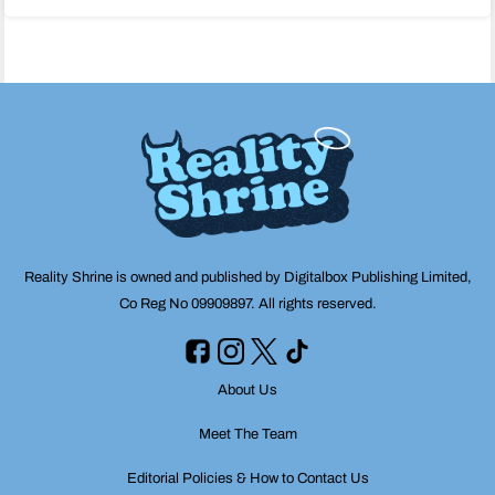
navigation
Reality Shrine is owned and published by Digitalbox Publishing Limited,
Co Reg No 09909897. All rights reserved.
About Us
Meet The Team
Editorial Policies & How to Contact Us