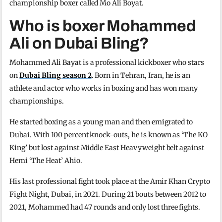
championship boxer called Mo Ali Boyat.
Who is boxer Mohammed
Ali on Dubai Bling?
Mohammed Ali Bayat is a professional kickboxer who stars
on
Dubai Bling season 2
. Born in Tehran, Iran, he is an
athlete and actor who works in boxing and has won many
championships.
He started boxing as a young man and then emigrated to
Dubai. With 100 percent knock-outs, he is known as ‘The KO
King’ but lost against Middle East Heavyweight belt against
Hemi ‘The Heat’ Ahio.
His last professional fight took place at the Amir Khan Crypto
Fight Night, Dubai, in 2021. During 21 bouts between 2012 to
2021, Mohammed had 47 rounds and only lost three fights.