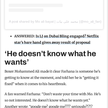
A post shared by Mo ali bayat | محمد علی بیات (@mo_ali_fan)
ANSWERED:
Is LJ on Dubai Bling engaged? Netflix
star’s bare hand gives away result of proposal
‘He doesn’t know what he
wants’
Boxer Mohammed Ali made it clear Farhana is someone he’s
getting to know at the moment, and told her he is “getting it
fixed” when it comes to his heartbreak.
A fan warned Farhana: “Don’t waste your time with Mo. He’s
so not interested. He doesn’t know what he wants yet.”
Another wrote: “google me? google me???? seriously?!?!?