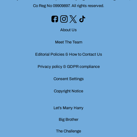
Co Reg No 09909897. All rights reserved.
About Us
Meet The Team
Editorial Policies & How to Contact Us
Privacy policy & GDPR compliance
Consent Settings
Copyright Notice
Let’s Marry Harry
Big Brother
The Challenge