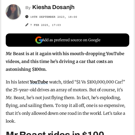
Kiesha Dosanjh
By
18TH SEPTEMBER 2023, 18:00
7 FEB 2025, 17:03
Add as preferred source on Google
Mr Beast is at it again with his mouth-dropping YouTube
videos, and this time he’s driving a car that costs an
astonishing $100m.
In his latest
YouTube
watch, titled “$1 Vs $100,000,000 Car!”
the 25-year-old drives an array of motors. But of course, it’s
Mr. Beast, he’s not just flying them. In fact, he’s exploding,
flying, and sailing them. To top it all off, one is so expensive,
that it’s only allowed down one road in the world. Let’s take a
look.