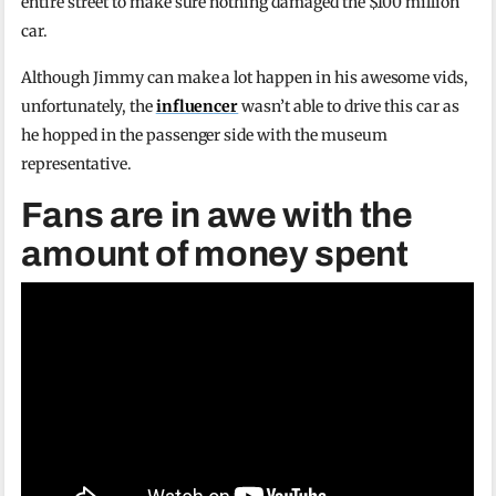
entire street to make sure nothing damaged the $100 million
car.
Although Jimmy can make a lot happen in his awesome vids,
unfortunately, the
influencer
wasn’t able to drive this car as
he hopped in the passenger side with the museum
representative.
Fans are in awe with the
amount of money spent