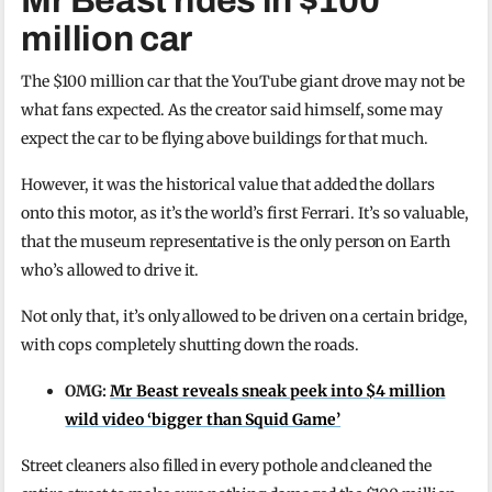
Mr Beast rides in $100
million car
The $100 million car that the YouTube giant drove may not be
what fans expected. As the creator said himself, some may
expect the car to be flying above buildings for that much.
However, it was the historical value that added the dollars
onto this motor, as it’s the world’s first Ferrari. It’s so valuable,
that the museum representative is the only person on Earth
who’s allowed to drive it.
Not only that, it’s only allowed to be driven on a certain bridge,
with cops completely shutting down the roads.
OMG:
Mr Beast reveals sneak peek into $4 million
wild video ‘bigger than Squid Game’
Street cleaners also filled in every pothole and cleaned the