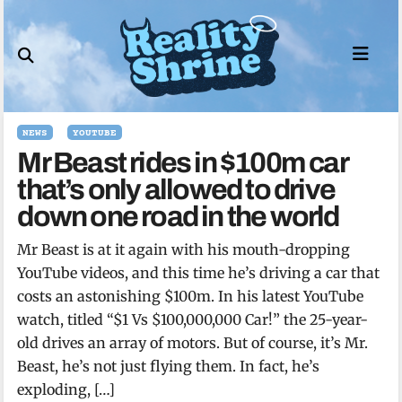
Skip
to
content
NEWS
YOUTUBE
Mr Beast rides in $100m car
that’s only allowed to drive
down one road in the world
Mr Beast is at it again with his mouth-dropping
YouTube videos, and this time he’s driving a car that
costs an astonishing $100m. In his latest YouTube
watch, titled “$1 Vs $100,000,000 Car!” the 25-year-
old drives an array of motors. But of course, it’s Mr.
Beast, he’s not just flying them. In fact, he’s
exploding, […]