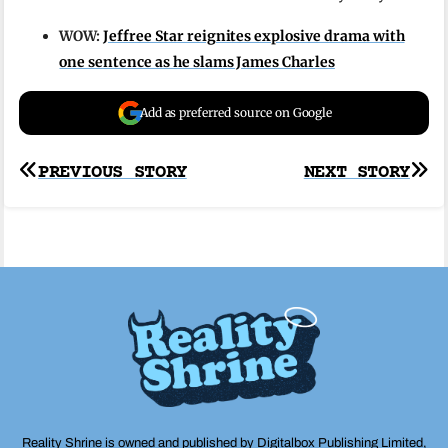
WOW:
Jeffree Star reignites explosive drama with
one sentence as he slams James Charles
Add as preferred source on Google
Post
PREVIOUS STORY
NEXT STORY
navigation
Reality Shrine is owned and published by Digitalbox Publishing Limited,