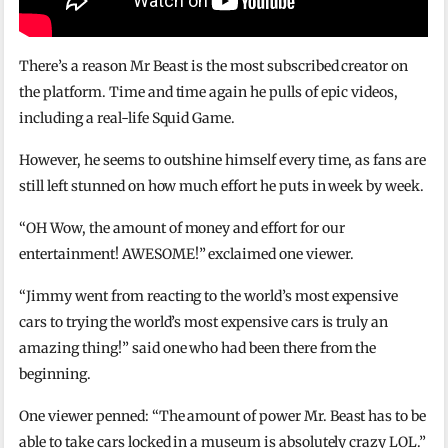
There’s a reason Mr Beast is the most subscribed creator on
the platform. Time and time again he pulls of epic videos,
including a real-life Squid Game.
However, he seems to outshine himself every time, as fans are
still left stunned on how much effort he puts in week by week.
“OH Wow, the amount of money and effort for our
entertainment! AWESOME!” exclaimed one viewer.
“Jimmy went from reacting to the world’s most expensive
cars to trying the world’s most expensive cars is truly an
amazing thing!” said one who had been there from the
beginning.
One viewer penned: “The amount of power Mr. Beast has to be
able to take cars locked in a museum is absolutely crazy LOL.”