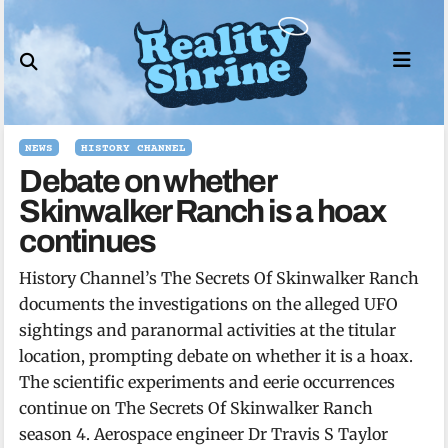
Skip
to
content
NEWS
HISTORY CHANNEL
Debate on whether
Skinwalker Ranch is a hoax
continues
History Channel’s The Secrets Of Skinwalker Ranch
documents the investigations on the alleged UFO
sightings and paranormal activities at the titular
location, prompting debate on whether it is a hoax.
The scientific experiments and eerie occurrences
continue on The Secrets Of Skinwalker Ranch
season 4. Aerospace engineer Dr Travis S Taylor