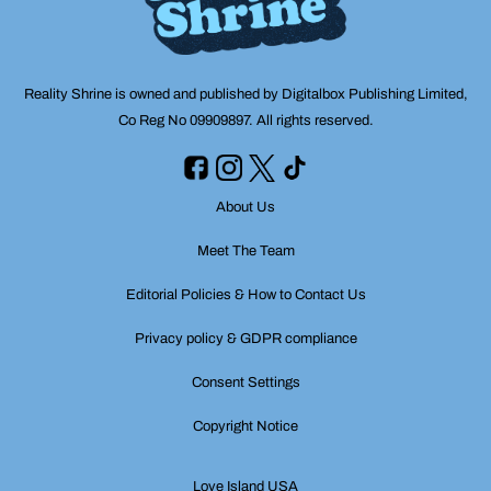
Reality Shrine is owned and published by Digitalbox Publishing Limited,
Co Reg No 09909897. All rights reserved.
About Us
Meet The Team
Editorial Policies & How to Contact Us
Privacy policy & GDPR compliance
Consent Settings
Copyright Notice
Love Island USA