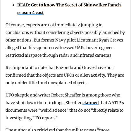
READ
:
Get to know The Secret of Skinwalker Ranch
season 4 cast
Of course, experts are not immediately jumping to
conclusions without considering objects possibly launched by
other nations. But former Navy pilot Lieutenant Ryan Graves
alleged that his squadron witnessed UAPs hovering over
restricted airspace through radar and infrared cameras.
It’s important to note that Elizondo and Graves have not
confirmed that the objects are UFOs or alien activity. They are
only unidentified and unexplained objects.
UFO skeptic and writer Robert Sheaffer is among those who
have shut down their findings. Sheaffer
claimed
that AATIP’s
documents were “weird science” that do not “directly relate to
investigating UFO reports”.
The author also criticized that the military was “more