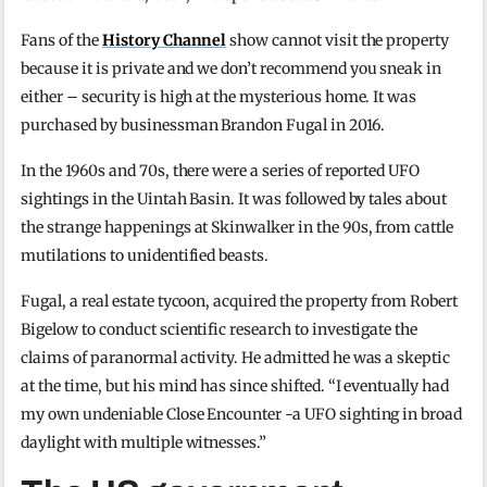
Fans of the
History Channel
show cannot visit the property
because it is private and we don’t recommend you sneak in
either – security is high at the mysterious home. It was
purchased by businessman Brandon Fugal in 2016.
In the 1960s and 70s, there were a series of reported UFO
sightings in the Uintah Basin. It was followed by tales about
the strange happenings at Skinwalker in the 90s, from cattle
mutilations to unidentified beasts.
Fugal, a real estate tycoon, acquired the property from Robert
Bigelow to conduct scientific research to investigate the
claims of paranormal activity. He admitted he was a skeptic
at the time, but his mind has since shifted. “I eventually had
my own undeniable Close Encounter -a UFO sighting in broad
daylight with multiple witnesses.”