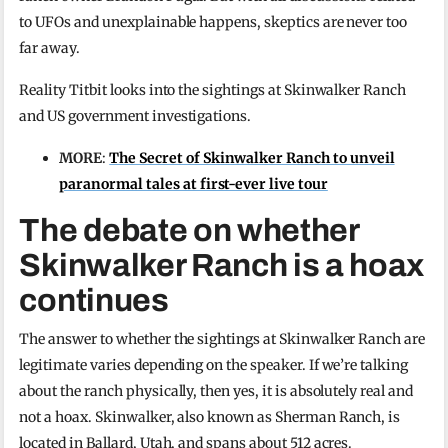
to UFOs and unexplainable happens, skeptics are never too
far away.
Reality Titbit looks into the sightings at Skinwalker Ranch
and US government investigations.
MORE
:
The Secret of Skinwalker Ranch to unveil
paranormal tales at first-ever live tour
The debate on whether
Skinwalker Ranch is a hoax
continues
The answer to whether the sightings at Skinwalker Ranch are
legitimate varies depending on the speaker. If we’re talking
about the ranch physically, then yes, it is absolutely real and
not a hoax. Skinwalker, also known as Sherman Ranch, is
located in Ballard, Utah, and spans about 512 acres.