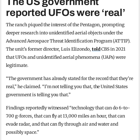
The US government
reported UFOs were ‘real’
The ranch piqued the interest of the Pentagon, prompting
deeper research into unidentified aerial objects under the
Advanced Aerospace Threat Identification Program (ATTIP).
The unit’s former director, Luis Elizondo,
told
CBS in 2021
that UFOs and unidentified aerial phenomena (UAPs) were
legitimate.
“The government has already stated for the record that they’re
real,” he claimed. “I’m not telling you that, the United States
government is telling you that.”
Findings reportedly witnessed “technology that can do 6-to-
700 g-forces, that can fly at 13,000 miles an hour, that can
evade radar, and that can fly through air and water and
possibly space.”