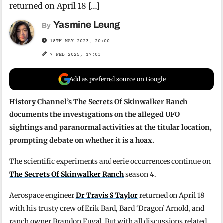
returned on April 18 […]
Yasmine Leung
By
18TH MAY 2023, 20:00
7 FEB 2025, 17:03
Add as preferred source on Google
History Channel’s The Secrets Of Skinwalker Ranch
documents the investigations on the alleged UFO
sightings and paranormal activities at the titular location,
prompting debate on whether it is a hoax.
The scientific experiments and eerie occurrences continue on
The Secrets Of Skinwalker Ranch
season 4.
Aerospace engineer
Dr Travis S Taylor
returned on April 18
with his trusty crew of Erik Bard, Bard ‘Dragon’ Arnold, and
ranch owner Brandon Fugal. But with all discussions related