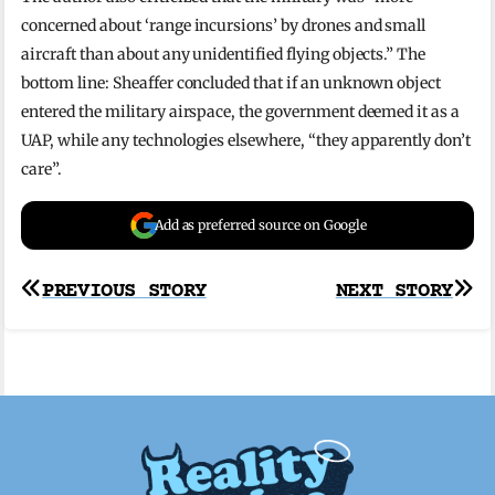
concerned about ‘range incursions’ by drones and small
aircraft than about any unidentified flying objects.” The
bottom line: Sheaffer concluded that if an unknown object
entered the military airspace, the government deemed it as a
UAP, while any technologies elsewhere, “they apparently don’t
care”.
Add as preferred source on Google
Post
PREVIOUS STORY
NEXT STORY
navigation