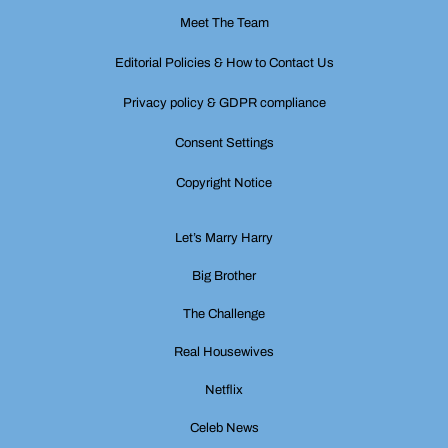
Meet The Team
Editorial Policies & How to Contact Us
Privacy policy & GDPR compliance
Consent Settings
Copyright Notice
Let’s Marry Harry
Big Brother
The Challenge
Real Housewives
Netflix
Celeb News