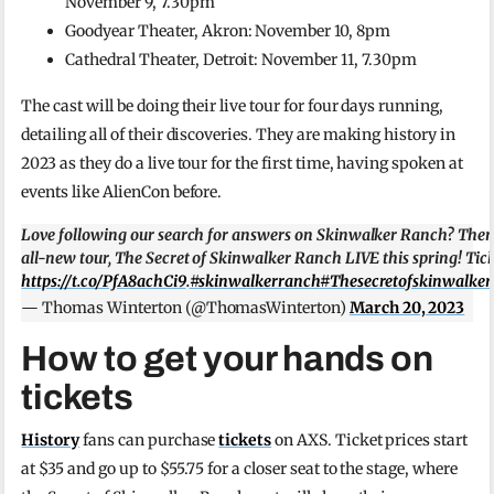
November 9, 7.30pm
Goodyear Theater, Akron: November 10, 8pm
Cathedral Theater, Detroit: November 11, 7.30pm
The cast will be doing their live tour for four days running,
detailing all of their discoveries. They are making history in
2023 as they do a live tour for the first time, having spoken at
events like AlienCon before.
Love following our search for answers on Skinwalker Ranch? Then
all-new tour, The Secret of Skinwalker Ranch LIVE this spring! Tick
https://t.co/PfA8achCi9
.
#skinwalkerranch
#Thesecretofskinwalker
— Thomas Winterton (@ThomasWinterton)
March 20, 2023
How to get your hands on
tickets
History
fans can purchase
tickets
on AXS. Ticket prices start
at $35 and go up to $55.75 for a closer seat to the stage, where