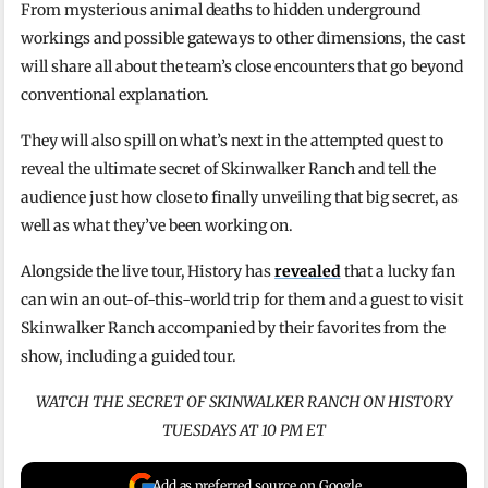
From mysterious animal deaths to hidden underground
workings and possible gateways to other dimensions, the cast
will share all about the team’s close encounters that go beyond
conventional explanation.
They will also spill on what’s next in the attempted quest to
reveal the ultimate secret of Skinwalker Ranch and tell the
audience just how close to finally unveiling that big secret, as
well as what they’ve been working on.
Alongside the live tour, History has
revealed
that a lucky fan
can win an out-of-this-world trip for them and a guest to visit
Skinwalker Ranch accompanied by their favorites from the
show, including a guided tour.
WATCH THE SECRET OF SKINWALKER RANCH ON HISTORY
TUESDAYS AT 10 PM ET
Add as preferred source on Google