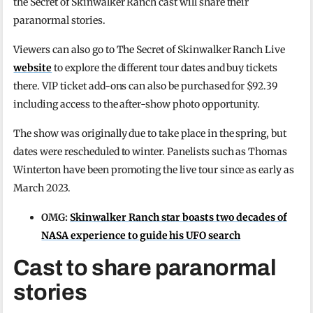
the Secret of Skinwalker Ranch cast will share their
paranormal stories.
Viewers can also go to The Secret of Skinwalker Ranch Live
website
to explore the different tour dates and buy tickets
there. VIP ticket add-ons can also be purchased for $92.39
including access to the after-show photo opportunity.
The show was originally due to take place in the spring, but
dates were rescheduled to winter. Panelists such as Thomas
Winterton have been promoting the live tour since as early as
March 2023.
OMG:
Skinwalker Ranch star boasts two decades of
NASA experience to guide his UFO search
Cast to share paranormal
stories