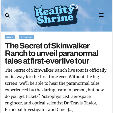
Skip
to
content
NEWS
HISTORY
The Secret of Skinwalker
Ranch to unveil paranormal
tales at first-ever live tour
The Secret of Skinwalker Ranch live tour is officially
on its way for the first time ever. Without the big
screen, we’ll be able to hear the paranormal tales
experienced by the daring team in person, but how
do you get tickets? Astrophysicist, aerospace
engineer, and optical scientist Dr. Travis Taylor,
Principal Investigator and Chief […]