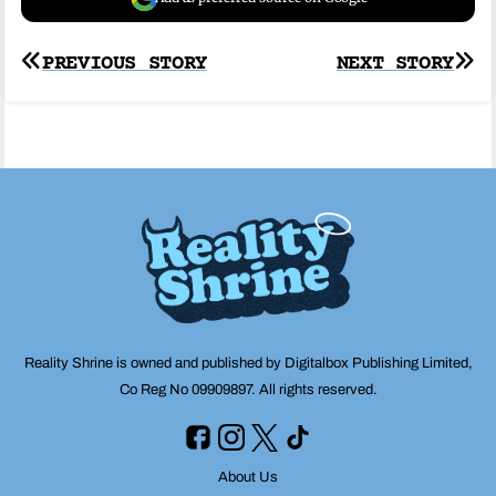
Post
PREVIOUS STORY
NEXT STORY
navigation
Reality Shrine is owned and published by Digitalbox Publishing Limited,
Co Reg No 09909897. All rights reserved.
About Us