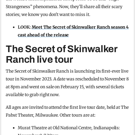
Strangeness” phenomena. Now, they’ll share all their scary
stories; we know you don’t want to miss it.
LOOK:
Meet The Secret of Skinwalker Ranch season 4
cast ahead of the release
The Secret of Skinwalker
Ranch live tour
The Secret of Skinwalker Ranch is launching its first-ever live
tour in November 2023. A date was rescheduled to November 8
at 8pm and went on sale on February 15, with several tickets
available to grab right now.
All ages are invited to attend the first live tour date, held at The
Pabst Theater, Milwaukee. Other tours are at:
Murat Theatre at Old National Centre, Indianapolis: