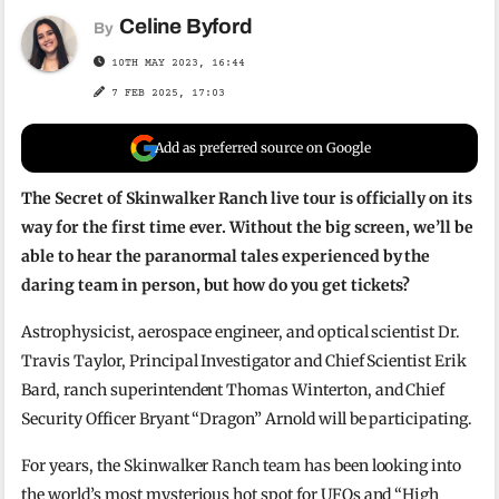
Celine Byford
By
10TH MAY 2023, 16:44
7 FEB 2025, 17:03
Add as preferred source on Google
The Secret of Skinwalker Ranch live tour is officially on its
way for the first time ever. Without the big screen, we’ll be
able to hear the paranormal tales experienced by the
daring team in person, but how do you get tickets?
Astrophysicist, aerospace engineer, and optical scientist Dr.
Travis Taylor, Principal Investigator and Chief Scientist Erik
Bard, ranch superintendent Thomas Winterton, and Chief
Security Officer Bryant “Dragon” Arnold will be participating.
For years, the Skinwalker Ranch team has been looking into
the world’s most mysterious hot spot for UFOs and “High