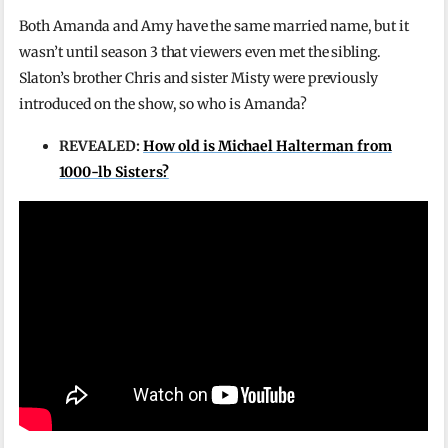
Both Amanda and Amy have the same married name, but it
wasn’t until season 3 that viewers even met the sibling.
Slaton’s brother Chris and sister Misty were previously
introduced on the show, so who is Amanda?
REVEALED:
How old is Michael Halterman from
1000-lb Sisters?