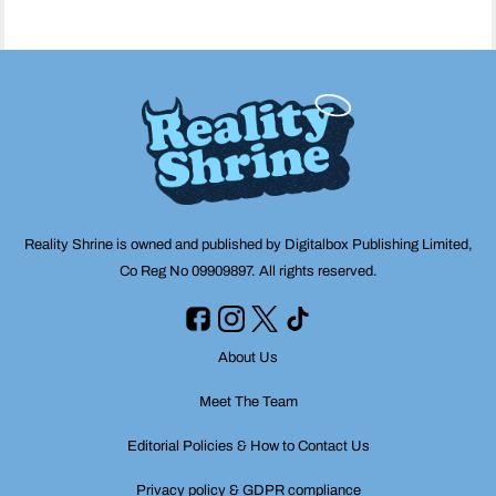
Reality Shrine is owned and published by Digitalbox Publishing Limited,
Co Reg No 09909897. All rights reserved.
About Us
Meet The Team
Editorial Policies & How to Contact Us
Privacy policy & GDPR compliance