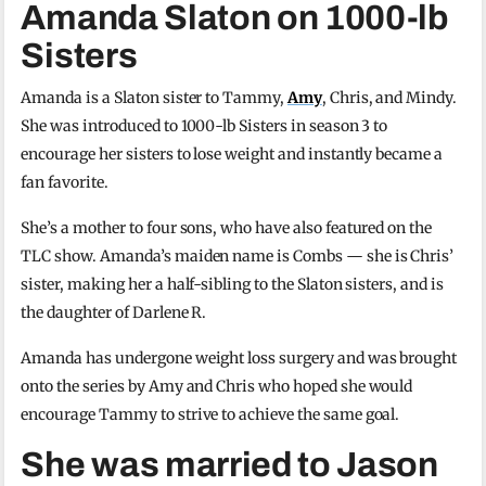
Amanda Slaton on 1000-lb
Sisters
Amanda is a Slaton sister to Tammy,
Amy
, Chris, and Mindy.
She was introduced to 1000-lb Sisters in season 3 to
encourage her sisters to lose weight and instantly became a
fan favorite.
She’s a mother to four sons, who have also featured on the
TLC show. Amanda’s maiden name is Combs — she is Chris’
sister, making her a half-sibling to the Slaton sisters, and is
the daughter of Darlene R.
Amanda has undergone weight loss surgery and was brought
onto the series by Amy and Chris who hoped she would
encourage Tammy to strive to achieve the same goal.
She was married to Jason