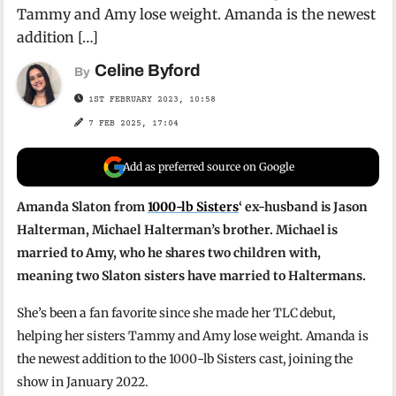
Tammy and Amy lose weight. Amanda is the newest
addition […]
Celine Byford
By
1ST FEBRUARY 2023, 10:58
7 FEB 2025, 17:04
Add as preferred source on Google
Amanda Slaton from
1000-lb Sisters
‘ ex-husband is Jason
Halterman, Michael Halterman’s brother. Michael is
married to Amy, who he shares two children with,
meaning two Slaton sisters have married to Haltermans.
She’s been a fan favorite since she made her TLC debut,
helping her sisters Tammy and Amy lose weight. Amanda is
the newest addition to the 1000-lb Sisters cast, joining the
show in January 2022.