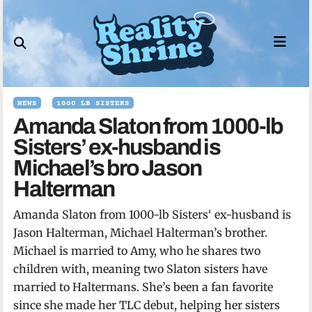
Skip
to
content
NEWS
1000 LB SISTERS
Amanda Slaton from 1000-lb
Sisters’ ex-husband is
Michael’s bro Jason
Halterman
Amanda Slaton from 1000-lb Sisters‘ ex-husband is
Jason Halterman, Michael Halterman’s brother.
Michael is married to Amy, who he shares two
children with, meaning two Slaton sisters have
married to Haltermans. She’s been a fan favorite
since she made her TLC debut, helping her sisters