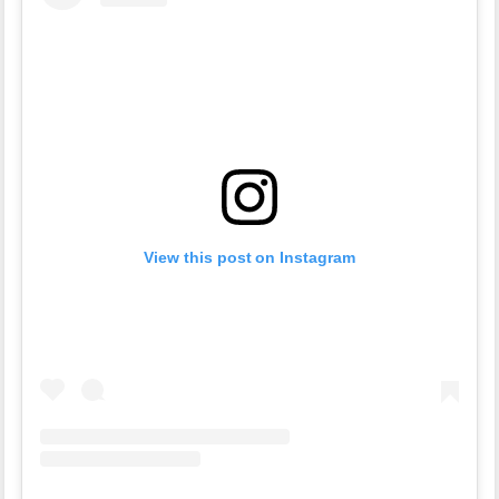
View this post on Instagram