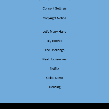
Consent Settings
Copyright Notice
Let’s Marry Harry
Big Brother
The Challenge
Real Housewives
Netflix
Celeb News
Trending