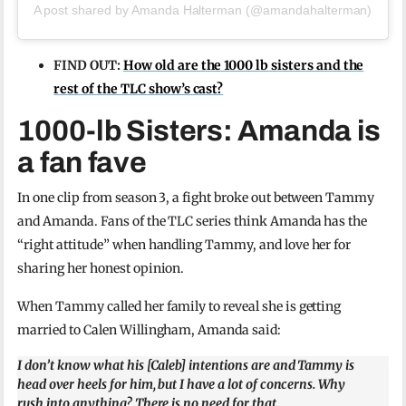
A post shared by Amanda Halterman (@amandahalterman)
FIND OUT:
How old are the 1000 lb sisters and the
rest of the TLC show’s cast?
1000-lb Sisters: Amanda is
a fan fave
In one clip from season 3, a fight broke out between Tammy
and Amanda. Fans of the TLC series think Amanda has the
“right attitude” when handling Tammy, and love her for
sharing her honest opinion.
When Tammy called her family to reveal she is getting
married to Calen Willingham, Amanda said:
I don’t know what his [Caleb] intentions are and Tammy is
head over heels for him, but I have a lot of concerns. Why
rush into anything? There is no need for that.