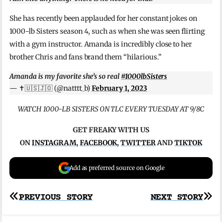
She has recently been applauded for her constant jokes on
1000-lb Sisters season 4, such as when she was seen flirting
with a gym instructor. Amanda is incredibly close to her
brother Chris and fans brand them “hilarious.”
Amanda is my favorite she’s so real
#1000lbSisters
— ✝️🇺🇸🇯🇴 (@natttt_b)
February 1, 2023
WATCH 1000-LB SISTERS ON TLC EVERY TUESDAY AT 9/8C
GET FREAKY WITH US
ON
INSTAGRAM
,
FACEBOOK
,
TWITTER
AND
TIKTOK
Add as preferred source on Google
Post
PREVIOUS STORY
NEXT STORY
navigation