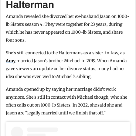
Halterman
Amanda revealed she divorced her ex-husband Jason on 1000-
lb Sisters season 4. They were together for 23 years, during
which he has never appeared on 1000-lb Sisters, and share
four sons.
She’s still connected to the Haltermans as a sister-in-law, as
Amy
married Jason’s brother Michael in 2019. When Amanda
gave viewers an update on her divorce status, many had no
idea she was even wed to Michael’s sibling.
Amanda opened up by saying her marriage didn’t work
anymore. She’s still in contact with Michael though, who she
often calls out on 1000-lb Sisters. In 2022, she said she and
Jason are “legally married until we finish that off.”