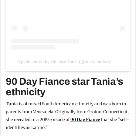
A post shared by Life with Tania (@tania.maduro)
90 Day Fiance star Tania’s
ethnicity
Tania is of mixed South American ethnicity and was born to
parents from Venezuela. Originally from Groton, Connecticut,
she revealed in a 2019 episode of
90 Day Fiance
that she “self-
identifies as Latino.”