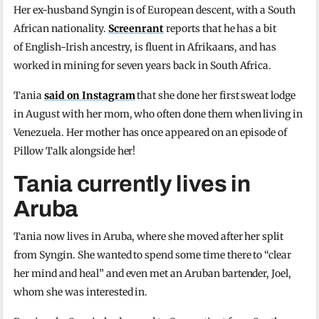
Her ex-husband Syngin is of European descent, with a South
African nationality.
Screenrant
reports that he has a bit
of English-Irish ancestry, is fluent in Afrikaans, and has
worked in mining for seven years back in South Africa.
Tania
said on Instagram
that she done her first sweat lodge
in August with her mom, who often done them when living in
Venezuela. Her mother has once appeared on an episode of
Pillow Talk alongside her!
Tania currently lives in
Aruba
Tania now lives in Aruba, where she moved after her split
from Syngin. She wanted to spend some time there to “clear
her mind and heal” and even met an Aruban bartender, Joel,
whom she was interested in.