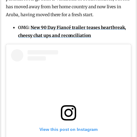
has moved away from her home country and now lives in
Aruba, having moved there for a fresh start.
OMG:
New 90 Day Fiancé trailer teases heartbreak,
cheesy chat ups and reconciliation
View this post on Instagram