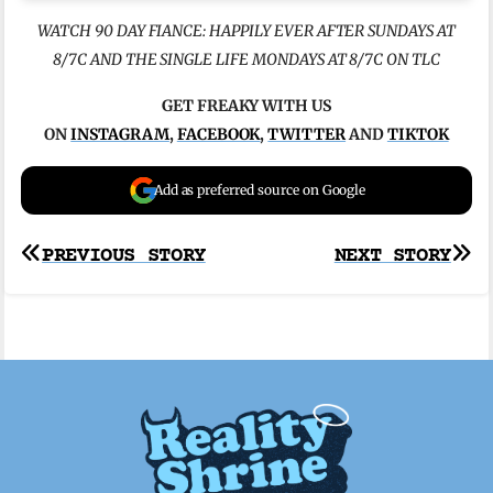
WATCH 90 DAY FIANCE: HAPPILY EVER AFTER SUNDAYS AT
8/7C AND THE SINGLE LIFE MONDAYS AT 8/7C ON TLC
GET FREAKY WITH US
ON
INSTAGRAM
,
FACEBOOK
,
TWITTER
AND
TIKTOK
Add as preferred source on Google
Post
PREVIOUS STORY
NEXT STORY
navigation