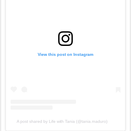
View this post on Instagram
A post shared by Life with Tania (@tania.maduro)