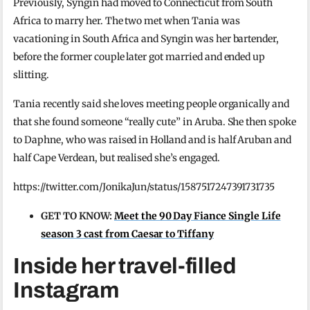
Previously, Syngin had moved to Connecticut from South
Africa to marry her. The two met when Tania was
vacationing in South Africa and Syngin was her bartender,
before the former couple later got married and ended up
slitting.
Tania recently said she loves meeting people organically and
that she found someone “really cute” in Aruba. She then spoke
to Daphne, who was raised in Holland and is half Aruban and
half Cape Verdean, but realised she’s engaged.
https://twitter.com/JonikaJun/status/1587517247391731735
GET TO KNOW:
Meet the 90 Day Fiance Single Life
season 3 cast from Caesar to Tiffany
Inside her travel-filled
Instagram