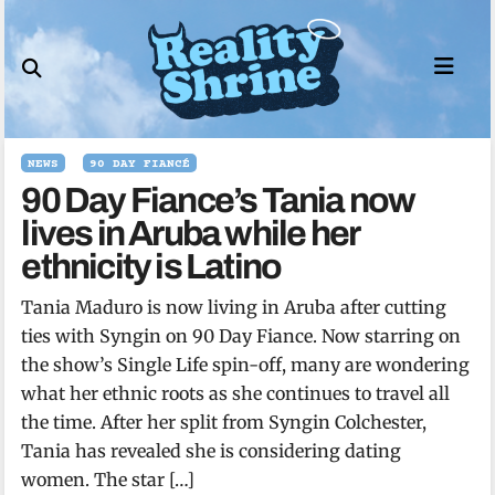
Skip
to
content
NEWS
90 DAY FIANCÉ
90 Day Fiance’s Tania now
lives in Aruba while her
ethnicity is Latino
Tania Maduro is now living in Aruba after cutting
ties with Syngin on 90 Day Fiance. Now starring on
the show’s Single Life spin-off, many are wondering
what her ethnic roots as she continues to travel all
the time. After her split from Syngin Colchester,
Tania has revealed she is considering dating
women. The star […]