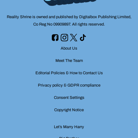
Reality Shrine is owned and published by Digitalbox Publishing Limited,
Co Reg No 09909897. All rights reserved.
About Us
Meet The Team
Editorial Policies & How to Contact Us
Privacy policy & GDPR compliance
Consent Settings
Copyright Notice
Let’s Marry Harry