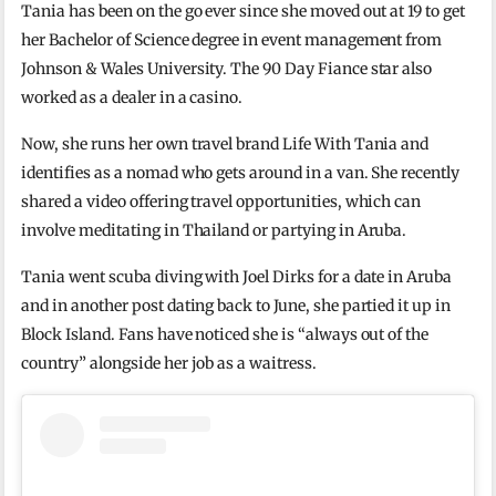
Tania has been on the go ever since she moved out at 19 to get
her Bachelor of Science degree in event management from
Johnson & Wales University. The 90 Day Fiance star also
worked as a dealer in a casino.
Now, she runs her own travel brand Life With Tania and
identifies as a nomad who gets around in a van. She recently
shared a video offering travel opportunities, which can
involve meditating in Thailand or partying in Aruba.
Tania went scuba diving with Joel Dirks for a date in Aruba
and in another post dating back to June, she partied it up in
Block Island. Fans have noticed she is “always out of the
country” alongside her job as a waitress.