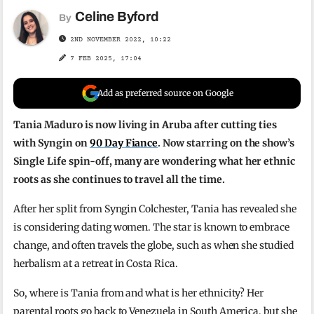
Celine Byford
By
2ND NOVEMBER 2022, 10:22
7 FEB 2025, 17:04
Add as preferred source on Google
Tania Maduro is now living in Aruba after cutting ties
with Syngin on
90 Day Fiance
. Now starring on the show’s
Single Life spin-off, many are wondering what her ethnic
roots as she continues to travel all the time.
After her split from Syngin Colchester, Tania has revealed she
is considering dating women. The star is known to embrace
change, and often travels the globe, such as when she studied
herbalism at a retreat in Costa Rica.
So, where is Tania from and what is her ethnicity? Her
parental roots go back to Venezuela in South America, but she