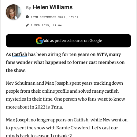
Helen Williams
By
16TH SEPTEMBER 2022, 17:31
7 FEB 2025, 17:04
Add as preferred source on Google
As
Catfish
has been airing for ten years on MTV, many
fans wonder what happened to former cast members on
the show.
Nev Schulman and Max Joseph spent years tracking down
people from their online profile and solved many catfish
mysteries in their time. One person who fans want to know
more about in 2022 is Trina.
Max Joseph no longer appears on Catfish, while Nev went on
to present the show with Kamie Crawford. Let’s cast our
minds back to season 1 episode 2…