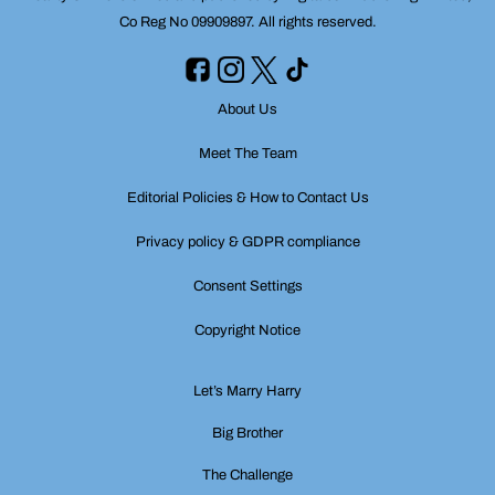
Co Reg No 09909897. All rights reserved.
About Us
Meet The Team
Editorial Policies & How to Contact Us
Privacy policy & GDPR compliance
Consent Settings
Copyright Notice
Let’s Marry Harry
Big Brother
The Challenge