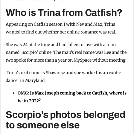
Who is Trina from Catfish?
Appearing on Catfish season 1 with Nev and Max, Trina
wanted to find out whether her online romance was real.
She was 24 at the time and had fallen in love with a man
named ‘Scorpio’ online. The man’s real name was Lee and the
two spoke for more than a year on MySpace without meeting.
Trina’s real name is Shawnise and she worked as an exotic
dancer in Maryland.
OMG:
Is Max Joseph coming back to Catfish, where is
he in 2022?
Scorpio’s photos belonged
to someone else