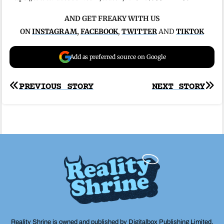
AND GET FREAKY WITH US
ON
INSTAGRAM
,
FACEBOOK
,
TWITTER
AND
TIKTOK
Add as preferred source on Google
Post
PREVIOUS STORY
NEXT STORY
navigation
Reality Shrine is owned and published by Digitalbox Publishing Limited,