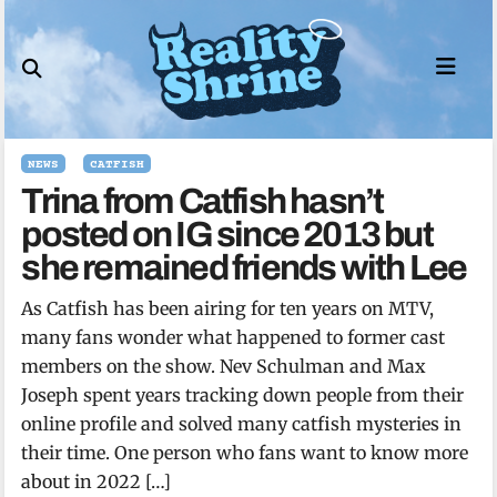
Skip
to
content
NEWS
CATFISH
Trina from Catfish hasn’t
posted on IG since 2013 but
she remained friends with Lee
As Catfish has been airing for ten years on MTV,
many fans wonder what happened to former cast
members on the show. Nev Schulman and Max
Joseph spent years tracking down people from their
online profile and solved many catfish mysteries in
their time. One person who fans want to know more
about in 2022 […]