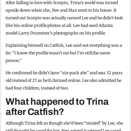
After falling in love with Scorpio, Trina’s world was turned
upside down when she, Nev and Max went to his house. It
turned out Scorpio was actually named Lee and he didn’t look
like his online profile photos at all. Lee had used Atlanta
model Larry Drummer’s photographs on his profile.
Explaining himself on Catfish, Lee said not everything was a
lie: “I know the profile wasn’t me but I’m still the same
person.”
He confirmed he didn’t have “six-pack abs” and was 32 years
old instead of 27 as he’d claimed online. Lee also admitted he
had four children, instead of two.
What happened to Trina
after Catfish?
Although Trina felt as though she’d been “misled” by Lee, she
still thought he cared for her. Nev agreed it seemed Lee cared