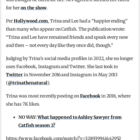
for her
on the show
.
Per
Hollywood.com
, Trina and Lee had a “happier ending”
than many who appear on Catfish. The publication wrote:
“Trina and Lee have remained friends and speak every now
and then – not every day like they once did, though.”
Judging by Trina’s social media profiles in 2022, she no longer
uses Facebook, Instagram and Twitter. She last took to
Twitter
in November 2016 and Instagram in May 2013
(
@trinathenatural
).
Trina was most recently posting on
Facebook
in 2018, where
she has 7K likes.
NO WAY:
What happened to Ashley Sawyer from
Catfish season 2?
https://www.facebook.com/watch/?v=328939941442952