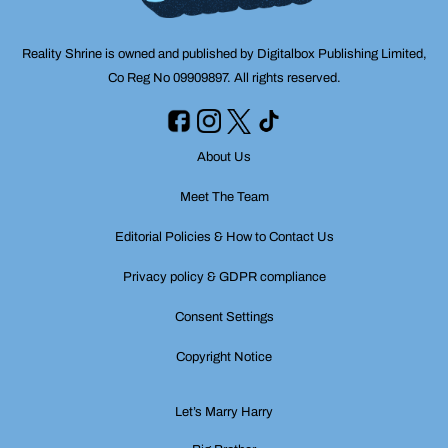
Reality Shrine is owned and published by Digitalbox Publishing Limited,
Co Reg No 09909897. All rights reserved.
About Us
Meet The Team
Editorial Policies & How to Contact Us
Privacy policy & GDPR compliance
Consent Settings
Copyright Notice
Let’s Marry Harry