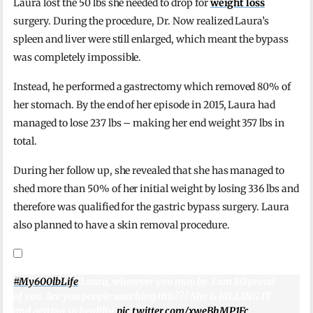
Laura lost the 50 lbs she needed to drop for
weight loss
surgery. During the procedure, Dr. Now realized Laura’s
spleen and liver were still enlarged, which meant the bypass
was completely impossible.
Instead, he performed a gastrectomy which removed 80% of
her stomach. By the end of her episode in 2015, Laura had
managed to lose 237 lbs – making her end weight 357 lbs in
total.
During her follow up, she revealed that she has managed to
shed more than 50% of her initial weight by losing 336 lbs and
therefore was qualified for the gastric bypass surgery. Laura
also planned to have a skin removal procedure.
#My600lbLife
Laura, wherever you may be. I am SO proud
of you. Are you people watching this??? She is KILLING IT
and getting so healthy.
pic.twitter.com/xweBhMP1Fc