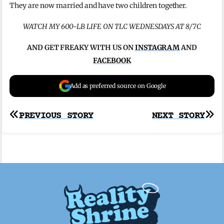
They are now married and have two children together.
WATCH MY 600-LB LIFE ON TLC WEDNESDAYS AT 8/7C
AND GET FREAKY WITH US ON
INSTAGRAM
AND
FACEBOOK
Add as preferred source on Google
Post
PREVIOUS STORY
NEXT STORY
navigation