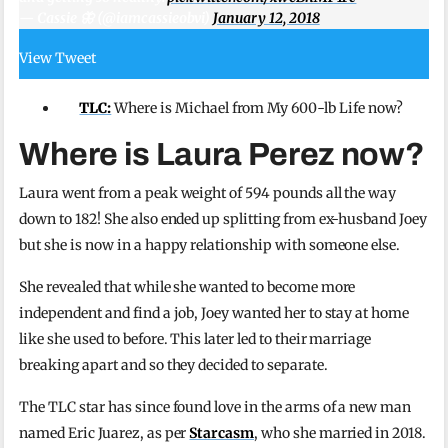
— Cassie 🦋 (@iamcassieobvi)
January 12, 2018
View Tweet
TLC:
Where is Michael from My 600-lb Life now?
Where is Laura Perez now?
Laura went from a peak weight of 594 pounds all the way
down to 182! She also ended up splitting from ex-husband Joey
but she is now in a happy relationship with someone else.
She revealed that while she wanted to become more
independent and find a job, Joey wanted her to stay at home
like she used to before. This later led to their marriage
breaking apart and so they decided to separate.
The TLC star has since found love in the arms of a new man
named Eric Juarez, as per
Starcasm
, who she married in 2018.