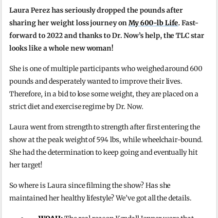
Laura Perez has seriously dropped the pounds after
sharing her weight loss journey on
My 600-lb Life
. Fast-
forward to 2022 and thanks to Dr. Now’s help, the TLC star
looks like a whole new woman!
She is one of multiple participants who weighed around 600
pounds and desperately wanted to improve their lives.
Therefore, in a bid to lose some weight, they are placed on a
strict diet and exercise regime by Dr. Now.
Laura went from strength to strength after first entering the
show at the peak weight of 594 lbs, while wheelchair-bound.
She had the determination to keep going and eventually hit
her target!
So where is Laura since filming the show? Has she
maintained her healthy lifestyle? We’ve got all the details.