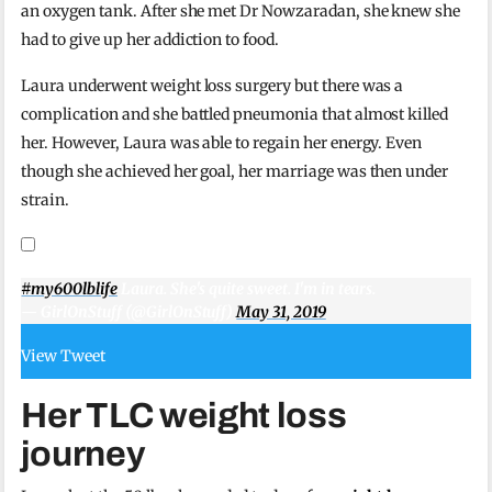
an oxygen tank. After she met Dr Nowzaradan, she knew she
had to give up her addiction to food.
Laura underwent weight loss surgery but there was a
complication and she battled pneumonia that almost killed
her. However, Laura was able to regain her energy. Even
though she achieved her goal, her marriage was then under
strain.
#my600lblife
Laura. She's quite sweet. I'm in tears.
— GirlOnStuff (@GirlOnStuff)
May 31, 2019
View Tweet
Her TLC weight loss
journey