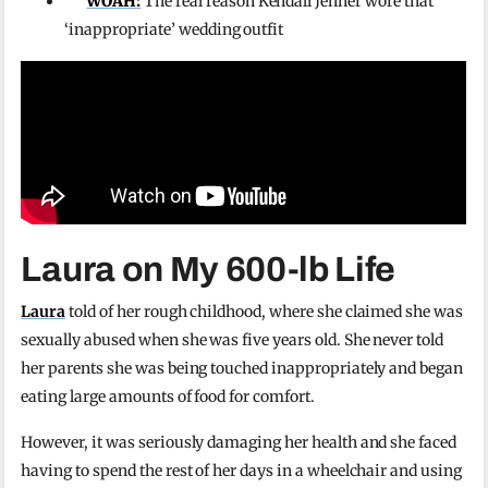
WOAH:
The real reason Kendall Jenner wore that
‘inappropriate’ wedding outfit
Laura on My 600-lb Life
Laura
told of her rough childhood, where she claimed she was
sexually abused when she was five years old. She never told
her parents she was being touched inappropriately and began
eating large amounts of food for comfort.
However, it was seriously damaging her health and she faced
having to spend the rest of her days in a wheelchair and using