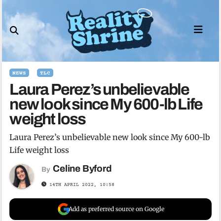
Skip
to
content
NEWS
TLC
Laura Perez’s unbelievable
new look since My 600-lb Life
weight loss
Laura Perez’s unbelievable new look since My 600-lb
Life weight loss
Celine Byford
By
14TH APRIL 2022, 10:58
Add as preferred source on Google