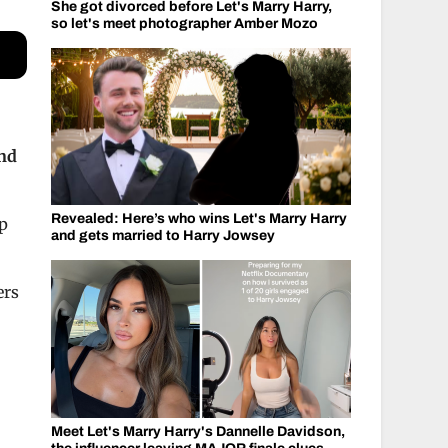
She got divorced before Let's Marry Harry,
so let's meet photographer Amber Mozo
und
Revealed: Here’s who wins Let's Marry Harry
ep
and gets married to Harry Jowsey
ers
Meet Let's Marry Harry's Dannelle Davidson,