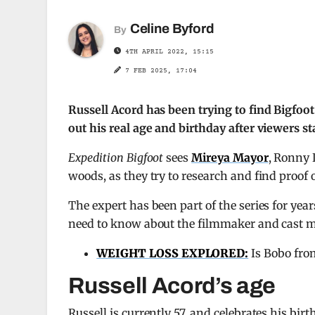
Celine Byford
By
4TH APRIL 2022, 15:15
7 FEB 2025, 17:04
Russell Acord has been trying to find Bigfoot
out his real age and birthday after viewers 
Expedition Bigfoot
sees
Mireya Mayor
, Ronny 
woods, as they try to research and find proof 
The expert has been part of the series for years
need to know about the filmmaker and cast me
WEIGHT LOSS EXPLORED:
Is Bobo fro
Russell Acord’s age
Russell is currently 57, and celebrates his bi