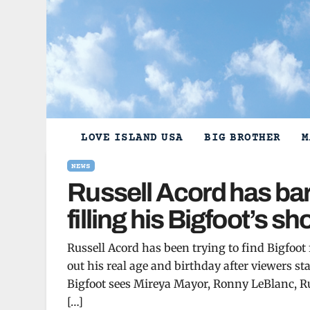
Skip
to
content
LOVE ISLAND USA
BIG BROTHER
M
NEWS
Russell Acord has bar
filling his Bigfoot’s s
Russell Acord has been trying to find Bigfoot
out his real age and birthday after viewers s
Bigfoot sees Mireya Mayor, Ronny LeBlanc, Ru
[…]