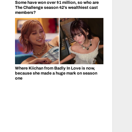
Some have won over $1 million, so who are
The Challenge season 42’s wealthiest cast
members?
Where Kiichan from Badly In Love is now,
because she made a huge mark on season
one