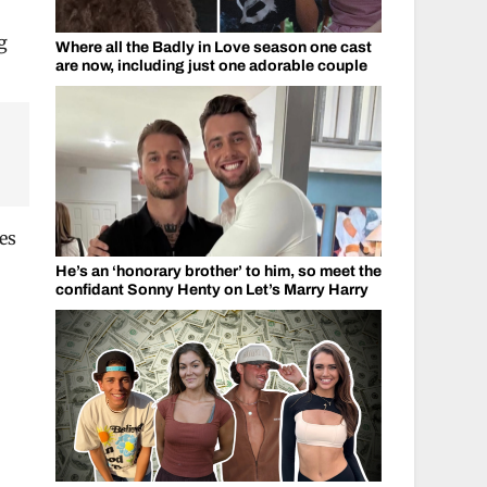
g
Where all the Badly in Love season one cast
are now, including just one adorable couple
des
He’s an ‘honorary brother’ to him, so meet the
confidant Sonny Henty on Let’s Marry Harry