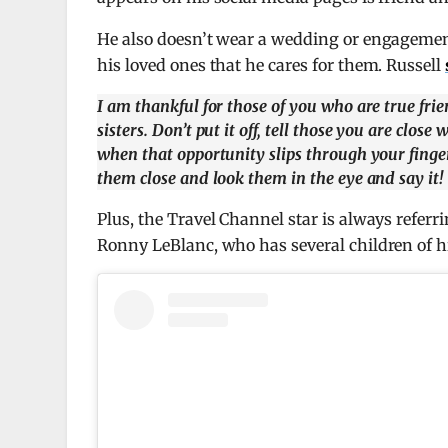
He also doesn’t wear a wedding or engagement 
his loved ones that he cares for them. Russell
I am thankful for those of you who are true fri
sisters. Don’t put it off, tell those you are cl
when that opportunity slips through your finger
them close and look them in the eye and say it!
Plus, the Travel Channel star is always referr
Ronny LeBlanc, who has several children of h