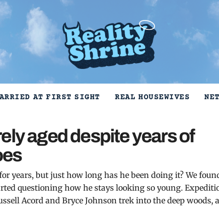
ARRIED AT FIRST SIGHT
REAL HOUSEWIVES
NE
ely aged despite years of
hoes
 for years, but just how long has he been doing it? We foun
tarted questioning how he stays looking so young. Expediti
ssell Acord and Bryce Johnson trek into the deep woods, 