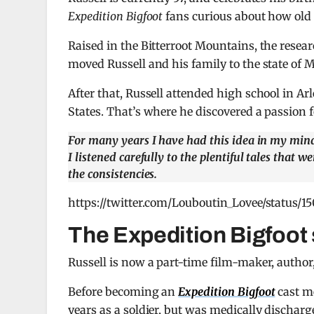
Expedition Bigfoot
fans curious about how old h
Raised in the Bitterroot Mountains, the resear
moved Russell and his family to the state of 
After that, Russell attended high school in Ar
States. That’s where he discovered a passion f
For many years I have had this idea in my mind
I listened carefully to the plentiful tales that 
the consistencies.
https://twitter.com/Louboutin_Lovee/status
The Expedition Bigfoot 
Russell is now a part-time film-maker, author
Before becoming an
Expedition Bigfoot
cast m
years as a soldier, but was medically discharge