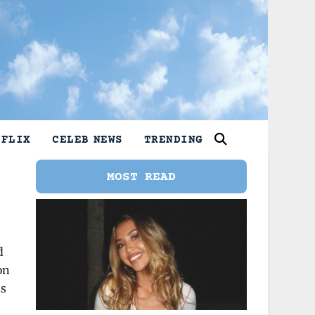
TFLIX
CELEB NEWS
TRENDING
MOST READ
d
on
as