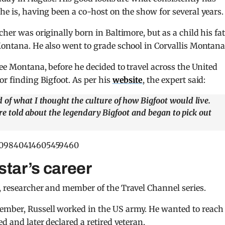
e is, having been a co-host on the show for several years.
cher was originally born in Baltimore, but as a child his fa
Montana. He also went to grade school in Corvallis Montana
lee Montana, before he decided to travel across the United
or finding Bigfoot. As per his
website
, the expert said:
 of what I thought the culture of how Bigfoot would live.
were told about the legendary Bigfoot and began to pick out
/1509840414605459460
star’s career
, researcher and member of the Travel Channel series.
ember, Russell worked in the US army. He wanted to reach
d and later declared a retired veteran.