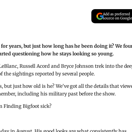
Add as preferred
source on Google
 for years, but just how long has he been doing it? We fo
started questioning how he stays looking so young.
LeBlanc, Russell Acord and Bryce Johnson trek into the de
of the sightings reported by several people.
, but just how old is he? We’ve got all the details that view
mber, including his military past before the show.
m Finding Bigfoot sick?
rthday in August. His good looks are what consistently has