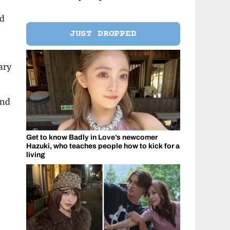
nd
JUST DROPPED
ary
ind
Get to know Badly in Love’s newcomer
Hazuki, who teaches people how to kick for a
living