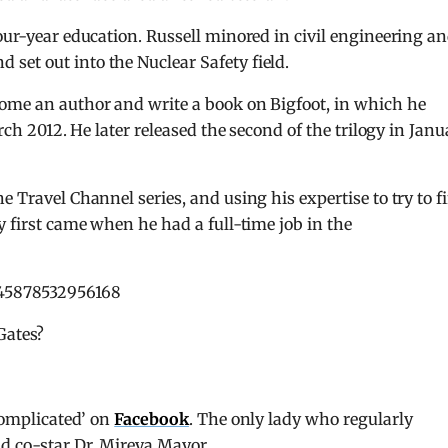
our-year education. Russell minored in civil engineering a
set out into the Nuclear Safety field.
come an author and write a book on Bigfoot, in which he
arch 2012. He later released the second of the trilogy in Janu
e Travel Channel series, and using his expertise to try to f
y first came when he had a full-time job in the
745878532956168
Gates?
‘complicated’ on
Facebook
. The only lady who regularly
nd co-star Dr. Mireya Mayor.