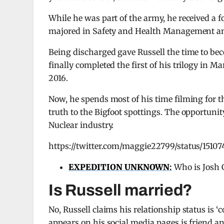
While he was part of the army, he received a f
majored in Safety and Health Management and 
Being discharged gave Russell the time to be
finally completed the first of his trilogy in M
2016.
Now, he spends most of his time filming for th
truth to the Bigfoot spottings. The opportunit
Nuclear industry.
https://twitter.com/maggie22799/status/1510
EXPEDITION UNKNOWN
:
Who is Josh 
Is Russell married?
No, Russell claims his relationship status is 
appears on his social media pages is friend a