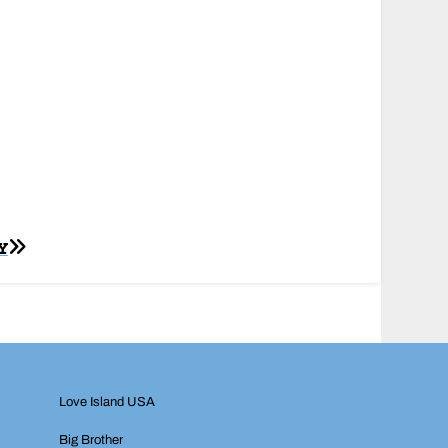
Y
Love Island USA
Big Brother