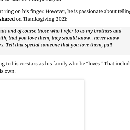
ring on his finger. However, he is passionate about tellin
shared
on Thanksgiving 2021:
ends and of course those who I refer to as my brothers and
ose with, that you love them, they should know… never know
s. Tell that special someone that you love them, pull
ing to his co-stars as his family who he “loves.” That inclu
is own.