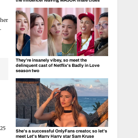
the influencer leaving MAJOR finale clues
ther
.
They're insanely vibey, so meet the
delinquent cast of Netflix's Badly in Love
season two
 25
She's a successful OnlyFans creator, so let's
meet Let's Marry Harry star Sam Kruse