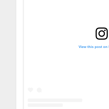
View this post on