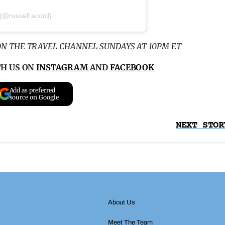
 (@russell.acord)
ON THE TRAVEL CHANNEL SUNDAYS AT 10PM ET
TH US ON
INSTAGRAM
AND
FACEBOOK
Add as preferred
source on Google
NEXT STOR
About Us
Meet The Team