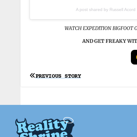
A post shared by Russell Acord
WATCH EXPEDITION BIGFOOT 
AND GET FREAKY WI
Post
PREVIOUS STORY
navigation