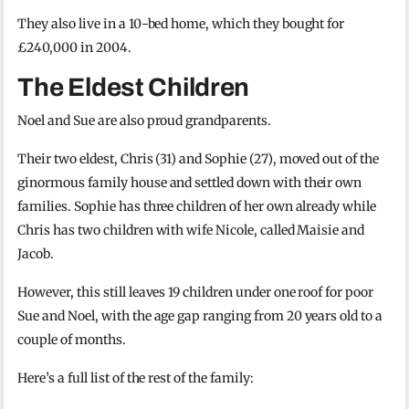
They also live in a 10-bed home, which they bought for
£240,000 in 2004.
The Eldest Children
Noel and Sue are also proud grandparents.
Their two eldest, Chris (31) and Sophie (27), moved out of the
ginormous family house and settled down with their own
families. Sophie has three children of her own already while
Chris has two children with wife Nicole, called Maisie and
Jacob.
However, this still leaves 19 children under one roof for poor
Sue and Noel, with the age gap ranging from 20 years old to a
couple of months.
Here’s a full list of the rest of the family: