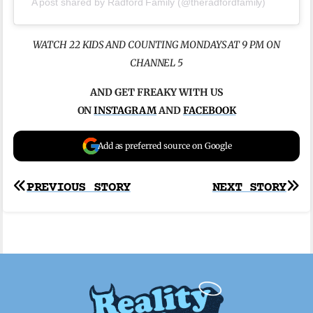
A post shared by Radford Family (@theradfordfamily)
WATCH 22 KIDS AND COUNTING MONDAYS AT 9 PM ON
CHANNEL 5
AND GET FREAKY WITH US
ON
INSTAGRAM
AND
FACEBOOK
Add as preferred source on Google
Post
PREVIOUS STORY
NEXT STORY
navigation