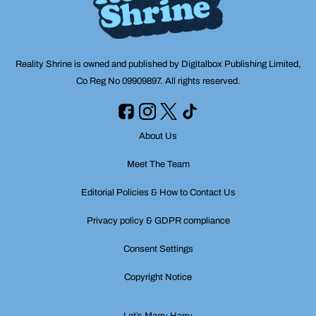
Reality Shrine is owned and published by Digitalbox Publishing Limited,
Co Reg No 09909897. All rights reserved.
About Us
Meet The Team
Editorial Policies & How to Contact Us
Privacy policy & GDPR compliance
Consent Settings
Copyright Notice