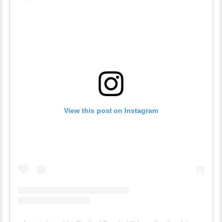
View this post on Instagram