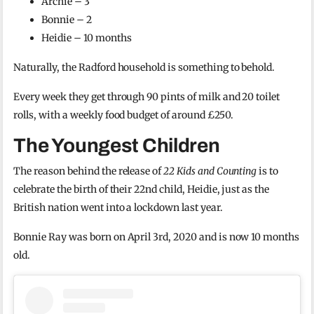
Archie – 3
Bonnie – 2
Heidie – 10 months
Naturally, the Radford household is something to behold.
Every week they get through 90 pints of milk and 20 toilet
rolls, with a weekly food budget of around £250.
The Youngest Children
The reason behind the release of
22 Kids and Counting
is to
celebrate the birth of their 22nd child, Heidie, just as the
British nation went into a lockdown last year.
Bonnie Ray was born on April 3rd, 2020 and is now 10 months
old.