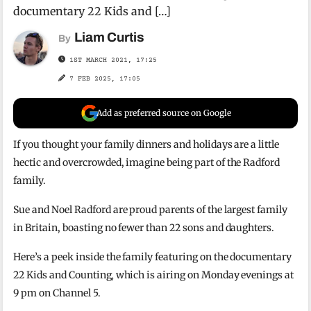
documentary 22 Kids and […]
Liam Curtis
By
1ST MARCH 2021, 17:25
7 FEB 2025, 17:05
Add as preferred source on Google
If you thought your family dinners and holidays are a little
hectic and overcrowded, imagine being part of the Radford
family.
Sue and Noel Radford are proud parents of the largest family
in Britain, boasting no fewer than 22 sons and daughters.
Here’s a peek inside the family featuring on the documentary
22 Kids and Counting
,
which is airing on Monday evenings at
9 pm on Channel 5.