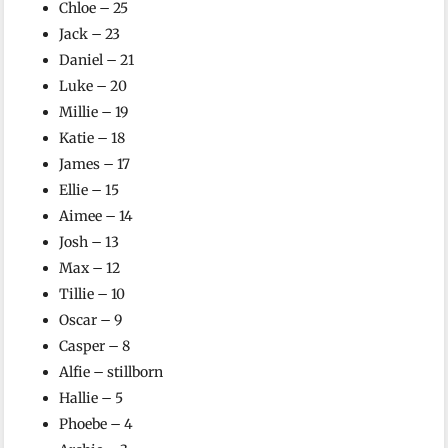
Chloe – 25
Jack – 23
Daniel – 21
Luke – 20
Millie – 19
Katie – 18
James – 17
Ellie – 15
Aimee – 14
Josh – 13
Max – 12
Tillie – 10
Oscar – 9
Casper – 8
Alfie – stillborn
Hallie – 5
Phoebe – 4