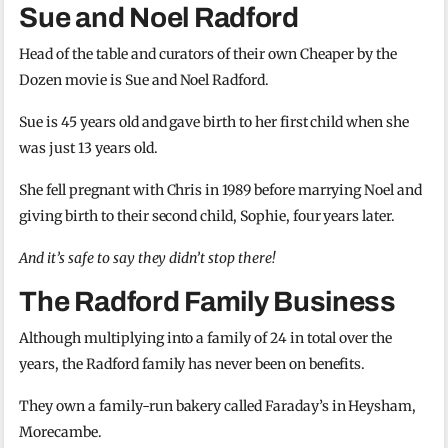
Sue and Noel Radford
Head of the table and curators of their own Cheaper by the
Dozen movie is Sue and Noel Radford.
Sue is 45 years old and gave birth to her first child when she
was just 13 years old.
She fell pregnant with Chris in 1989 before marrying Noel and
giving birth to their second child, Sophie, four years later.
And it’s safe to say they didn’t stop there!
The Radford Family Business
Although multiplying into a family of 24 in total over the
years, the Radford family has never been on benefits.
They own a family-run bakery called Faraday’s in Heysham,
Morecambe.