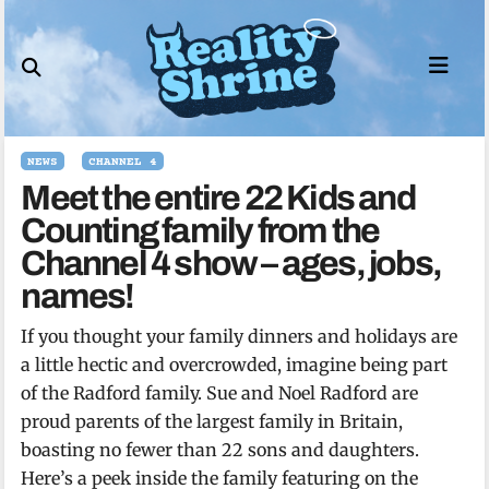
Skip
to
content
NEWS
CHANNEL 4
Meet the entire 22 Kids and
Counting family from the
Channel 4 show – ages, jobs,
names!
If you thought your family dinners and holidays are
a little hectic and overcrowded, imagine being part
of the Radford family. Sue and Noel Radford are
proud parents of the largest family in Britain,
boasting no fewer than 22 sons and daughters.
Here’s a peek inside the family featuring on the