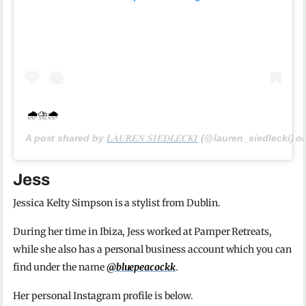
🌧⛈🌧
A post shared by
𝑳𝑨𝑼𝑹𝑬𝑵 𝑺𝑰𝑬𝑫𝑳𝑬𝑪𝑲𝑰
(@lauren_siedlecki) o
Jess
Jessica Kelty Simpson is a stylist from Dublin.
During her time in Ibiza, Jess worked at Pamper Retreats,
while she also has a personal business account which you can
find under the name
@bluepeacockk
.
Her personal Instagram profile is below.