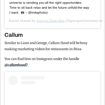
universe is sending you all the right opportunities .
Time to sit back relax and let the future unfold the way
I want . 📸 – @indaphotoz
A post shared by
George Oliver Mee
(@georgeolivermee) on
Callum
Similar to Liam and George, Callum Hood will be busy
making marketing videos for restaurants in Ibiza.
You can find him on Instagram under the handle
@callumhood7
.