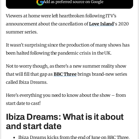
Add as preferred source on Google
Viewers at home were left heartbroken following ITV’s
announcement about the cancellation of
Love Island
‘s 2020
summer series.
It wasn’t surprising since the production of many shows has
been halted following the pandemic crisis in the UK.
Not to worry though, as there’s a new summer reality show
that will fill that gap as
BBC Three
brings brand-new series
called Ibiza Dreams.
Here’s everything you need to know about the show – from
start date to cast!
Ibiza Dreams: What is it about
and start date
Ibiza Dreams kicks from the end of June on BBC Three.