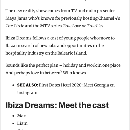
The new reality show comes from TV and radio presenter
Maya Jama who’s known for previously hosting Channel 4’s
The Circle
and the MTV series
True Love or True Lies.
Ibiza Dreams follows a cast of young people who move to
Ibiza in search of new jobs and opportunities in the
hospitality industry on the Balearic island.
Sounds like the perfect plan – holiday and work in one place.
And perhaps love in between? Who knows…
SEE ALSO:
First Dates Hotel 2020: Meet Georgia on
Instagram!
Ibiza Dreams: Meet the cast
Max
Liam