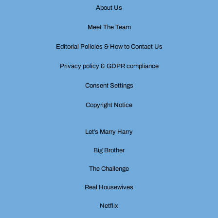
About Us
Meet The Team
Editorial Policies & How to Contact Us
Privacy policy & GDPR compliance
Consent Settings
Copyright Notice
Let’s Marry Harry
Big Brother
The Challenge
Real Housewives
Netflix