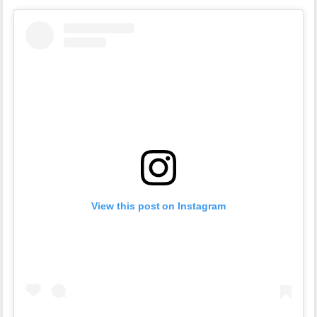
View this post on Instagram