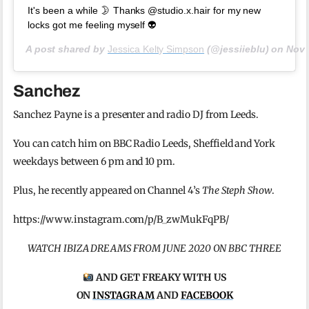
It's been a while 🌛 Thanks @studio.x.hair for my new
locks got me feeling myself 👽
A post shared by
Jessica Kelty Simpson
(@jessiieblu) on
Nov 
Sanchez
Sanchez Payne is a presenter and radio DJ from Leeds.
You can catch him on BBC Radio Leeds, Sheffield and York
weekdays between 6 pm and 10 pm.
Plus, he recently appeared on Channel 4’s
The Steph Show
.
https://www.instagram.com/p/B_zwMukFqPB/
WATCH IBIZA DREAMS FROM JUNE 2020 ON BBC THREE
AND GET FREAKY WITH US
ON
INSTAGRAM
AND
FACEBOOK