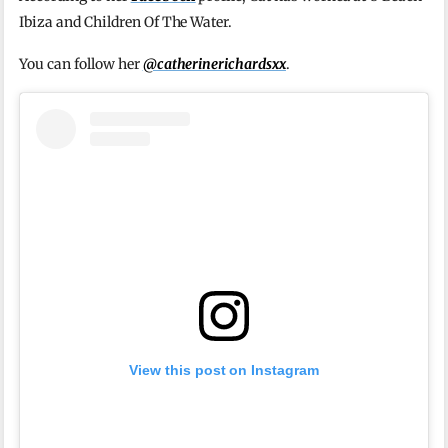
Ibiza and Children Of The Water.
You can follow her
@catherinerichardsxx
.
View this post on Instagram