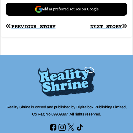
Add as preferred source on Google
Post
PREVIOUS STORY
NEXT STORY
navigation
Reality Shrine is owned and published by Digitalbox Publishing Limited,
Co Reg No 09909897. All rights reserved.