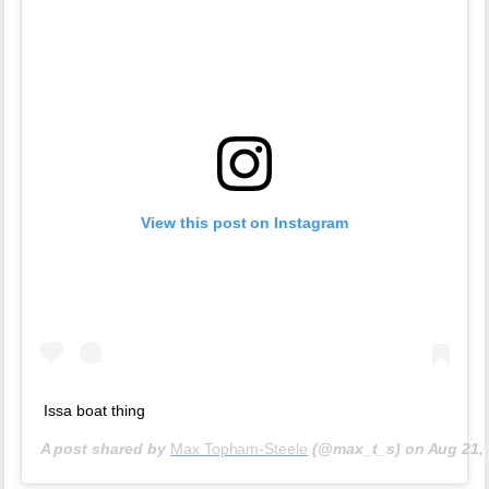
View this post on Instagram
Issa boat thing
A post shared by
Max Topham-Steele
(@max_t_s) on
Aug 21,