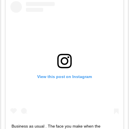
View this post on Instagram
Business as usual . The face you make when the