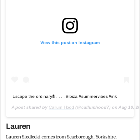
View this post on Instagram
Escape the ordinary🌐 . . . . #ibiza #summervibes #ink
A post shared by
Callum Hood
(@callumhood7) on
Aug 10, 2
Lauren
Lauren Siedlecki comes from Scarborough, Yorkshire.