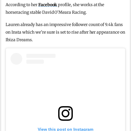
According to her
Facebook
profile, she works at the
horseracing stable David O’Meara Racing.
Lauren already has an impressive follower count of 9.4k fans
on Insta which we’re sure is set to rise after her appearance on
Ibiza Dreams.
View this post on Instagram