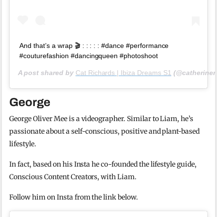
And that’s a wrap 🎬 : : : : : #dance #performance
#couturefashion #dancingqueen #photoshoot
A post shared by
Cat Richards | Ibiza Dreams S1
(@catheriner
George
George Oliver Mee is a videographer. Similar to Liam, he’s
passionate about a self-conscious, positive and plant-based
lifestyle.
In fact, based on his Insta he co-founded the lifestyle guide,
Conscious Content Creators, with Liam.
Follow him on Insta from the link below.