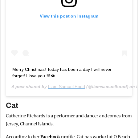
View this post on Instagram
Merry Christmas! Today has been a day I will never
forget! I love you 💜👁️
A post shared by
Liam Samuel Hood
(@liamsamuelhood) on
Cat
Catherine Richards is a performer and dancer and comes from
Jersey, Channel Islands.
According to her
Facebook
profile, Cat has worked at O Beach