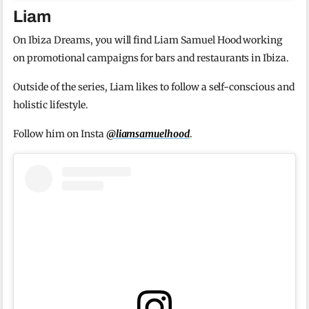
Liam
On Ibiza Dreams, you will find Liam Samuel Hood working
on promotional campaigns for bars and restaurants in Ibiza.
Outside of the series, Liam likes to follow a self-conscious and
holistic lifestyle.
Follow him on Insta
@liamsamuelhood
.