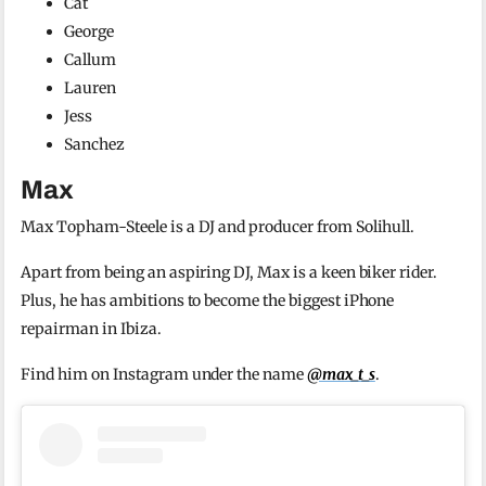
Cat
George
Callum
Lauren
Jess
Sanchez
Max
Max Topham-Steele is a DJ and producer from Solihull.
Apart from being an aspiring DJ, Max is a keen biker rider.
Plus, he has ambitions to become the biggest iPhone
repairman in Ibiza.
Find him on Instagram under the name
@max_t_s
.