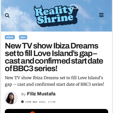
Skip
to
content
NEWS
BBC
New TV show Ibiza Dreams
set to fill Love Island’s gap –
cast and confirmed start date
of BBC3 series!
New TV show Ibiza Dreams set to fill Love Island’s
gap – cast and confirmed start date of BBC3 series!
Filiz Mustafa
By
14TH MAY 2020, 17:58