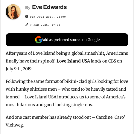
Eve Edwards
By
9TH JULY 2019, 23:00
7 FEB 2025, 17:06
Add as preferred source on Google
After years of Love Island being a global smash hit, Americans
finally have their spinoff!
Love Island USA
lands on CBS on
July 9th, 2019.
Following the same format of bikini-clad girls looking for love
with hunky shirtless men – who tend to be heavily tatted and
tanned – Love Island USA introduces us to some of America’s
most hilarious and good-looking singletons.
And one cast member has already stood out – Caroline ‘Caro’
Viehweg.