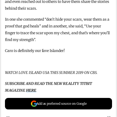
and even reached out to others to have them share the stories
behind their scars.
In one she commented “don’t hide your scars, wear them as a
proof that god heals” and in another, she said, “Use your
finger to trace the scar upon my chest, and that’s where you’ll
find my strength”.
Caro is definitely our fave Islander!
WATCH LOVE ISLAND USA THIS SUMMER 2019 ON CBS.
SUBSCRIBE AND READ THE NEW REALITY TITBIT
MAGAZINE
HERE
Add as preferred source on Google