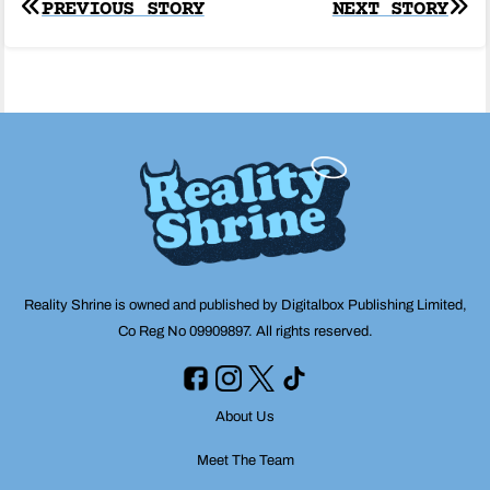
Post
PREVIOUS STORY
NEXT STORY
navigation
Reality Shrine is owned and published by Digitalbox Publishing Limited,
Co Reg No 09909897. All rights reserved.
About Us
Meet The Team