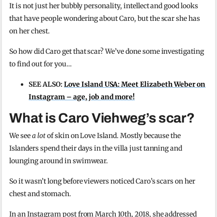
It is not just her bubbly personality, intellect and good looks
that have people wondering about Caro, but the scar she has
on her chest.
So how did Caro get that scar? We’ve done some investigating
to find out for you…
SEE ALSO:
Love Island USA: Meet Elizabeth Weber on
Instagram – age, job and more!
What is Caro Viehweg’s scar?
We see
a lot
of skin on Love Island. Mostly because the
Islanders spend their days in the villa just tanning and
lounging around in swimwear.
So it wasn’t long before viewers noticed Caro’s scars on her
chest and stomach.
In an Instagram post from March 10th, 2018, she addressed