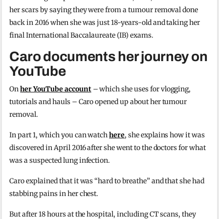
her scars by saying they were from a tumour removal done
back in 2016 when she was just 18-years-old and taking her
final International Baccalaureate (IB) exams.
Caro documents her journey on
YouTube
On
her YouTube account
– which she uses for vlogging,
tutorials and hauls – Caro opened up about her tumour
removal.
In part 1, which you can watch
here
, she explains how it was
discovered in April 2016 after she went to the doctors for what
was a suspected lung infection.
Caro explained that it was “hard to breathe” and that she had
stabbing pains in her chest.
But after 18 hours at the hospital, including CT scans, they