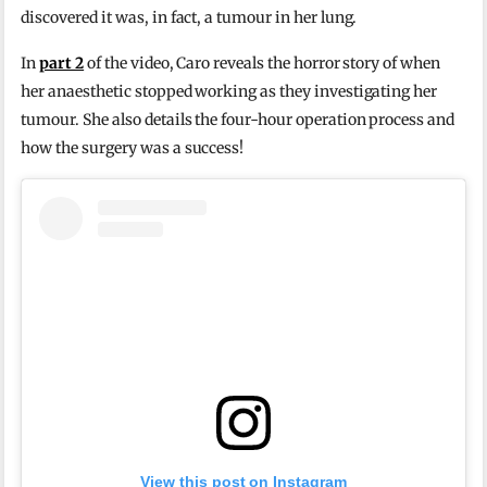
discovered it was, in fact, a tumour in her lung.
In
part 2
of the video, Caro reveals the horror story of when
her anaesthetic stopped working as they investigating her
tumour. She also details the four-hour operation process and
how the surgery was a success!
View this post on Instagram