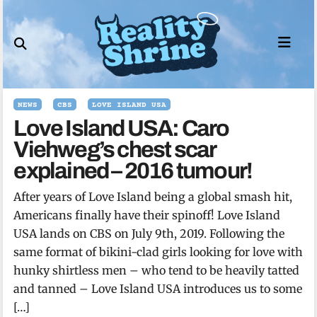
Skip
to
content
NEWS
CBS
LOVE ISLAND USA
Love Island USA: Caro
Viehweg’s chest scar
explained – 2016 tumour!
After years of Love Island being a global smash hit,
Americans finally have their spinoff! Love Island
USA lands on CBS on July 9th, 2019. Following the
same format of bikini-clad girls looking for love with
hunky shirtless men – who tend to be heavily tatted
and tanned – Love Island USA introduces us to some
[…]