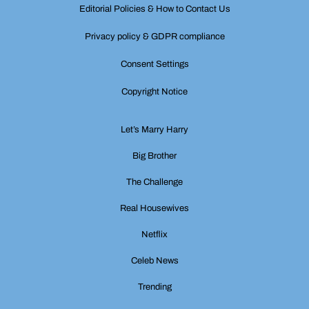
Editorial Policies & How to Contact Us
Privacy policy & GDPR compliance
Consent Settings
Copyright Notice
Let’s Marry Harry
Big Brother
The Challenge
Real Housewives
Netflix
Celeb News
Trending