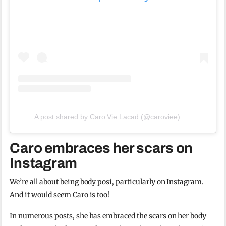
A post shared by Caro Vie Lacad (@caroviee)
Caro embraces her scars on
Instagram
We’re all about being body posi, particularly on Instagram.
And it would seem Caro is too!
In numerous posts, she has embraced the scars on her body