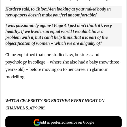
Hardeep said, to Chloe: Men looking at your naked body in
newspapers doesn’t make you feel uncomfortable?
I was passionately against Page 3. I just don’t think it’s very
healthy. If we lived in an equal world I wouldn’t have a
problem with it, but I can’t help think that it is part of the
objectificaton of women – which we are all guilty of.”
Chloe explained that she studied law, business and
psychology in college – where she also had a baby (now three-
years-old) – before moving on to her career in glamour
modelling.
WATCH CELEBRITY BIG BROTHER EVERY NIGHT ON
CHANNEL 5, AT 9 PM.
Add as preferred source on Google