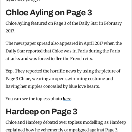
Chloe Ayling on Page 3
Chloe Ayling featured on Page 3 of the Daily Star in February
2017.
The newspaper spread also appeared in April 2017 when the
Daily Star reported that Chloe was in Paris during the Paris
attacks and was forced to flee the French city.
Yep. They reported the horrific news by using the picture of
Page 3 Chloe, wearing an open swimming costume and
having her nipples concealed by blue love hearts.
You can see the topless photo
here
.
Hardeep on Page 3
Chloe and Hardeep debated over topless modelling, as Hardeep
explained how he vehemently campaigned against Page 3.