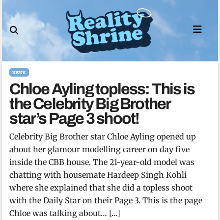
Skip
to
content
NEWS
Chloe Ayling topless: This is
the Celebrity Big Brother
star’s Page 3 shoot!
Celebrity Big Brother star Chloe Ayling opened up
about her glamour modelling career on day five
inside the CBB house. The 21-year-old model was
chatting with housemate Hardeep Singh Kohli
where she explained that she did a topless shoot
with the Daily Star on their Page 3. This is the page
Chloe was talking about… […]