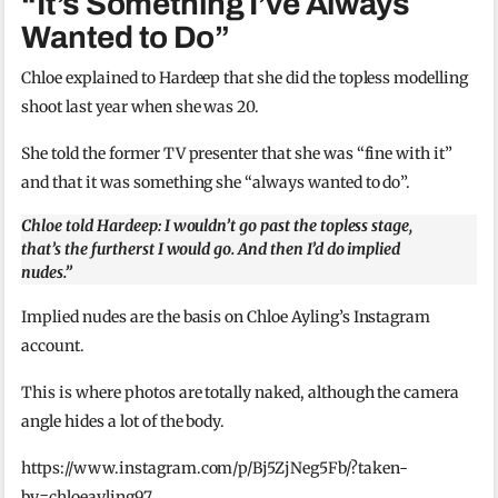
“It’s Something I’ve Always
Wanted to Do”
Chloe explained to Hardeep that she did the topless modelling
shoot last year when she was 20.
She told the former TV presenter that she was “fine with it”
and that it was something she “always wanted to do”.
Chloe told Hardeep: I wouldn’t go past the topless stage,
that’s the furtherst I would go. And then I’d do implied
nudes.”
Implied nudes are the basis on Chloe Ayling’s Instagram
account.
This is where photos are totally naked, although the camera
angle hides a lot of the body.
https://www.instagram.com/p/Bj5ZjNeg5Fb/?taken-
by=chloeayling97