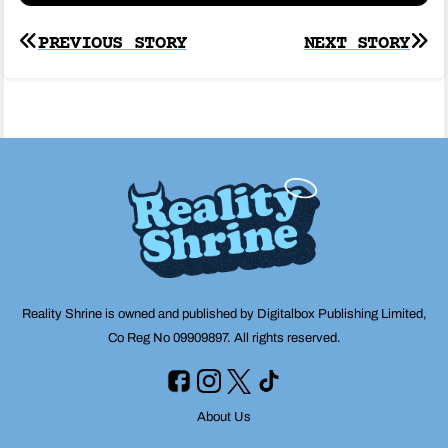
Post
PREVIOUS STORY
NEXT STORY
navigation
Reality Shrine is owned and published by Digitalbox Publishing Limited,
Co Reg No 09909897. All rights reserved.
About Us