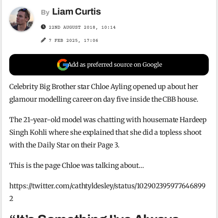
Liam Curtis
By
22ND AUGUST 2018, 10:14
7 FEB 2025, 17:06
Add as preferred source on Google
Celebrity Big Brother star Chloe Ayling opened up about her
glamour modelling career on day five inside the CBB house.
The 21-year-old model was chatting with housemate Hardeep
Singh Kohli where she explained that she did a topless shoot
with the Daily Star on their Page 3.
This is the page Chloe was talking about…
https://twitter.com/cathtyldesley/status/102902395977646899
2