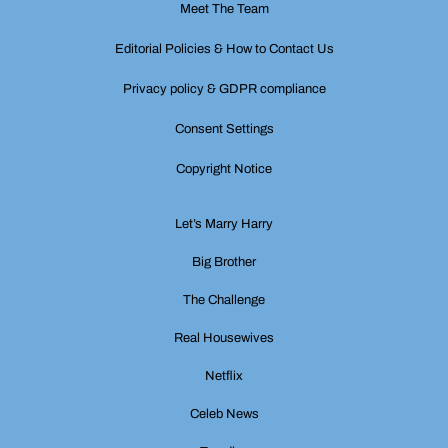
Meet The Team
Editorial Policies & How to Contact Us
Privacy policy & GDPR compliance
Consent Settings
Copyright Notice
Let’s Marry Harry
Big Brother
The Challenge
Real Housewives
Netflix
Celeb News