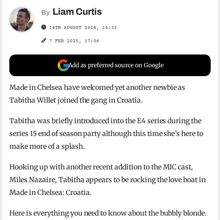
Liam Curtis
By
14TH AUGUST 2018, 14:33
7 FEB 2025, 17:06
Add as preferred source on Google
Made in Chelsea have welcomed yet another newbie as
Tabitha Willet joined the gang in Croatia.
Tabitha was briefly introduced into the E4 series during the
series 15 end of season party although this time she’s here to
make more of a splash.
Hooking up with another recent addition to the MIC cast,
Miles Nazaire, Tabitha appears to be rocking the love boat in
Made in Chelsea: Croatia.
Here is everything you need to know about the bubbly blonde.