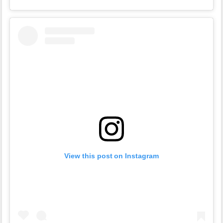
View this post on Instagram