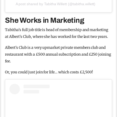
A post shared by Tabitha Willett (@tabitha.willett)
She Works in Marketing
Tabitha’s full job title is head of membership and marketing
at Albert’s Club, where she has worked for the last two years.
Albert’s Club is a very upmarket private members club and
restaurant with a £500 annual subscription and £250 joining
fee.
Or, you could just join for life… which costs £2,500!