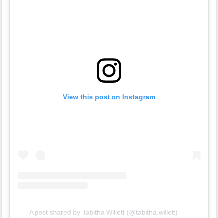
View this post on Instagram
A post shared by Tabitha Willett (@tabitha.willett)