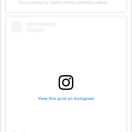
A post shared by Tabitha Willett (@tabitha.willett)
View this post on Instagram