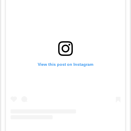
View this post on Instagram