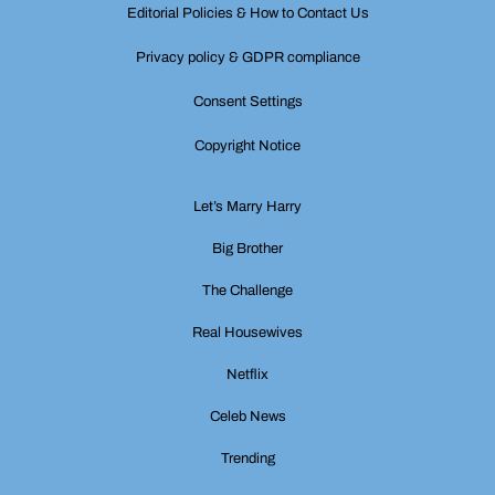
Editorial Policies & How to Contact Us
Privacy policy & GDPR compliance
Consent Settings
Copyright Notice
Let’s Marry Harry
Big Brother
The Challenge
Real Housewives
Netflix
Celeb News
Trending