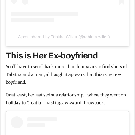
A post shared by Tabitha Willett (@tabitha.willett)
This is Her Ex-boyfriend
You’ll have to scroll back more than four years to find shots of
Tabitha and a man, although it appears that this is her ex-
boyfriend.
Or at least, her last serious relationship… where they went on
holiday to Croatia… hashtag awkward throwback.