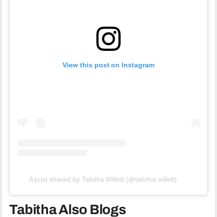
View this post on Instagram
A post shared by Tabitha Willett (@tabitha.willett)
Tabitha Also Blogs