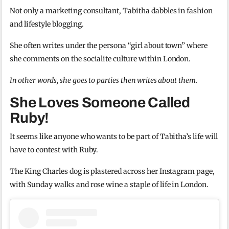
Not only a marketing consultant, Tabitha dabbles in fashion
and lifestyle blogging.
She often writes under the persona “girl about town” where
she comments on the socialite culture within London.
In other words, she goes to parties then writes about them.
She Loves Someone Called
Ruby!
It seems like anyone who wants to be part of Tabitha’s life will
have to contest with Ruby.
The King Charles dog is plastered across her Instagram page,
with Sunday walks and rose wine a staple of life in London.