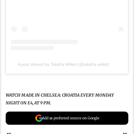
A post shared by Tabitha Willett (@tabitha.willett)
WATCH MADE IN CHELSEA: CROATIA EVERY MONDAY
NIGHT ON E4, AT 9 PM.
Add as preferred source on Google