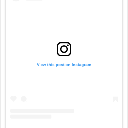
View this post on Instagram