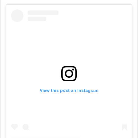
View this post on Instagram