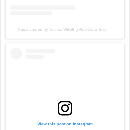
A post shared by Tabitha Willett (@tabitha.willett)
View this post on Instagram