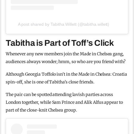
A post shared by Tabitha Willett (@tabitha.willett)
Tabitha is Part of Toff’s Click
Whenever any new members join the Made in Chelsea gang,
audiences always wonder; hmm, so who are you friend with?
Although Georgia Toffolo isn’t in the Made in Chelsea: Croatia
spin-off, she is one of Tabitha’s close friends.
The pair can be spotted attending lavish parties across
London together, while Sam Prince and Alik Alfus appear to
part of the close-knit Chelsea group.