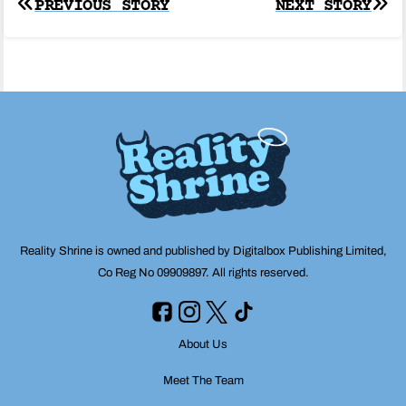
Post
PREVIOUS STORY
NEXT STORY
navigation
Reality Shrine is owned and published by Digitalbox Publishing Limited,
Co Reg No 09909897. All rights reserved.
About Us
Meet The Team