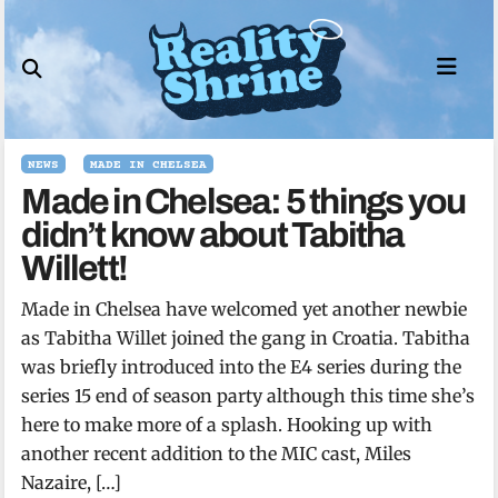
Skip
to
content
NEWS
MADE IN CHELSEA
Made in Chelsea: 5 things you
didn’t know about Tabitha
Willett!
Made in Chelsea have welcomed yet another newbie
as Tabitha Willet joined the gang in Croatia. Tabitha
was briefly introduced into the E4 series during the
series 15 end of season party although this time she’s
here to make more of a splash. Hooking up with
another recent addition to the MIC cast, Miles
Nazaire, […]