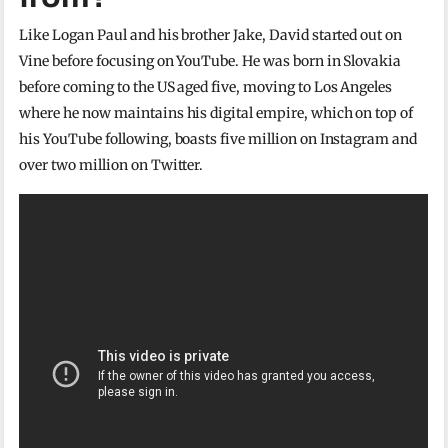
Like Logan Paul and his brother Jake, David started out on
Vine before focusing on YouTube. He was born in Slovakia
before coming to the US aged five, moving to Los Angeles
where he now maintains his digital empire, which on top of
his YouTube following, boasts five million on Instagram and
over two million on Twitter.