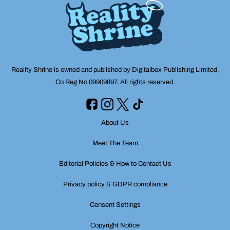
Reality Shrine is owned and published by Digitalbox Publishing Limited,
Co Reg No 09909897. All rights reserved.
About Us
Meet The Team
Editorial Policies & How to Contact Us
Privacy policy & GDPR compliance
Consent Settings
Copyright Notice