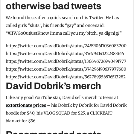
otherwise bad tweets
We found these after a quick search on his Twitter. He has
called girls “sluts”, his friends “gay” and once said:
“#IfWGoOutJustKnow Imma call you my bitch. ya dig nig?”
https://twitter.com/DavidDobrik/status/248910617036083200
https://twitter.com/DavidDobrik/status/376794141222383616
https://twitter.com/DavidDobrik/status/136646726940491777
https://twitter.com/DavidDobrik/status/374296190637977600
https://twitter.com/DavidDobrik/status/562789956876513282
David Dobrik’s merch
Like any good YouTube star, David sells merch to teens at
extortionate prices
– his Dobrik by Dobrik for David Dobrik
hoodie for $40, his VLOG SQUAD for $25, a CLICKBAIT
blanket for $56.