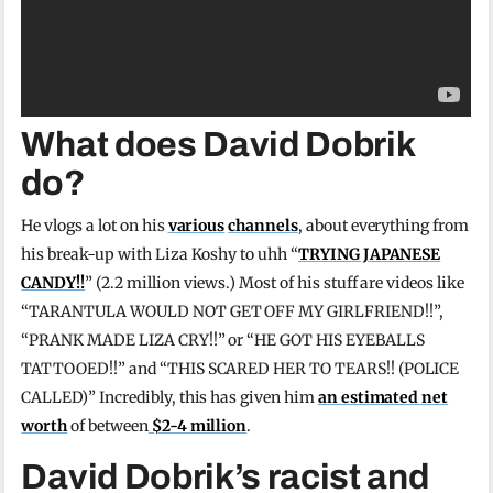
What does David Dobrik
do?
He vlogs a lot on his
various
channels
, about everything from
his break-up with Liza Koshy to uhh “
TRYING JAPANESE
CANDY!!
” (2.2 million views.) Most of his stuff are videos like
“TARANTULA WOULD NOT GET OFF MY GIRLFRIEND!!”,
“PRANK MADE LIZA CRY!!” or “HE GOT HIS EYEBALLS
TATTOOED!!” and “THIS SCARED HER TO TEARS!! (POLICE
CALLED)” Incredibly, this has given him
an estimated net
worth
of between
$2-4 million
.
David Dobrik’s racist and