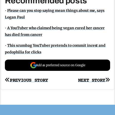
Recommended posts
•
Please can you stop saying mean things about me, says
Logan Paul
•
A YouTuber who claimed being vegan cured her cancer
has died from cancer
•
This scumbag YouTuber pretends to commit incest and
pedophilia for clicks
Add as preferred source on Google
Post
PREVIOUS STORY
NEXT STORY
navigation