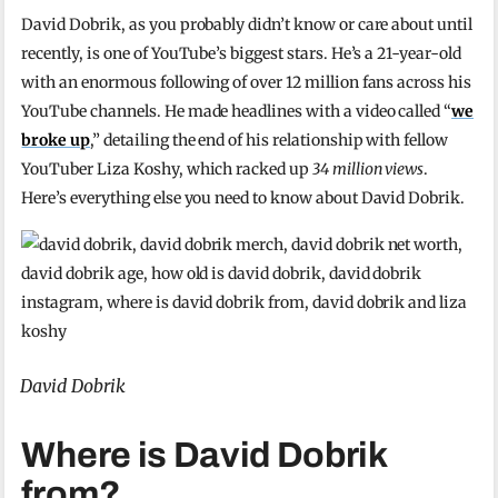
David Dobrik, as you probably didn’t know or care about until
recently, is one of YouTube’s biggest stars. He’s a 21-year-old
with an enormous following of over 12 million fans across his
YouTube channels. He made headlines with a video called “
we
broke up
,” detailing the end of his relationship with fellow
YouTuber Liza Koshy, which racked up
34 million views
.
Here’s everything else you need to know about David Dobrik.
David Dobrik
Where is David Dobrik
from?