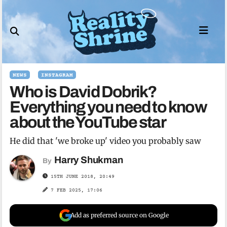
Skip
to
content
NEWS
INSTAGRAM
Who is David Dobrik?
Everything you need to know
about the YouTube star
He did that 'we broke up' video you probably saw
Harry Shukman
By
15TH JUNE 2018, 20:49
7 FEB 2025, 17:06
Add as preferred source on Google