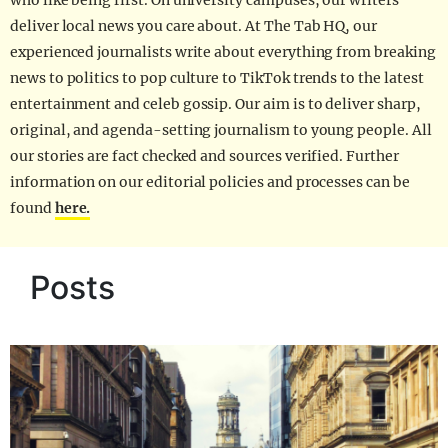
who like being first. On university campuses, our writers
deliver local news you care about. At The Tab HQ, our
experienced journalists write about everything from breaking
news to politics to pop culture to TikTok trends to the latest
entertainment and celeb gossip. Our aim is to deliver sharp,
original, and agenda-setting journalism to young people. All
our stories are fact checked and sources verified. Further
information on our editorial policies and processes can be
found
here.
Posts