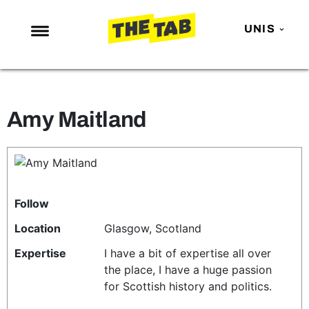
UNIS
NEWS
ENTERTAINMENT
Amy Maitland
MAFS
LOVE ISLAND
NETFLIX
TRENDS
Follow
GAMING
Location
Glasgow, Scotland
POLITICS
Expertise
I have a bit of expertise all over
the place, I have a huge passion
OPINION
for Scottish history and politics.
GUIDES