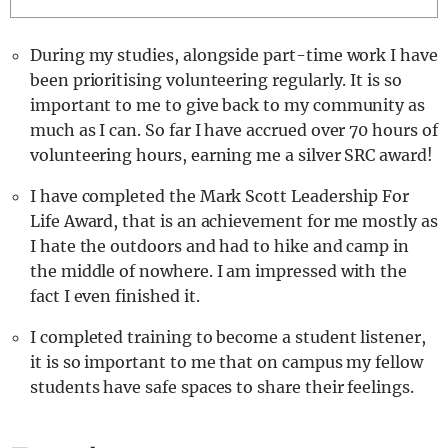
REALITY SHRINE
During my studies, alongside part-time work I have
FILM SHRINE
been prioritising volunteering regularly. It is so
UNIVERSITIES
important to me to give back to my community as
much as I can. So far I have accrued over 70 hours of
volunteering hours, earning me a silver SRC award!
I have completed the Mark Scott Leadership For
Life Award, that is an achievement for me mostly as
I hate the outdoors and had to hike and camp in
the middle of nowhere. I am impressed with the
fact I even finished it.
I completed training to become a student listener,
it is so important to me that on campus my fellow
students have safe spaces to share their feelings.