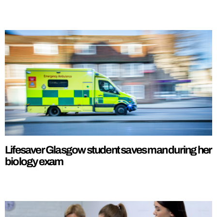
Lifesaver Glasgow student saves man during her
biology exam