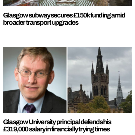
Glasgow subway secures £150k funding amid
broader transport upgrades
Glasgow University principal defends his
£319,000 salary in financially trying times