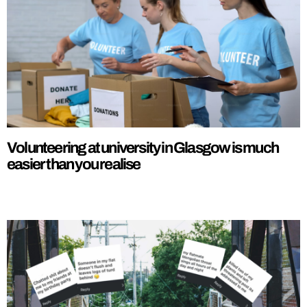
Volunteering at university in Glasgow is much
easier than you realise