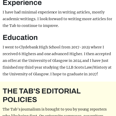
Experience
I have had minimal experience in writing articles, mostly
academic writings. I look forward to writing more articles for
the Tab to continue to improve.
Education
I went to Clydebank High School from 2017-2023 where I
received 6 Highers and one advanced Higher. I then accepted
an offer at the University of Glasgow in 2024 and I have Just
finished my third year studying the LLB Scots Law/History at
the University of Glasgow. I hope to graduate in 2027!
THE TAB'S EDITORIAL
POLICIES
The Tab's journalism is brought to you by young reporters