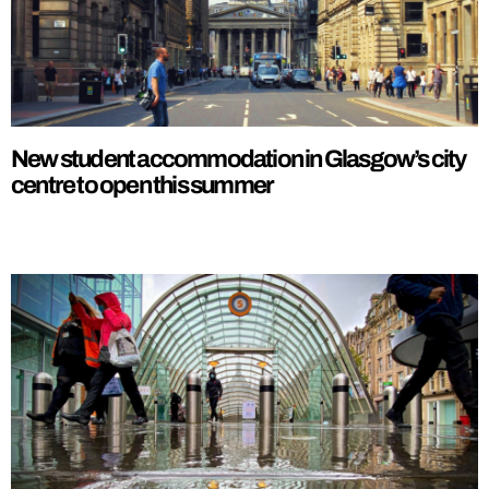
New student accommodation in Glasgow’s city
centre to open this summer