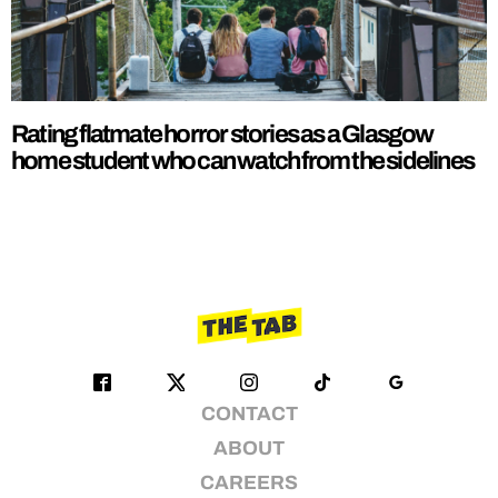
Rating flatmate horror stories as a Glasgow
home student who can watch from the sidelines
CONTACT
ABOUT
CAREERS