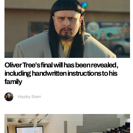
Oliver Tree’s final will has been revealed,
including handwritten instructions to his
family
Hayley Soen