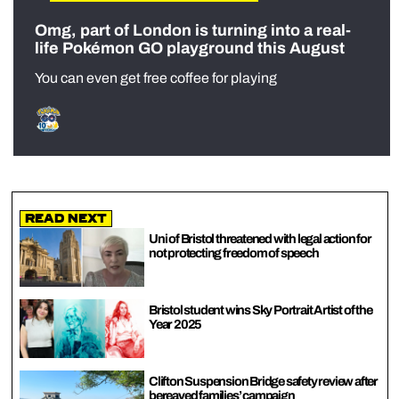
Omg, part of London is turning into a real-
life Pokémon GO playground this August
You can even get free coffee for playing
Read Next
Uni of Bristol threatened with legal action for
not protecting freedom of speech
Bristol student wins Sky Portrait Artist of the
Year 2025
Clifton Suspension Bridge safety review after
bereaved families’ campaign