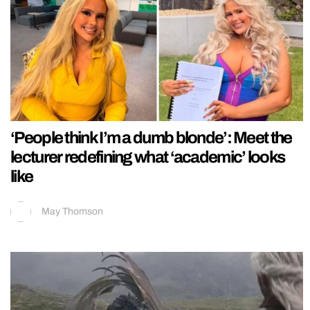
‘People think I’m a dumb blonde’: Meet the
lecturer redefining what ‘academic’ looks
like
May Thomson