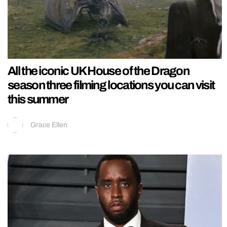
All the iconic UK House of the Dragon
season three filming locations you can visit
this summer
Grace Ellen