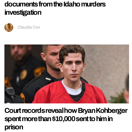
documents from the Idaho murders
investigation
Claudia Cox
Court records reveal how Bryan Kohberger
spent more than $10,000 sent to him in
prison