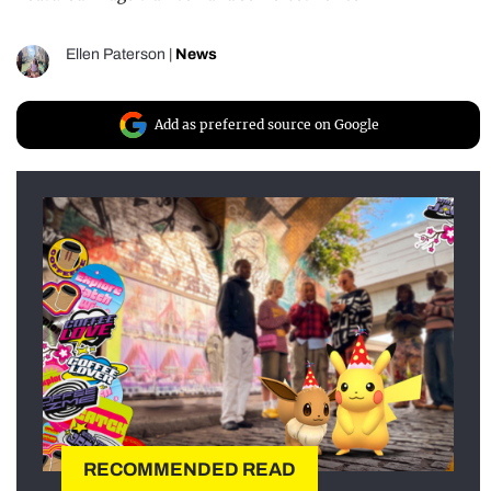
Ellen Paterson
|
News
Add as preferred source on Google
RECOMMENDED READ