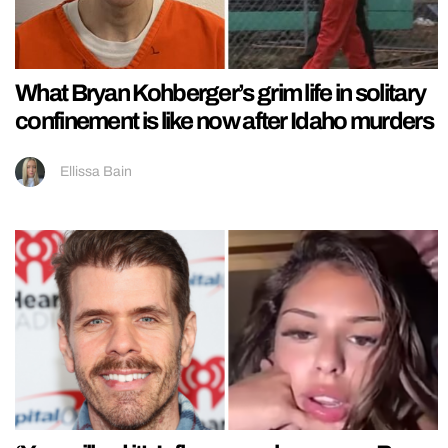
What Bryan Kohberger’s grim life in solitary
confinement is like now after Idaho murders
Ellissa Bain