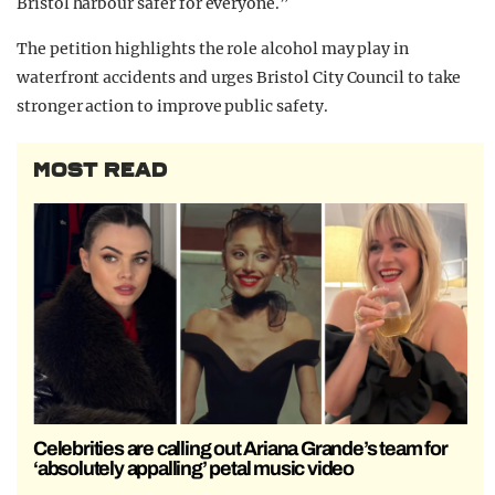
Bristol harbour safer for everyone.”
The petition highlights the role alcohol may play in
waterfront accidents and urges Bristol City Council to take
stronger action to improve public safety.
MOST READ
Celebrities are calling out Ariana Grande’s team for
‘absolutely appalling’ petal music video