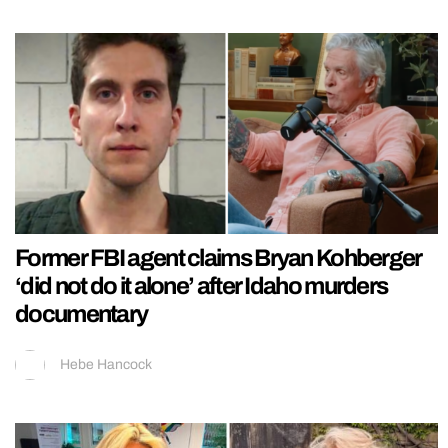
Former FBI agent claims Bryan Kohberger
‘did not do it alone’ after Idaho murders
documentary
Hebe Hancock