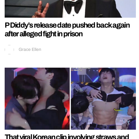
P Diddy’s release date pushed back again
after alleged fight in prison
Grace Ellen
That viral Korean clip involving straws and