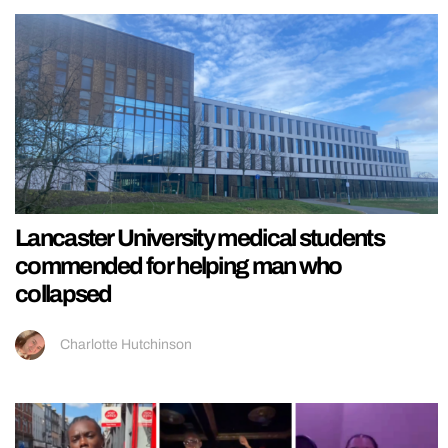
Lancaster University medical students
commended for helping man who
collapsed
Charlotte Hutchinson