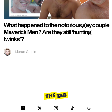
What happened to the notorious gay couple
Maverick Men? Are they still ‘hunting
twinks’?
Kieran Galpin