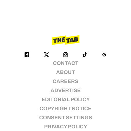
CONTACT
ABOUT
CAREERS
ADVERTISE
EDITORIAL POLICY
COPYRIGHT NOTICE
CONSENT SETTINGS
PRIVACY POLICY