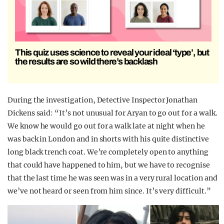
This quiz uses science to reveal your ideal ‘type’, but
the results are so wild there’s backlash
During the investigation, Detective Inspector Jonathan
Dickens said: “It’s not unusual for Aryan to go out for a walk.
We know he would go out for a walk late at night when he
was back in London and in shorts with his quite distinctive
long black trench coat. We’re completely open to anything
that could have happened to him, but we have to recognise
that the last time he was seen was in a very rural location and
we’ve not heard or seen from him since. It’s very difficult.”