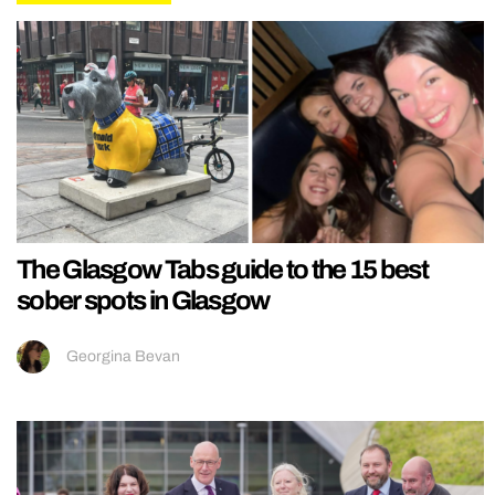
The Glasgow Tabs guide to the 15 best
sober spots in Glasgow
Georgina Bevan