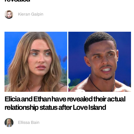
Kieran Galpin
Elicia and Ethan have revealed their actual
relationship status after Love Island
Ellissa Bain