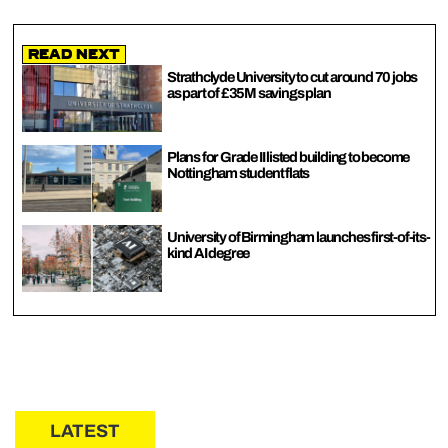
Read Next
Strathclyde University to cut around 70 jobs
as part of £35M savings plan
Plans for Grade II listed building to become
Nottingham student flats
University of Birmingham launches first-of-its-
kind AI degree
LATEST