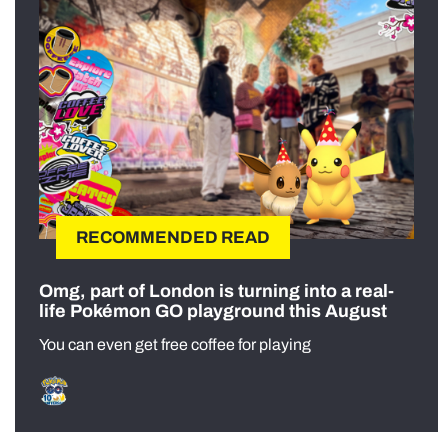
RECOMMENDED READ
Omg, part of London is turning into a real-
life Pokémon GO playground this August
You can even get free coffee for playing