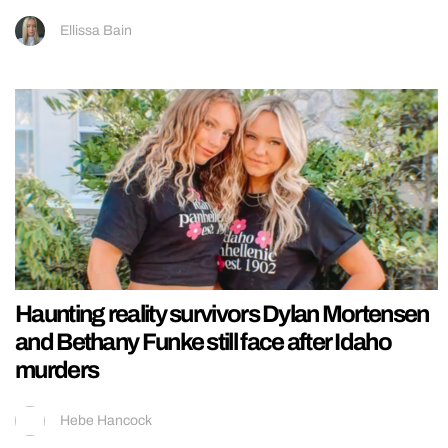
Ellissa Bain
Haunting reality survivors Dylan Mortensen
and Bethany Funke still face after Idaho
murders
Hebe Hancock