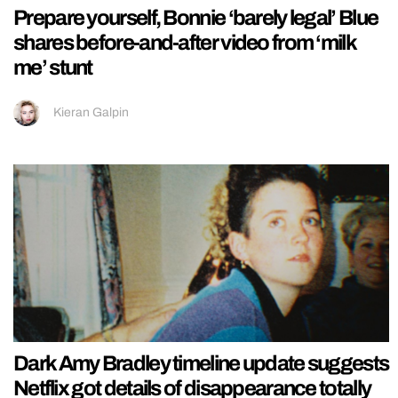
Prepare yourself, Bonnie ‘barely legal’ Blue
shares before-and-after video from ‘milk
me’ stunt
Kieran Galpin
Dark Amy Bradley timeline update suggests
Netflix got details of disappearance totally