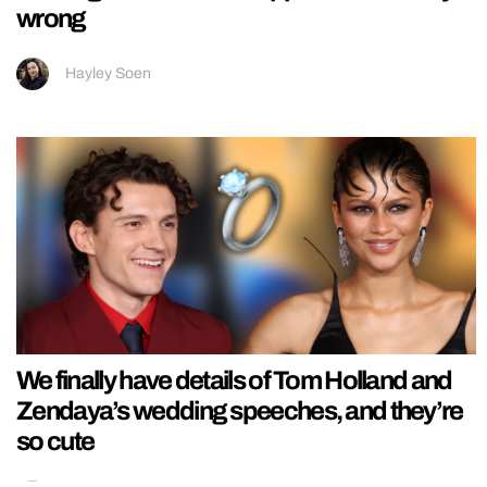
wrong
Hayley Soen
We finally have details of Tom Holland and
Zendaya’s wedding speeches, and they’re
so cute