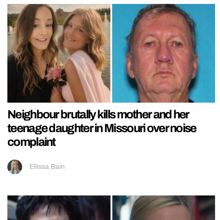
Neighbour brutally kills mother and her
teenage daughter in Missouri over noise
complaint
Ellissa Bain