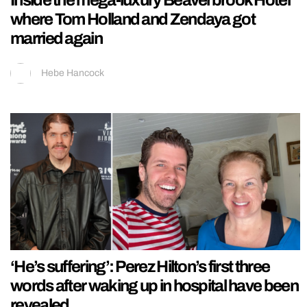
Inside the mega-luxury Beaverbrook Hotel
where Tom Holland and Zendaya got
married again
Hebe Hancock
‘He’s suffering’: Perez Hilton’s first three
words after waking up in hospital have been
revealed