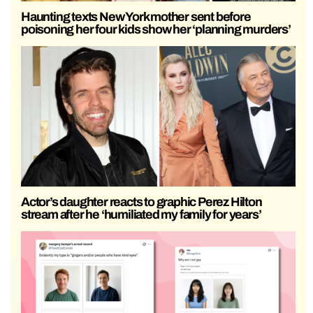
Haunting texts New York mother sent before
poisoning her four kids show her ‘planning murders’
Actor’s daughter reacts to graphic Perez Hilton
stream after he ‘humiliated my family for years’