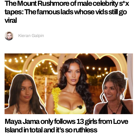
The Mount Rushmore of male celebrity s*x
tapes: The famous lads whose vids still go
viral
Kieran Galpin
Maya Jama only follows 13 girls from Love
Island in total and it’s so ruthless