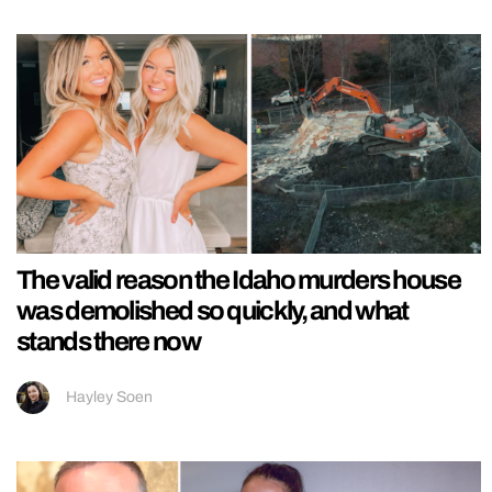
The valid reason the Idaho murders house
was demolished so quickly, and what
stands there now
Hayley Soen