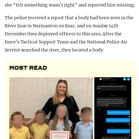
she “felt something wasn’t right” and reported him missing.
The police received a report that a body had been seen in the
River Soar in Normanton on Soar, and on Sunday 14th
December they deployed officers to this area. After the
force’s Tactical Support Team and the National Police Air
Service searched the river, they located a body.
MOST READ