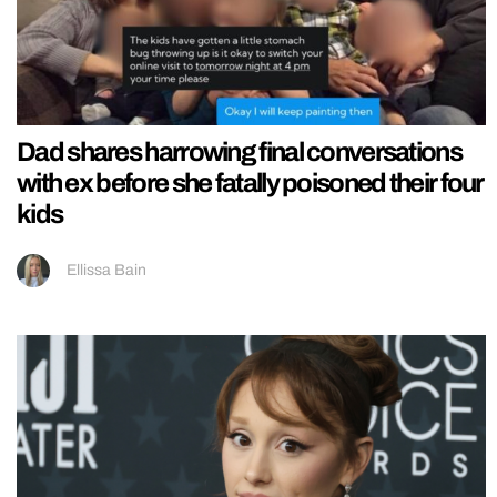
Dad shares harrowing final conversations
with ex before she fatally poisoned their four
kids
Ellissa Bain