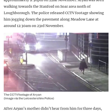
approximately 9:30pm on 22nd November. Aryan was seen
walking towards the Stanford on Soar area north of
Loughborough. The police released CCTV footage showing
him jogging down the pavement along Meadow Lane at
around 12:30am on 23rd November.
The CCTV footage of Aryan
(Image via the Leicestershire Police)
After Aryan’s mother didn’t hear from him for three days,