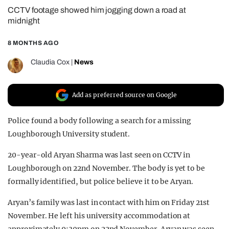
CCTV footage showed him jogging down a road at
REALITY SHRINE
midnight
FILM SHRINE
8 MONTHS AGO
UNIVERSITIES
Claudia Cox
|
News
Add as preferred source on Google
Police found a body following a search for a missing
Loughborough University student.
20-year-old Aryan Sharma was last seen on CCTV in
Loughborough on 22nd November. The body is yet to be
formally identified, but police believe it to be Aryan.
Aryan’s family was last in contact with him on Friday 21st
November. He left his university accommodation at