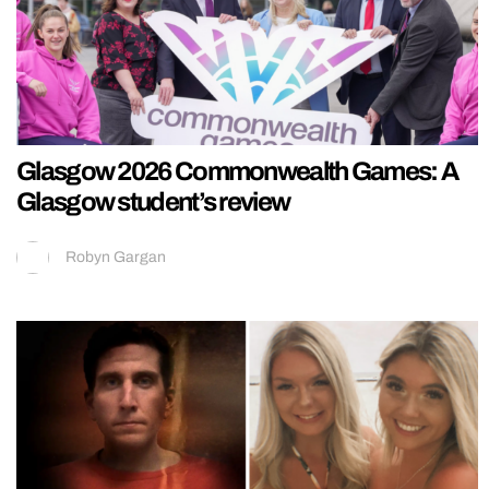
Glasgow 2026 Commonwealth Games: A
Glasgow student’s review
Robyn Gargan