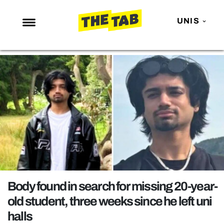
UNIS
NEWS
ENTERTAINMENT
MAFS
LOVE ISLAND
NETFLIX
TRENDS
GAMING
POLITICS
Body found in search for missing 20-year-
OPINION
old student, three weeks since he left uni
halls
GUIDES