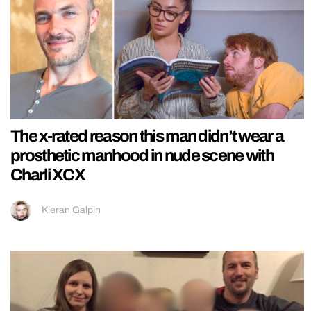
The x-rated reason this man didn’t wear a
prosthetic manhood in nude scene with
Charli XCX
Kieran Galpin