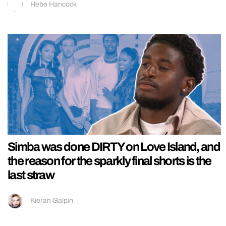
Hebe Hancock
Simba was done DIRTY on Love Island, and
the reason for the sparkly final shorts is the
last straw
Kieran Galpin