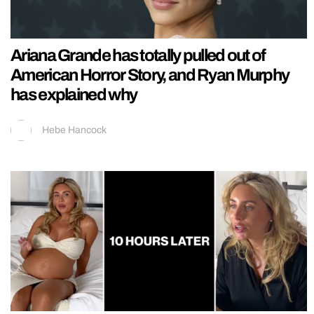
Ariana Grande has totally pulled out of
American Horror Story, and Ryan Murphy
has explained why
Hebe Hancock