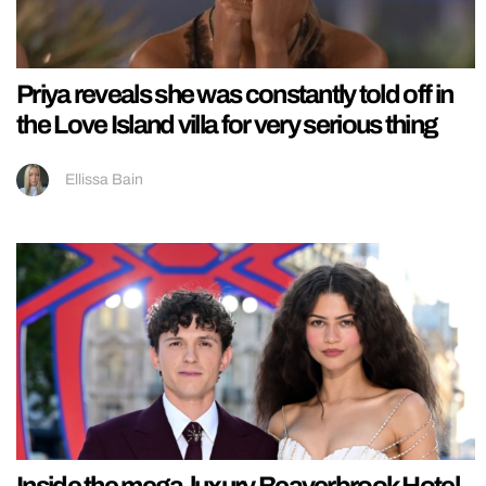
Priya reveals she was constantly told off in
the Love Island villa for very serious thing
Ellissa Bain