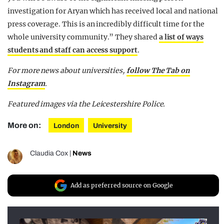
investigation for Aryan which has received local and national
press coverage. This is an incredibly difficult time for the
whole university community.” They shared
a list of ways
students and staff can access support
.
For more news about universities,
follow The Tab on
Instagram
.
Featured images via the Leicestershire Police.
More on:
London
University
Claudia Cox
|
News
Add as preferred source on Google