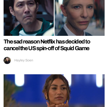
The sad reason Netflix has decided to
cancel the US spin-off of Squid Game
Hayley Soen