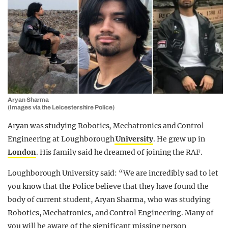
Aryan Sharma
(Images via the Leicestershire Police)
Aryan was studying Robotics, Mechatronics and Control
Engineering at Loughborough
University
. He grew up in
London
. His family said he dreamed of joining the RAF.
Loughborough University said: “We are incredibly sad to let
you know that the Police believe that they have found the
body of current student, Aryan Sharma, who was studying
Robotics, Mechatronics, and Control Engineering. Many of
you will be aware of the significant missing person