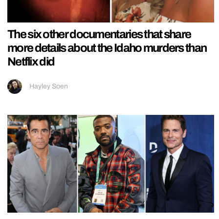
The six other documentaries that share
more details about the Idaho murders than
Netflix did
Hayley Soen