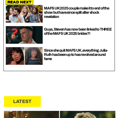
Read Next
MAFS UK 2025 couple make it to end of the
show but have since split after shock
revelation
Guys, Steven has now been linked to THREE
of the MAFS UK 2025 brides?!
Since she quit MAFS UK, everything Julia-
Ruth has been up to has revolved around
fame
LATEST