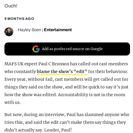
Ouch!
REALITY SHRINE
FILM SHRINE
9 MONTHS AGO
UNIVERSITIES
Hayley Soen
|
Entertainment
Add as preferred source on Google
MAFS UK expert Paul C Brunson has called out cast members
who constantly
blame the show’s “edit”
for their behaviour.
Every year, without fail, cast members will get called out for
things they said on the show, and will be quick to say it’s just
how the show was edited. Accountability is not in the room
with us.
But now, during an interview, Paul has slammed anyone who
tries this, and said the edit can’t make them say things they
didn’t actually say. Louder, Paul!