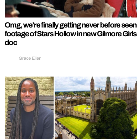
Omg, we’re finally getting never before seen
footage of Stars Hollow in new Gilmore Girls
doc
Grace Ellen