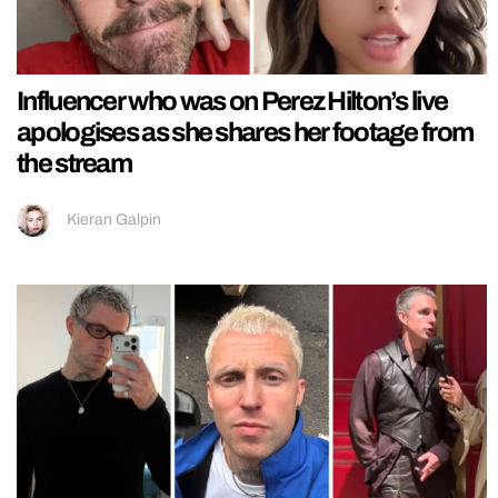
Influencer who was on Perez Hilton’s live
apologises as she shares her footage from
the stream
Kieran Galpin