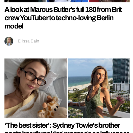
A look at Marcus Butler’s full 180 from Brit
crew YouTuber to techno-loving Berlin
model
Ellissa Bain
‘The best sister’: Sydney Towle’s brother