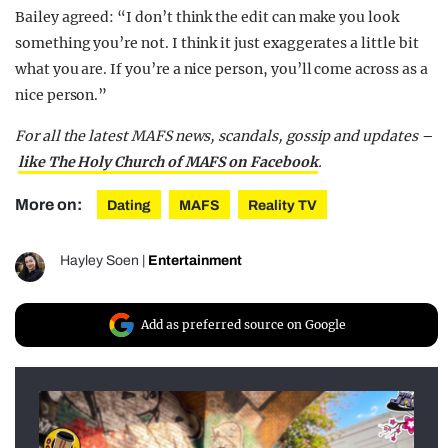
Bailey agreed: “I don’t think the edit can make you look
something you’re not. I think it just exaggerates a little bit
what you are. If you’re a nice person, you’ll come across as a
nice person.”
For all the latest MAFS news, scandals, gossip and updates –
like The Holy Church of MAFS on Facebook
.
More on:
Dating
MAFS
Reality TV
Hayley Soen
|
Entertainment
Add as preferred source on Google