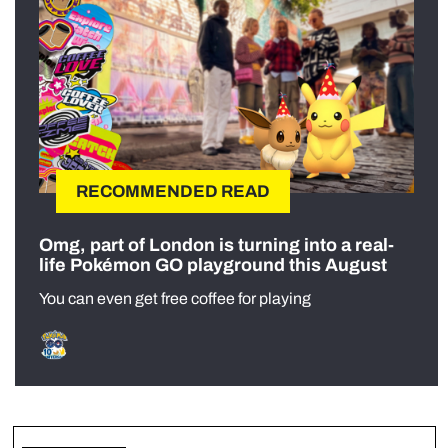
RECOMMENDED READ
Omg, part of London is turning into a real-
life Pokémon GO playground this August
You can even get free coffee for playing