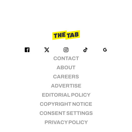
CONTACT
ABOUT
CAREERS
ADVERTISE
EDITORIAL POLICY
COPYRIGHT NOTICE
CONSENT SETTINGS
PRIVACY POLICY