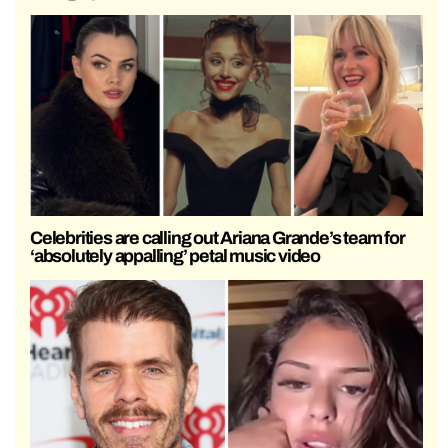
Celebrities are calling out Ariana Grande’s team for
‘absolutely appalling’ petal music video