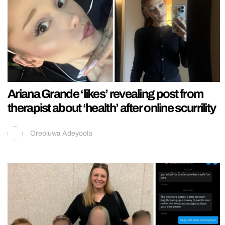
Ariana Grande ‘likes’ revealing post from
therapist about ‘health’ after online scurrility
Oreoluwa Adeyoola