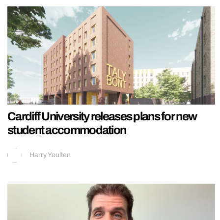
Cardiff University releases plans for new
student accommodation
Harry Youlten