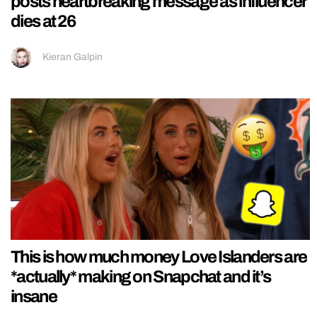
posts heartbreaking message as influencer
dies at 26
Kieran Galpin
This is how much money Love Islanders are
*actually* making on Snapchat and it’s
insane