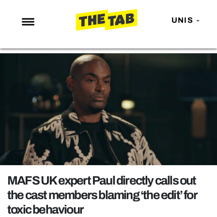
UNIS
NEWS
ENTERTAINMENT
MAFS
LOVE ISLAND
NETFLIX
TRENDS
GAMING
POLITICS
MAFS UK expert Paul directly calls out
OPINION
the cast members blaming ‘the edit’ for
toxic behaviour
GUIDES