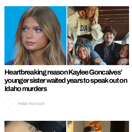
Heartbreaking reason Kaylee Goncalves’
younger sister waited years to speak out on
Idaho murders
Hebe Hancock