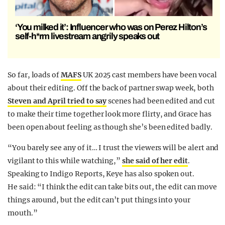
‘You milked it’: Influencer who was on Perez Hilton’s
self-h*rm livestream angrily speaks out
So far, loads of
MAFS
UK 2025 cast members have been vocal
about their editing. Off the back of partner swap week, both
Steven and April tried to say
scenes had been edited and cut
to make their time together look more flirty, and Grace has
been open about feeling as though she’s been edited badly.
“You barely see any of it… I trust the viewers will be alert and
vigilant to this while watching,”
she said of her edit
.
Speaking to Indigo Reports, Keye has also spoken out.
He said: “I think the edit can take bits out, the edit can move
things around, but the edit can’t put things into your
mouth.”