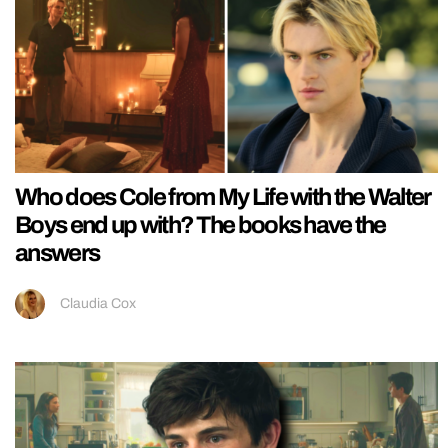
Who does Cole from My Life with the Walter
Boys end up with? The books have the
answers
Claudia Cox