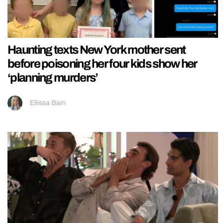
Haunting texts New York mother sent
before poisoning her four kids show her
‘planning murders’
Ellissa Bain