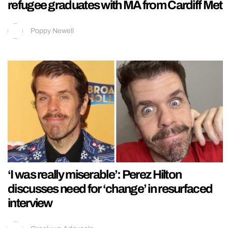
refugee graduates with MA from Cardiff Met
Poppy Newell
‘I was really miserable’: Perez Hilton
discusses need for ‘change’ in resurfaced
interview