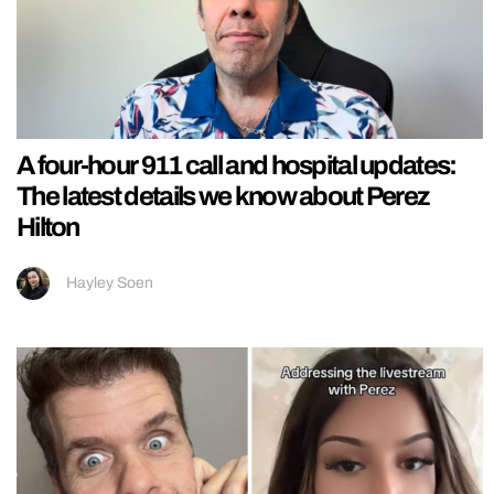
A four-hour 911 call and hospital updates:
The latest details we know about Perez
Hilton
Hayley Soen