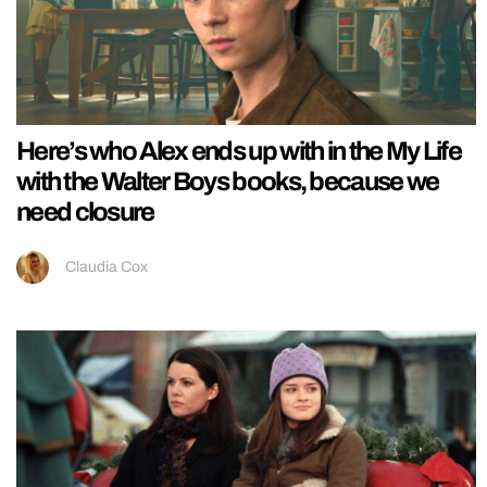
Here’s who Alex ends up with in the My Life
with the Walter Boys books, because we
need closure
Claudia Cox