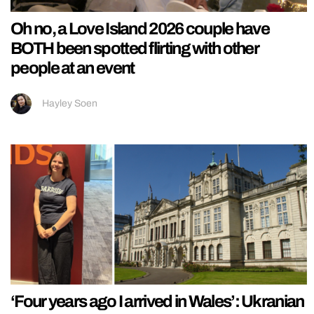
Oh no, a Love Island 2026 couple have
BOTH been spotted flirting with other
people at an event
Hayley Soen
‘Four years ago I arrived in Wales’: Ukranian