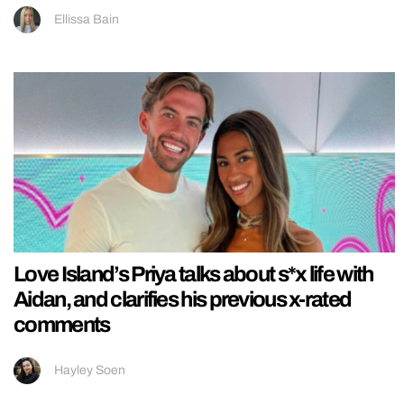
Ellissa Bain
Love Island’s Priya talks about s*x life with
Aidan, and clarifies his previous x-rated
comments
Hayley Soen