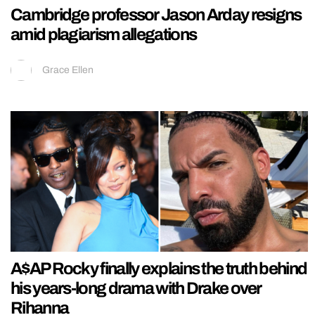
Cambridge professor Jason Arday resigns
amid plagiarism allegations
Grace Ellen
A$AP Rocky finally explains the truth behind
his years-long drama with Drake over
Rihanna