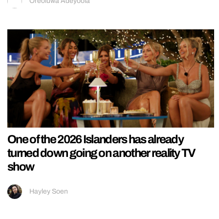
Oreoluwa Adeyoola
One of the 2026 Islanders has already
turned down going on another reality TV
show
Hayley Soen