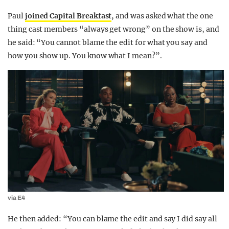
Paul
joined Capital Breakfast
, and was asked what the one
thing cast members “always get wrong” on the show is, and
he said: “You cannot blame the edit for what you say and
how you show up. You know what I mean?”.
via E4
He then added: “You can blame the edit and say I did say all