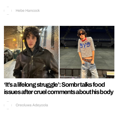
Hebe Hancock
‘It’s a lifelong struggle’: Sombr talks food
issues after cruel comments about his body
Oreoluwa Adeyoola