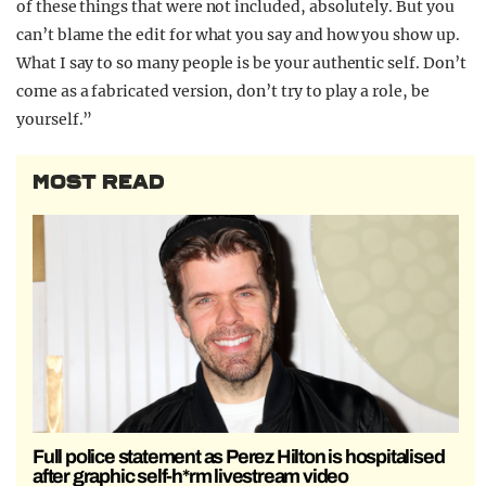
of these things that were not included, absolutely. But you
can’t blame the edit for what you say and how you show up.
What I say to so many people is be your authentic self. Don’t
come as a fabricated version, don’t try to play a role, be
yourself.”
MOST READ
Full police statement as Perez Hilton is hospitalised
after graphic self-h*rm livestream video