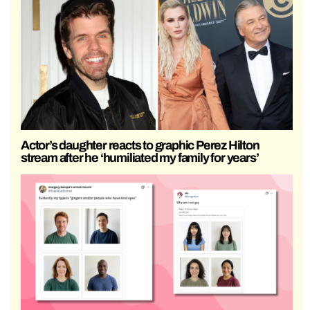
Actor’s daughter reacts to graphic Perez Hilton
stream after he ‘humiliated my family for years’