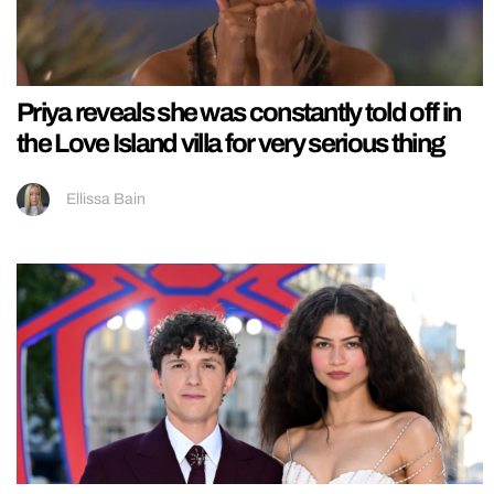
Priya reveals she was constantly told off in
the Love Island villa for very serious thing
Ellissa Bain