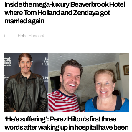
Inside the mega-luxury Beaverbrook Hotel
where Tom Holland and Zendaya got
married again
Hebe Hancock
‘He’s suffering’: Perez Hilton’s first three
words after waking up in hospital have been