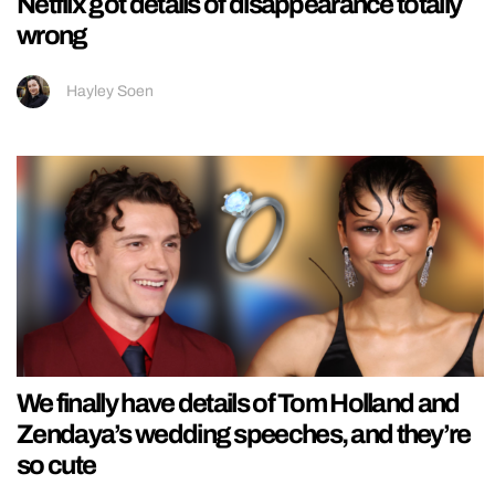
Netflix got details of disappearance totally
wrong
Hayley Soen
We finally have details of Tom Holland and
Zendaya’s wedding speeches, and they’re
so cute