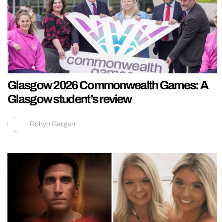
Glasgow 2026 Commonwealth Games: A
Glasgow student’s review
Robyn Gargan