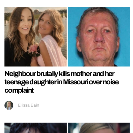
Neighbour brutally kills mother and her
teenage daughter in Missouri over noise
complaint
Ellissa Bain