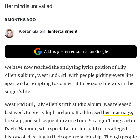
Her mind is unrivalled
REALITY SHRINE
FILM SHRINE
9 MONTHS AGO
UNIVERSITIES
Kieran Galpin
|
Entertainment
Add as preferred source on Google
We have now reached the analysing lyrics portion of Lily
Allen’s album, West End Girl, with people picking every line
apart and attempting to connect it to personal details in the
singer’s life.
West End Girl, Lily Allen’s fifth studio album, was released
last week to pretty high acclaim. It addressed
her marriage
,
breakup, and subsequent divorce from Stranger Things actor
David Harbour, with special attention paid to his alleged
history of cheating in their open relationship. Though people