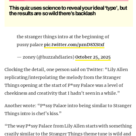
This quiz uses science to reveal your ideal ‘type’, but
the results are so wild there’s backlash
the stranger things intro at the beginning of
pussy palace
pic.twitter.com/pznD8XStxf
— zoney (@huzzahdiaries)
October 25, 2025
Clocking the detail, one person said on Twitter: “Lily Allen
replicating/interpolating the melody from the Stranger
Things opening at the start of P*ssy Palace was a level of
cheekiness and creativity that I hadn’t seen in a while.”
Another wrote: “P*ssy Palace intro being similar to Stranger
Things intro is chef’s kiss.”
“The way P*ssy Palace from Lily Allen starts with something
crazily similar to the Stranger Things theme tune is wild and