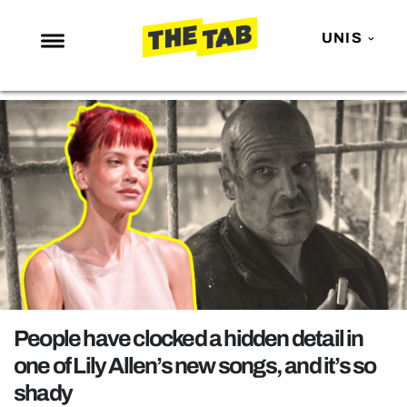
UNIS
NEWS
ENTERTAINMENT
MAFS
LOVE ISLAND
NETFLIX
TRENDS
GAMING
POLITICS
People have clocked a hidden detail in
OPINION
one of Lily Allen’s new songs, and it’s so
shady
GUIDES