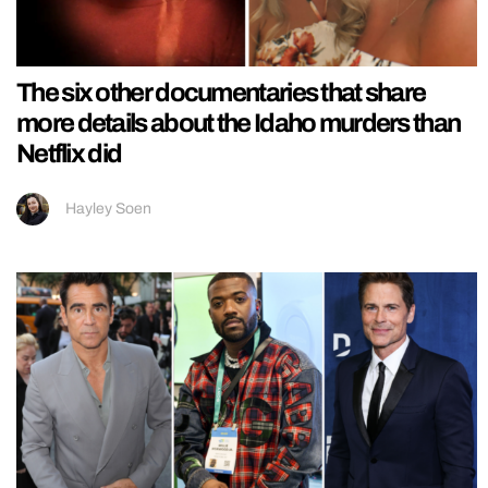
The six other documentaries that share
more details about the Idaho murders than
Netflix did
Hayley Soen