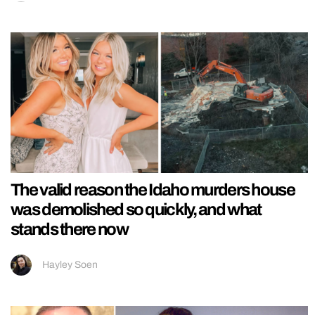
The valid reason the Idaho murders house
was demolished so quickly, and what
stands there now
Hayley Soen