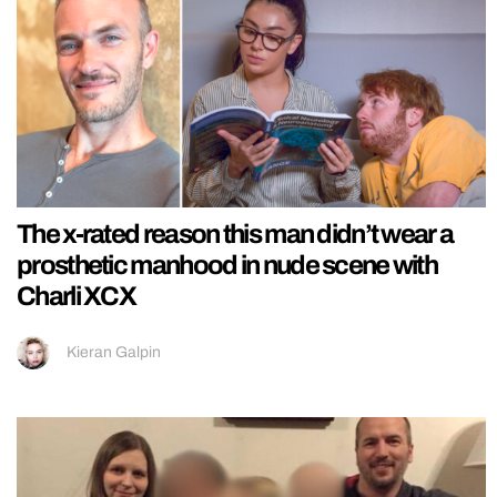
The x-rated reason this man didn’t wear a
prosthetic manhood in nude scene with
Charli XCX
Kieran Galpin