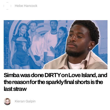
Hebe Hancock
Simba was done DIRTY on Love Island, and
the reason for the sparkly final shorts is the
last straw
Kieran Galpin