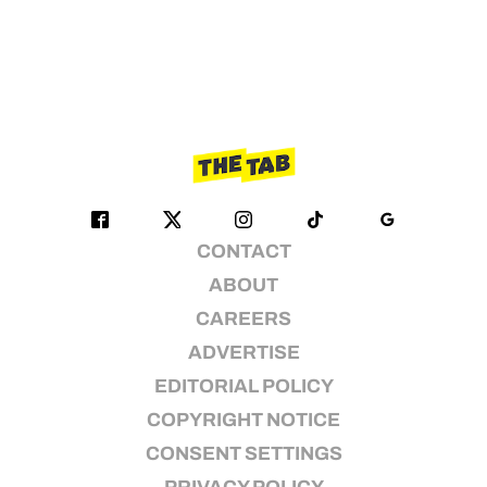
CONTACT
ABOUT
CAREERS
ADVERTISE
EDITORIAL POLICY
COPYRIGHT NOTICE
CONSENT SETTINGS