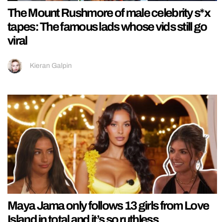
The Mount Rushmore of male celebrity s*x
tapes: The famous lads whose vids still go
viral
Kieran Galpin
Maya Jama only follows 13 girls from Love
Island in total and it’s so ruthless