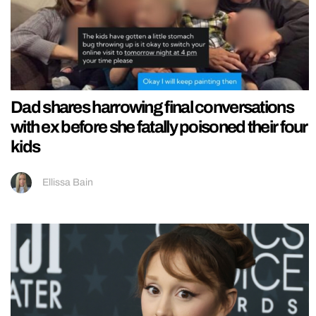
Dad shares harrowing final conversations
with ex before she fatally poisoned their four
kids
Ellissa Bain