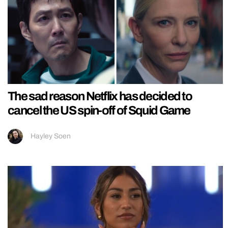
The sad reason Netflix has decided to
cancel the US spin-off of Squid Game
Hayley Soen