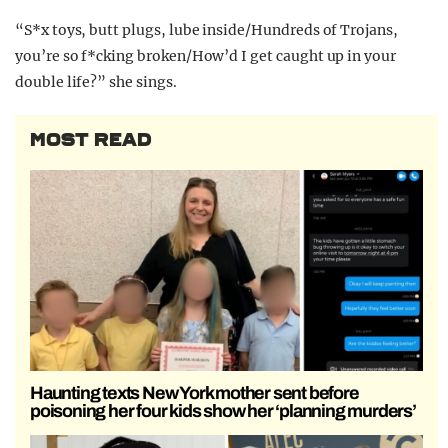
“S*x toys, butt plugs, lube inside/Hundreds of Trojans,
you’re so f*cking broken/How’d I get caught up in your
double life?” she sings.
MOST READ
Haunting texts New York mother sent before
poisoning her four kids show her ‘planning murders’