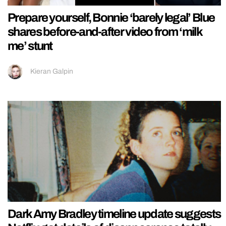
Prepare yourself, Bonnie ‘barely legal’ Blue
shares before-and-after video from ‘milk
me’ stunt
Kieran Galpin
Dark Amy Bradley timeline update suggests