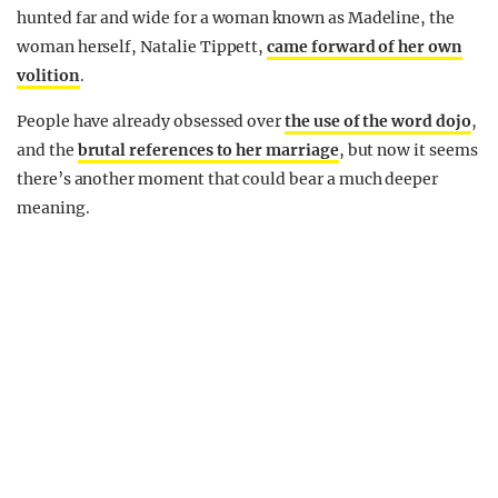
hunted far and wide for a woman known as Madeline, the
woman herself, Natalie Tippett,
came forward of her own
volition
.
People have already obsessed over
the use of the word dojo
,
and the
brutal references to her marriage
, but now it seems
there’s another moment that could bear a much deeper
meaning.