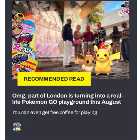
RECOMMENDED READ
Omg, part of London is turning into a real-
life Pokémon GO playground this August
You can even get free coffee for playing