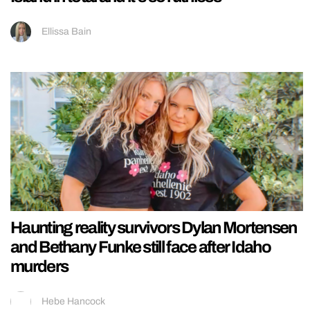
Ellissa Bain
Haunting reality survivors Dylan Mortensen
and Bethany Funke still face after Idaho
murders
Hebe Hancock