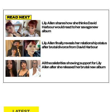
Read Next
Lily Allen shares how she thinks David
Harbour would react to her savage new
album
Lily Allen finally reveals her relationship status
after brutal divorce from David Harbour
All the celebrities showing support for Lily
Allen after she released her brutal new album
LATEST