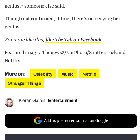
genius,” someone else said.
Though not confirmed, if true, there’s no denying her
genius.
For more like this,
like The Tab on Facebook
.
Featured image: Thenews2/NurPhoto/Shutterstock and
Netflix
More on:
Celebrity
Music
Netflix
Stranger Things
Kieran Galpin
|
Entertainment
Add as preferred source on Google