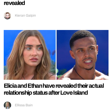
revealed
Kieran Galpin
Elicia and Ethan have revealed their actual
relationship status after Love Island
Ellissa Bain