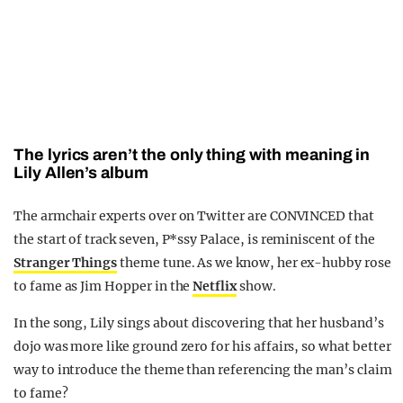
The lyrics aren’t the only thing with meaning in
Lily Allen’s album
The armchair experts over on Twitter are CONVINCED that
the start of track seven, P*ssy Palace, is reminiscent of the
Stranger Things
theme tune. As we know, her ex-hubby rose
to fame as Jim Hopper in the
Netflix
show.
In the song, Lily sings about discovering that her husband’s
dojo was more like ground zero for his affairs, so what better
way to introduce the theme than referencing the man’s claim
to fame?