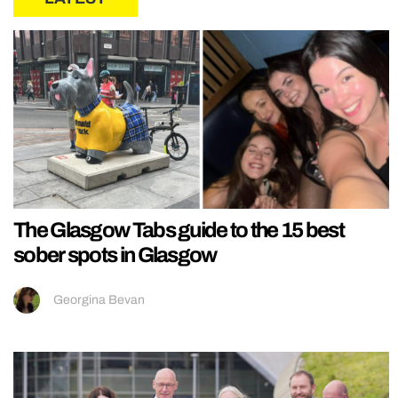
The Glasgow Tabs guide to the 15 best
sober spots in Glasgow
Georgina Bevan