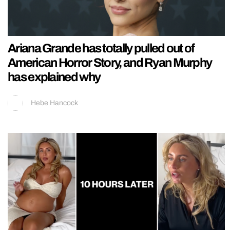
Ariana Grande has totally pulled out of
American Horror Story, and Ryan Murphy
has explained why
Hebe Hancock