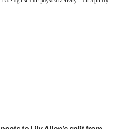
 is being used for physical activity… but a pretty
ects to Lily Allen’s split from