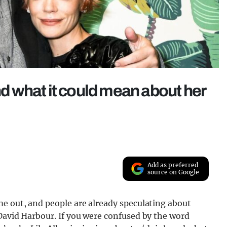
and what it could mean about her
Add as preferred
source on Google
me out, and people are already speculating about
David Harbour. If you were confused by the word