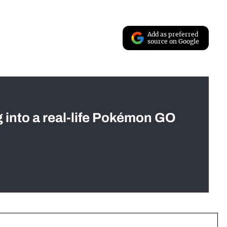
Add as preferred
source on Google
g into a real-life Pokémon GO