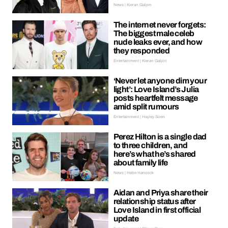
News | Kieran Galpin
The internet never forgets:
The biggest male celeb
nude leaks ever, and how
they responded
Entertainment | Kieran Galpin
‘Never let anyone dim your
light’: Love Island’s Julia
posts heartfelt message
amid split rumours
Entertainment | Hayley Soen
Perez Hilton is a single dad
to three children, and
here’s what he’s shared
about family life
News | Hebe Hancock
Aidan and Priya share their
relationship status after
Love Island in first official
update