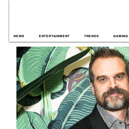
NEWS
ENTERTAINMENT
TRENDS
GAMING