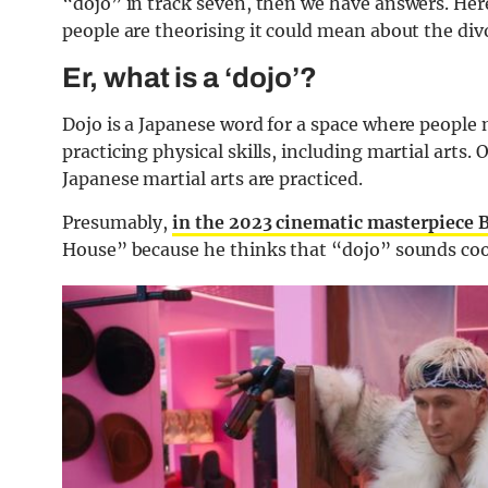
“dojo” in track seven, then we have answers. Here
people are theorising it could mean about the di
Er, what is a ‘dojo’?
Dojo is a Japanese word for a space where people 
practicing physical skills, including martial arts.
Japanese martial arts are practiced.
Presumably,
in the 2023 cinematic masterpiece 
House” because he thinks that “dojo” sounds cool