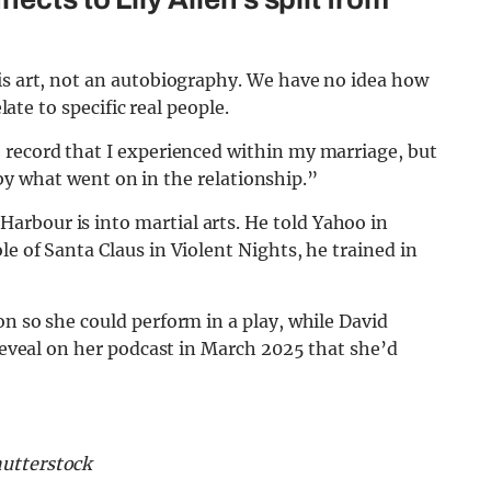
is art, not an autobiography. We have no idea how
late to specific real people.
e record that I experienced within my marriage, but
ed by what went on in the relationship.”
 Harbour is into martial arts. He told Yahoo in
e of Santa Claus in Violent Nights, he trained in
on so she could perform in a play, while David
 reveal on her podcast in March 2025 that she’d
hutterstock