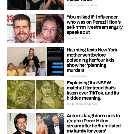
Entertainment | Hayley Soen
‘You milked it’: Influencer
who was on Perez Hilton’s
self-h*rm livestream angrily
speaks out
News | Kieran Galpin
Haunting texts New York
mother sent before
poisoning her four kids
show her ‘planning
murders’
News | Ellissa Bain
Explaining the NSFW
matcha filter trend that’s
taken over TikTok, and its
hidden meaning
Trends | Oreoluwa Adeyoola
Actor’s daughter reacts to
graphic Perez Hilton
stream after he ‘humiliated
my family for years’