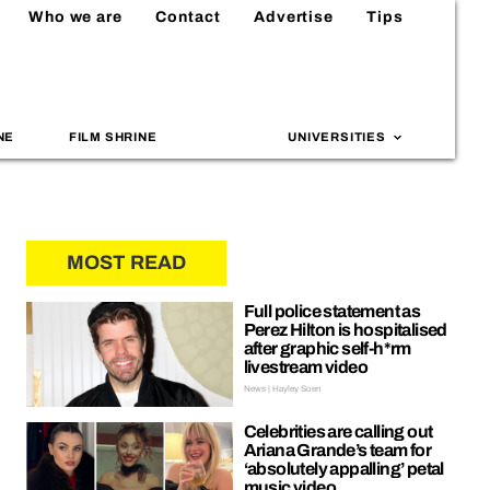
Who we are
Contact
Advertise
Tips
NE
FILM SHRINE
UNIVERSITIES
MOST READ
Full police statement as
Perez Hilton is hospitalised
after graphic self-h*rm
livestream video
News | Hayley Soen
Celebrities are calling out
Ariana Grande’s team for
‘absolutely appalling’ petal
music video