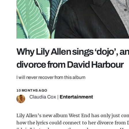
Why Lily Allen sings ‘dojo’, 
divorce from David Harbour
I will never recover from this album
10 MONTHS AGO
Claudia Cox
|
Entertainment
Lily Allen’s new album West End has only just co
how the lyrics could connect to her divorce from 