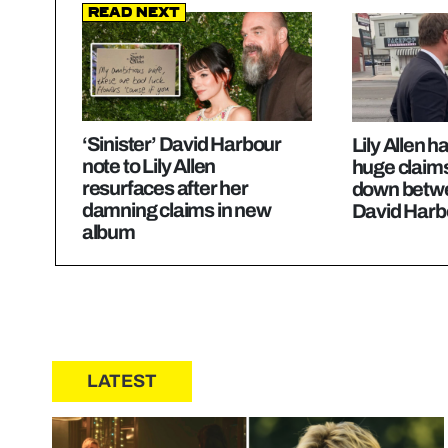
Read Next
‘Sinister’ David Harbour
Lily Allen
note to Lily Allen
huge claim
resurfaces after her
down betwe
damning claims in new
David Harb
album
LATEST