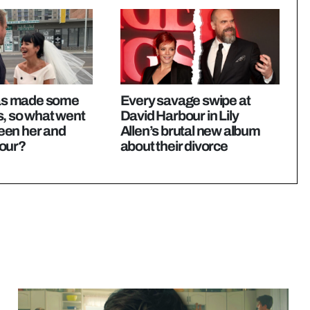
 has made some
Every savage swipe at
s, so what went
David Harbour in Lily
en her and
Allen’s brutal new album
our?
about their divorce