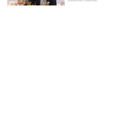
Entertainment | Ellissa Bain