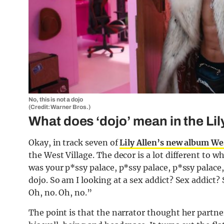
No, this is not a dojo
(Credit: Warner Bros.)
What does ‘dojo’ mean in the Li
Okay, in track seven of
Lily Allen’s new album We
the West Village. The decor is a lot different to 
was your p*ssy palace, p*ssy palace, p*ssy palace,
dojo. So am I looking at a sex addict? Sex addict?
Oh, no. Oh, no.”
The point is that the narrator thought her partner