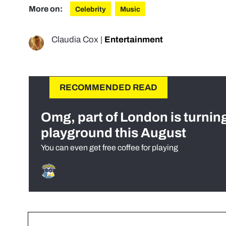
More on:
Celebrity
Music
Claudia Cox
|
Entertainment
RECOMMENDED READ
Omg, part of London is turnin
playground this August
You can even get free coffee for playing