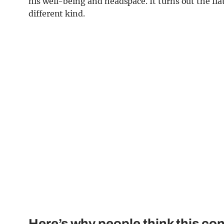
his well-being and headspace. It turns out the flat
different kind.
Here’s why people think this conn