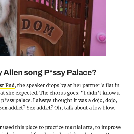
ly Allen song P*ssy Palace?
st End
, the speaker drops by at her partner’s flat in
what she expected. The chorus goes: “I didn’t know it
 p*ssy palace. I always thought it was a dojo, dojo,
 Sex addict? Sex addict? Oh, talk about a low blow.
 used this place to practice martial arts, to improve