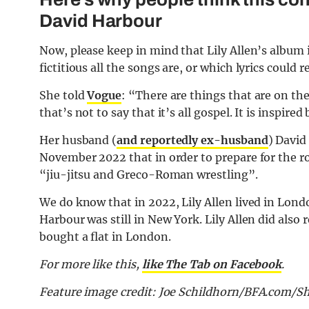
David Harbour
Now, please keep in mind that Lily Allen’s album 
fictitious all the songs are, or which lyrics could re
She told
Vogue
: “There are things that are on th
that’s not to say that it’s all gospel. It is inspir
Her husband (
and reportedly ex-husband
) David
November 2022 that in order to prepare for the rol
“jiu-jitsu and Greco-Roman wrestling”.
We do know that in 2022, Lily Allen lived in Lond
Harbour was still in New York. Lily Allen did also
bought a flat in London.
For more like this,
like The Tab on Facebook
.
Feature image credit: Joe Schildhorn/BFA.com/S