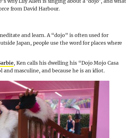
’s why Lily Allen is singing about a ‘dojo’, and what
vorce from David Harbour.
meditate and learn. A “dojo” is often used for
 Outside Japan, people use the word for places where
Barbie
, Ken calls his dwelling his “Dojo Mojo Casa
 and masculine, and because he is an idiot.