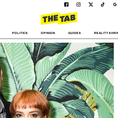
POLITICS
OPINION
GUIDES
REALITY SHRI