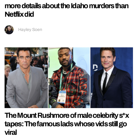
more details about the Idaho murders than
Netflix did
Hayley Soen
The Mount Rushmore of male celebrity s*x
tapes: The famous lads whose vids still go
viral