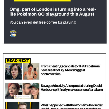
Omg, part of London is turning into a real-
life Pokémon GO playground this August
You can even get free coffee for playing
Read Next
From cheating scandals to THAT costume,
here are all of Lily Allen’s biggest
controversies
Savage video Lily Allen posted during David
Harbour split finally makes sense after album
What happened with the woman who died at