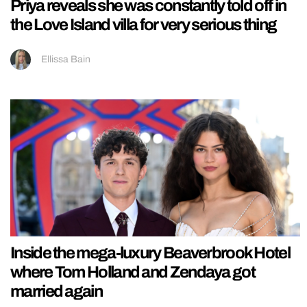
Priya reveals she was constantly told off in
the Love Island villa for very serious thing
Ellissa Bain
Inside the mega-luxury Beaverbrook Hotel
where Tom Holland and Zendaya got
married again