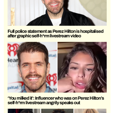
Full police statement as Perez Hilton is hospitalised
after graphic self-h*rm livestream video
‘You milked it’: Influencer who was on Perez Hilton’s
self-h*rm livestream angrily speaks out