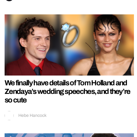
We finally have details of Tom Holland and
Zendaya’s wedding speeches, and they’re
so cute
Hebe Hancock