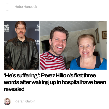
Hebe Hancock
‘He’s suffering’: Perez Hilton’s first three
words after waking up in hospital have been
revealed
Kieran Galpin