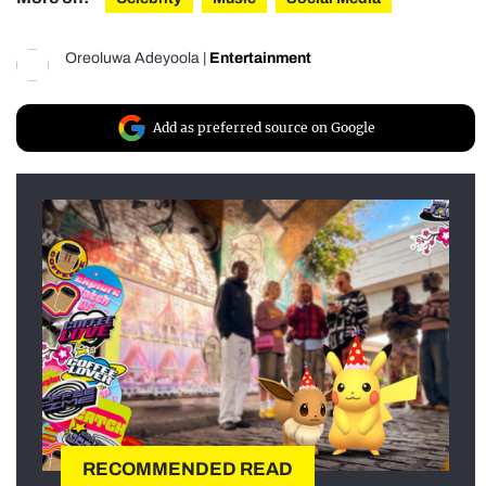
Oreoluwa Adeyoola
|
Entertainment
Add as preferred source on Google
RECOMMENDED READ