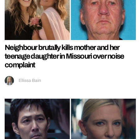
Neighbour brutally kills mother and her
teenage daughter in Missouri over noise
complaint
Ellissa Bain