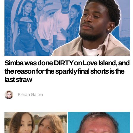
Simba was done DIRTY on Love Island, and
the reason for the sparkly final shorts is the
last straw
Kieran Galpin