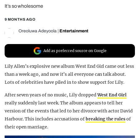
It’s so wholesome
REALITY SHRINE
FILM SHRINE
9 MONTHS AGO
UNIVERSITIES
Oreoluwa Adeyoola
|
Entertainment
Add as preferred source on Google
Lily Allen’s explosive new album West End Girl came out less
than a week ago, and now it’s all everyone can talk about.
Lots of celebrities have piled in to show support for Lily.
After seven years of no music, Lily dropped
West End Girl
really suddenly last week. The album appears to tell her
version of the events that led to her divorce with actor David
Harbour. This includes accusations of
breaking the rules
of
their open marriage.