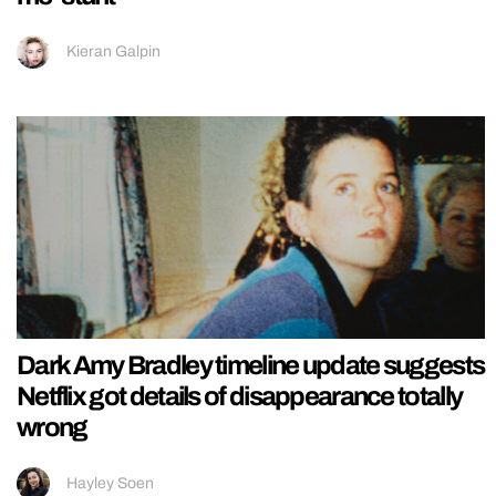
Kieran Galpin
Dark Amy Bradley timeline update suggests
Netflix got details of disappearance totally
wrong
Hayley Soen