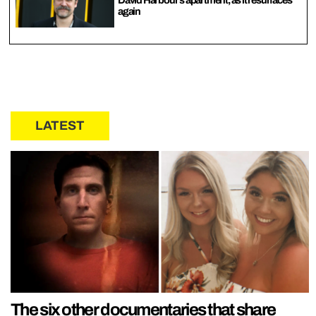
David Harbour’s apartment, as it resurfaces
again
LATEST
The six other documentaries that share