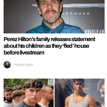
Perez Hilton’s family releases statement
about his children as they ‘fled’ house
before livestream
Hayley Soen