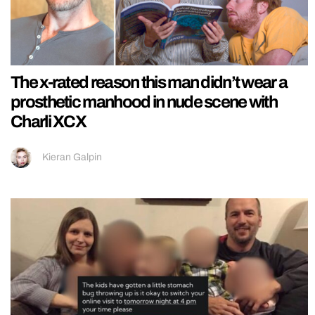
The x-rated reason this man didn’t wear a
prosthetic manhood in nude scene with
Charli XCX
Kieran Galpin