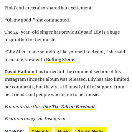
PinkPantheress also shared her excitement.
“Oh my godd,” she commented.
The 24-year-old singer has previously said Lily is a huge
inspiration for her music.
“Lily Allen made sounding like yourself feel cool,” she said
in an interview with
Rolling Stone
.
David Harbour
has turned off the comment section of his
Instagram since the album was released. Lily has also limited
her comments, but they’re still mostly full of support from
her friends and people who listen to her music.
For more like this,
like The Tab on Facebook
.
Featured image via Instagram
More on:
Celebrity
Music
Social Media