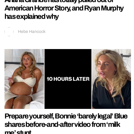
American Horror Story, and Ryan Murphy
has explained why
Hebe Hancock
Prepare yourself, Bonnie ‘barely legal’ Blue
shares before-and-after video from ‘milk
me’ stunt