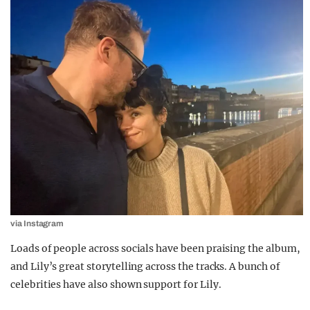
via Instagram
Loads of people across socials have been praising the album,
and Lily’s great storytelling across the tracks. A bunch of
celebrities have also shown support for Lily.