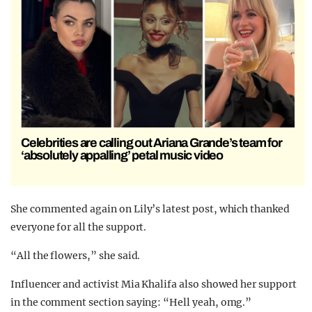
Celebrities are calling out Ariana Grande’s team for
‘absolutely appalling’ petal music video
She commented again on Lily’s latest post, which thanked
everyone for all the support.
“All the flowers,” she said.
Influencer and activist Mia Khalifa also showed her support
in the comment section saying: “Hell yeah, omg.”