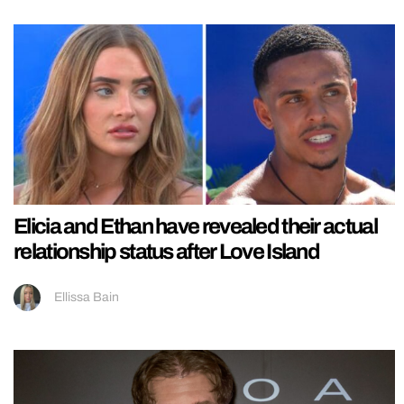
Elicia and Ethan have revealed their actual
relationship status after Love Island
Ellissa Bain