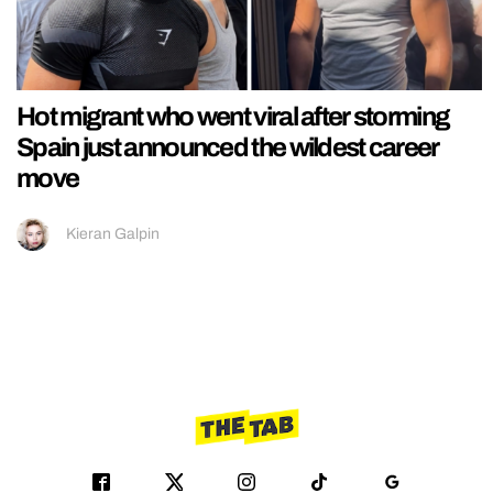
Hot migrant who went viral after storming
Spain just announced the wildest career
move
Kieran Galpin