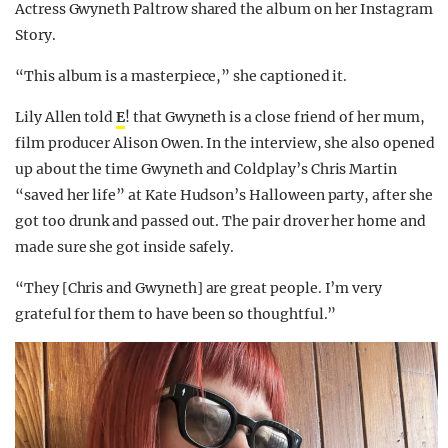
Actress Gwyneth Paltrow shared the album on her Instagram
Story.
“This album is a masterpiece,” she captioned it.
Lily Allen told
E
! that Gwyneth is a close friend of her mum,
film producer Alison Owen. In the interview, she also opened
up about the time Gwyneth and Coldplay’s Chris Martin
“saved her life” at Kate Hudson’s Halloween party, after she
got too drunk and passed out. The pair drover her home and
made sure she got inside safely.
“They [Chris and Gwyneth] are great people. I’m very
grateful for them to have been so thoughtful.”