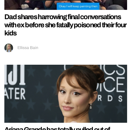
Dad shares harrowing final conversations
with ex before she fatally poisoned their four
kids
Ellissa Bain
Ariana Grande has totally pulled out of