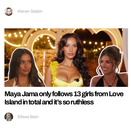
Kieran Galpin
Maya Jama only follows 13 girls from Love
Island in total and it’s so ruthless
Ellissa Bain