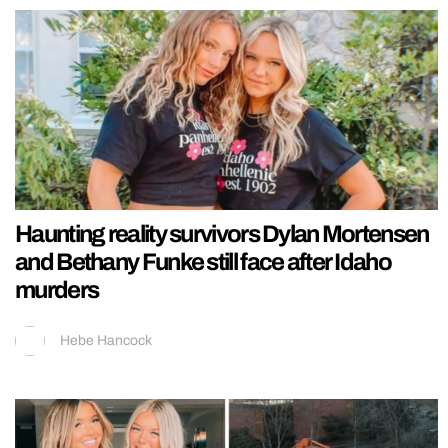
Haunting reality survivors Dylan Mortensen
and Bethany Funke still face after Idaho
murders
Hebe Hancock