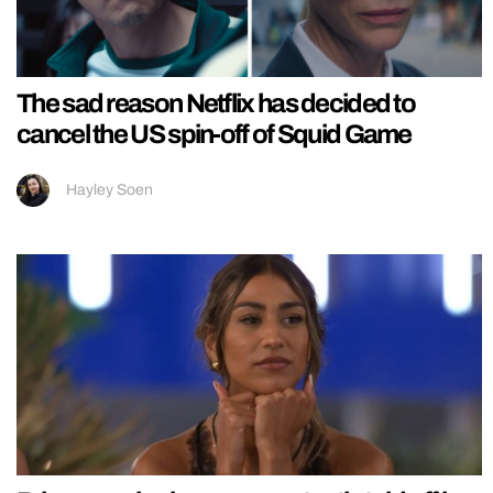
The sad reason Netflix has decided to
cancel the US spin-off of Squid Game
Hayley Soen