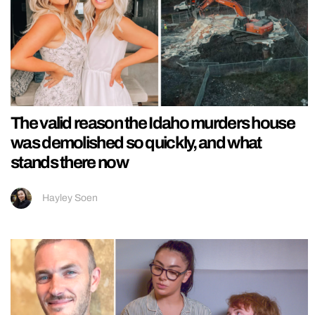
The valid reason the Idaho murders house
was demolished so quickly, and what
stands there now
Hayley Soen