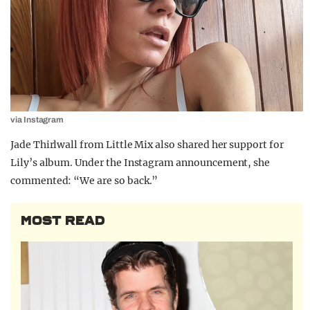
via Instagram
Jade Thirlwall from Little Mix also shared her support for
Lily’s album. Under the Instagram announcement, she
commented: “We are so back.”
MOST READ