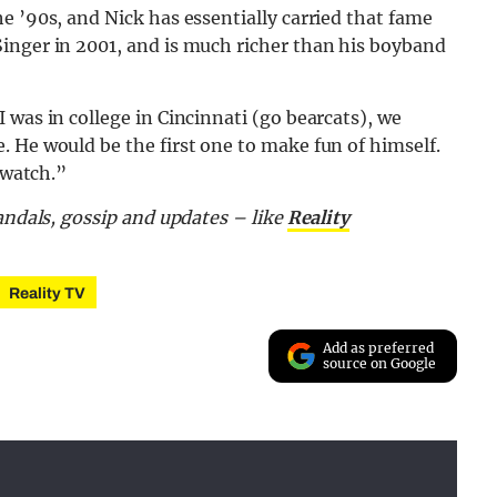
e ’90s, and Nick has essentially carried that fame
inger in 2001, and is much richer than his boyband
 was in college in Cincinnati (go bearcats), we
 He would be the first one to make fun of himself.
 watch.”
candals, gossip and updates – like
Reality
Reality TV
Add as preferred
source on Google