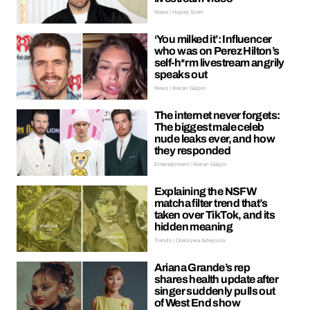
News | Hayley Soen
‘You milked it’: Influencer
who was on Perez Hilton’s
self-h*rm livestream angrily
speaks out
News | Kieran Galpin
The internet never forgets:
The biggest male celeb
nude leaks ever, and how
they responded
Entertainment | Kieran Galpin
Explaining the NSFW
matcha filter trend that’s
taken over TikTok, and its
hidden meaning
Trends | Oreoluwa Adeyoola
Ariana Grande’s rep
shares health update after
singer suddenly pulls out
of West End show