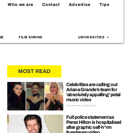
Who we are
Contact
Advertise
Tips
NE
FILM SHRINE
UNIVERSITIES
MOST READ
Celebrities are calling out
Ariana Grande’s team for
‘absolutely appalling’ petal
music video
Entertainment | Hayley Soen
Full police statement as
Perez Hilton is hospitalised
after graphic self-h*rm
livestream video