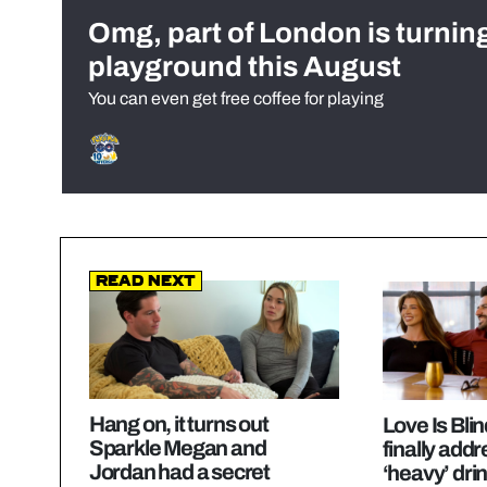
Omg, part of London is turnin
playground this August
You can even get free coffee for playing
Read Next
Hang on, it turns out
Love Is Bli
Sparkle Megan and
finally add
Jordan had a secret
‘heavy’ dri