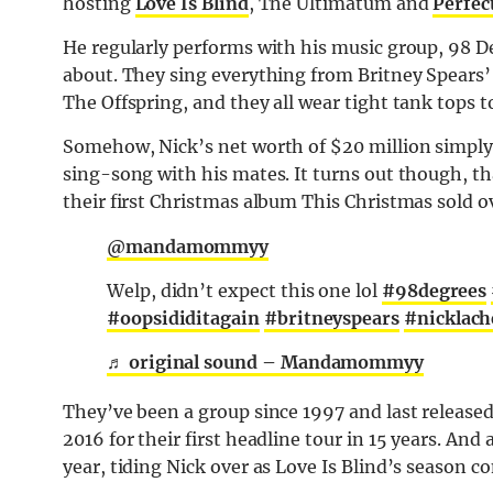
hosting
Love Is Blind
, The Ultimatum and
Perfec
He regularly performs with his music group, 98 D
about. They sing everything from Britney Spears’ 
The Offspring, and they all wear tight tank tops to
Somehow, Nick’s net worth of $20 million simply i
sing-song with his mates. It turns out though, th
their first Christmas album This Christmas sold o
@mandamommyy
Welp, didn’t expect this one lol
#98degrees
#oopsididitagain
#britneyspears
#nicklach
♬ original sound – Mandamommyy
They’ve been a group since 1997 and last released 
2016 for their first headline tour in 15 years. And
year, tiding Nick over as Love Is Blind’s season c