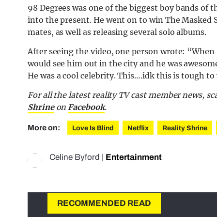
98 Degrees was one of the biggest boy bands of th
into the present. He went on to win The Masked S
mates, as well as releasing several solo albums.
After seeing the video, one person wrote: “When I
would see him out in the city and he was awesome.
He was a cool celebrity. This….idk this is tough to
For all the latest reality TV cast member news, s
Shrine
on
Facebook
.
More on:
Love Is Blind
Netflix
Reality Shrine
Celine Byford
|
Entertainment
RECOMMENDED READ