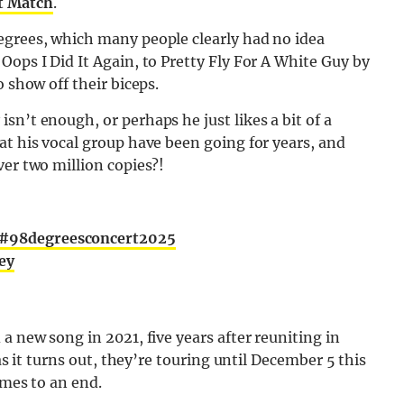
t Match
.
egrees, which many people clearly had no idea
Oops I Did It Again, to Pretty Fly For A White Guy by
 show off their biceps.
sn’t enough, or perhaps he just likes a bit of a
at his vocal group have been going for years, and
ver two million copies?!
#98degreesconcert2025
ey
a new song in 2021, five years after reuniting in
 as it turns out, they’re touring until December 5 this
omes to an end.