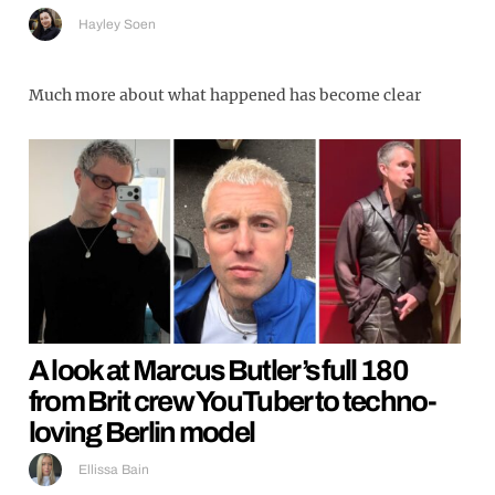
Hayley Soen
Much more about what happened has become clear
A look at Marcus Butler’s full 180
from Brit crew YouTuber to techno-
loving Berlin model
Ellissa Bain