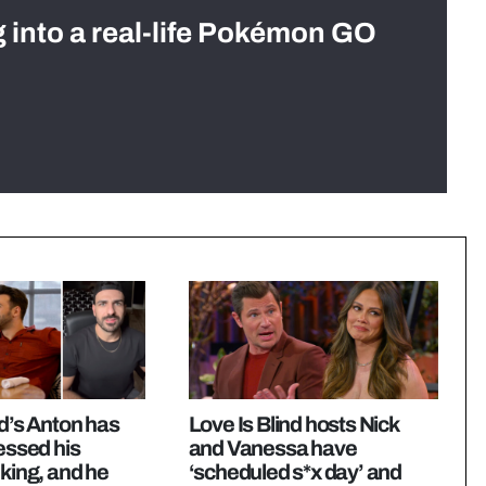
g into a real-life Pokémon GO
nd’s Anton has
Love Is Blind hosts Nick
ressed his
and Vanessa have
nking, and he
‘scheduled s*x day’ and