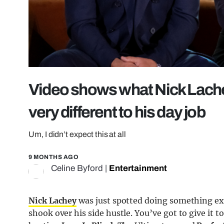
Video shows what Nick Lachey 
very different to his day job
Um, I didn’t expect this at all
9 MONTHS AGO
Celine Byford
|
Entertainment
Nick Lachey
was just spotted doing something ext
shook over his side hustle. You’ve got to give it 