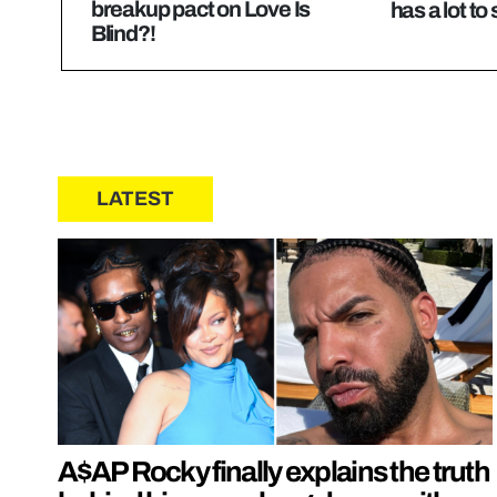
breakup pact on Love Is
has a lot to
Blind?!
LATEST
A$AP Rocky finally explains the truth