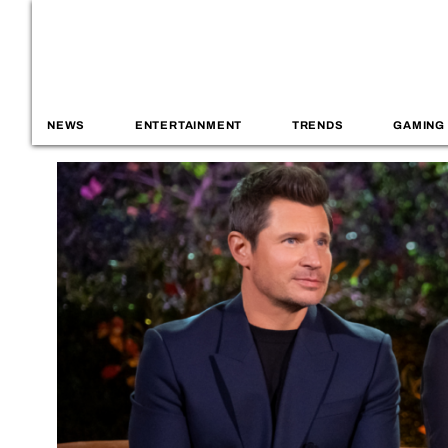
NEWS
ENTERTAINMENT
TRENDS
GAMING