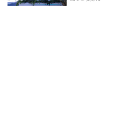
Entertainment | Hayley Soen