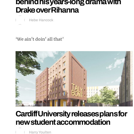
behind his years-long drama with
Drake over Rihanna
Hebe Hancock
‘We ain’t doin’ all that’
Cardiff University releases plans for
new student accommodation
Harry Youlten