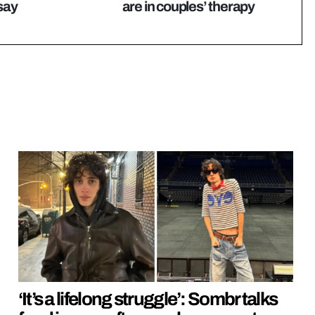
 say
are in couples’ therapy
‘It’s a lifelong struggle’: Sombr talks