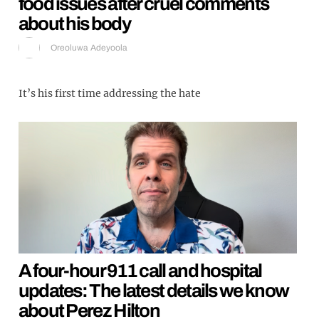
food issues after cruel comments
about his body
Oreoluwa Adeyoola
It’s his first time addressing the hate
A four-hour 911 call and hospital
updates: The latest details we know
about Perez Hilton