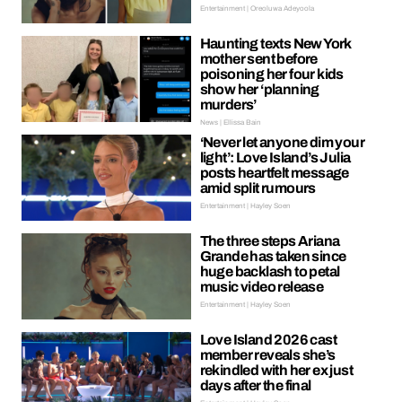
Entertainment | Oreoluwa Adeyoola
Haunting texts New York
mother sent before
poisoning her four kids
show her ‘planning
murders’
News | Ellissa Bain
‘Never let anyone dim your
light’: Love Island’s Julia
posts heartfelt message
amid split rumours
Entertainment | Hayley Soen
The three steps Ariana
Grande has taken since
huge backlash to petal
music video release
Entertainment | Hayley Soen
Love Island 2026 cast
member reveals she’s
rekindled with her ex just
days after the final