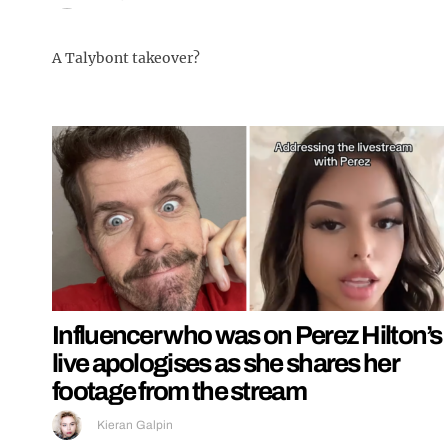
A Talybont takeover?
Influencer who was on Perez Hilton’s
live apologises as she shares her
footage from the stream
Kieran Galpin