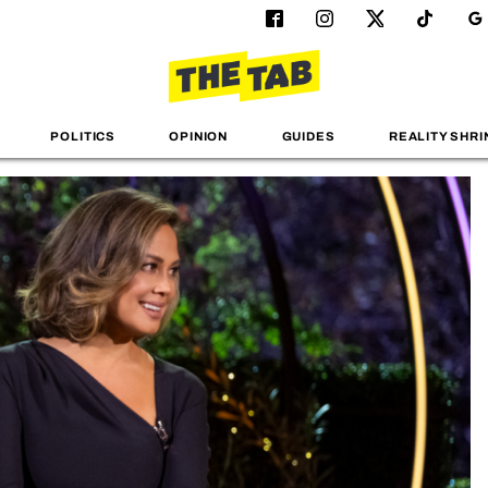
POLITICS
OPINION
GUIDES
REALITY SHRI