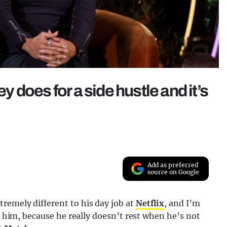
does for a side hustle and it’s
Add as preferred
source on Google
remely different to his day job at
Netflix
, and I’m
to him, because he really doesn’t rest when he’s not