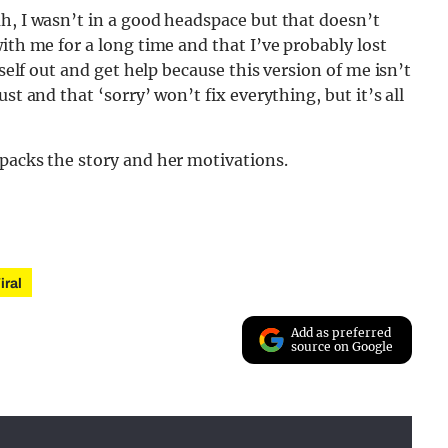
h, I wasn’t in a good headspace but that doesn’t
ith me for a long time and that I’ve probably lost
yself out and get help because this version of me isn’t
st and that ‘sorry’ won’t fix everything, but it’s all
npacks the story and her motivations.
iral
Add as preferred
source on Google