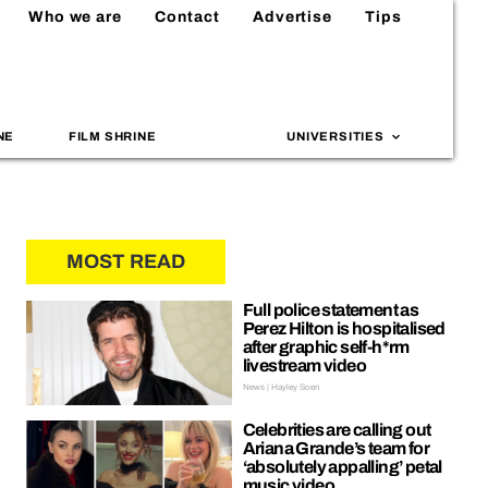
Who we are
Contact
Advertise
Tips
NE
FILM SHRINE
UNIVERSITIES
MOST READ
Full police statement as
Perez Hilton is hospitalised
after graphic self-h*rm
livestream video
News | Hayley Soen
Celebrities are calling out
Ariana Grande’s team for
‘absolutely appalling’ petal
music video