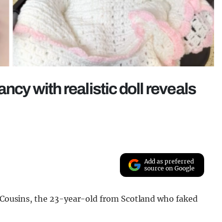
ncy with realistic doll reveals
Add as preferred
source on Google
a Cousins, the 23-year-old from Scotland who faked