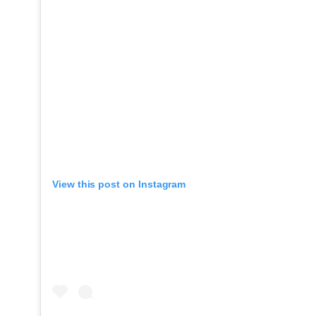
View this post on Instagram