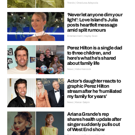
Trends | Oreoluwa Adeyoola
‘Never let anyone dim your
light’: Love Island’s Julia
posts heartfelt message
amid split rumours
Entertainment | Hayley Soen
Perez Hilton is a single dad
to three children, and
here’s what he’s shared
about family life
News | Hebe Hancock
Actor’s daughter reacts to
graphic Perez Hilton
stream after he ‘humiliated
my family for years’
News | Kieran Galpin
Ariana Grande’s rep
shares health update after
singer suddenly pulls out
of West End show