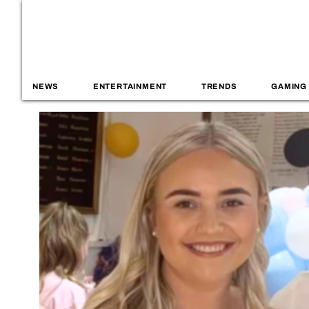
NEWS
ENTERTAINMENT
TRENDS
GAMING