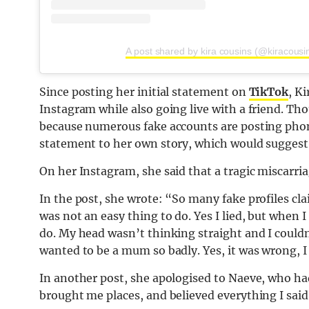
A post shared by kira cousins (@kiracousi
Since posting her initial statement on
TikTok
, K
Instagram while also going live with a friend. Th
because numerous fake accounts are posting phone
statement to her own story, which would suggest i
On her Instagram, she said that a tragic miscarriag
In the post, she wrote: “So many fake profiles cla
was not an easy thing to do. Yes I lied, but when 
do. My head wasn’t thinking straight and I couldn’
wanted to be a mum so badly. Yes, it was wrong, I
In another post, she apologised to Naeve, who ha
brought me places, and believed everything I said