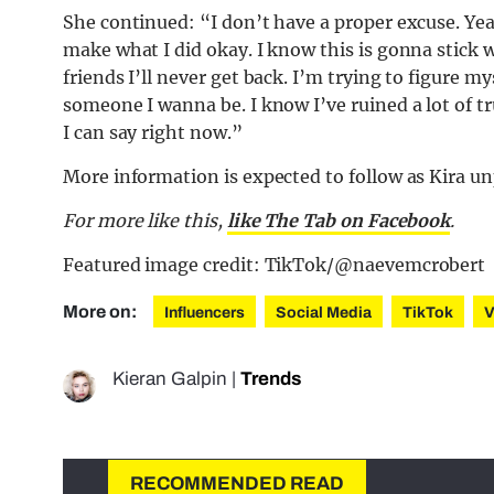
She continued: “I don’t have a proper excuse. Yea
make what I did okay. I know this is gonna stick w
friends I’ll never get back. I’m trying to figure m
someone I wanna be. I know I’ve ruined a lot of tru
I can say right now.”
More information is expected to follow as Kira u
For more like this,
like The Tab on Facebook
.
Featured image credit: TikTok/@naevemcrobert
More on:
Influencers
Social Media
TikTok
V
Kieran Galpin
|
Trends
RECOMMENDED READ