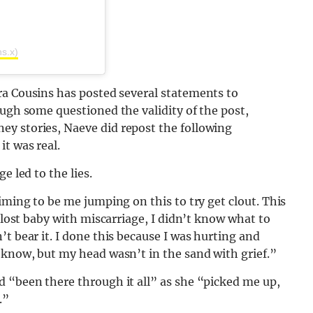
ns.x)
ira Cousins has posted several statements to
ough some questioned the validity of the post,
y stories, Naeve did repost the following
t was real.
e led to the lies.
iming to be me jumping on this to try get clout. This
I lost baby with miscarriage, I didn’t know what to
t bear it. I done this because I was hurting and
 know, but my head wasn’t in the sand with grief.”
d “been there through it all” as she “picked me up,
.”