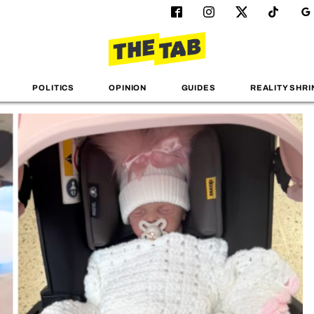
POLITICS
OPINION
GUIDES
REALITY SHRI