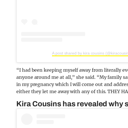
A post shared by kira cousins (@kiracousi
“I had been keeping myself away from literally 
anyone around me at all,” she said. “My family 
in my pregnancy which I will come out and addres
either they let me away with any of this. THEY H
Kira Cousins has revealed why s