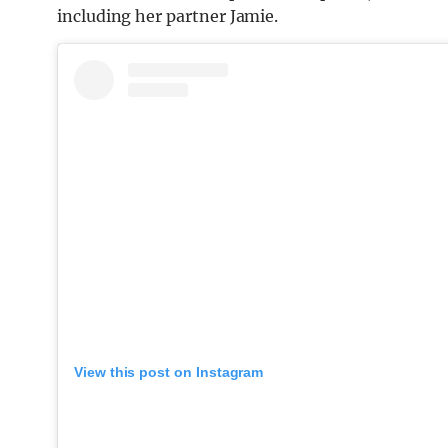
including her partner Jamie.
View this post on Instagram