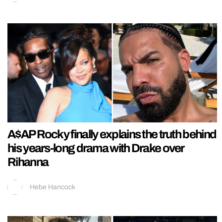
A$AP Rocky finally explains the truth behind
his years-long drama with Drake over
Rihanna
Hebe Hancock