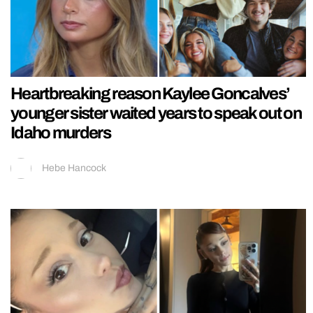
Heartbreaking reason Kaylee Goncalves’
younger sister waited years to speak out on
Idaho murders
Hebe Hancock