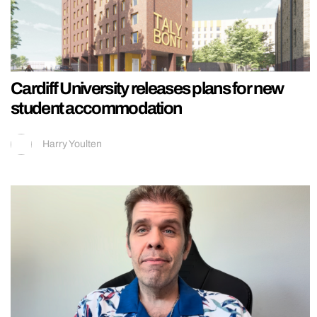
Cardiff University releases plans for new
student accommodation
Harry Youlten