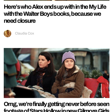
Here’s who Alex ends up with in the My Life
with the Walter Boys books, because we
need closure
Claudia Cox
Omg, we’re finally getting never before seen
footage of Stars Hollow in new Gilmore Girls