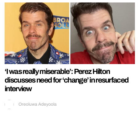
‘I was really miserable’: Perez Hilton
discusses need for ‘change’ in resurfaced
interview
Oreoluwa Adeyoola