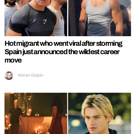
Hot migrant who went viral after storming
Spain just announced the wildest career
move
Kieran Galpin