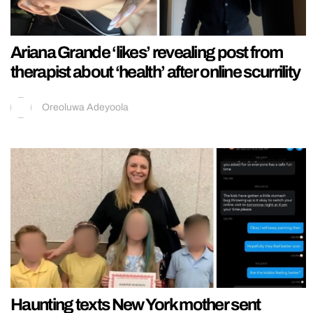
Ariana Grande ‘likes’ revealing post from
therapist about ‘health’ after online scurrility
Oreoluwa Adeyoola
Haunting texts New York mother sent