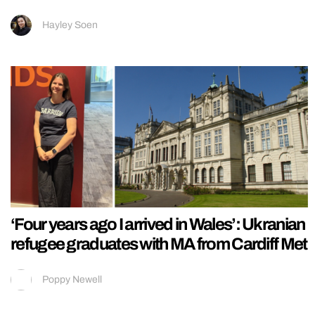
Hayley Soen
‘Four years ago I arrived in Wales’: Ukranian
refugee graduates with MA from Cardiff Met
Poppy Newell