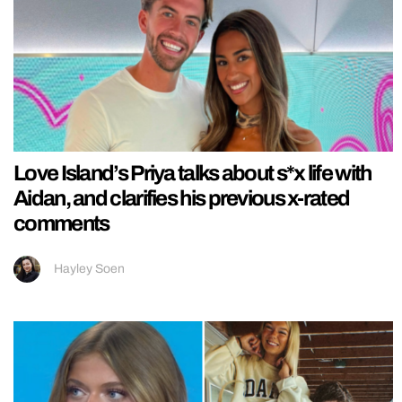
Love Island’s Priya talks about s*x life with
Aidan, and clarifies his previous x-rated
comments
Hayley Soen