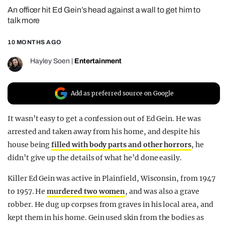
An officer hit Ed Gein’s head against a wall to get him to
REALITY SHRINE
talk more
FILM SHRINE
10 MONTHS AGO
UNIVERSITIES
Hayley Soen
|
Entertainment
Add as preferred source on Google
It wasn’t easy to get a confession out of Ed Gein. He was
arrested and taken away from his home, and despite his
house being
filled with body parts and other horrors
, he
didn’t give up the details of what he’d done easily.
Killer Ed Gein was active in Plainfield, Wisconsin, from 1947
to 1957. He
murdered two women
, and was also a grave
robber. He dug up corpses from graves in his local area, and
kept them in his home. Gein used skin from the bodies as