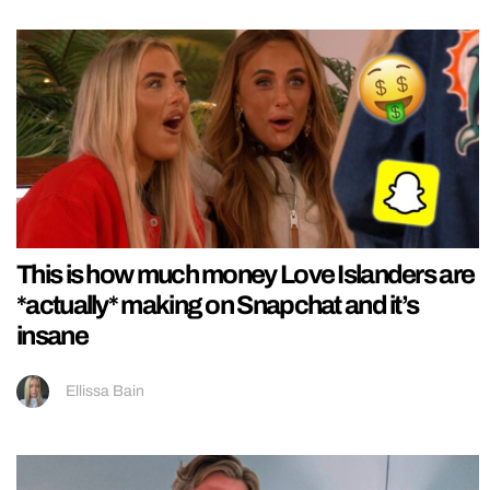
This is how much money Love Islanders are
*actually* making on Snapchat and it’s
insane
Ellissa Bain