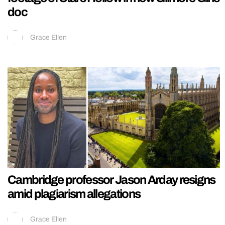
doc
Grace Ellen
Cambridge professor Jason Arday resigns
amid plagiarism allegations
Grace Ellen