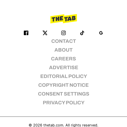
CONTACT
ABOUT
CAREERS
ADVERTISE
EDITORIAL POLICY
COPYRIGHT NOTICE
CONSENT SETTINGS
PRIVACY POLICY
© 2026
thetab.com
. All rights reserved.