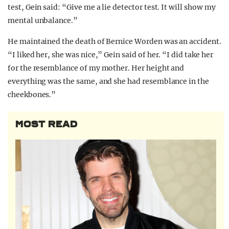
test, Gein said: “Give me a lie detector test. It will show my
mental unbalance.”
He maintained the death of Bernice Worden was an accident.
“I liked her, she was nice,” Gein said of her. “I did take her
for the resemblance of my mother. Her height and
everything was the same, and she had resemblance in the
cheekbones.”
MOST READ