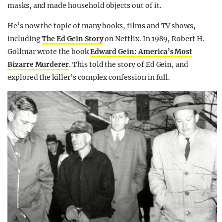
masks, and made household objects out of it.
He’s now the topic of many books, films and TV shows,
including
The Ed Gein Story
on Netflix. In 1989, Robert H.
Gollmar wrote the book
Edward Gein: America’s Most
Bizarre Murderer
. This told the story of Ed Gein, and
explored the killer’s complex confession in full.