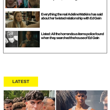
Everything the real Adeline Watkins has said
about her twisted relationship with Ed Gein
Listed: All the horrendous items police found
when they searched the house of Ed Gein
LATEST