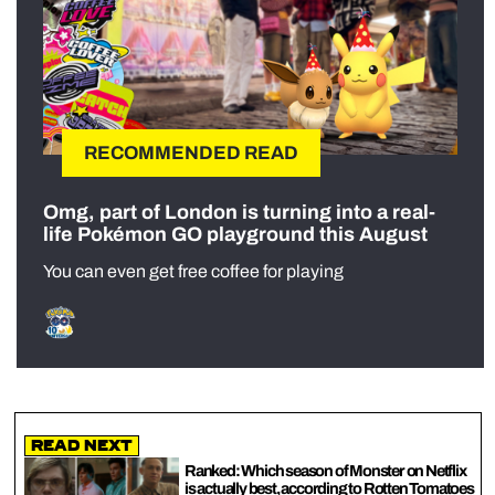
RECOMMENDED READ
Omg, part of London is turning into a real-
life Pokémon GO playground this August
You can even get free coffee for playing
Read Next
Ranked: Which season of Monster on Netflix
is actually best, according to Rotten Tomatoes