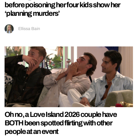
before poisoning her four kids show her
‘planning murders’
Ellissa Bain
Oh no, a Love Island 2026 couple have
BOTH been spotted flirting with other
people at an event