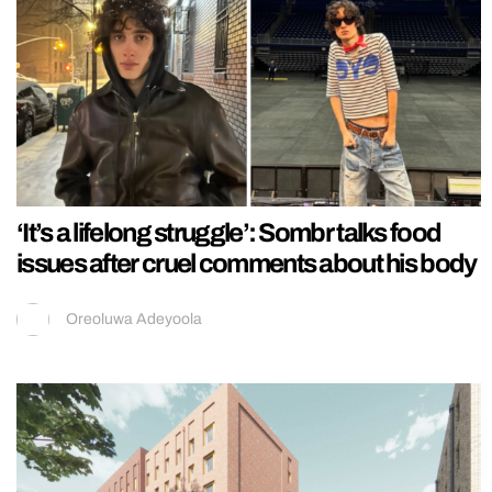
‘It’s a lifelong struggle’: Sombr talks food
issues after cruel comments about his body
Oreoluwa Adeyoola