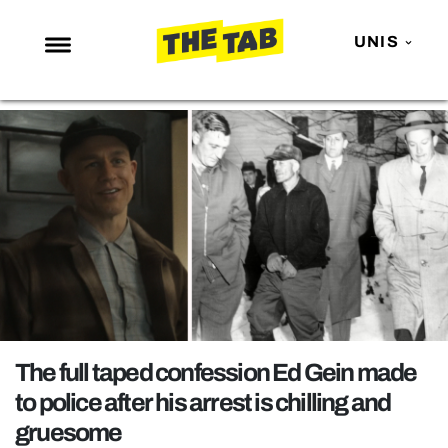
UNIS
NEWS
ENTERTAINMENT
MAFS
LOVE ISLAND
NETFLIX
TRENDS
GAMING
POLITICS
The full taped confession Ed Gein made
OPINION
to police after his arrest is chilling and
gruesome
GUIDES