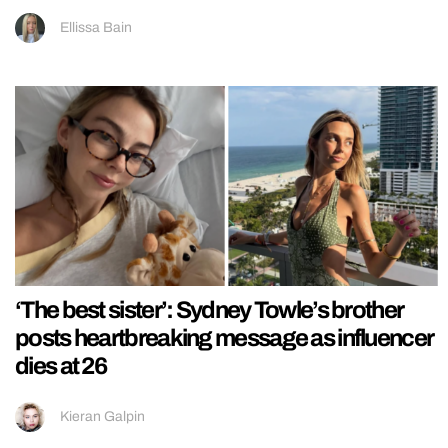
Ellissa Bain
‘The best sister’: Sydney Towle’s brother
posts heartbreaking message as influencer
dies at 26
Kieran Galpin