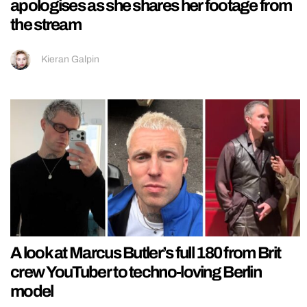
apologises as she shares her footage from
the stream
Kieran Galpin
A look at Marcus Butler’s full 180 from Brit
crew YouTuber to techno-loving Berlin
model