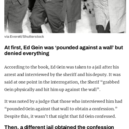
via Everett/Shutterstock
At first, Ed Gein was ‘pounded against a wall’ but
denied everything
According to the book, Ed Gein was taken to a jail after his
arrest and interviewed by the sheriff and his deputy. It was
said at one point in the interrogation, the Sherif “grabbed
Gein physically and hit him up against the wall”.
It was noted by a judge that those who interviewed him had
“pounded Gein against that wall to obtain a confession.”
Despite this, it wasn’t that night that Ed Gein confessed.
Then, a different jail obtained the confession