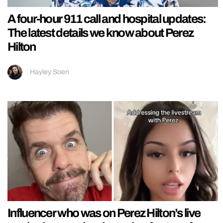
A four-hour 911 call and hospital updates:
The latest details we know about Perez
Hilton
Hayley Soen
Influencer who was on Perez Hilton’s live