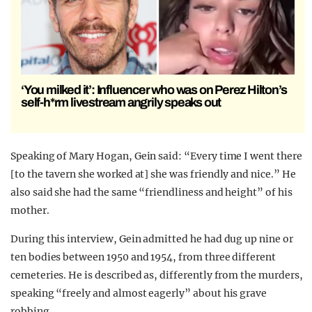
‘You milked it’: Influencer who was on Perez Hilton’s
self-h*rm livestream angrily speaks out
Speaking of Mary Hogan, Gein said: “Every time I went there
[to the tavern she worked at] she was friendly and nice.” He
also said she had the same “friendliness and height” of his
mother.
During this interview, Gein admitted he had dug up nine or
ten bodies between 1950 and 1954, from three different
cemeteries. He is described as, differently from the murders,
speaking “freely and almost eagerly” about his grave
robbing.