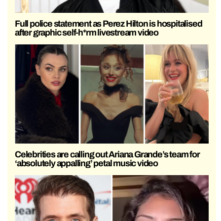
Full police statement as Perez Hilton is hospitalised
after graphic self-h*rm livestream video
Celebrities are calling out Ariana Grande’s team for
‘absolutely appalling’ petal music video