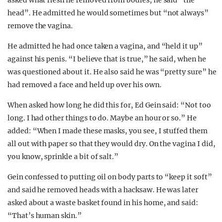
asked what flesh he removed from bodies, he said “the
head”. He admitted he would sometimes but “not always”
remove the vagina.
He admitted he had once taken a vagina, and “held it up”
against his penis. “I believe that is true,” he said, when he
was questioned about it. He also said he was “pretty sure” he
had removed a face and held up over his own.
When asked how long he did this for, Ed Gein said: “Not too
long. I had other things to do. Maybe an hour or so.” He
added: “When I made these masks, you see, I stuffed them
all out with paper so that they would dry. On the vagina I did,
you know, sprinkle a bit of salt.”
Gein confessed to putting oil on body parts to “keep it soft”
and said he removed heads with a hacksaw. He was later
asked about a waste basket found in his home, and said:
“That’s human skin.”