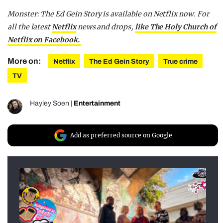
Monster: The Ed Gein Story is available on Netflix now. For
all the latest
Netflix
news and drops,
like The Holy Church of
Netflix on Facebook.
More on:
Netflix
The Ed Gein Story
True crime
TV
Hayley Soen
|
Entertainment
Add as preferred source on Google