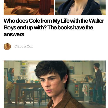
Who does Cole from My Life with the Walter
Boys end up with? The books have the
answers
Claudia Cox