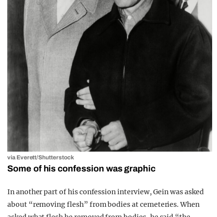
via Everett/Shutterstock
Some of his confession was graphic
In another part of his confession interview, Gein was asked
about “removing flesh” from bodies at cemeteries. When