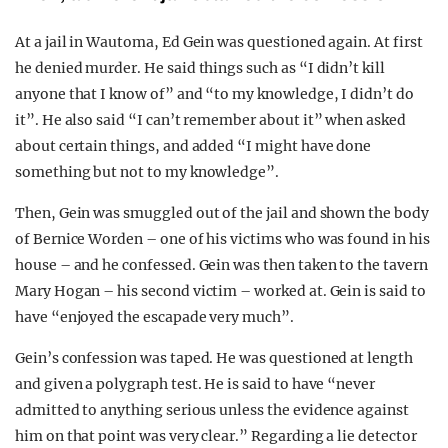
At a jail in Wautoma, Ed Gein was questioned again. At first
he denied murder. He said things such as “I didn’t kill
anyone that I know of” and “to my knowledge, I didn’t do
it”. He also said “I can’t remember about it” when asked
about certain things, and added “I might have done
something but not to my knowledge”.
Then, Gein was smuggled out of the jail and shown the body
of Bernice Worden – one of his victims who was found in his
house – and he confessed. Gein was then taken to the tavern
Mary Hogan – his second victim – worked at. Gein is said to
have “enjoyed the escapade very much”.
Gein’s confession was taped. He was questioned at length
and given a polygraph test. He is said to have “never
admitted to anything serious unless the evidence against
him on that point was very clear.” Regarding a lie detector