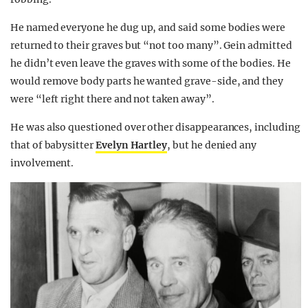
He named everyone he dug up, and said some bodies were
returned to their graves but “not too many”. Gein admitted
he didn’t even leave the graves with some of the bodies. He
would remove body parts he wanted grave-side, and they
were “left right there and not taken away”.
He was also questioned over other disappearances, including
that of babysitter
Evelyn Hartley
, but he denied any
involvement.