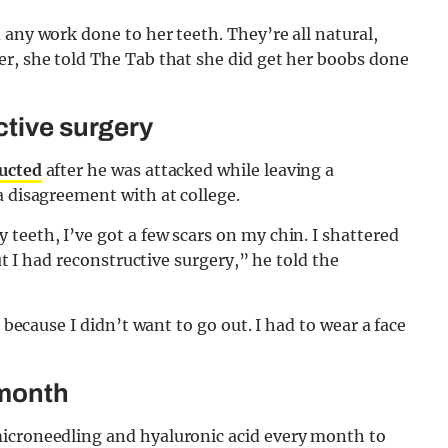
 any work done to her teeth. They’re all natural,
er, she told The Tab that she did get her boobs done
ctive surgery
ructed
after he was attacked while leaving a
a disagreement with at college.
teeth, I’ve got a few scars on my chin. I shattered
but I had reconstructive surgery,” he told the
, because I didn’t want to go out. I had to wear a face
 month
microneedling and hyaluronic acid every month to