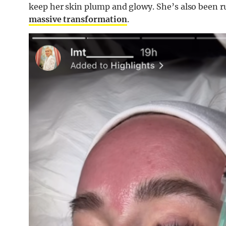
keep her skin plump and glowy. She’s also been r
massive transformation
.