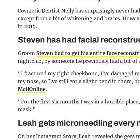
Cosmetic Dentist Nelly has surprisingly never had
except from a bit of whitening and braces. Howev
in 2019.
Steven has had facial reconstru
Groom
Steven had to get his entire face reconst
nightclub, by someone he previously had a bit of 
“I fractured my right cheekbone, I’ve damaged my 
my nose, so I’ve still got a slight bend in there, 
MailOnline
.
“For the first six months I was in a horrible place
mask.”
Leah gets m
icroneedling every
On her Instagram Story, Leah revealed she gets 