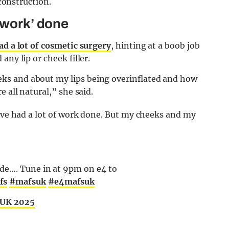
econstruction.
 work’ done
ad a lot of cosmetic surgery
, hinting at a boob job
ny lip or cheek filler.
ks and about my lips being overinflated and how
 all natural,” she said.
I’ve had a lot of work done. But my cheeks and my
de…. Tune in at 9pm on e4 to
fs
#mafsuk
#e4mafsuk
 UK 2025