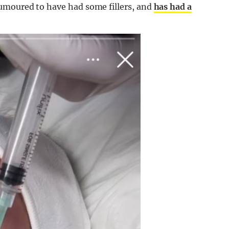
umoured to have had some fillers, and
has had a