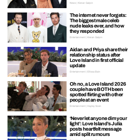
News | Kieran Galpin
The internet never forgets:
The biggest male celeb
nude leaks ever, and how
they responded
Entertainment | Kieran Galpin
Aidan and Priya share their
relationship status after
Love Island in first official
update
Entertainment | Ellissa Bain
Oh no, a Love Island 2026
couple have BOTH been
spotted flirting with other
people at an event
Entertainment | Hayley Soen
‘Never let anyone dim your
light’: Love Island’s Julia
posts heartfelt message
amid split rumours