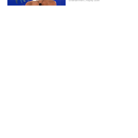
Entertainment | Hayley Soen