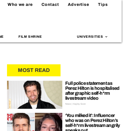
Who we are
Contact
Advertise
Tips
NE
FILM SHRINE
UNIVERSITIES
MOST READ
Full police statement as
Perez Hilton is hospitalised
after graphic self-h*rm
livestream video
News | Hayley Soen
‘You milked it’: Influencer
who was on Perez Hilton’s
self-h*rm livestream angrily
speaks out