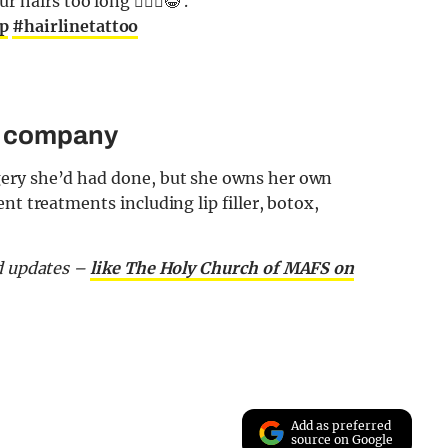
hairs too long 🤷🏼‍♂️😂 .
p
#hairlinetattoo
s company
ery she’d had done, but she owns her own
nt treatments including lip filler, botox,
d updates –
like The Holy Church of MAFS on
Add as preferred
source on Google