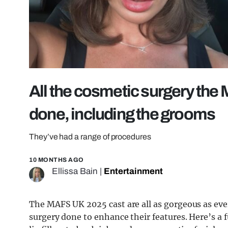
All the cosmetic surgery th
done, including the grooms
They’ve had a range of procedures
10 MONTHS AGO
Ellissa Bain
|
Entertainment
The MAFS UK 2025 cast are all as gorgeous as eve
surgery done to enhance their features. Here’s a 