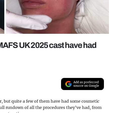
e MAFS UK 2025 cast have had
Add as preferred
source on Google
r, but quite a few of them have had some cosmetic
full rundown of all the procedures they’ve had, from