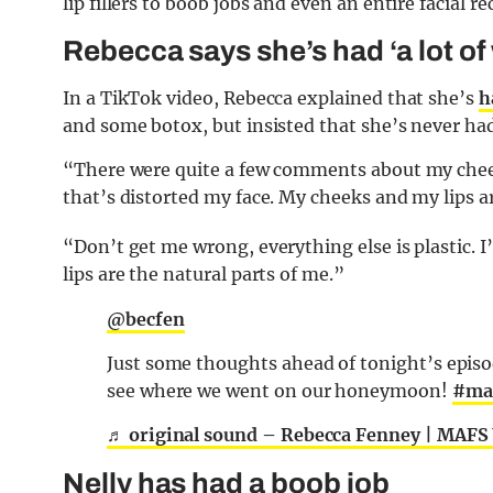
lip fillers to boob jobs and even an entire facial r
Rebecca says she’s had ‘a lot of
In a TikTok video, Rebecca explained that she’s
h
and some botox, but insisted that she’s never had a
“There were quite a few comments about my chee
that’s distorted my face. My cheeks and my lips are
“Don’t get me wrong, everything else is plastic. 
lips are the natural parts of me.”
@becfen
Just some thoughts ahead of tonight’s episo
see where we went on our honeymoon!
#ma
♬ original sound – Rebecca Fenney | MAFS
Nelly has had a boob job