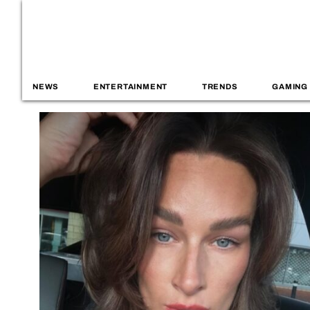
NEWS
ENTERTAINMENT
TRENDS
GAMING