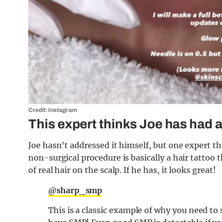
Credit: Instagram
This expert thinks Joe has had a
Joe hasn’t addressed it himself, but one expert t
non-surgical procedure is basically a hair tattoo t
of real hair on the scalp. If he has, it looks great!
@sharp_smp
This is a classic example of why you need t