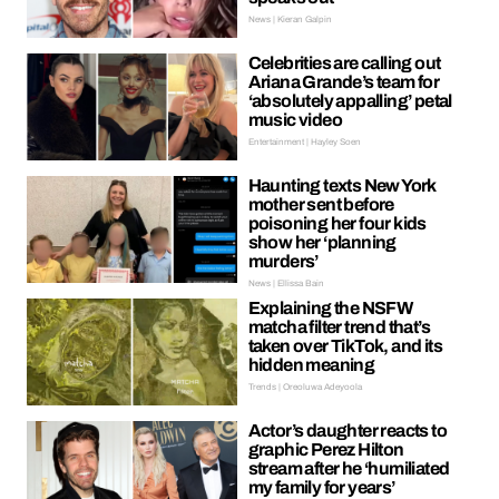
News | Kieran Galpin
Celebrities are calling out
Ariana Grande’s team for
‘absolutely appalling’ petal
music video
Entertainment | Hayley Soen
Haunting texts New York
mother sent before
poisoning her four kids
show her ‘planning
murders’
News | Ellissa Bain
Explaining the NSFW
matcha filter trend that’s
taken over TikTok, and its
hidden meaning
Trends | Oreoluwa Adeyoola
Actor’s daughter reacts to
graphic Perez Hilton
stream after he ‘humiliated
my family for years’