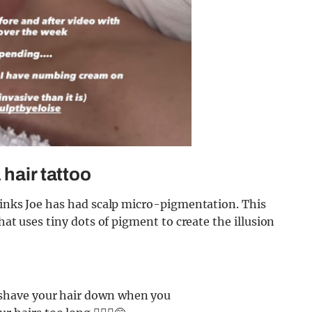
 hair tattoo
hinks Joe has had scalp micro-pigmentation. This
hat uses tiny dots of pigment to create the illusion
o shave your hair down when you