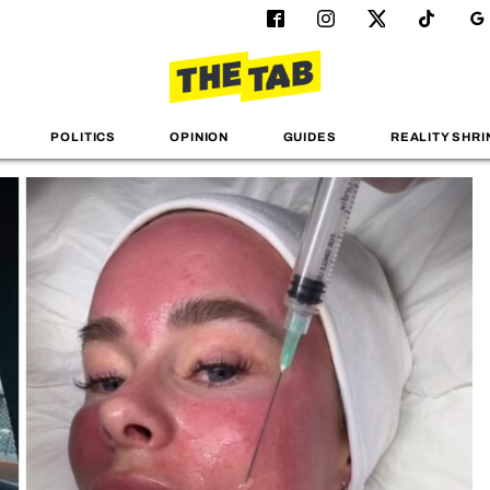
POLITICS
OPINION
GUIDES
REALITY SHRI