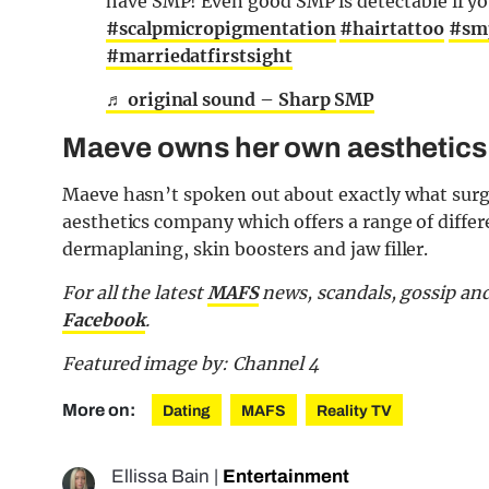
have SMP! Even good SMP is detectable if your 
#scalpmicropigmentation
#hairtattoo
#sm
#marriedatfirstsight
♬ original sound – Sharp SMP
Maeve owns her own aesthetic
Maeve hasn’t spoken out about exactly what surg
aesthetics company which offers a range of differe
dermaplaning, skin boosters and jaw filler.
For all the latest
MAFS
news, scandals, gossip an
Facebook
.
Featured image by: Channel 4
More on:
Dating
MAFS
Reality TV
Ellissa Bain
|
Entertainment