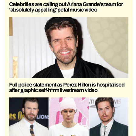
Celebrities are calling out Ariana Grande’s team for
‘absolutely appalling’ petal music video
Full police statement as Perez Hilton is hospitalised
after graphic self-h*rm livestream video