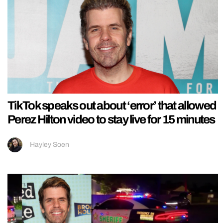
TikTok speaks out about ‘error’ that allowed
Perez Hilton video to stay live for 15 minutes
Hayley Soen