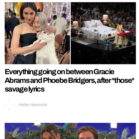
Everything going on between Gracie
Abrams and Phoebe Bridgers, after *those*
savage lyrics
Hebe Hancock