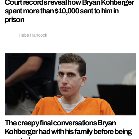
Court records reveal how Bryan Kohberger
spent more than $10,000 sent to him in
prison
Hebe Hancock
The creepy final conversations Bryan
Kohberger had with his family before being