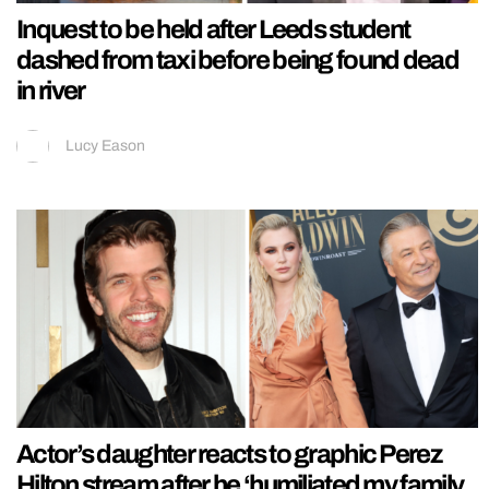
Inquest to be held after Leeds student
dashed from taxi before being found dead
in river
Lucy Eason
Actor’s daughter reacts to graphic Perez
Hilton stream after he ‘humiliated my family