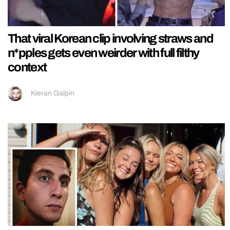
That viral Korean clip involving straws and
n*pples gets even weirder with full filthy
context
Kieran Galpin