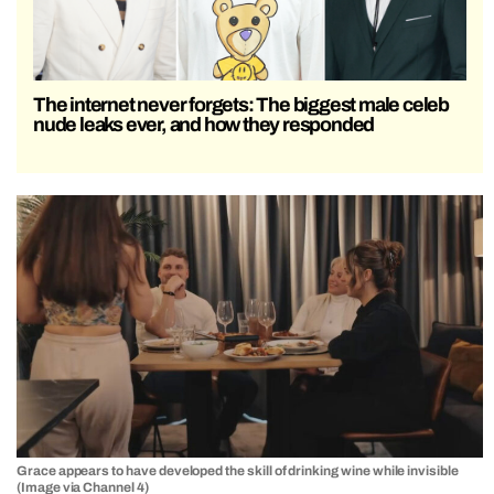
The internet never forgets: The biggest male celeb
nude leaks ever, and how they responded
Grace appears to have developed the skill of drinking wine while invisible
(Image via Channel 4)