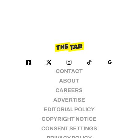
CONTACT
ABOUT
CAREERS
ADVERTISE
EDITORIAL POLICY
COPYRIGHT NOTICE
CONSENT SETTINGS