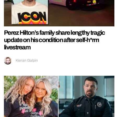
Perez Hilton’s family share lengthy tragic
update on his condition after self-h*rm
livestream
Kieran Galpin