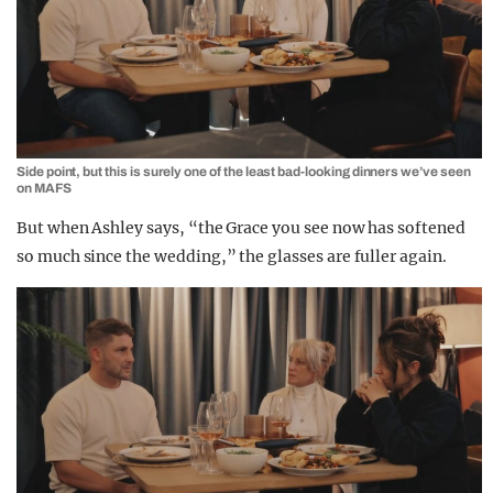
Side point, but this is surely one of the least bad-looking dinners we’ve seen
on MAFS
But when Ashley says, “the Grace you see now has softened
so much since the wedding,” the glasses are fuller again.