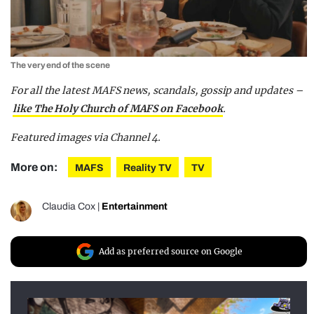
The very end of the scene
For all the latest MAFS news, scandals, gossip and updates –
like The Holy Church of MAFS on Facebook
.
Featured images via Channel 4.
More on:
MAFS
Reality TV
TV
Claudia Cox
|
Entertainment
Add as preferred source on Google