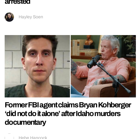
arrested
Hayley Soen
Former FBI agent claims Bryan Kohberger
‘did not do it alone’ after Idaho murders
documentary
Hebe Hancock