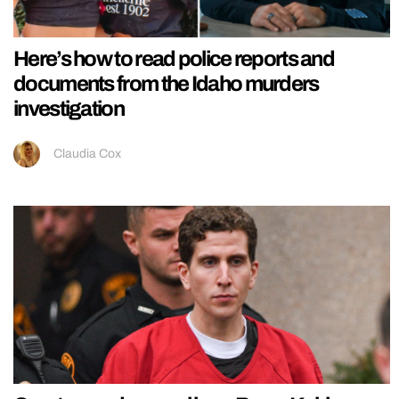
Here’s how to read police reports and
documents from the Idaho murders
investigation
Claudia Cox