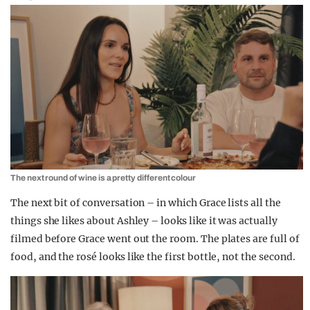
The next round of wine is a pretty different colour
The next bit of conversation – in which Grace lists all the
things she likes about Ashley – looks like it was actually
filmed before Grace went out the room. The plates are full of
food, and the rosé looks like the first bottle, not the second.