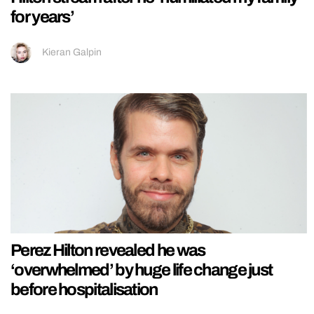
for years’
Kieran Galpin
Perez Hilton revealed he was
‘overwhelmed’ by huge life change just
before hospitalisation