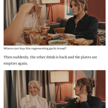
Where can I buy this regenerating garlic bread?
Then suddenly, the other drink is back and the plates are
emptier again.