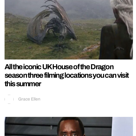
All the iconic UK House of the Dragon
season three filming locations you can visit
this summer
Grace Ellen