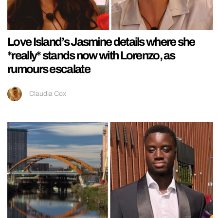
Love Island’s Jasmine details where she
*really* stands now with Lorenzo, as
rumours escalate
Claudia Cox