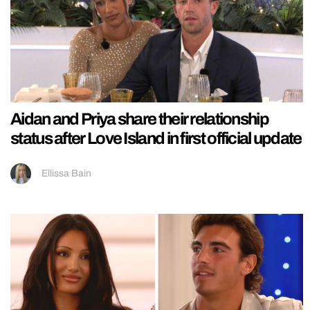
Aidan and Priya share their relationship
status after Love Island in first official update
Ellissa Bain