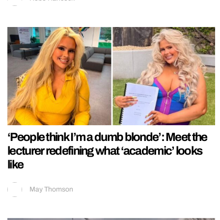
‘People think I’m a dumb blonde’: Meet the
lecturer redefining what ‘academic’ looks
like
May Thomson