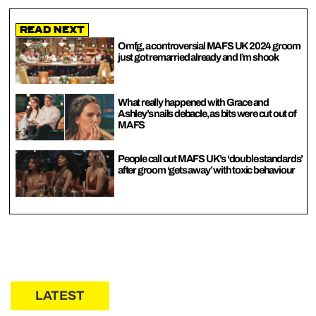
Read Next
Omfg, a controversial MAFS UK 2024 groom
just got remarried already and I’m shook
What really happened with Grace and
Ashley’s nails debacle, as bits were cut out of
MAFS
People call out MAFS UK’s ‘double standards’
after groom ‘gets away’ with toxic behaviour
LATEST