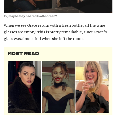
Er, maybe they had refills off-screen?
When we see Grace return with a fresh bottle, all the wine
glasses are empty. This is pretty remarkable, since Grace’s
glass was almost full when she left the room.
MOST READ