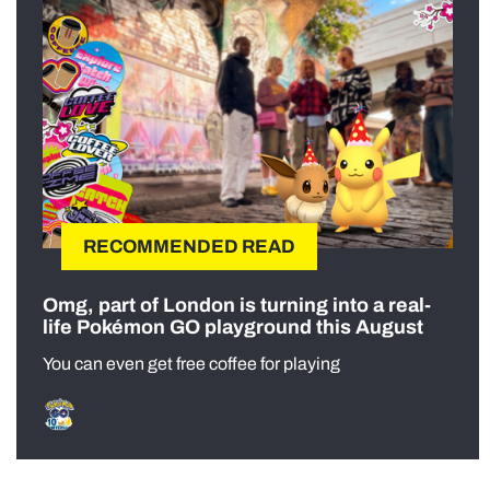
RECOMMENDED READ
Omg, part of London is turning into a real-
life Pokémon GO playground this August
You can even get free coffee for playing