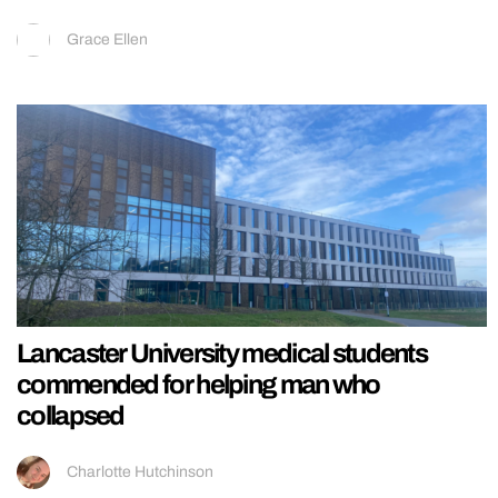
Grace Ellen
Lancaster University medical students
commended for helping man who
collapsed
Charlotte Hutchinson