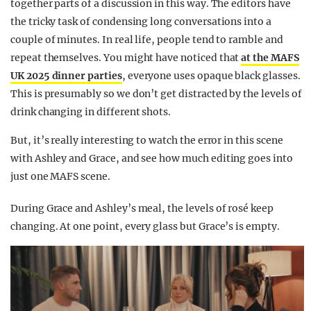
together parts of a discussion in this way. The editors have
the tricky task of condensing long conversations into a
couple of minutes. In real life, people tend to ramble and
repeat themselves. You might have noticed that
at the MAFS
UK 2025 dinner parties
, everyone uses opaque black glasses.
This is presumably so we don’t get distracted by the levels of
drink changing in different shots.
But, it’s really interesting to watch the error in this scene
with Ashley and Grace, and see how much editing goes into
just one MAFS scene.
During Grace and Ashley’s meal, the levels of rosé keep
changing. At one point, every glass but Grace’s is empty.