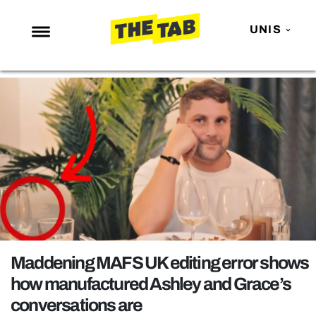
UNIS
NEWS
ENTERTAINMENT
MAFS
LOVE ISLAND
NETFLIX
TRENDS
GAMING
POLITICS
Maddening MAFS UK editing error shows
OPINION
how manufactured Ashley and Grace’s
conversations are
GUIDES