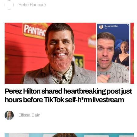
Hebe Hancock
Perez Hilton shared heartbreaking post just
hours before TikTok self-h*rm livestream
Ellissa Bain