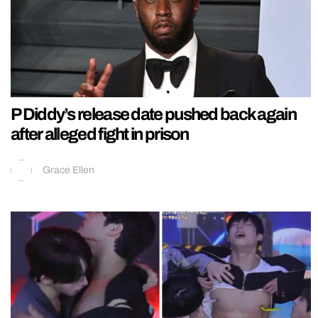
P Diddy’s release date pushed back again
after alleged fight in prison
Grace Ellen