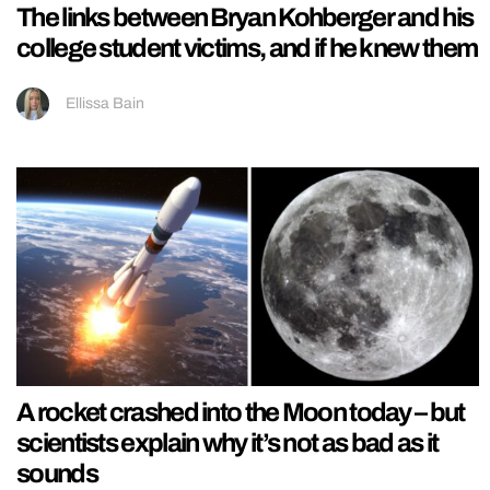
The links between Bryan Kohberger and his
college student victims, and if he knew them
Ellissa Bain
A rocket crashed into the Moon today – but
scientists explain why it’s not as bad as it
sounds