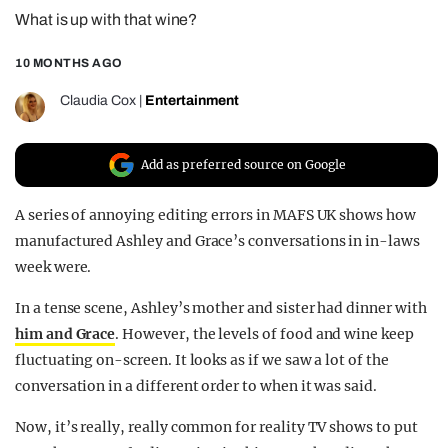
What is up with that wine?
REALITY SHRINE
FILM SHRINE
10 MONTHS AGO
UNIVERSITIES
Claudia Cox
|
Entertainment
Add as preferred source on Google
A series of annoying editing errors in MAFS UK shows how
manufactured Ashley and Grace’s conversations in in-laws
week were.
In a tense scene, Ashley’s mother and sister had dinner with
him and Grace
. However, the levels of food and wine keep
fluctuating on-screen. It looks as if we saw a lot of the
conversation in a different order to when it was said.
Now, it’s really, really common for reality TV shows to put