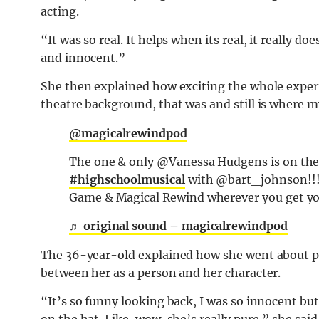
acting.
“It was so real. It helps when its real, it really d
and innocent.”
She then explained how exciting the whole exper
theatre background, that was and still is where my
@magicalrewindpod
The one & only @Vanessa Hudgens is on the p
#highschoolmusical
with @bart_johnson!!! 
Game & Magical Rewind wherever you get yo
♬ original sound – magicalrewindpod
The 36-year-old explained how she went about por
between her as a person and her character.
“It’s so funny looking back, I was so innocent but 
on the hat. Like, wow, she’s really pure,” she said