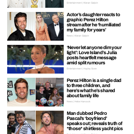
Entertainment | Kieran Galpin
Actor’s daughter reacts to
graphic Perez Hilton
stream after he ‘humiliated
my family for years’
News | Kieran Galpin
‘Never let anyone dim your
light’: Love Island’s Julia
posts heartfelt message
amid split rumours
Entertainment | Hayley Soen
Perez Hilton is a single dad
to three children, and
here’s what he’s shared
about family life
News | Hebe Hancock
Man dubbed Pedro
Pascal’s ‘boyfriend’
speaks out; reveals truth of
*those* shirtless yacht pics