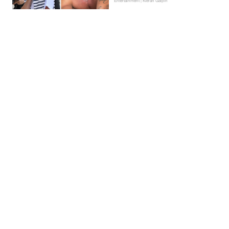
Entertainment | Kieran Galpin