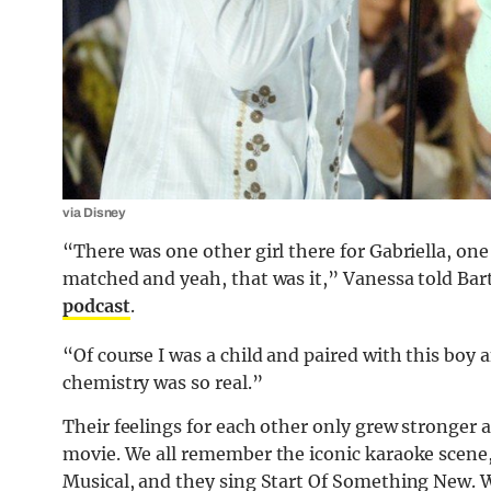
via Disney
“There was one other girl there for Gabriella, on
matched and yeah, that was it,” Vanessa told Ba
podcast
.
“Of course I was a child and paired with this boy a
chemistry was so real.”
Their feelings for each other only grew stronger a
movie. We all remember the iconic karaoke scene,
Musical, and they sing Start Of Something New. W