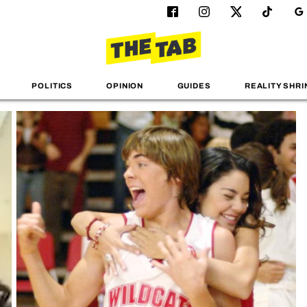
POLITICS
OPINION
GUIDES
REALITY SHRI