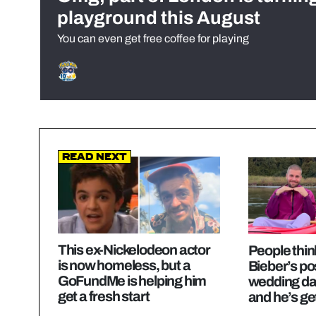
playground this August
You can even get free coffee for playing
Read Next
This ex-Nickelodeon actor
People thin
is now homeless, but a
Bieber’s po
GoFundMe is helping him
wedding da
get a fresh start
and he’s ge