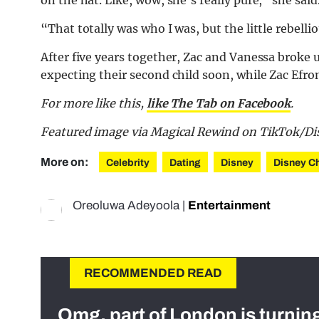
“That totally was who I was, but the little rebellio
After five years together, Zac and Vanessa broke 
expecting their second child soon, while Zac Efron
For more like this,
like The Tab on Facebook
.
Featured image via Magical Rewind on TikTok/Di
More on:
Celebrity
Dating
Disney
Disney C
Oreoluwa Adeyoola
|
Entertainment
RECOMMENDED READ
Omg, part of London is turnin