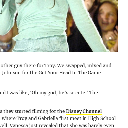
e other guy there for Troy. We swapped, mixed and
rt Johnson for the Get Your Head In The Game
nd I was like, ‘Oh my god, he’s so cute.’ The
s they started filming for the
Disney Channel
 where Troy and Gabriella first meet in High School
ell, Vanessa just revealed that she was barely even