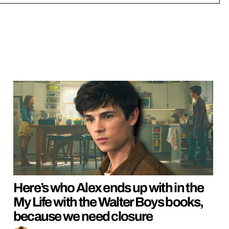
Here’s who Alex ends up with in the
My Life with the Walter Boys books,
because we need closure