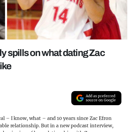
 spills on what dating Zac
ike
Add as preferred
source on Google
al – I know, what – and 10 years since Zac Efron
able relationship. But in a new podcast interview,