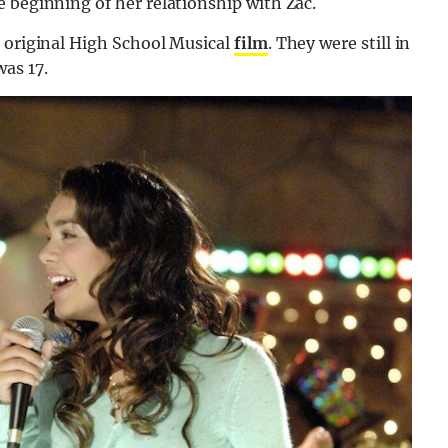
 beginning of her relationship with Zac.
e original High School Musical
film
. They were still in
as 17.