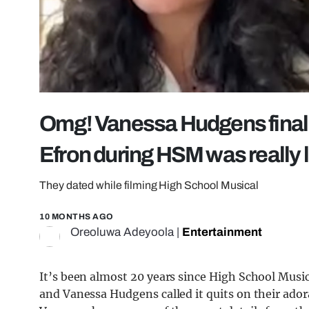
Omg! Vanessa Hudgens finally
Efron during HSM was really l
They dated while filming High School Musical
10 MONTHS AGO
Oreoluwa Adeyoola
|
Entertainment
It’s been almost 20 years since High School Music
and Vanessa Hudgens called it quits on their ador