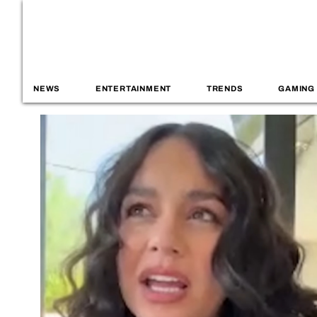
NEWS
ENTERTAINMENT
TRENDS
GAMING