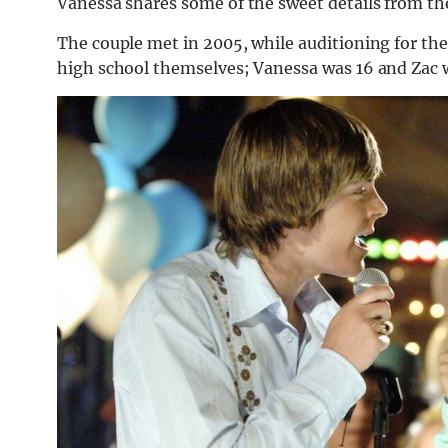
Vanessa shares some of the sweet details from the
The couple met in 2005, while auditioning for th
high school themselves; Vanessa was 16 and Zac w