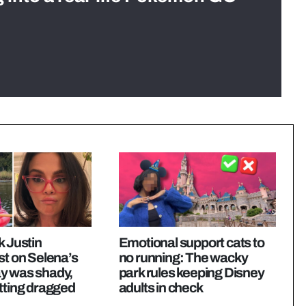
k Justin
Emotional support cats to
st on Selena’s
no running: The wacky
y was shady,
park rules keeping Disney
tting dragged
adults in check