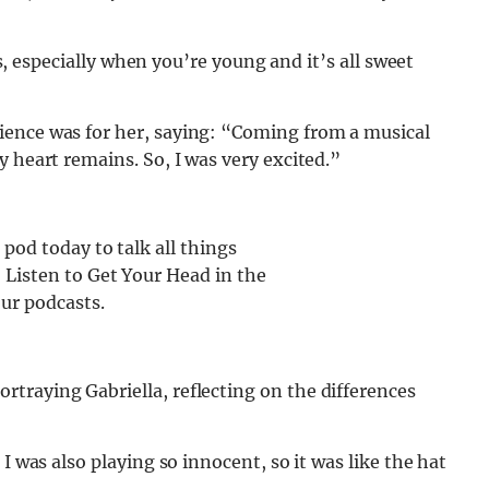
oes, especially when you’re young and it’s all sweet
ience was for her, saying: “Coming from a musical
 heart remains. So, I was very excited.”
od today to talk all things
Listen to Get Your Head in the
ur podcasts.
traying Gabriella, reflecting on the differences
I was also playing so innocent, so it was like the hat
.