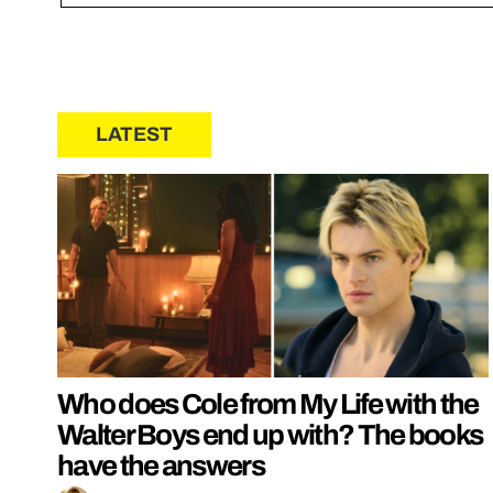
LATEST
Who does Cole from My Life with the
Walter Boys end up with? The books
have the answers