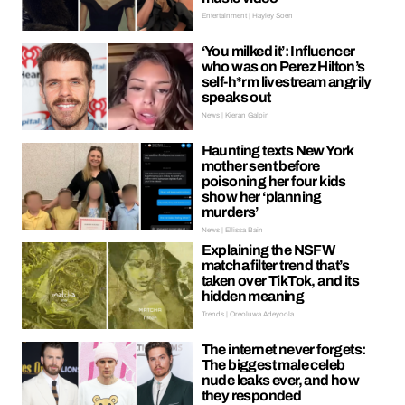
Entertainment | Hayley Soen
‘You milked it’: Influencer
who was on Perez Hilton’s
self-h*rm livestream angrily
speaks out
News | Kieran Galpin
Haunting texts New York
mother sent before
poisoning her four kids
show her ‘planning
murders’
News | Ellissa Bain
Explaining the NSFW
matcha filter trend that’s
taken over TikTok, and its
hidden meaning
Trends | Oreoluwa Adeyoola
The internet never forgets:
The biggest male celeb
nude leaks ever, and how
they responded