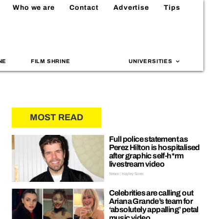
Who we are
Contact
Advertise
Tips
NE
FILM SHRINE
UNIVERSITIES
MOST READ
Full police statement as
Perez Hilton is hospitalised
after graphic self-h*rm
livestream video
News | Hayley Soen
Celebrities are calling out
Ariana Grande’s team for
‘absolutely appalling’ petal
music video