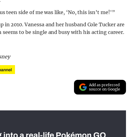
us teen side of me was like, ‘No, this isn’t me!'”
up in 2010. Vanessa and her husband Cole Tucker are
 seems to be single and busy with his acting career.
sney
hannel
Add as preferred
source on Google
g into a real-life Pokémon GO