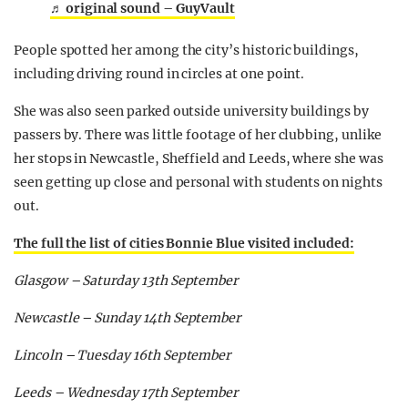
♬ original sound – GuyVault
People spotted her among the city’s historic buildings,
including driving round in circles at one point.
She was also seen parked outside university buildings by
passers by. There was little footage of her clubbing, unlike
her stops in Newcastle, Sheffield and Leeds, where she was
seen getting up close and personal with students on nights
out.
The full the list of cities Bonnie Blue visited included:
Glasgow – Saturday 13th September
Newcastle – Sunday 14th September
Lincoln – Tuesday 16th September
Leeds – Wednesday 17th September