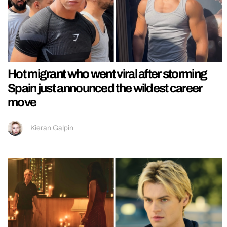
Hot migrant who went viral after storming
Spain just announced the wildest career
move
Kieran Galpin