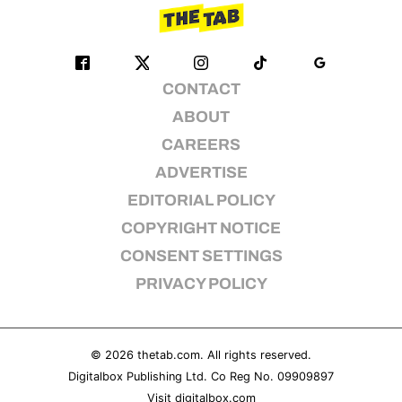
CONTACT
ABOUT
CAREERS
ADVERTISE
EDITORIAL POLICY
COPYRIGHT NOTICE
CONSENT SETTINGS
PRIVACY POLICY
© 2026
thetab.com
. All rights reserved.
Digitalbox Publishing Ltd. Co Reg No. 09909897
Visit
digitalbox.com