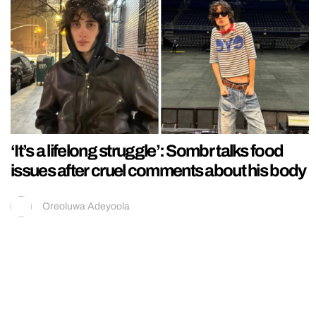
‘It’s a lifelong struggle’: Sombr talks food
issues after cruel comments about his body
Oreoluwa Adeyoola