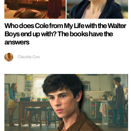
Who does Cole from My Life with the Walter
Boys end up with? The books have the
answers
Claudia Cox