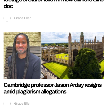
doc
Grace Ellen
Cambridge professor Jason Arday resigns
amid plagiarism allegations
Grace Ellen