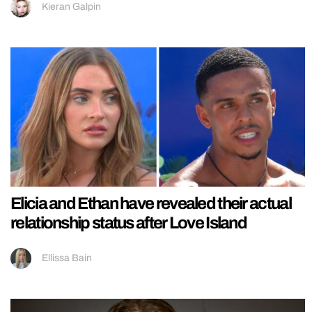
Kieran Galpin
Elicia and Ethan have revealed their actual
relationship status after Love Island
Ellissa Bain