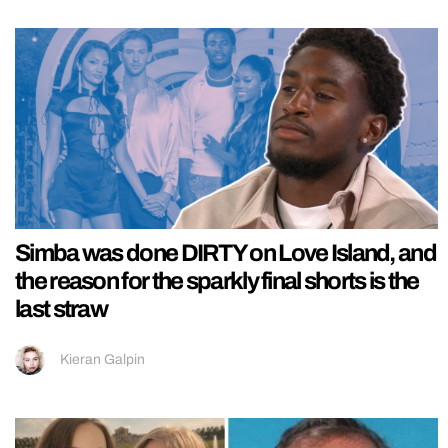
Simba was done DIRTY on Love Island, and
the reason for the sparkly final shorts is the
last straw
Kieran Galpin