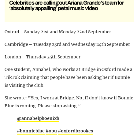
Celebrities are calling out Ariana Grande’s team for
‘absolutely appalling’ petal music video
Oxford – Sunday 21st and Monday 22nd September
Cambridge – Tuesday 23rd and Wednesday 24th September
London – Thursday 25th September
One student, Annabel, who works at Bridge in Oxford made a
TikTok claiming that people have been asking her if Bonnie
is visiting the club.
She wrote: “Yes, I work at Bridge. No, iI don’t know if Bonnie
Blue is coming. Please stop asking.”
@annabelphoenixb
#bonnieblue
#obu
#oxfordbrookes