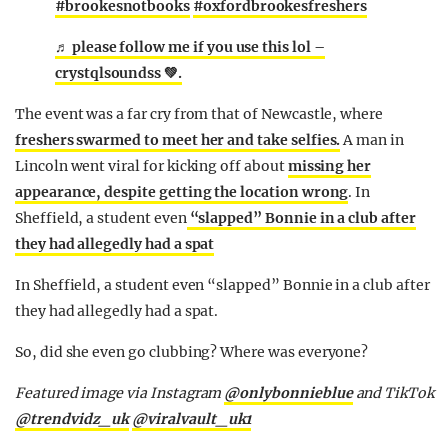
#brookesnotbooks
#oxfordbrookesfreshers
♬ please follow me if you use this lol –
crystqlsoundss 💚.
The event was a far cry from that of Newcastle, where
freshers swarmed to meet her and take selfies.
A man in
Lincoln went viral for kicking off about
missing her
appearance, despite getting the location wrong
. In
Sheffield, a student even
“slapped” Bonnie in a club after
they had allegedly had a spat
In Sheffield, a student even “slapped” Bonnie in a club after
they had allegedly had a spat.
So, did she even go clubbing? Where was everyone?
Featured image via Instagram
@onlybonnieblue
and TikTok
@
trendvidz_uk
@viralvault_uk1