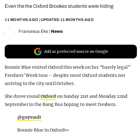
Even the the Oxford Brookes students were hiding
REALITY SHRINE
FILM SHRINE
11 MONTHS AGO
| UPDATED
11 MONTHS AGO
UNIVERSITIES
Francesca Eke
|
News
Add as preferred source on Google
Bonnie Blue visited Oxford this week on her “barely legal”
Freshers’ Week tour – despite most Oxford students not
arriving in the city until October.
She drove round
Oxford
on Sunday 21st and Monday 22nd
September in the Bang Bus hoping to meet freshers.
@guyvault
Bonnie Blue in Oxford👀