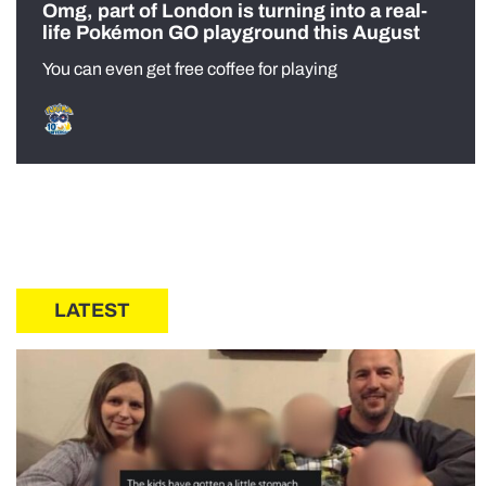
Omg, part of London is turning into a real-
life Pokémon GO playground this August
You can even get free coffee for playing
LATEST