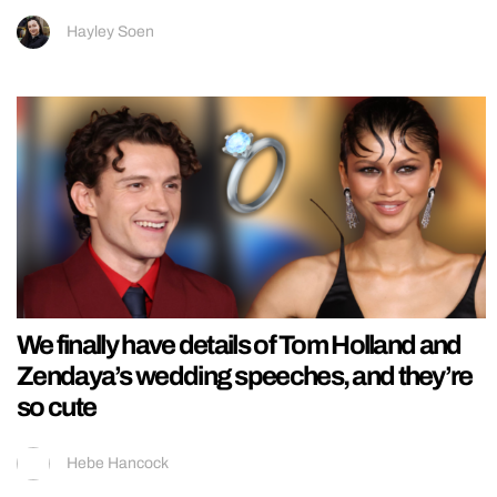
Hayley Soen
We finally have details of Tom Holland and
Zendaya’s wedding speeches, and they’re
so cute
Hebe Hancock