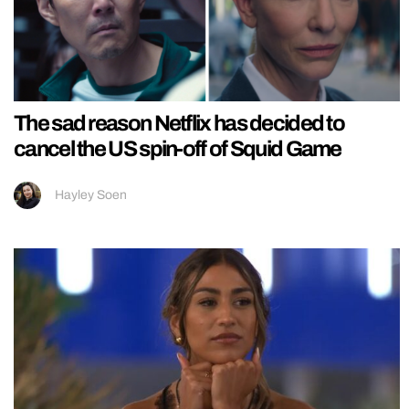
The sad reason Netflix has decided to
cancel the US spin-off of Squid Game
Hayley Soen