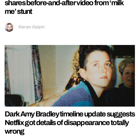
shares before-and-after video from ‘milk
me’ stunt
Kieran Galpin
Dark Amy Bradley timeline update suggests
Netflix got details of disappearance totally
wrong