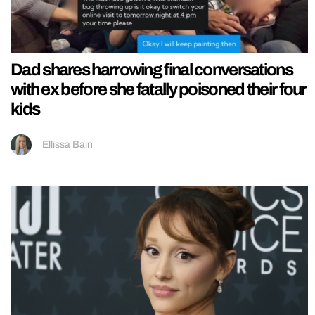
Dad shares harrowing final conversations
with ex before she fatally poisoned their four
kids
Ellissa Bain