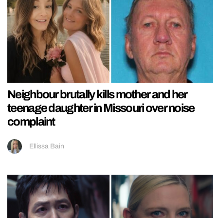
Neighbour brutally kills mother and her
teenage daughter in Missouri over noise
complaint
Ellissa Bain