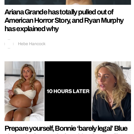
Ariana Grande has totally pulled out of
American Horror Story, and Ryan Murphy
has explained why
Hebe Hancock
Prepare yourself, Bonnie ‘barely legal’ Blue