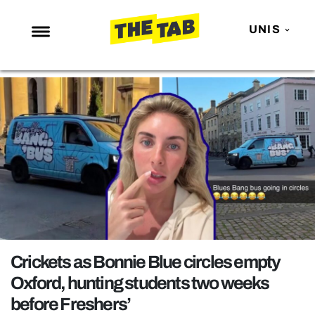
UNIS
NEWS
ENTERTAINMENT
MAFS
LOVE ISLAND
NETFLIX
TRENDS
GAMING
POLITICS
Crickets as Bonnie Blue circles empty
OPINION
Oxford, hunting students two weeks
before Freshers’
GUIDES