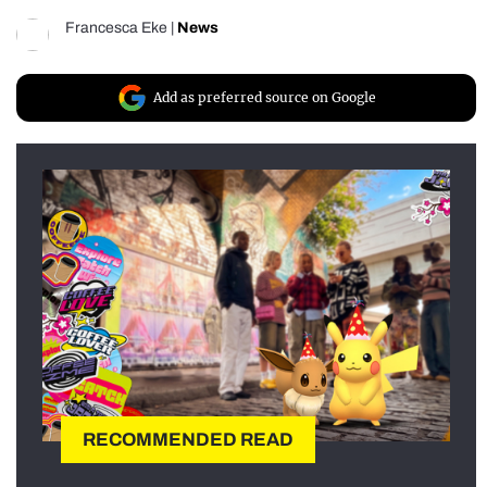
Francesca Eke
|
News
Add as preferred source on Google
RECOMMENDED READ