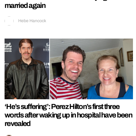
married again
Hebe Hancock
‘He’s suffering’: Perez Hilton’s first three
words after waking up in hospital have been
revealed