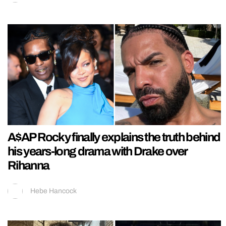
A$AP Rocky finally explains the truth behind
his years-long drama with Drake over
Rihanna
Hebe Hancock