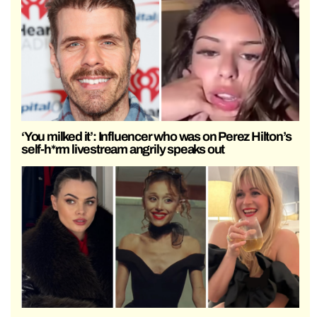
‘You milked it’: Influencer who was on Perez Hilton’s
self-h*rm livestream angrily speaks out