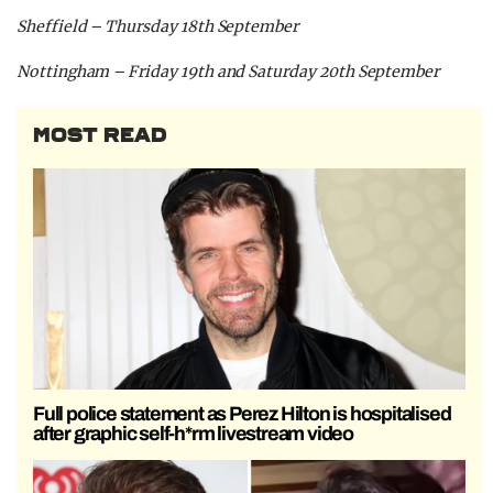
Sheffield – Thursday 18th September
Nottingham – Friday 19th and Saturday 20th September
MOST READ
Full police statement as Perez Hilton is hospitalised
after graphic self-h*rm livestream video