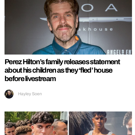
Perez Hilton’s family releases statement
about his children as they ‘fled’ house
before livestream
Hayley Soen