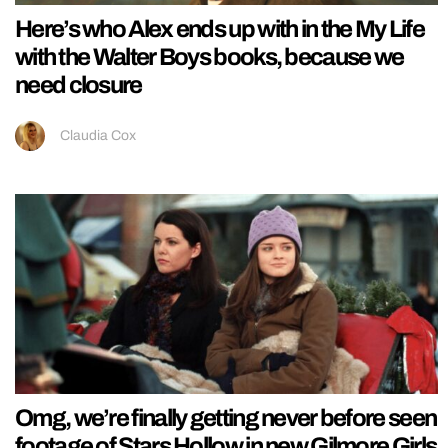
Here’s who Alex ends up with in the My Life
with the Walter Boys books, because we
need closure
Claudia Cox
Omg, we’re finally getting never before seen
footage of Stars Hollow in new Gilmore Girls