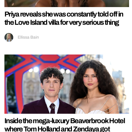
Priya reveals she was constantly told off in
the Love Island villa for very serious thing
Ellissa Bain
Inside the mega-luxury Beaverbrook Hotel
where Tom Holland and Zendaya got