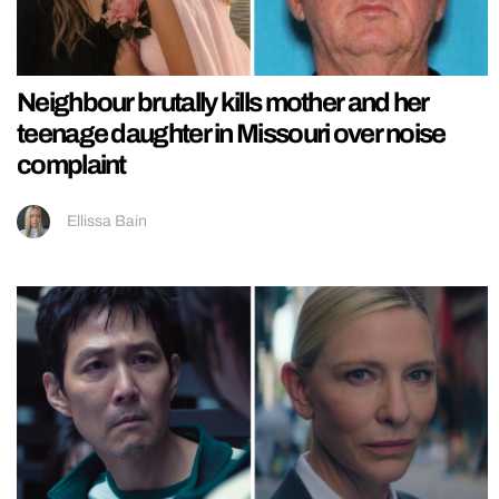
Neighbour brutally kills mother and her
teenage daughter in Missouri over noise
complaint
Ellissa Bain