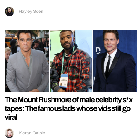
Hayley Soen
The Mount Rushmore of male celebrity s*x
tapes: The famous lads whose vids still go
viral
Kieran Galpin