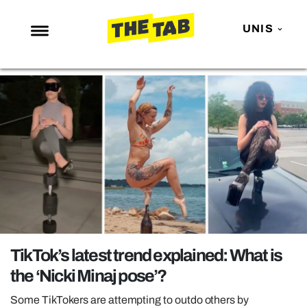
UNIS
NEWS
ENTERTAINMENT
MAFS
LOVE ISLAND
NETFLIX
TRENDS
GAMING
POLITICS
TikTok’s latest trend explained: What is
OPINION
the ‘Nicki Minaj pose’?
GUIDES
Some TikTokers are attempting to outdo others by