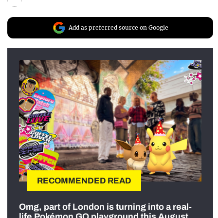
Add as preferred source on Google
RECOMMENDED READ
Omg, part of London is turning into a real-
life Pokémon GO playground this August