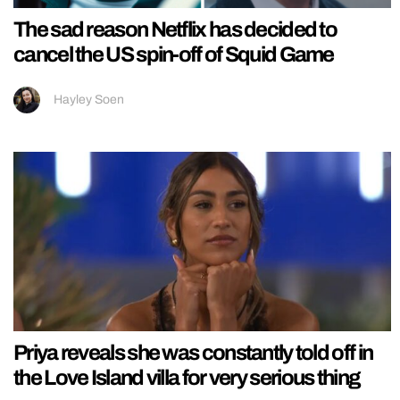
The sad reason Netflix has decided to
cancel the US spin-off of Squid Game
Hayley Soen
Priya reveals she was constantly told off in
the Love Island villa for very serious thing