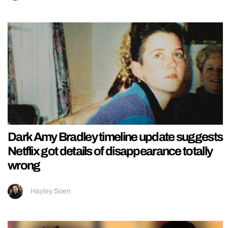
Dark Amy Bradley timeline update suggests
Netflix got details of disappearance totally
wrong
Hayley Soen