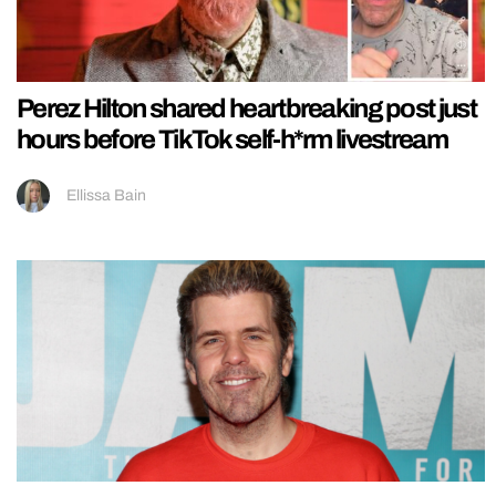
Perez Hilton shared heartbreaking post just
hours before TikTok self-h*rm livestream
Ellissa Bain