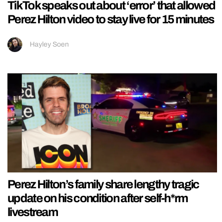
TikTok speaks out about ‘error’ that allowed
Perez Hilton video to stay live for 15 minutes
Hayley Soen
Perez Hilton’s family share lengthy tragic
update on his condition after self-h*rm
livestream