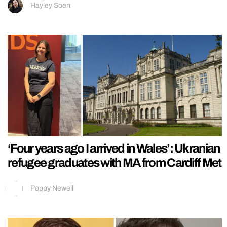
Hayley Soen
‘Four years ago I arrived in Wales’: Ukranian
refugee graduates with MA from Cardiff Met
Poppy Newell