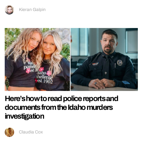
Kieran Galpin
Here’s how to read police reports and
documents from the Idaho murders
investigation
Claudia Cox