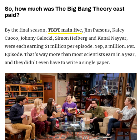
So, how much was The Big Bang Theory cast
paid?
By the final season,
TBBT main five
, Jim Parsons, Kaley
Cuoco, Johnny Galecki, Simon Helberg and Kunal Nayyar,
were each earning $1 million per episode. Yep, a million. Per.
Episode. That’s way more than most scientists earn in a year,
and they didn’t even have to write a single paper.