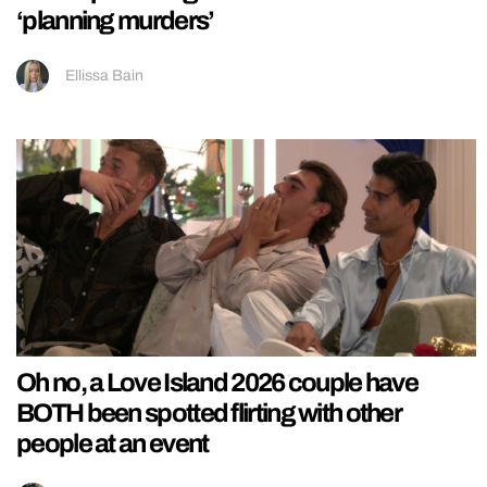
‘planning murders’
Ellissa Bain
Oh no, a Love Island 2026 couple have
BOTH been spotted flirting with other
people at an event