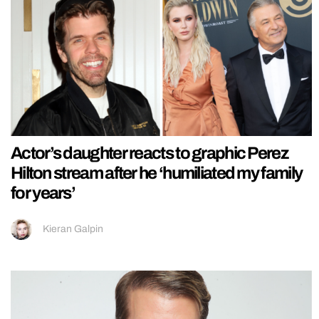
Actor’s daughter reacts to graphic Perez
Hilton stream after he ‘humiliated my family
for years’
Kieran Galpin