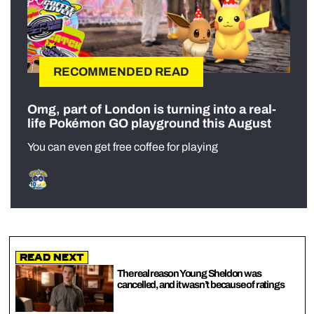
RECOMMENDED READ
Omg, part of London is turning into a real-
life Pokémon GO playground this August
You can even get free coffee for playing
Read Next
The real reason Young Sheldon was
cancelled, and it wasn’t because of ratings