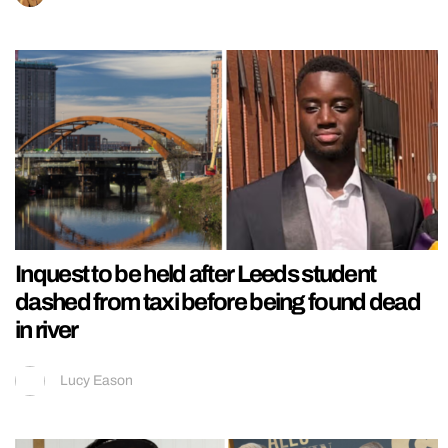
Inquest to be held after Leeds student
dashed from taxi before being found dead
in river
Lucy Eason