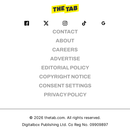
CONTACT
ABOUT
CAREERS
ADVERTISE
EDITORIAL POLICY
COPYRIGHT NOTICE
CONSENT SETTINGS
PRIVACY POLICY
© 2026
thetab.com
. All rights reserved.
Digitalbox Publishing Ltd. Co Reg No. 09909897