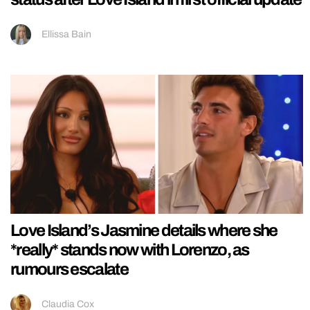
Ellissa Bain
Love Island’s Jasmine details where she
*really* stands now with Lorenzo, as
rumours escalate
Claudia Cox