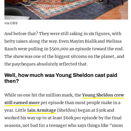
via CBS
And before that? They were still raking in six figures, with
hefty raises along the way. Even Mayim Bialik and Melissa
Rauch were pulling in $500,000 an episode toward the end.
The show was one of the biggest sitcoms on the planet, and
the paycheques absolutely reflected that.
Well, how much was Young Sheldon cast paid
then?
While no one hit the million mark, the
Young Sheldon crew
still earned more
per episode than most people make in a
year. Little
Iain Armitage
(Sheldon) began at $30k and
worked his way up to at least $60k per episode by the final
seasons, not bad for a teenager who says things like “mom