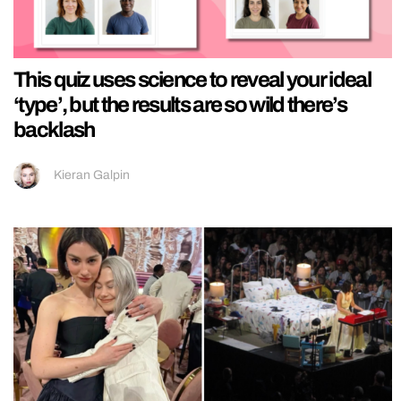
This quiz uses science to reveal your ideal
‘type’, but the results are so wild there’s
backlash
Kieran Galpin