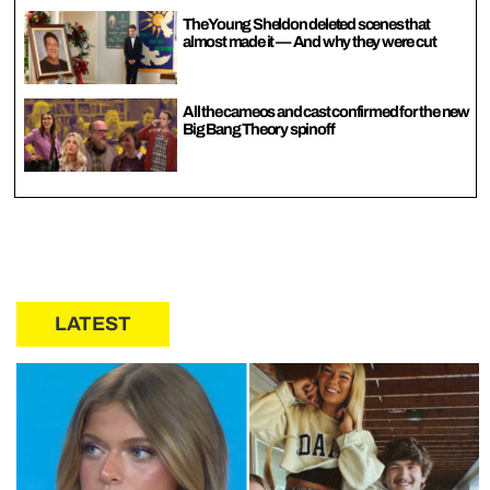
The Young Sheldon deleted scenes that
almost made it — And why they were cut
All the cameos and cast confirmed for the new
Big Bang Theory spinoff
LATEST