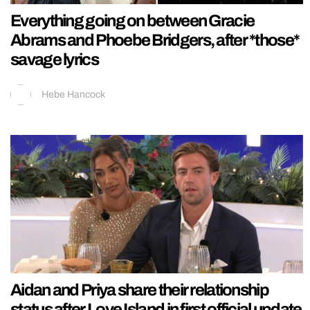
Everything going on between Gracie
Abrams and Phoebe Bridgers, after *those*
savage lyrics
Hebe Hancock
Aidan and Priya share their relationship
status after Love Island in first official update