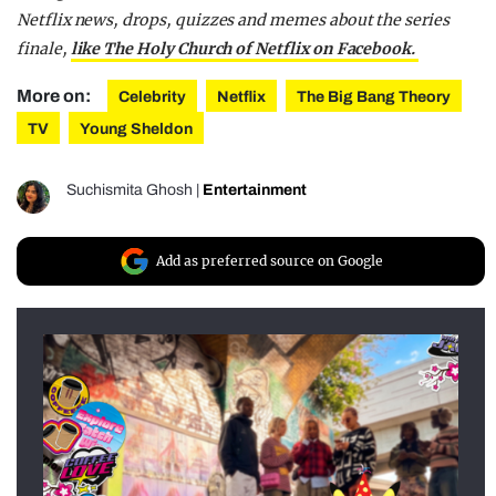
Netflix news, drops, quizzes and memes about the series
finale,
like The Holy Church of Netflix on Facebook.
More on:
Celebrity
Netflix
The Big Bang Theory
TV
Young Sheldon
Suchismita Ghosh
|
Entertainment
Add as preferred source on Google