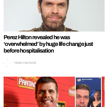
Perez Hilton revealed he was
‘overwhelmed’ by huge life change just
before hospitalisation
Hebe Hancock