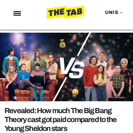
UNIS
NEWS
ENTERTAINMENT
MAFS
LOVE ISLAND
NETFLIX
TRENDS
GAMING
POLITICS
Revealed: How much The Big Bang
OPINION
Theory cast got paid compared to the
Young Sheldon stars
GUIDES