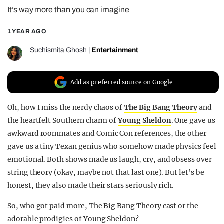
It’s way more than you can imagine
REALITY SHRINE
FILM SHRINE
1 YEAR AGO
UNIVERSITIES
Suchismita Ghosh
|
Entertainment
Add as preferred source on Google
Oh, how I miss the nerdy chaos of
The Big Bang Theory
and
the heartfelt Southern charm of
Young Sheldon
. One gave us
awkward roommates and Comic Con references, the other
gave us a tiny Texan genius who somehow made physics feel
emotional. Both shows made us laugh, cry, and obsess over
string theory (okay, maybe not that last one). But let’s be
honest, they also made their stars seriously rich.
So, who got paid more, The Big Bang Theory cast or the
adorable prodigies of Young Sheldon?