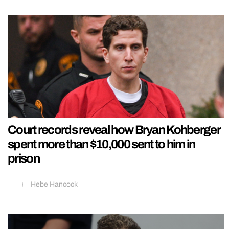
Court records reveal how Bryan Kohberger
spent more than $10,000 sent to him in
prison
Hebe Hancock