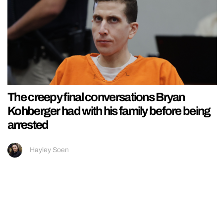
The creepy final conversations Bryan
Kohberger had with his family before being
arrested
Hayley Soen