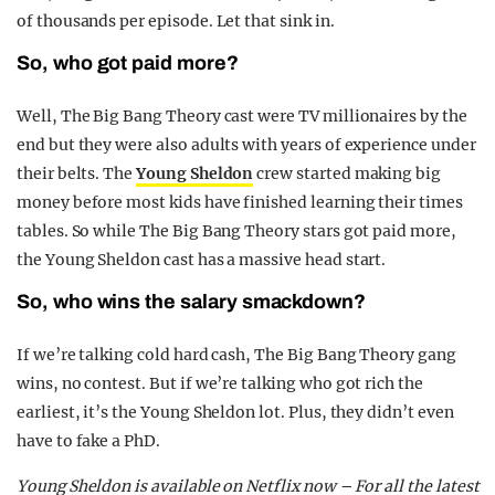
of thousands per episode. Let that sink in.
So, who got paid more?
Well, The Big Bang Theory cast were TV millionaires by the
end but they were also adults with years of experience under
their belts. The
Young Sheldon
crew started making big
money before most kids have finished learning their times
tables. So while The Big Bang Theory stars got paid more,
the Young Sheldon cast has a massive head start.
So, who wins the salary smackdown?
If we’re talking cold hard cash, The Big Bang Theory gang
wins, no contest. But if we’re talking who got rich the
earliest, it’s the Young Sheldon lot. Plus, they didn’t even
have to fake a PhD.
Young Sheldon is available on Netflix now – For all the latest