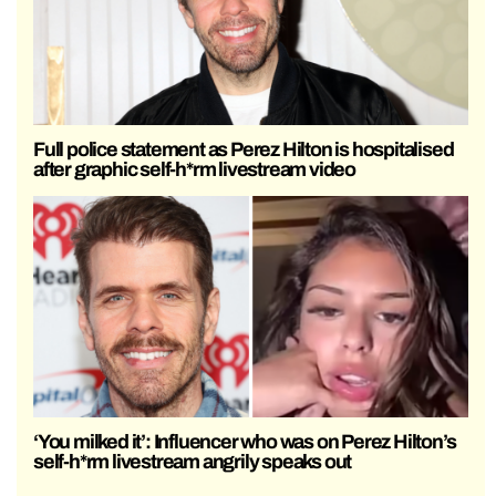
Full police statement as Perez Hilton is hospitalised
after graphic self-h*rm livestream video
‘You milked it’: Influencer who was on Perez Hilton’s
self-h*rm livestream angrily speaks out