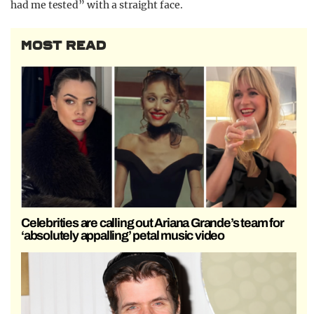
had me tested” with a straight face.
MOST READ
Celebrities are calling out Ariana Grande’s team for
‘absolutely appalling’ petal music video