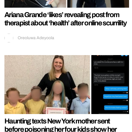
Ariana Grande ‘likes’ revealing post from
therapist about ‘health’ after online scurrility
Oreoluwa Adeyoola
Haunting texts New York mother sent
before poisoning her four kids show her