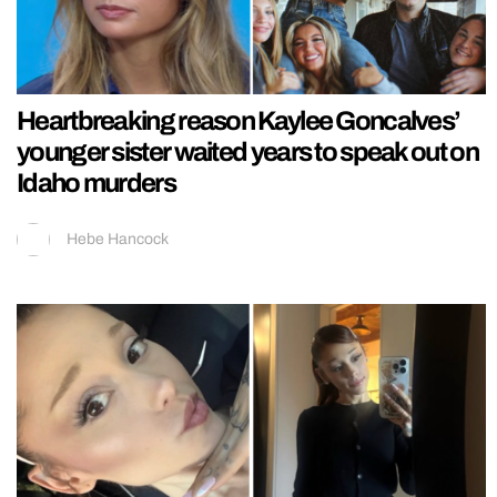
Heartbreaking reason Kaylee Goncalves’
younger sister waited years to speak out on
Idaho murders
Hebe Hancock