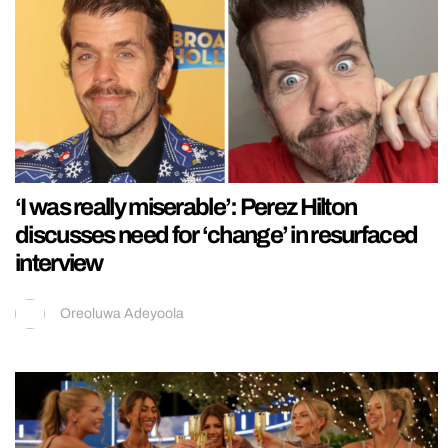
‘I was really miserable’: Perez Hilton
discusses need for ‘change’ in resurfaced
interview
Oreoluwa Adeyoola