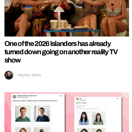
One of the 2026 Islanders has already
turned down going on another reality TV
show
Hayley Soen