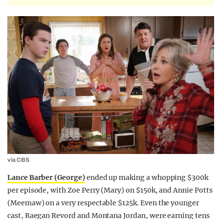
via CBS
Lance Barber (George)
ended up making a whopping $300k
per episode, with Zoe Perry (Mary) on $150k, and Annie Potts
(Meemaw) on a very respectable $125k. Even the younger
cast, Raegan Revord and Montana Jordan, were earning tens