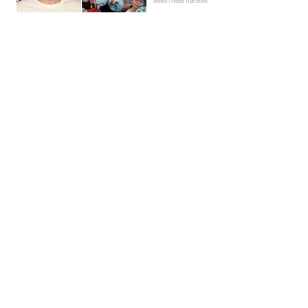
News | Hebe Hancock