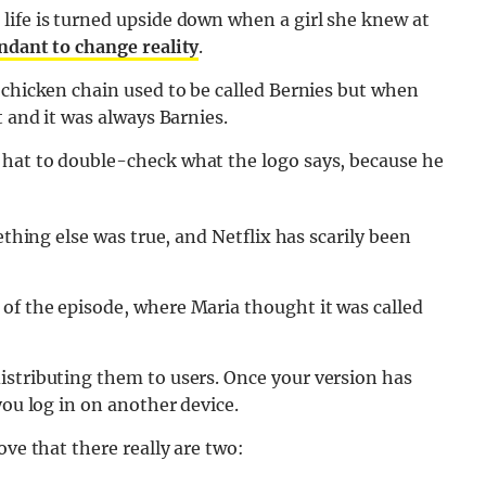
life is turned upside down when a girl she knew at
ndant to change reality
.
 chicken chain used to be called Bernies but when
t and it was always Barnies.
 hat to double-check what the logo says, because he
ething else was true, and Netflix has scarily been
of the episode, where Maria thought it was called
istributing them to users. Once your version has
you log in on another device.
ove that there really are two: