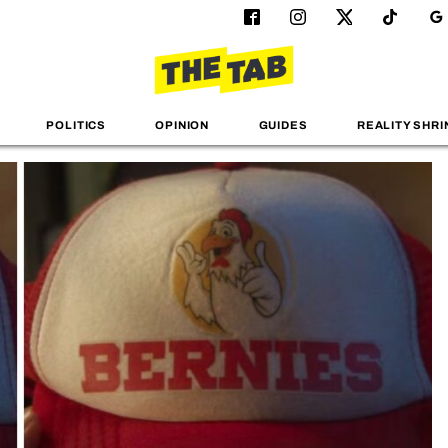
POLITICS
OPINION
GUIDES
REALITY SHRI