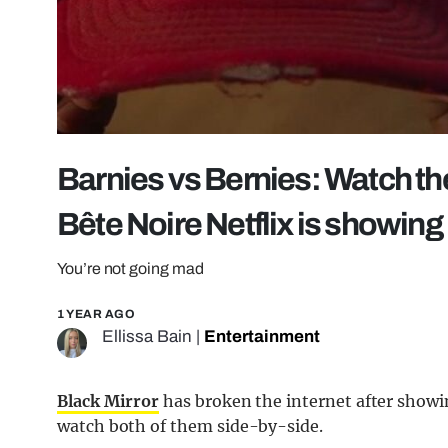
Barnies vs Bernies: Watch the
Bête Noire Netflix is showing
You’re not going mad
1 YEAR AGO
Ellissa Bain
|
Entertainment
Black Mirror
has broken the internet after showi
watch both of them side-by-side.