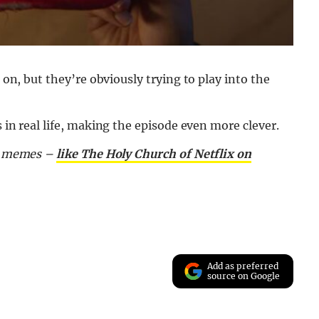
 on, but they’re obviously trying to play into the
s in real life, making the episode even more clever.
nd memes –
like The Holy Church of Netflix on
Add as preferred
source on Google