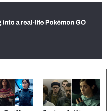
g into a real-life Pokémon GO