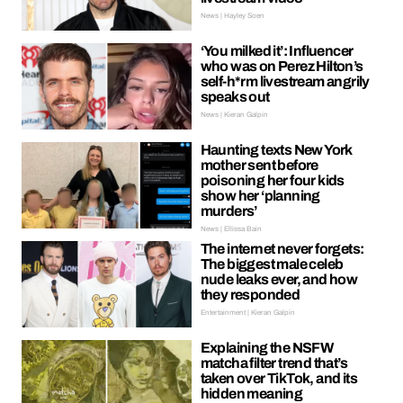
News | Hayley Soen
‘You milked it’: Influencer
who was on Perez Hilton’s
self-h*rm livestream angrily
speaks out
News | Kieran Galpin
Haunting texts New York
mother sent before
poisoning her four kids
show her ‘planning
murders’
News | Ellissa Bain
The internet never forgets:
The biggest male celeb
nude leaks ever, and how
they responded
Entertainment | Kieran Galpin
Explaining the NSFW
matcha filter trend that’s
taken over TikTok, and its
hidden meaning