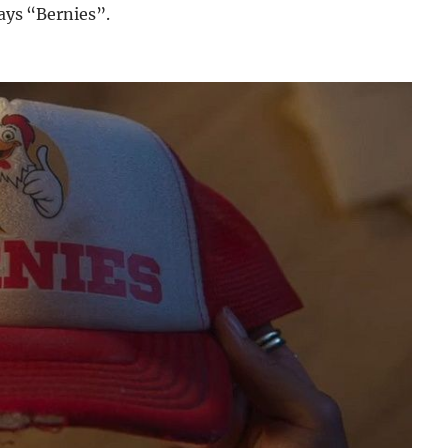
says “Bernies”.