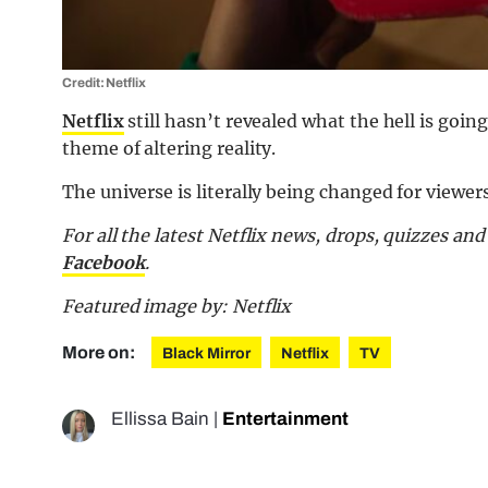
Credit: Netflix
Netflix
still hasn’t revealed what the hell is going
theme of altering reality.
The universe is literally being changed for viewer
For all the latest Netflix news, drops, quizzes a
Facebook
.
Featured image by: Netflix
More on:
Black Mirror
Netflix
TV
Ellissa Bain
|
Entertainment