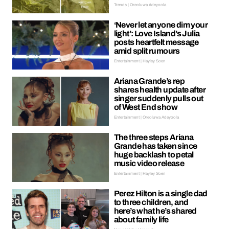
Trends | Oreoluwa Adeyoola
‘Never let anyone dim your
light’: Love Island’s Julia
posts heartfelt message
amid split rumours
Entertainment | Hayley Soen
Ariana Grande’s rep
shares health update after
singer suddenly pulls out
of West End show
Entertainment | Oreoluwa Adeyoola
The three steps Ariana
Grande has taken since
huge backlash to petal
music video release
Entertainment | Hayley Soen
Perez Hilton is a single dad
to three children, and
here’s what he’s shared
about family life