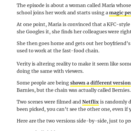
The episode is about a woman called Maria whose 
school joins her work and starts using a
magic pe
At one point, Maria is convinced that a KFC-style
she Googles it, she finds her colleagues were righ
She then goes home and gets out her boyfriend’s
used to work at the fast-food chain.
Verity is altering reality to make it seem like som
doing the same with viewers.
Some people are being
shown a different version
Barnies, but the chain was actually called Bernies.
Two scenes were filmed and
Netflix
is randomly d
been picked, you can’t see the other one, even if 
Here are the two versions side-by-side, just to pr