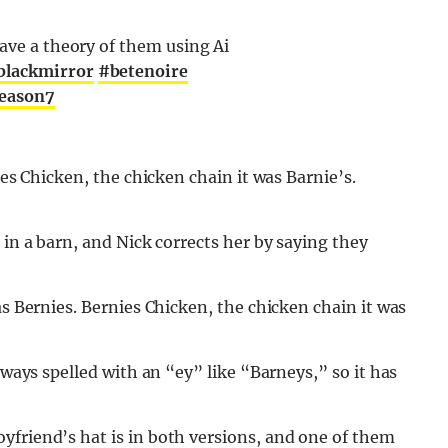
have a theory of them using Ai
blackmirror
#betenoire
season7
ies Chicken, the chicken chain it was Barnie’s.
 in a barn, and Nick corrects her by saying they
as Bernies. Bernies Chicken, the chicken chain it was
lways spelled with an “ey” like “Barneys,” so it has
yfriend’s hat is in both versions, and one of them