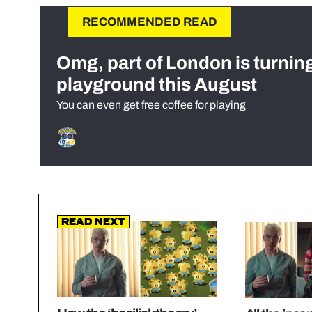
RECOMMENDED READ
Omg, part of London is turnin
playground this August
You can even get free coffee for playing
Read Next