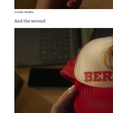
Credit: Netflix
And the second: