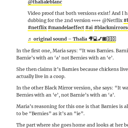
@thalialeblanc
Video proof that both versions exist! And I 
dubbing for the 2nd version 👀👀 @Netflix
#
#netflix
#mandelaeffect
#ai
#blackmirror
♬ original sound – Thalia 🎥💻💅🏽🇩🇴
In the first one, Maria says: “It was Barnies. Barn
Barnie’s with an ‘a’ not Bernies with an ‘e’.
She then claims it’s Barnies because chickens live
actually live in a coop.
In the other Black Mirror version, she says: “It w
Bernies with an ‘e’, not Barnie’s with an ‘a’.
Maria’s reasoning for this one is that Barnies is a
to be “Bernies” as it’s an “ie”.
The part where she goes home and looks at her bo