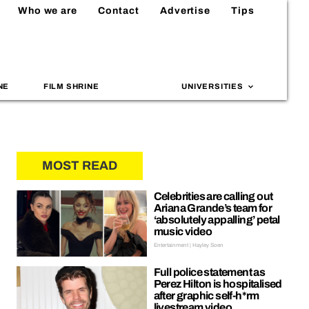
Who we are
Contact
Advertise
Tips
NE
FILM SHRINE
UNIVERSITIES
MOST READ
Celebrities are calling out
Ariana Grande’s team for
‘absolutely appalling’ petal
music video
Entertainment | Hayley Soen
Full police statement as
Perez Hilton is hospitalised
after graphic self-h*rm
livestream video