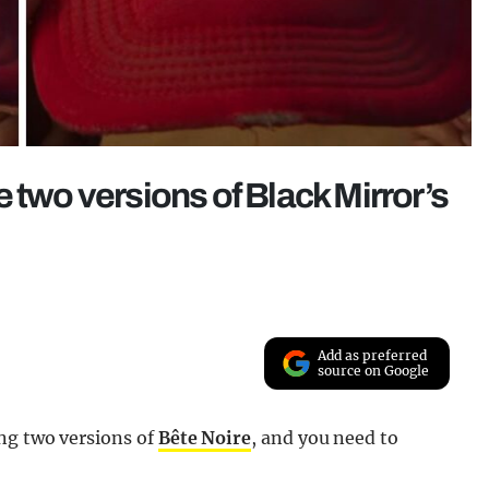
 two versions of Black Mirror’s
Add as preferred
source on Google
ng two versions of
Bête Noire
, and you need to