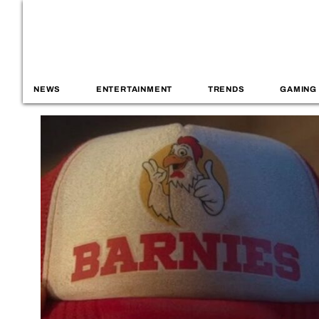
NEWS
ENTERTAINMENT
TRENDS
GAMING