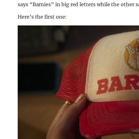
says “Barnies” in big red letters while the other 
Here’s the first one: