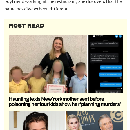
boyfriend working at the restaurant, she discovers that the
name has always been different.
MOST READ
Haunting texts New York mother sent before
poisoning her four kids show her ‘planning murders’