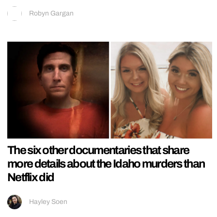
Robyn Gargan
The six other documentaries that share
more details about the Idaho murders than
Netflix did
Hayley Soen