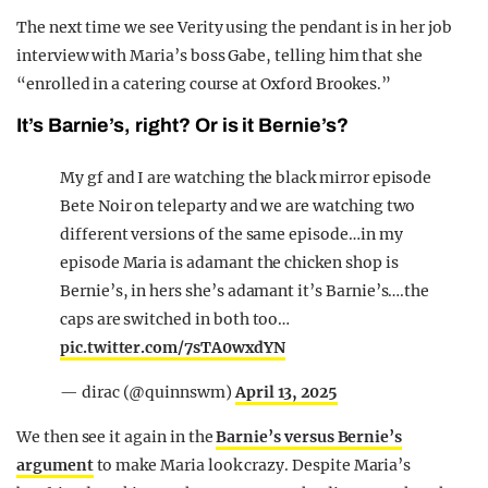
The next time we see Verity using the pendant is in her job
interview with Maria’s boss Gabe, telling him that she
“enrolled in a catering course at Oxford Brookes.”
It’s Barnie’s, right? Or is it Bernie’s?
My gf and I are watching the black mirror episode
Bete Noir on teleparty and we are watching two
different versions of the same episode…in my
episode Maria is adamant the chicken shop is
Bernie’s, in hers she’s adamant it’s Barnie’s….the
caps are switched in both too…
pic.twitter.com/7sTA0wxdYN
— dirac (@quinnswm)
April 13, 2025
We then see it again in the
Barnie’s versus Bernie’s
argument
to make Maria look crazy. Despite Maria’s