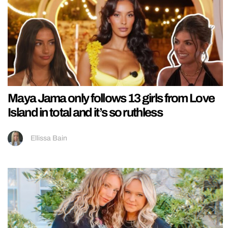
Maya Jama only follows 13 girls from Love
Island in total and it’s so ruthless
Ellissa Bain