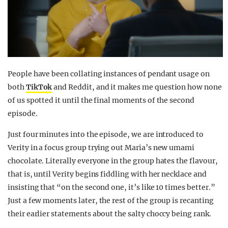
People have been collating instances of pendant usage on
both
TikTok
and Reddit, and it makes me question how none
of us spotted it until the final moments of the second
episode.
Just four minutes into the episode, we are introduced to
Verity in a focus group trying out Maria’s new umami
chocolate. Literally everyone in the group hates the flavour,
that is, until Verity begins fiddling with her necklace and
insisting that “on the second one, it’s like 10 times better.”
Just a few moments later, the rest of the group is recanting
their earlier statements about the salty choccy being rank.