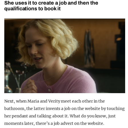
She uses it to create a job and then the
qualifications to book it
Next, when Maria and Verity meet each other in the
bathroom, the latter invents a job on the website by touching
her pendant and talking about it. What do you know, just
moments later, there’s a job advert on the website.