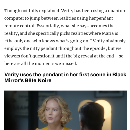
Though not fully explained, Verity has been using a quantum
computer to jump between realities using her pendant
remote control. Essentially, what she says becomes the
reality, and she specifically picks realities where Maria is
“the only one who knows what’s going on.” Verity obviously
employs the nifty pendant throughout the episode, but we
viewers don’t question it until the big reveal at the end – so
here are all the moments we missed.
Verity uses the pendant in her first scene in Black
Mirror’s Bête Noire