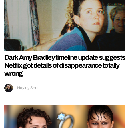
Dark Amy Bradley timeline update suggests
Netflix got details of disappearance totally
wrong
Hayley Soen