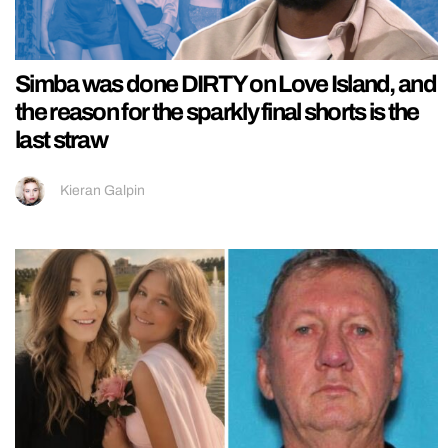
Simba was done DIRTY on Love Island, and
the reason for the sparkly final shorts is the
last straw
Kieran Galpin