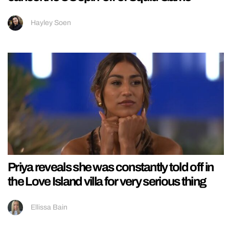
Hayley Soen
Priya reveals she was constantly told off in
the Love Island villa for very serious thing
Ellissa Bain