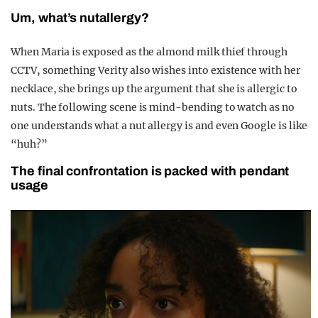
Um, what’s nutallergy?
When Maria is exposed as the almond milk thief through
CCTV, something Verity also wishes into existence with her
necklace, she brings up the argument that she is allergic to
nuts. The following scene is mind-bending to watch as no
one understands what a nut allergy is and even Google is like
“huh?”
The final confrontation is packed with pendant
usage