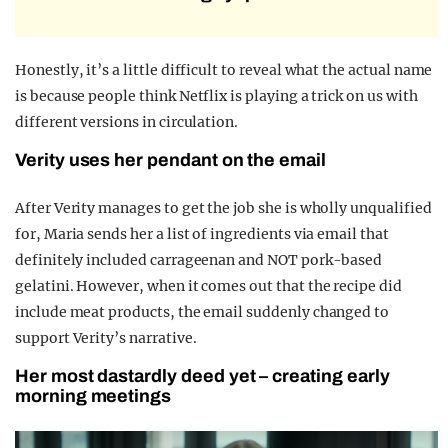
Honestly, it’s a little difficult to reveal what the actual name
is because people think Netflix is playing a trick on us with
different versions in circulation.
Verity uses her pendant on the email
After Verity manages to get the job she is wholly unqualified
for, Maria sends her a list of ingredients via email that
definitely included carrageenan and NOT pork-based
gelatini. However, when it comes out that the recipe did
include meat products, the email suddenly changed to
support Verity’s narrative.
Her most dastardly deed yet – creating early
morning meetings