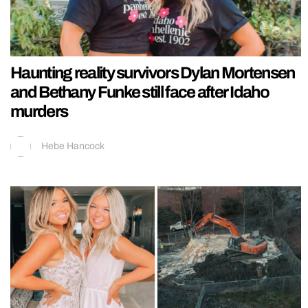
Haunting reality survivors Dylan Mortensen
and Bethany Funke still face after Idaho
murders
Hebe Hancock