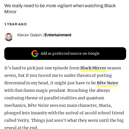
We really need to be more vigilant when watching Black
REALITY SHRINE
Mirror
FILM SHRINE
1 YEAR AGO
UNIVERSITIES
Kieran Galpin
|
Entertainment
Add as preferred source on Google
It’s hard to pick just one episode from
Black Mirror
season
seven, but if you forced me to under threats of putting
Rivermind in my head, it might just have to be
Bête Noire
with that damn magic pendant. Broaching the always
confusing theme of parallel realities and quantum
mechanics, Bête Noire sees our main character, Maria,
plunged into insanity with the arrival of an old school friend
called Verity. Things just aren’t what they seem until the big
reveal at the end.