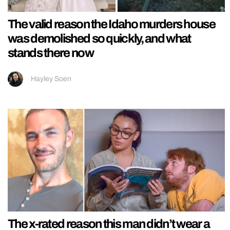
The valid reason the Idaho murders house
was demolished so quickly, and what
stands there now
Hayley Soen
The x-rated reason this man didn’t wear a