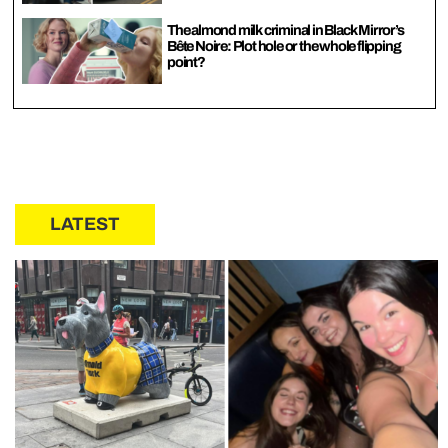
The almond milk criminal in Black Mirror’s
Bête Noire: Plot hole or the whole flipping
point?
LATEST