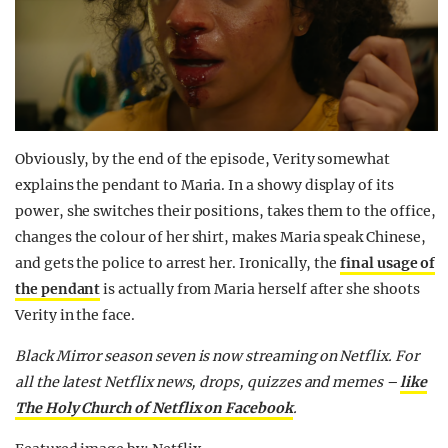
Obviously, by the end of the episode, Verity somewhat
explains the pendant to Maria. In a showy display of its
power, she switches their positions, takes them to the office,
changes the colour of her shirt, makes Maria speak Chinese,
and gets the police to arrest her. Ironically, the
final usage of
the pendant
is actually from Maria herself after she shoots
Verity in the face.
Black Mirror season seven is now streaming on Netflix. For
all the latest Netflix news, drops, quizzes and memes –
like
The Holy Church of Netflix on Facebook
.