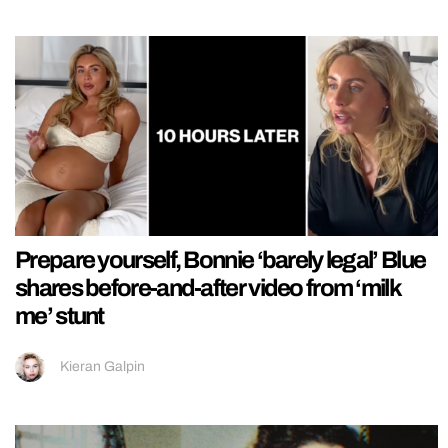
Prepare yourself, Bonnie ‘barely legal’ Blue
shares before-and-after video from ‘milk
me’ stunt
Kieran Galpin