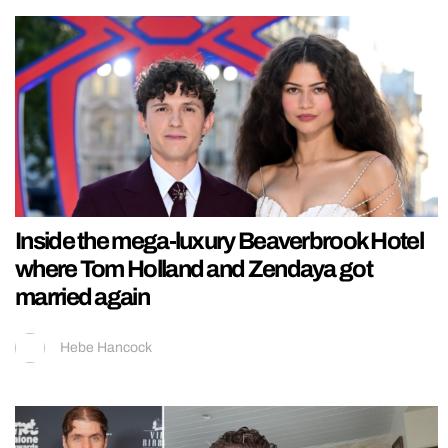
Inside the mega-luxury Beaverbrook Hotel
where Tom Holland and Zendaya got
married again
Hebe Hancock