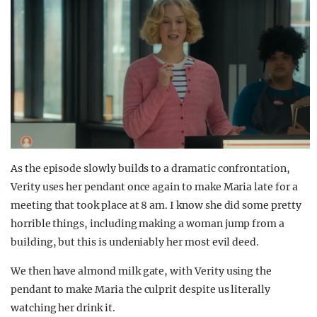
As the episode slowly builds to a dramatic confrontation,
Verity uses her pendant once again to make Maria late for a
meeting that took place at 8 am. I know she did some pretty
horrible things, including making a woman jump from a
building, but this is undeniably her most evil deed.
We then have almond milk gate, with Verity using the
pendant to make Maria the culprit despite us literally
watching her drink it.