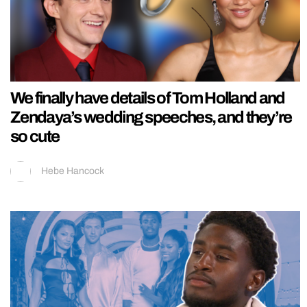
We finally have details of Tom Holland and
Zendaya’s wedding speeches, and they’re
so cute
Hebe Hancock