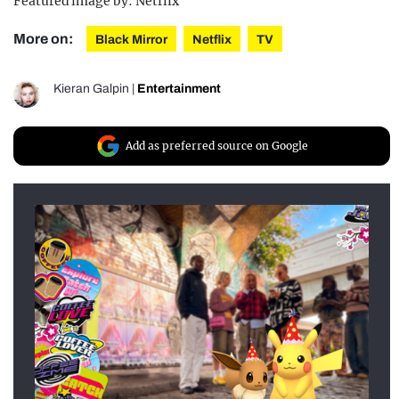
Featured image by: Netflix
More on:
Black Mirror
Netflix
TV
Kieran Galpin
|
Entertainment
Add as preferred source on Google