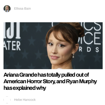
Ellissa Bain
Ariana Grande has totally pulled out of
American Horror Story, and Ryan Murphy
has explained why
Hebe Hancock