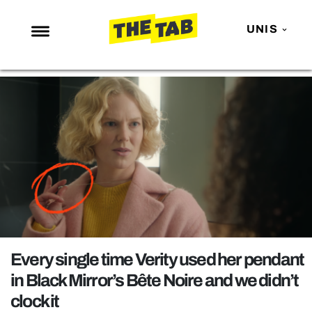
UNIS
NEWS
ENTERTAINMENT
MAFS
LOVE ISLAND
NETFLIX
TRENDS
GAMING
POLITICS
Every single time Verity used her pendant
OPINION
in Black Mirror’s Bête Noire and we didn’t
clock it
GUIDES