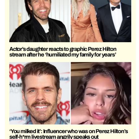
Actor’s daughter reacts to graphic Perez Hilton
stream after he ‘humiliated my family for years’
‘You milked it’: Influencer who was on Perez Hilton’s
self-h*rm livestream angrily speaks out