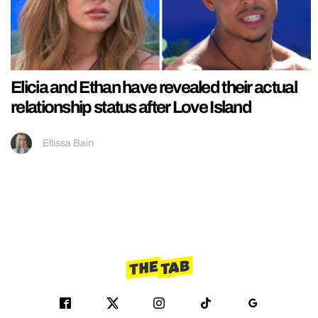
Elicia and Ethan have revealed their actual
relationship status after Love Island
Ellissa Bain