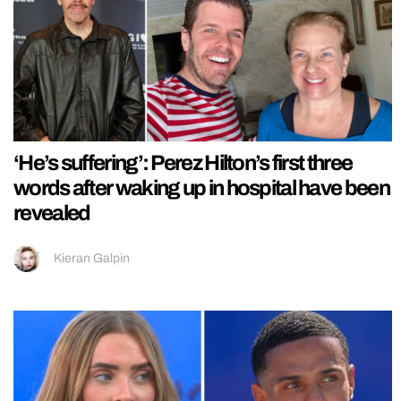
‘He’s suffering’: Perez Hilton’s first three
words after waking up in hospital have been
revealed
Kieran Galpin