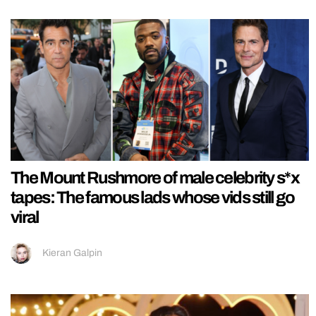
The Mount Rushmore of male celebrity s*x
tapes: The famous lads whose vids still go
viral
Kieran Galpin