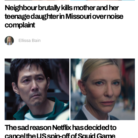
Neighbour brutally kills mother and her
teenage daughter in Missouri over noise
complaint
Ellissa Bain
The sad reason Netflix has decided to
cancel the US spin-off of Squid Game