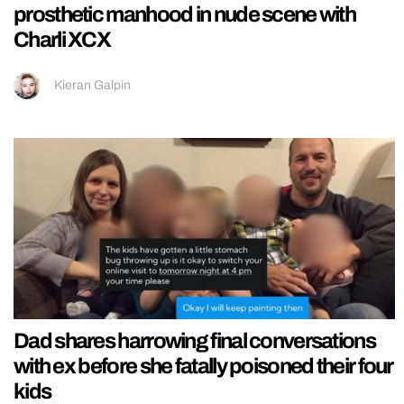
prosthetic manhood in nude scene with
Charli XCX
Kieran Galpin
Dad shares harrowing final conversations
with ex before she fatally poisoned their four
kids