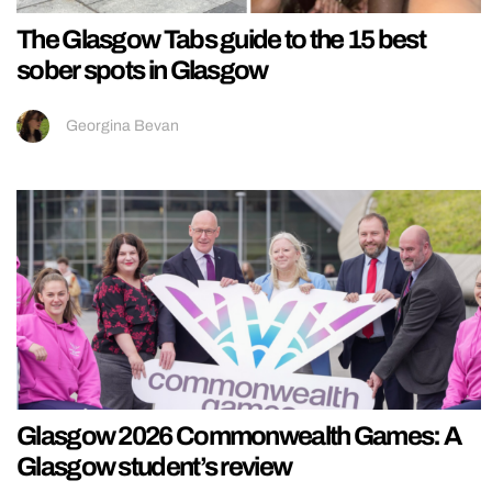
The Glasgow Tabs guide to the 15 best
sober spots in Glasgow
Georgina Bevan
Glasgow 2026 Commonwealth Games: A
Glasgow student’s review