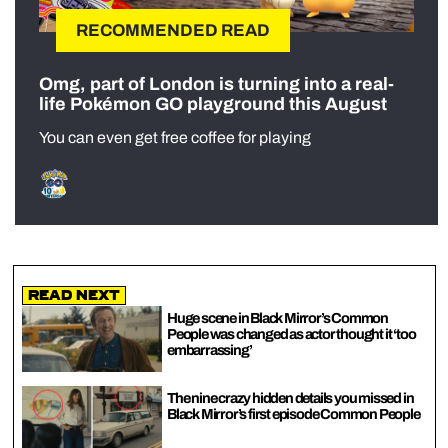
RECOMMENDED READ
Omg, part of London is turning into a real-
life Pokémon GO playground this August
You can even get free coffee for playing
Read Next
Huge scene in Black Mirror’s Common
People was changed as actor thought it ‘too
embarrassing’
The nine crazy hidden details you missed in
Black Mirror’s first episode Common People