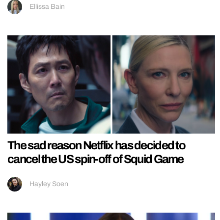
Ellissa Bain
The sad reason Netflix has decided to
cancel the US spin-off of Squid Game
Hayley Soen