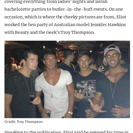
covering everything from ladies’ nights and lavish
bachelorette parties to butler-in-the-buff events. On one
occasion, which is where the cheeky pictures are from, Eliot
worked the hen party of Australian model Jennifer Hawkins
with Beauty and the Geek’s Troy Thompson.
Credit: Troy Thompson
Speaking to the publication, Eliot said he enjoyed his time in