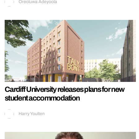
Oreoluwa Adeyoola
Cardiff University releases plans for new
student accommodation
Harry Youlten