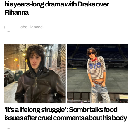
his years-long drama with Drake over
Rihanna
Hebe Hancock
‘It’s a lifelong struggle’: Sombr talks food
issues after cruel comments about his body