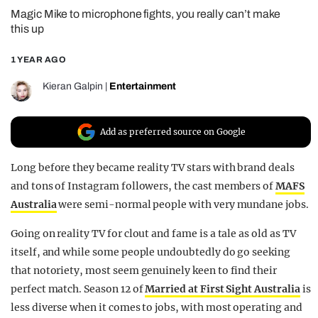
Magic Mike to microphone fights, you really can’t make
REALITY SHRINE
this up
FILM SHRINE
1 YEAR AGO
UNIVERSITIES
Kieran Galpin
|
Entertainment
Add as preferred source on Google
Long before they became reality TV stars with brand deals
and tons of Instagram followers, the cast members of
MAFS
Australia
were semi-normal people with very mundane jobs.
Going on reality TV for clout and fame is a tale as old as TV
itself, and while some people undoubtedly do go seeking
that notoriety, most seem genuinely keen to find their
perfect match. Season 12 of
Married at First Sight Australia
is
less diverse when it comes to jobs, with most operating and