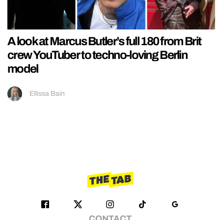
A look at Marcus Butler’s full 180 from Brit
crew YouTuber to techno-loving Berlin
model
Ellissa Bain
CONTACT