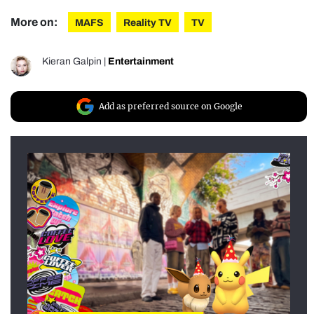
More on:
MAFS
Reality TV
TV
Kieran Galpin
|
Entertainment
Add as preferred source on Google