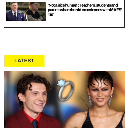
‘Not a nice human’: Teachers, students and
parents share horrid experiences with MAFS’
Tim
LATEST