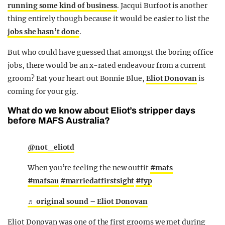
running some kind of business
. Jacqui Burfoot is another
thing entirely though because it would be easier to list the
jobs she hasn’t done
.
But who could have guessed that amongst the boring office
jobs, there would be an x-rated endeavour from a current
groom? Eat your heart out Bonnie Blue,
Eliot Donovan
is
coming for your gig.
What do we know about Eliot’s stripper days
before MAFS Australia?
@not_eliotd
When you’re feeling the new outfit
#mafs
#mafsau
#marriedatfirstsight
#fyp
♬ original sound – Eliot Donovan
Eliot Donovan was one of the first grooms we met during