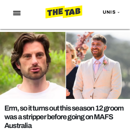
UNIS
NEWS
ENTERTAINMENT
MAFS
LOVE ISLAND
NETFLIX
TRENDS
GAMING
POLITICS
Erm, so it turns out this season 12 groom
OPINION
was a stripper before going on MAFS
Australia
GUIDES