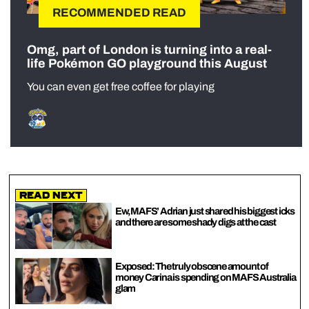
RECOMMENDED READ
Omg, part of London is turning into a real-
life Pokémon GO playground this August
You can even get free coffee for playing
Read Next
Ew, MAFS’ Adrian just shared his biggest icks
and there are some shady digs at the cast
Exposed: The truly obscene amount of
money Carina is spending on MAFS Australia
glam