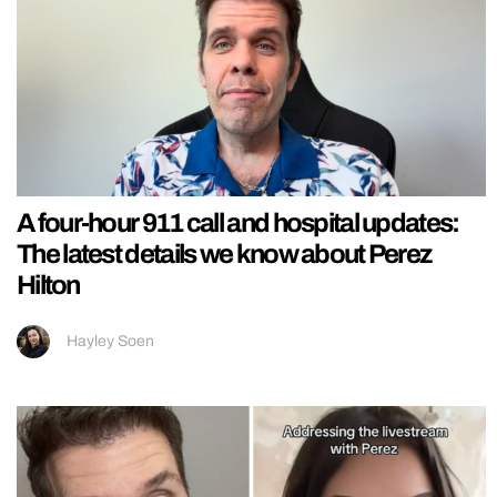
A four-hour 911 call and hospital updates:
The latest details we know about Perez
Hilton
Hayley Soen