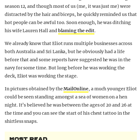
season 12, and though most of us (me, it was just me) were
distracted by the hair and biceps, he quickly reminded us that
hot people can be awful too. Soon enough, he was ditching
his wife Lauren Hall and
blaming the edit
.
We already know that Eliot runs multiple businesses across
both Australia and Sri Lanka, but he obviously had a life
before that and some reports have suggested he was in the
navy for some time. But long before he was working the
deck, Eliot was working the stage.
In pictures obtained by the
MailOnline
, a much younger Eliot
could be seen standing amongst a sea of women on a hen
night. It’s believed he was between the ages of 20 and 26 at
the time and you can see the start of his chest tattoo in the
shirtless snaps.
MOST READ