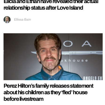
Elicia and Ethan have revealed their actual
relationship status after Love Island
Ellissa Bain
Perez Hilton’s family releases statement
about his children as they ‘fled’ house
before livestream