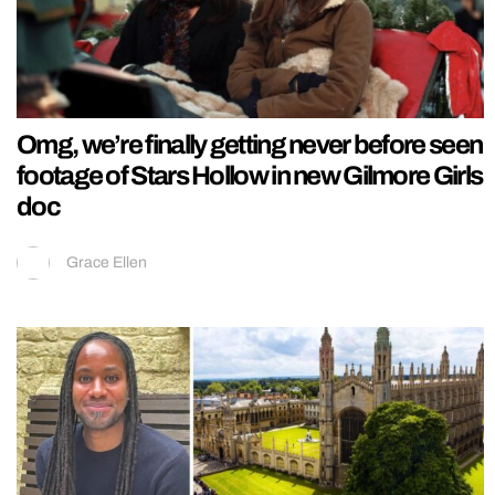
Omg, we’re finally getting never before seen
footage of Stars Hollow in new Gilmore Girls
doc
Grace Ellen