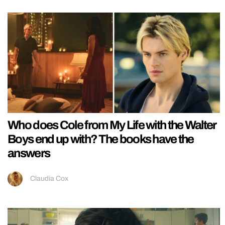
Who does Cole from My Life with the Walter
Boys end up with? The books have the
answers
Claudia Cox