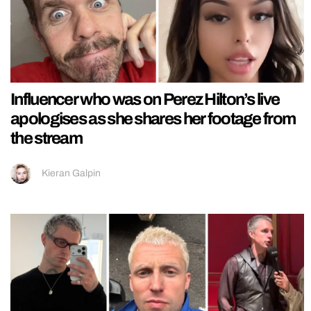
Influencer who was on Perez Hilton’s live
apologises as she shares her footage from
the stream
Kieran Galpin