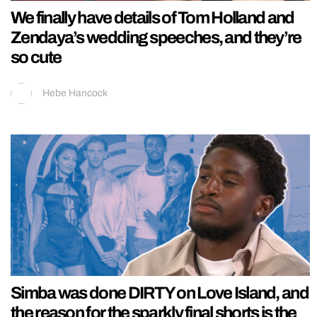
We finally have details of Tom Holland and
Zendaya’s wedding speeches, and they’re
so cute
Hebe Hancock
Simba was done DIRTY on Love Island, and
the reason for the sparkly final shorts is the