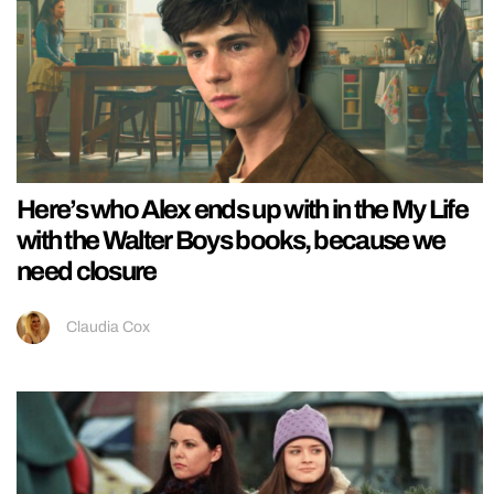
Here’s who Alex ends up with in the My Life
with the Walter Boys books, because we
need closure
Claudia Cox