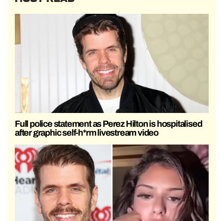
Full police statement as Perez Hilton is hospitalised
after graphic self-h*rm livestream video