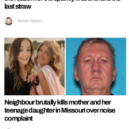
last straw
Kieran Galpin
Neighbour brutally kills mother and her
teenage daughter in Missouri over noise
complaint