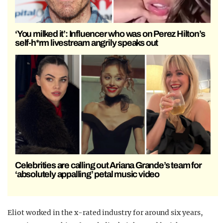
‘You milked it’: Influencer who was on Perez Hilton’s
self-h*rm livestream angrily speaks out
Celebrities are calling out Ariana Grande’s team for
‘absolutely appalling’ petal music video
Eliot worked in the x-rated industry for around six years,