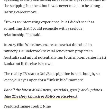
the stripping business but it was never meant to be a long-
lasting career move.
“It was an interesting experience, but I didn’t see it as
something that I could reconcile with a serious
relationship,” he said.
In 2025 Eliot’s businesses are somewhat drenched in
mystery. He undertook several renovation projects in
Australia and might potentially run tourism companies in Sri
Lanka but little else is known.
The reality TV star to OnlyFans pipeline is real though, so
keep your eyes open for a “link in bio” moment.
For all the latest MAFS news, scandals, gossip and updates –
like The Holy Church of MAFS on Facebook
.
Featured image credit: Nine