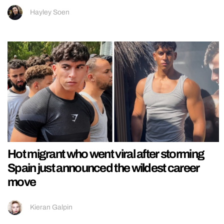
Hayley Soen
Hot migrant who went viral after storming
Spain just announced the wildest career
move
Kieran Galpin