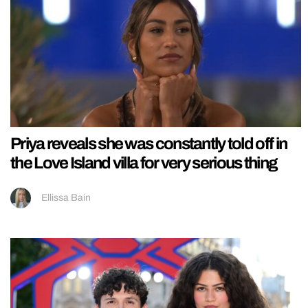
Priya reveals she was constantly told off in
the Love Island villa for very serious thing
Ellissa Bain