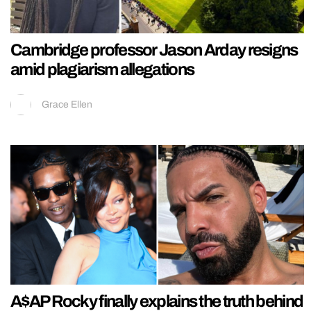
Cambridge professor Jason Arday resigns
amid plagiarism allegations
Grace Ellen
A$AP Rocky finally explains the truth behind