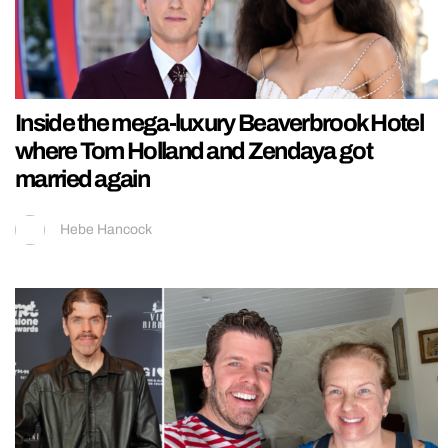
Inside the mega-luxury Beaverbrook Hotel
where Tom Holland and Zendaya got
married again
Hebe Hancock