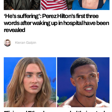
‘He’s suffering’: Perez Hilton’s first three
words after waking up in hospital have been
revealed
Kieran Galpin