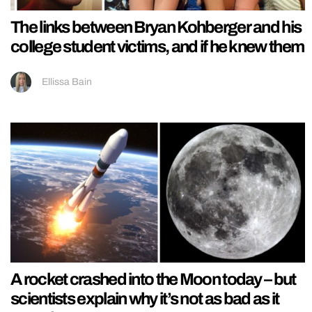
The links between Bryan Kohberger and his
college student victims, and if he knew them
Ellissa Bain
A rocket crashed into the Moon today – but
scientists explain why it’s not as bad as it