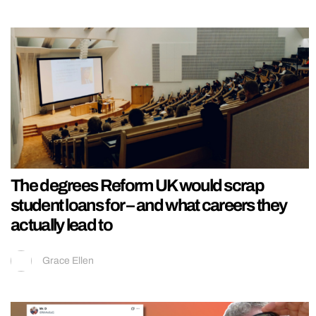
The degrees Reform UK would scrap
student loans for – and what careers they
actually lead to
Grace Ellen