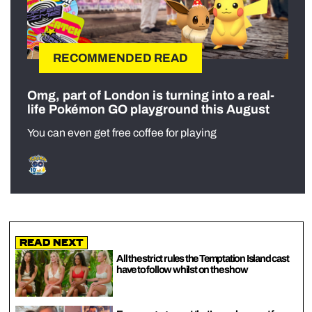
RECOMMENDED READ
Omg, part of London is turning into a real-
life Pokémon GO playground this August
You can even get free coffee for playing
Read Next
All the strict rules the Temptation Island cast
have to follow whilst on the show