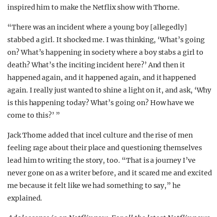
inspired him to make the Netflix show with Thorne.
“There was an incident where a young boy [allegedly]
stabbed a girl. It shocked me. I was thinking, ‘What’s going
on? What’s happening in society where a boy stabs a girl to
death? What’s the inciting incident here?’ And then it
happened again, and it happened again, and it happened
again. I really just wanted to shine a light on it, and ask, ‘Why
is this happening today? What’s going on? How have we
come to this?’ ”
Jack Thorne added that incel culture and the rise of men
feeling rage about their place and questioning themselves
lead him to writing the story, too. “That is a journey I’ve
never gone on as a writer before, and it scared me and excited
me because it felt like we had something to say,” he
explained.