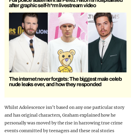
after graphic self-h*rm livestream video
The internet never forgets: The biggest male celeb
nude leaks ever, and how they responded
Whilst Adolescence isn’t based on any one particular story
and has original characters, Graham explained how he
personally was moved by the rise in harrowing true crime
events committed by teenagers and these real stories