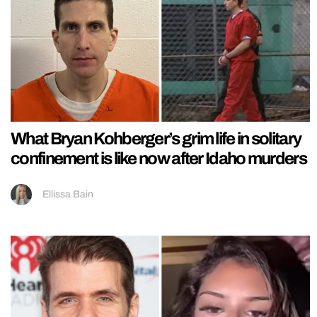
What Bryan Kohberger’s grim life in solitary
confinement is like now after Idaho murders
Ellissa Bain