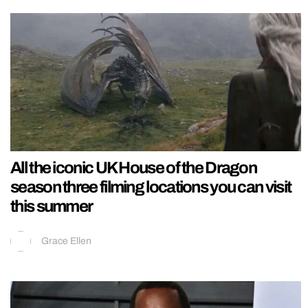
All the iconic UK House of the Dragon
season three filming locations you can visit
this summer
Grace Ellen