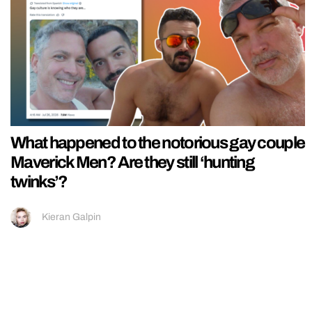
What happened to the notorious gay couple
Maverick Men? Are they still ‘hunting
twinks’?
Kieran Galpin