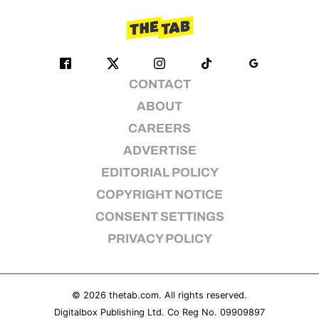
CONTACT
ABOUT
CAREERS
ADVERTISE
EDITORIAL POLICY
COPYRIGHT NOTICE
CONSENT SETTINGS
PRIVACY POLICY
© 2026
thetab.com
. All rights reserved.
Digitalbox Publishing Ltd. Co Reg No. 09909897