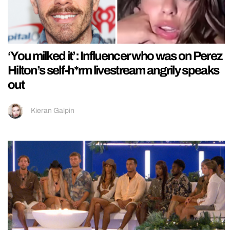
‘You milked it’: Influencer who was on Perez
Hilton’s self-h*rm livestream angrily speaks
out
Kieran Galpin