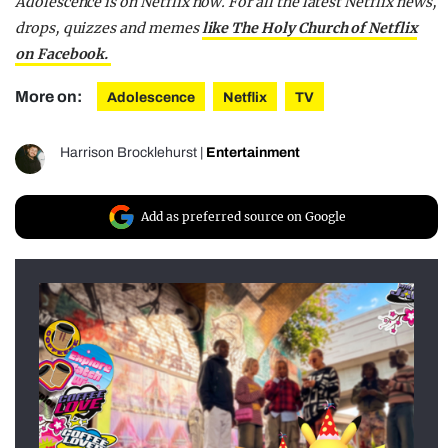
Adolescence is on Netflix now.
For all the latest Netflix news,
drops, quizzes and memes
like The Holy Church of Netflix
on Facebook.
More on:
Adolescence
Netflix
TV
Harrison Brocklehurst
|
Entertainment
Add as preferred source on Google