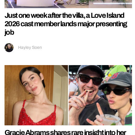
Just one week after the villa, a Love Island
2026 cast member lands major presenting
job
Hayley Soen
Gracie Abrams shares rare insight into her