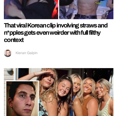
That viral Korean clip involving straws and
n*pples gets even weirder with full filthy
context
Kieran Galpin