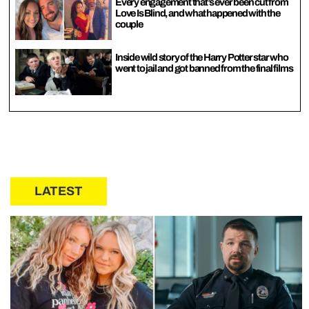
Every engagement that’s ever been cut from
Love Is Blind, and what happened with the
couple
Inside wild story of the Harry Potter star who
went to jail and got banned from the final films
LATEST