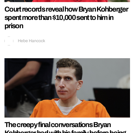
Court records reveal how Bryan Kohberger
spent more than $10,000 sent to him in
prison
Hebe Hancock
The creepy final conversations Bryan
Kohberger had with his family before being