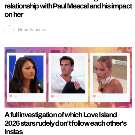
relationship with Paul Mescal and his impact
on her
Hebe Hancock
A full investigation of which Love Island
2026 stars rudely don’t follow each other’s
Instas