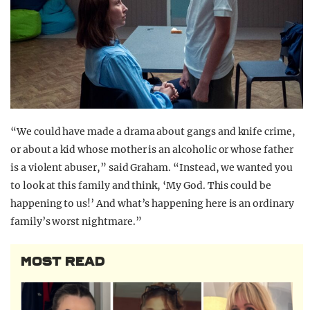
“We could have made a drama about gangs and knife crime,
or about a kid whose mother is an alcoholic or whose father
is a violent abuser,” said Graham. “Instead, we wanted you
to look at this family and think, ‘My God. This could be
happening to us!’ And what’s happening here is an ordinary
family’s worst nightmare.”
MOST READ