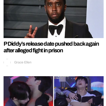
P Diddy’s release date pushed back again
after alleged fight in prison
Grace Ellen