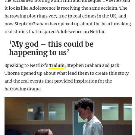
the acclaimed Boiling Point film and its sequel TV series and
it looks like Adolescence is receiving the same acclaim. The
harrowing plot rings very true to real crimes in the UK, and
now Stephen Graham has opened up about the heartbreaking
real stories that inspired Adolescence on Netflix.
‘My god – this could be
happening to us’
Speaking to Netflix’s
Tudum
, Stephen Graham and Jack
Thorne opened up about what lead them to create this story
and the real events that provided inspiration for the
harrowing drama.