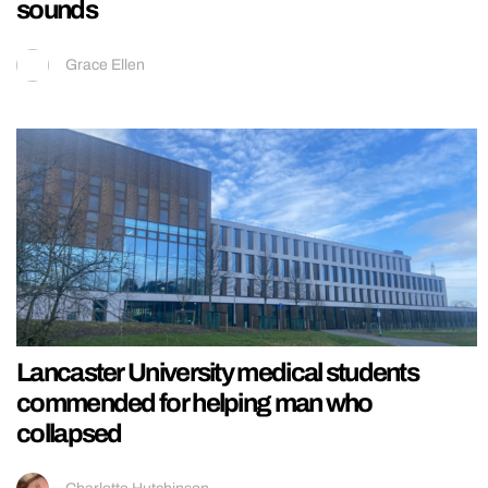
sounds
Grace Ellen
Lancaster University medical students
commended for helping man who
collapsed