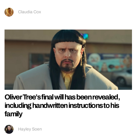
Claudia Cox
Oliver Tree’s final will has been revealed,
including handwritten instructions to his
family
Hayley Soen