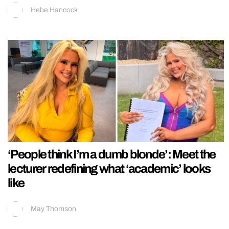
Hebe Hancock
‘People think I’m a dumb blonde’: Meet the
lecturer redefining what ‘academic’ looks
like
May Thomson