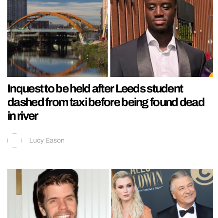
Inquest to be held after Leeds student
dashed from taxi before being found dead
in river
Lucy Eason