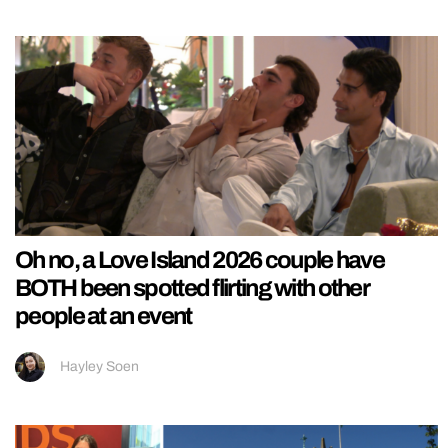
Oh no, a Love Island 2026 couple have
BOTH been spotted flirting with other
people at an event
Hayley Soen