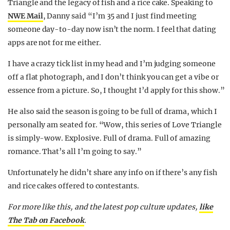
Triangle and the legacy of fish and a rice cake. Speaking to
NWE Mail
, Danny said “I’m 35 and I just find meeting
someone day-to-day now isn’t the norm. I feel that dating
apps are not for me either.
I have a crazy tick list in my head and I’m judging someone
off a flat photograph, and I don’t think you can get a vibe or
essence from a picture. So, I thought I’d apply for this show.”
He also said the season is going to be full of drama, which I
personally am seated for. “Wow, this series of Love Triangle
is simply-wow. Explosive. Full of drama. Full of amazing
romance. That’s all I’m going to say.”
Unfortunately he didn’t share any info on if there’s any fish
and rice cakes offered to contestants.
For more like this, and the latest pop culture updates,
like
The Tab on Facebook
.