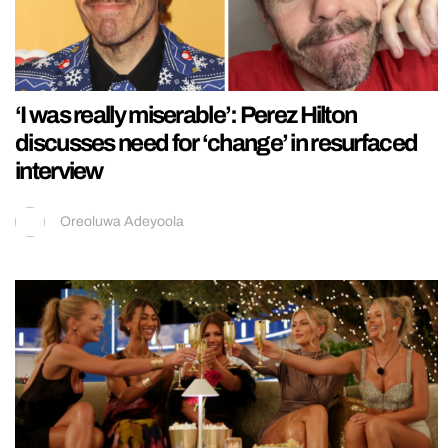
‘I was really miserable’: Perez Hilton
discusses need for ‘change’ in resurfaced
interview
Oreoluwa Adeyoola