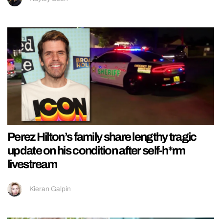
Perez Hilton’s family share lengthy tragic
update on his condition after self-h*rm
livestream
Kieran Galpin