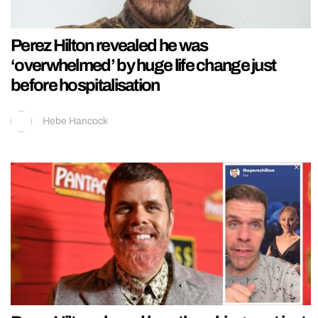
Perez Hilton revealed he was
‘overwhelmed’ by huge life change just
before hospitalisation
Hebe Hancock