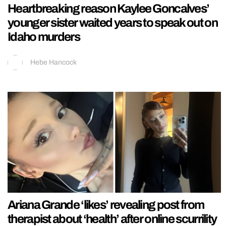
Heartbreaking reason Kaylee Goncalves’
younger sister waited years to speak out on
Idaho murders
Hebe Hancock
Ariana Grande ‘likes’ revealing post from
therapist about ‘health’ after online scurrility