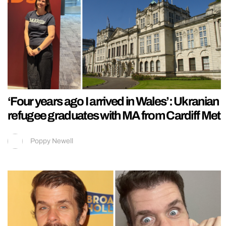
‘Four years ago I arrived in Wales’: Ukranian
refugee graduates with MA from Cardiff Met
Poppy Newell