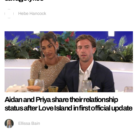
Hebe Hancock
Aidan and Priya share their relationship
status after Love Island in first official update
Ellissa Bain