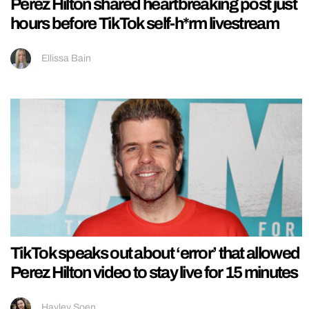
Perez Hilton shared heartbreaking post just
hours before TikTok self-h*rm livestream
Ellissa Bain
TikTok speaks out about ‘error’ that allowed
Perez Hilton video to stay live for 15 minutes
Hayley Soen