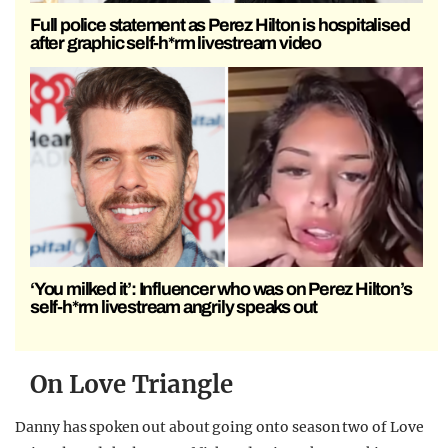
Full police statement as Perez Hilton is hospitalised
after graphic self-h*rm livestream video
‘You milked it’: Influencer who was on Perez Hilton’s
self-h*rm livestream angrily speaks out
On Love Triangle
Danny has spoken out about going onto season two of Love