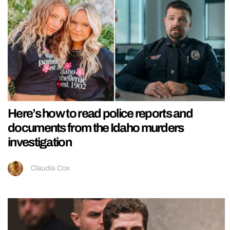
Here’s how to read police reports and
documents from the Idaho murders
investigation
Claudia Cox