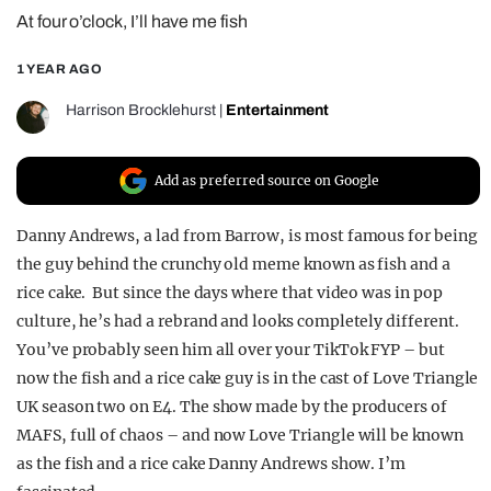
At four o’clock, I’ll have me fish
REALITY SHRINE
FILM SHRINE
1 YEAR AGO
UNIVERSITIES
Harrison Brocklehurst
|
Entertainment
Add as preferred source on Google
Danny Andrews, a lad from Barrow, is most famous for being
the guy behind the crunchy old meme known as fish and a
rice cake. But since the days where that video was in pop
culture, he’s had a rebrand and looks completely different.
You’ve probably seen him all over your TikTok FYP – but
now the fish and a rice cake guy is in the cast of Love Triangle
UK season two on E4. The show made by the producers of
MAFS, full of chaos – and now Love Triangle will be known
as the fish and a rice cake Danny Andrews show. I’m