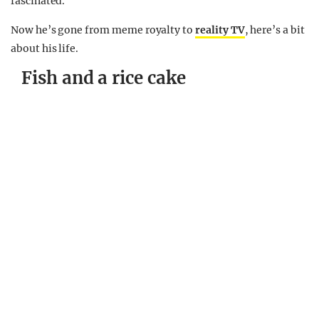
fascinated.
Now he’s gone from meme royalty to
reality TV
, here’s a bit
about his life.
Fish and a rice cake