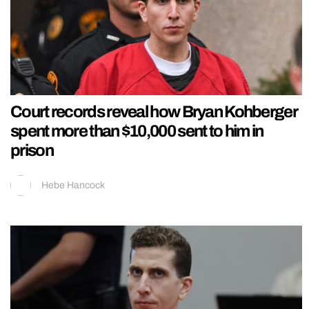
Court records reveal how Bryan Kohberger
spent more than $10,000 sent to him in
prison
Hebe Hancock