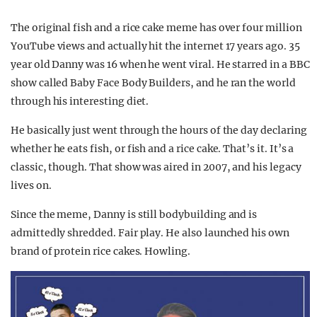
The original fish and a rice cake meme has over four million
YouTube views and actually hit the internet 17 years ago. 35
year old Danny was 16 when he went viral. He starred in a BBC
show called Baby Face Body Builders, and he ran the world
through his interesting diet.
He basically just went through the hours of the day declaring
whether he eats fish, or fish and a rice cake. That’s it. It’s a
classic, though. That show was aired in 2007, and his legacy
lives on.
Since the meme, Danny is still bodybuilding and is
admittedly shredded. Fair play. He also launched his own
brand of protein rice cakes. Howling.