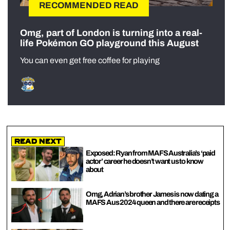
RECOMMENDED READ
Omg, part of London is turning into a real-
life Pokémon GO playground this August
You can even get free coffee for playing
Read Next
Exposed: Ryan from MAFS Australia’s ‘paid
actor’ career he doesn’t want us to know
about
Omg, Adrian’s brother James is now dating a
MAFS Aus 2024 queen and there are receipts