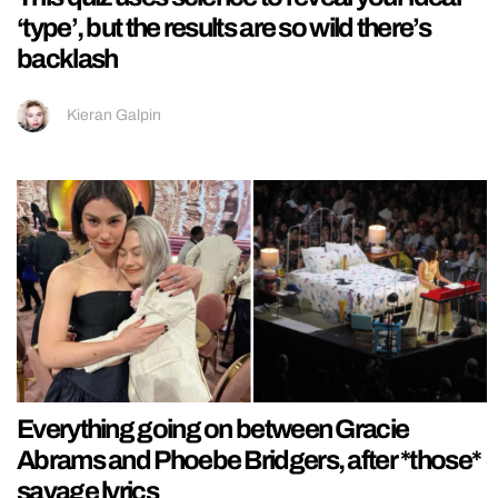
‘type’, but the results are so wild there’s
backlash
Kieran Galpin
Everything going on between Gracie
Abrams and Phoebe Bridgers, after *those*
savage lyrics