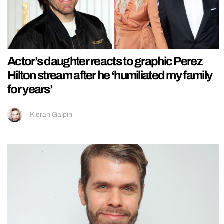
Actor’s daughter reacts to graphic Perez
Hilton stream after he ‘humiliated my family
for years’
Kieran Galpin