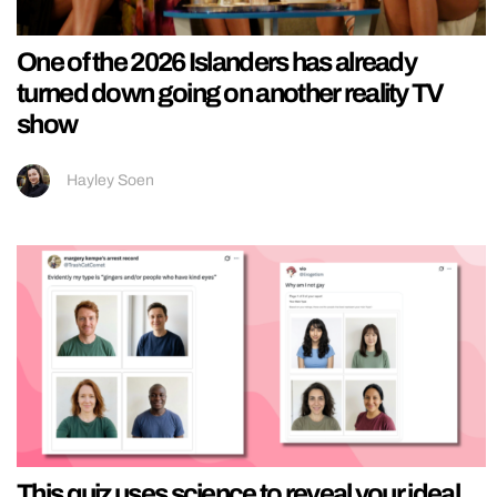
One of the 2026 Islanders has already
turned down going on another reality TV
show
Hayley Soen
This quiz uses science to reveal your ideal