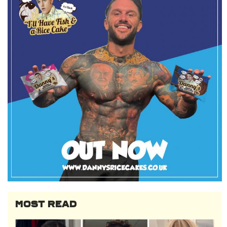
MOST READ