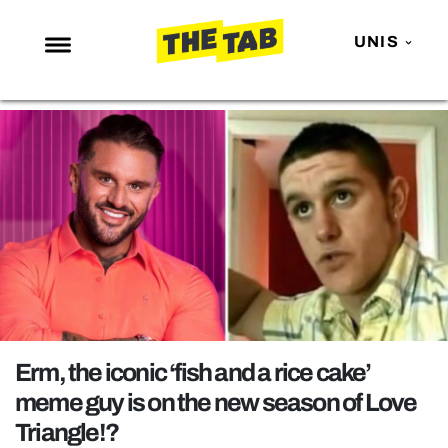
UNIS
NEWS
ENTERTAINMENT
MAFS
LOVE ISLAND
NETFLIX
TRENDS
GAMING
POLITICS
Erm, the iconic ‘fish and a rice cake’
OPINION
meme guy is on the new season of Love
Triangle!?
GUIDES