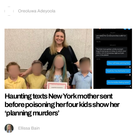
Oreoluwa Adeyoola
Haunting texts New York mother sent
before poisoning her four kids show her
‘planning murders’
Ellissa Bain