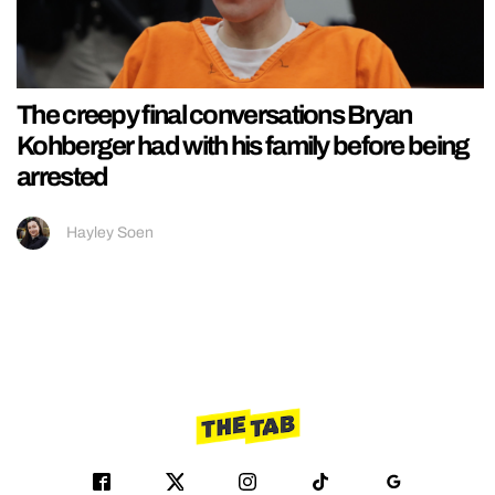
The creepy final conversations Bryan
Kohberger had with his family before being
arrested
Hayley Soen