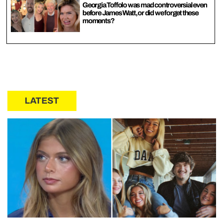
Georgia Toffolo was mad controversial even
before James Watt, or did we forget these
moments?
LATEST