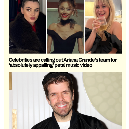
Celebrities are calling out Ariana Grande’s team for
‘absolutely appalling’ petal music video