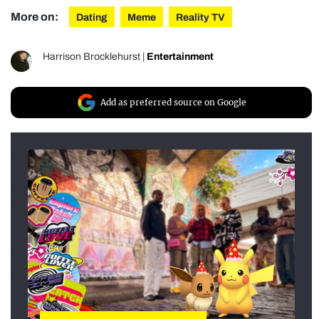
More on:
Dating
Meme
Reality TV
Harrison Brocklehurst
|
Entertainment
Add as preferred source on Google