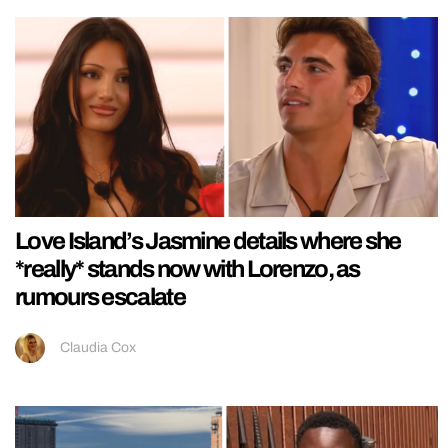
Love Island’s Jasmine details where she
*really* stands now with Lorenzo, as
rumours escalate
Claudia Cox