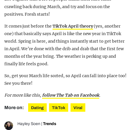
crawling back during March, and try and focus on the
positives. Fresh starts!
It comes just before the
TikTok April theory
(yes, another
one) that basically says April is like the new year in TikTok
world. Spring is here, and things instantly start to get better
in April. We’re done with the drib and drab that the first few
months of the year bring. The weather is perking up and
finally life feels good.
So, get your March life sorted, so April can fall into place too!
See you there!
For more like this,
follow The Tab on Facebook
.
More on:
Dating
TikTok
Viral
Hayley Soen
|
Trends