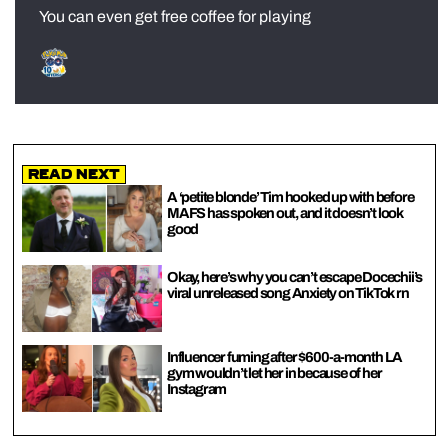
You can even get free coffee for playing
Read Next
A ‘petite blonde’ Tim hooked up with before
MAFS has spoken out, and it doesn’t look
good
Okay, here’s why you can’t escape Docechii’s
viral unreleased song Anxiety on TikTok rn
Influencer fuming after $600-a-month LA
gym wouldn’t let her in because of her
Instagram