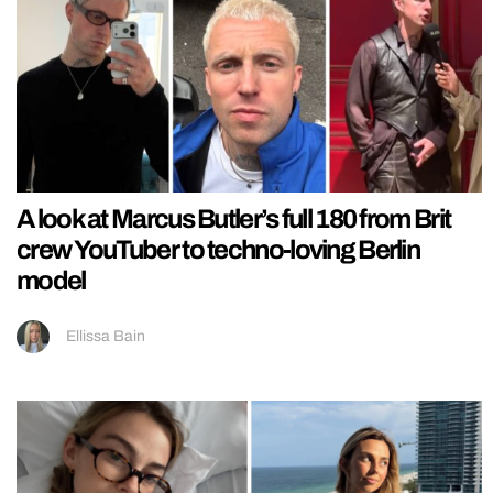
A look at Marcus Butler’s full 180 from Brit
crew YouTuber to techno-loving Berlin
model
Ellissa Bain