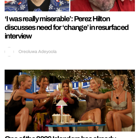
‘I was really miserable’: Perez Hilton
discusses need for ‘change’ in resurfaced
interview
Oreoluwa Adeyoola