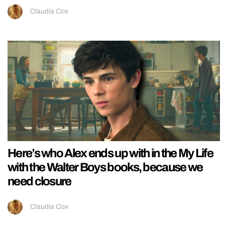
Claudia Cox
Here’s who Alex ends up with in the My Life
with the Walter Boys books, because we
need closure
Claudia Cox