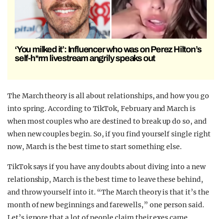
‘You milked it’: Influencer who was on Perez Hilton’s
self-h*rm livestream angrily speaks out
The March theory is all about relationships, and how you go
into spring. According to TikTok, February and March is
when most couples who are destined to break up do so, and
when new couples begin. So, if you find yourself single right
now, March is the best time to start something else.
TikTok says if you have any doubts about diving into a new
relationship, March is the best time to leave these behind,
and throw yourself into it. “The March theory is that it’s the
month of new beginnings and farewells,” one person said.
Let’s ignore that a lot of people claim their exes came