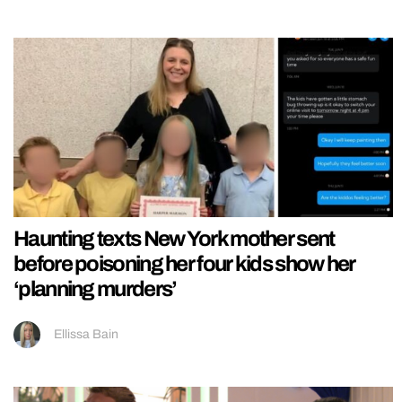
Haunting texts New York mother sent
before poisoning her four kids show her
‘planning murders’
Ellissa Bain