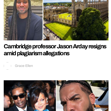
Cambridge professor Jason Arday resigns
amid plagiarism allegations
Grace Ellen