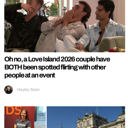
Oh no, a Love Island 2026 couple have
BOTH been spotted flirting with other
people at an event
Hayley Soen