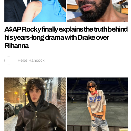
A$AP Rocky finally explains the truth behind
his years-long drama with Drake over
Rihanna
Hebe Hancock