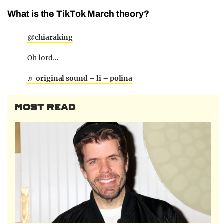
What is the TikTok March theory?
@chiaraking
Oh lord…
♬ original sound – li – polina
MOST READ