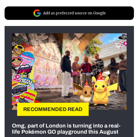
Add as preferred source on Google
RECOMMENDED READ
Omg, part of London is turning into a real-
life Pokémon GO playground this August