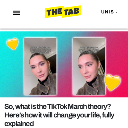
UNIS
NEWS
ENTERTAINMENT
MAFS
LOVE ISLAND
NETFLIX
TRENDS
GAMING
POLITICS
So, what is the TikTok March theory?
OPINION
Here’s how it will change your life, fully
explained
GUIDES