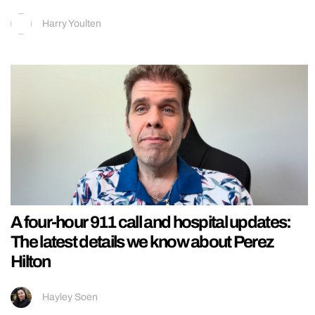
Harry Youlten
A four-hour 911 call and hospital updates:
The latest details we know about Perez
Hilton
Hayley Soen