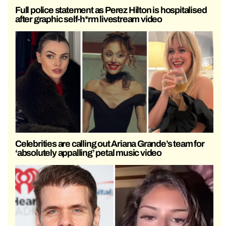
Full police statement as Perez Hilton is hospitalised
after graphic self-h*rm livestream video
Celebrities are calling out Ariana Grande’s team for
‘absolutely appalling’ petal music video