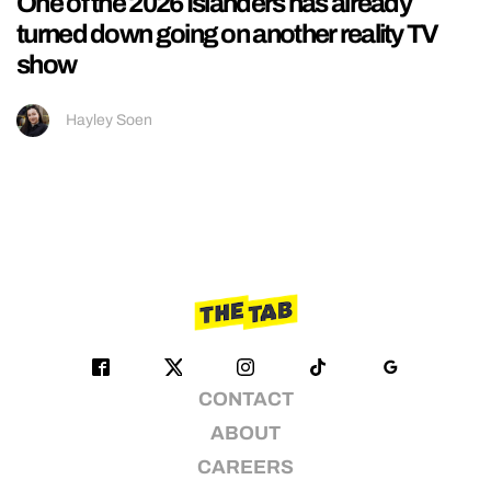
One of the 2026 Islanders has already
turned down going on another reality TV
show
Hayley Soen
CONTACT
ABOUT
CAREERS