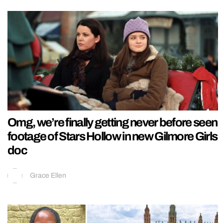
Omg, we’re finally getting never before seen
footage of Stars Hollow in new Gilmore Girls
doc
Grace Ellen