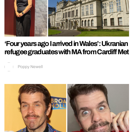
‘Four years ago I arrived in Wales’: Ukranian
refugee graduates with MA from Cardiff Met
Poppy Newell