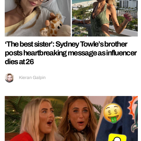
‘The best sister’: Sydney Towle’s brother
posts heartbreaking message as influencer
dies at 26
Kieran Galpin