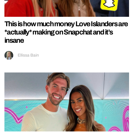
This is how much money Love Islanders are
*actually* making on Snapchat and it’s
insane
Ellissa Bain