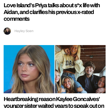
Love Island’s Priya talks about s*x life with
Aidan, and clarifies his previous x-rated
comments
Hayley Soen
Heartbreaking reason Kaylee Goncalves’
younger sister waited years to speak out on