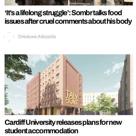
‘It’s a lifelong struggle’: Sombr talks food
issues after cruel comments about his body
Oreoluwa Adeyoola
Cardiff University releases plans for new
student accommodation