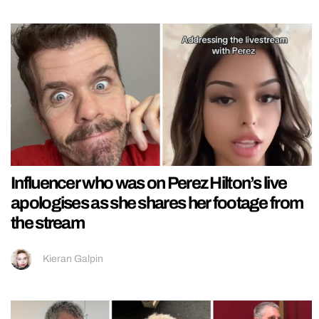
Influencer who was on Perez Hilton’s live
apologises as she shares her footage from
the stream
Kieran Galpin