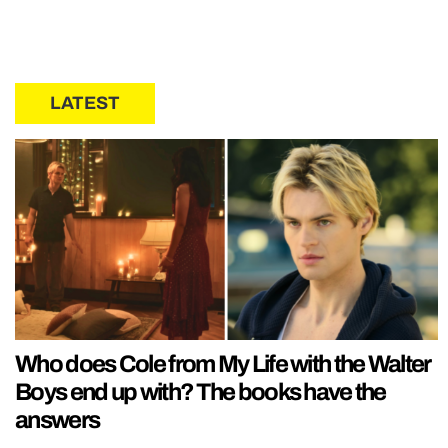
LATEST
Who does Cole from My Life with the Walter
Boys end up with? The books have the
answers