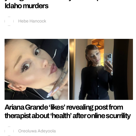
Idaho murders
Hebe Hancock
Ariana Grande ‘likes’ revealing post from
therapist about ‘health’ after online scurrility
Oreoluwa Adeyoola