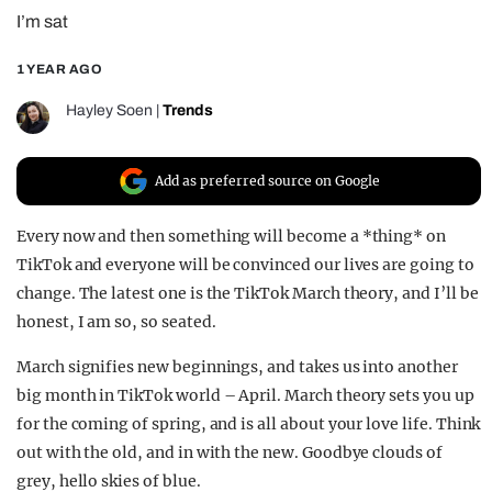
I’m sat
REALITY SHRINE
FILM SHRINE
1 YEAR AGO
UNIVERSITIES
Hayley Soen
|
Trends
Add as preferred source on Google
Every now and then something will become a *thing* on
TikTok and everyone will be convinced our lives are going to
change. The latest one is the TikTok March theory, and I’ll be
honest, I am so, so seated.
March signifies new beginnings, and takes us into another
big month in TikTok world – April. March theory sets you up
for the coming of spring, and is all about your love life. Think
out with the old, and in with the new. Goodbye clouds of
grey, hello skies of blue.