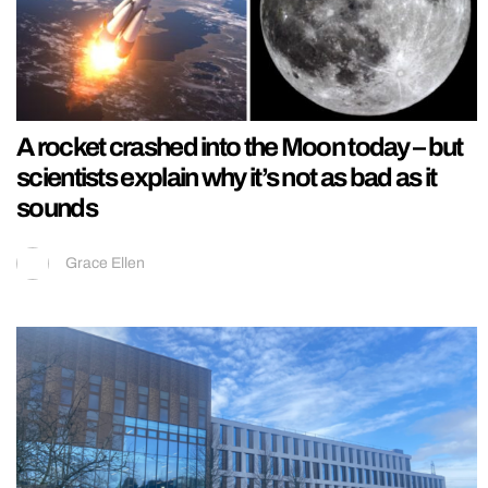
A rocket crashed into the Moon today – but
scientists explain why it’s not as bad as it
sounds
Grace Ellen