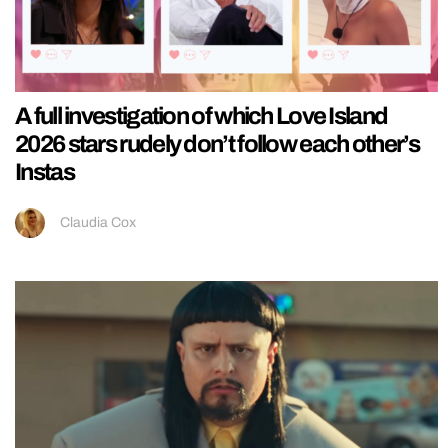
A full investigation of which Love Island
2026 stars rudely don’t follow each other’s
Instas
Claudia Cox