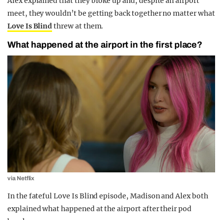
Alex explained that they broke up and, despite an airport
meet, they wouldn’t be getting back together no matter what
Love Is Blind
threw at them.
What happened at the airport in the first place?
via Netflix
In the fateful Love Is Blind episode, Madison and Alex both
explained what happened at the airport after their pod