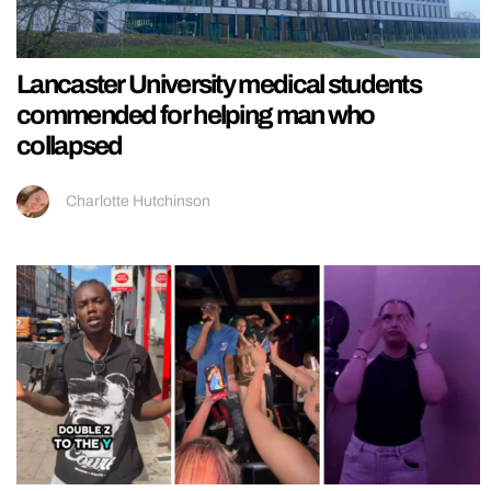
Lancaster University medical students
commended for helping man who
collapsed
Charlotte Hutchinson