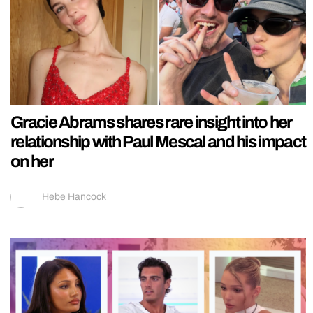
Gracie Abrams shares rare insight into her
relationship with Paul Mescal and his impact
on her
Hebe Hancock