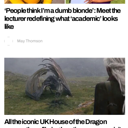
‘People think I’m a dumb blonde’: Meet the
lecturer redefining what ‘academic’ looks
like
May Thomson
All the iconic UK House of the Dragon