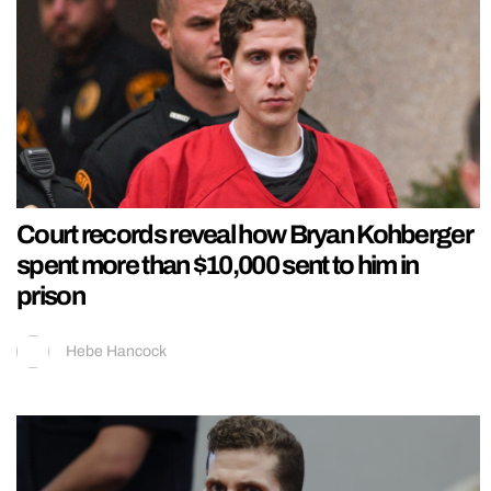
Court records reveal how Bryan Kohberger
spent more than $10,000 sent to him in
prison
Hebe Hancock