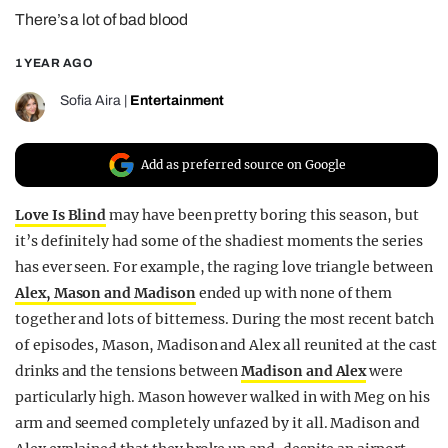
There’s a lot of bad blood
REALITY SHRINE
FILM SHRINE
1 YEAR AGO
UNIVERSITIES
Sofia Aira
|
Entertainment
Add as preferred source on Google
Love Is Blind
may have been pretty boring this season, but
it’s definitely had some of the shadiest moments the series
has ever seen. For example, the raging love triangle between
Alex, Mason and Madison
ended up with none of them
together and lots of bitterness. During the most recent batch
of episodes, Mason, Madison and Alex all reunited at the cast
drinks and the tensions between
Madison and Alex
were
particularly high. Mason however walked in with Meg on his
arm and seemed completely unfazed by it all. Madison and