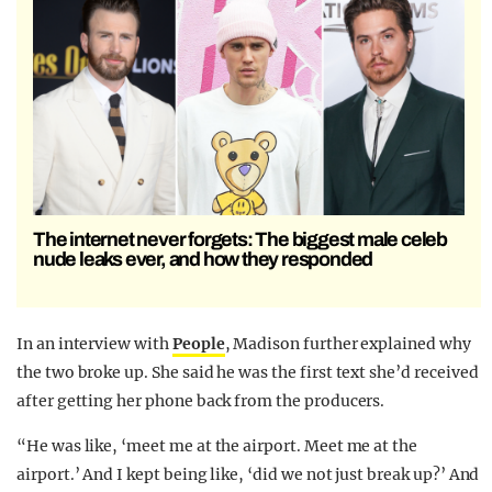
The internet never forgets: The biggest male celeb
nude leaks ever, and how they responded
In an interview with
People
, Madison further explained why
the two broke up. She said he was the first text she’d received
after getting her phone back from the producers.
“He was like, ‘meet me at the airport. Meet me at the
airport.’ And I kept being like, ‘did we not just break up?’ And