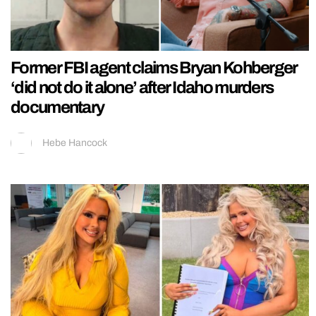
Former FBI agent claims Bryan Kohberger
‘did not do it alone’ after Idaho murders
documentary
Hebe Hancock