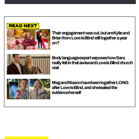
Read Next
Their engagement was cut, but are Kylie and
Brian from Love Is Blind still together a year
on?
Body language expert exposes how Sara
really felt in that awkward Love Is Blind church
visit
Meg and Mason have been together LONG
after Love Is Blind, and she leaked the
evidence herself