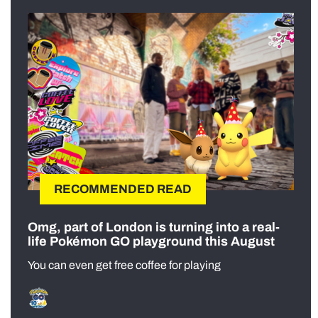
RECOMMENDED READ
Omg, part of London is turning into a real-
life Pokémon GO playground this August
You can even get free coffee for playing