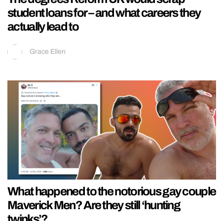
student loans for – and what careers they
actually lead to
Grace Ellen
What happened to the notorious gay couple
Maverick Men? Are they still ‘hunting
twinks’?