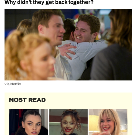
Why didn’t they get back together?
via Netflix
MOST READ