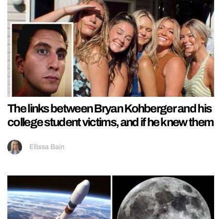
The links between Bryan Kohberger and his
college student victims, and if he knew them
Ellissa Bain