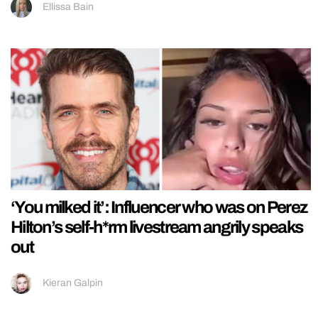
Ellissa Bain
‘You milked it’: Influencer who was on Perez
Hilton’s self-h*rm livestream angrily speaks
out
Kieran Galpin