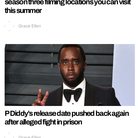
season three filming locations you can visit
this summer
Grace Ellen
P Diddy’s release date pushed back again
after alleged fight in prison
Grace Ellen