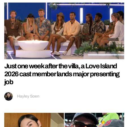
Just one week after the villa, a Love Island
2026 cast member lands major presenting
job
Hayley Soen