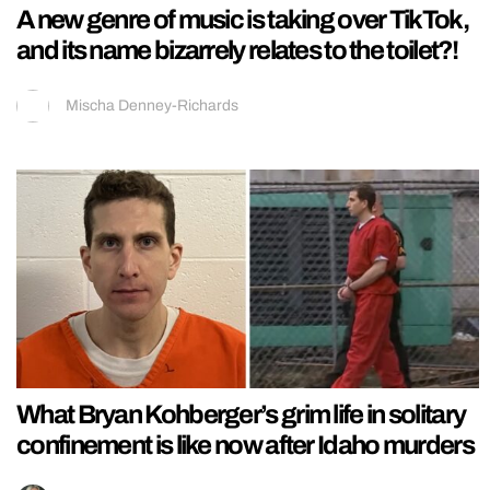
A new genre of music is taking over TikTok,
and its name bizarrely relates to the toilet?!
Mischa Denney-Richards
What Bryan Kohberger’s grim life in solitary
confinement is like now after Idaho murders