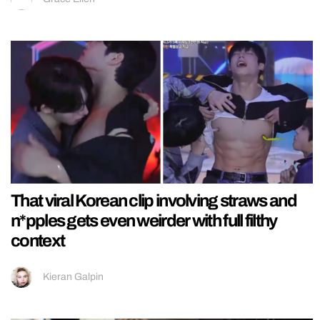
That viral Korean clip involving straws and
n*pples gets even weirder with full filthy
context
Kieran Galpin