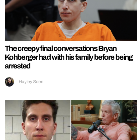
The creepy final conversations Bryan
Kohberger had with his family before being
arrested
Hayley Soen