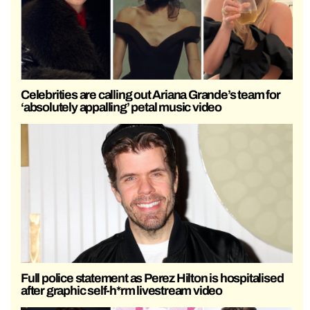
Celebrities are calling out Ariana Grande’s team for
‘absolutely appalling’ petal music video
Full police statement as Perez Hilton is hospitalised
after graphic self-h*rm livestream video