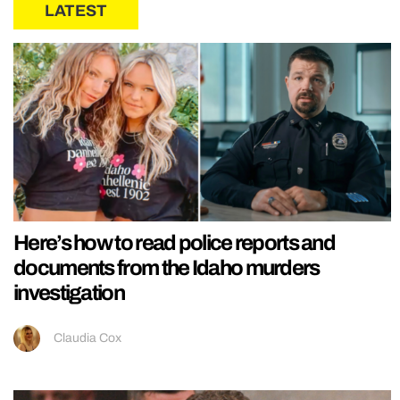
LATEST
Here’s how to read police reports and
documents from the Idaho murders
investigation
Claudia Cox