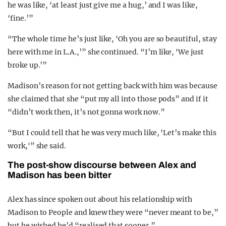
he was like, ‘at least just give me a hug,’ and I was like,
‘fine.’”
“The whole time he’s just like, ‘Oh you are so beautiful, stay
here with me in L.A.,’” she continued. “I’m like, ‘We just
broke up.’”
Madison’s reason for not getting back with him was because
she claimed that she “put my all into those pods” and if it
“didn’t work then, it’s not gonna work now.”
“But I could tell that he was very much like, ‘Let’s make this
work,'” she said.
The post-show discourse between Alex and
Madison has been bitter
Alex has since spoken out about his relationship with
Madison to People and knew they were “never meant to be,”
but he wished he’d “realised that sooner.”