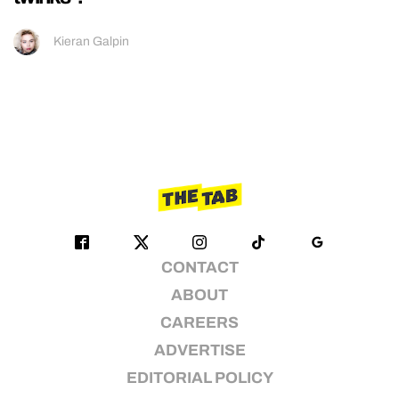
Kieran Galpin
CONTACT
ABOUT
CAREERS
ADVERTISE
EDITORIAL POLICY