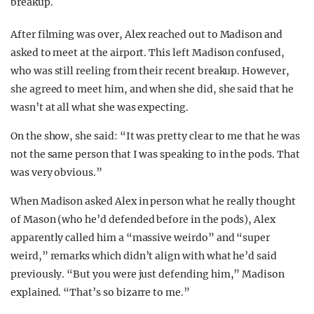
breakup.
After filming was over, Alex reached out to Madison and
asked to meet at the airport. This left Madison confused,
who was still reeling from their recent breakup. However,
she agreed to meet him, and when she did, she said that he
wasn’t at all what she was expecting.
On the show, she said: “It was pretty clear to me that he was
not the same person that I was speaking to in the pods. That
was very obvious.”
When Madison asked Alex in person what he really thought
of Mason (who he’d defended before in the pods), Alex
apparently called him a “massive weirdo” and “super
weird,” remarks which didn’t align with what he’d said
previously. “But you were just defending him,” Madison
explained. “That’s so bizarre to me.”