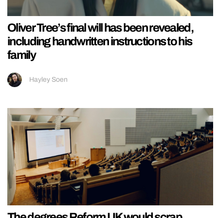
Oliver Tree’s final will has been revealed,
including handwritten instructions to his
family
Hayley Soen
The degrees Reform UK would scrap