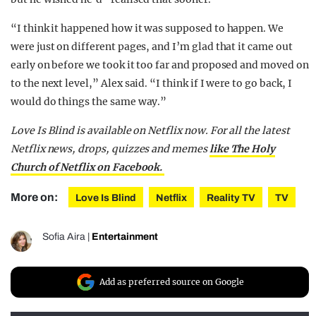
“I think it happened how it was supposed to happen. We
were just on different pages, and I’m glad that it came out
early on before we took it too far and proposed and moved on
to the next level,” Alex said. “I think if I were to go back, I
would do things the same way.”
Love Is Blind is available on Netflix now. For all the latest
Netflix news, drops, quizzes and memes
like The Holy
Church of Netflix on Facebook.
More on:
Love Is Blind
Netflix
Reality TV
TV
Sofia Aira
|
Entertainment
Add as preferred source on Google