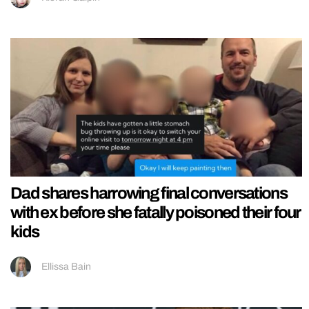
Dad shares harrowing final conversations
with ex before she fatally poisoned their four
kids
Ellissa Bain