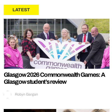
LATEST
Glasgow 2026 Commonwealth Games: A
Glasgow student’s review
Robyn Gargan