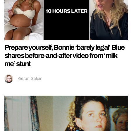
Prepare yourself, Bonnie ‘barely legal’ Blue
shares before-and-after video from ‘milk
me’ stunt
Kieran Galpin