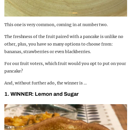
This one is very common, coming in at number two.
The freshness of the fruit paired with a pancake is unlike no
other, plus, you have so many options to choose from:
bananas, strawberries or even blackberries.
For our fruit voters, which fruit would you opt to put on your
pancake?
And, without further ado, the winner is …
1. WINNER: Lemon and Sugar