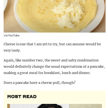
via YouTube
Cheese is one that I am yet to try, but can assume would be
very tasty.
Again, like number two, the sweet and salty combination
would definitely change the usual expectations of a pancake,
making a great meal for breakfast, lunch and dinner.
Does a pancake have a cheese pull, though?
MOST READ