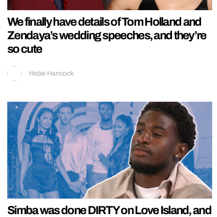
We finally have details of Tom Holland and
Zendaya’s wedding speeches, and they’re
so cute
Hebe Hancock
Simba was done DIRTY on Love Island, and