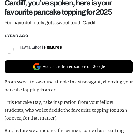
Cardiff, you’ve spoken, here is your
REALITY SHRINE
favourite pancake topping for 2025
FILM SHRINE
You have definitely got a sweet tooth Cardiff
UNIVERSITIES
1 YEAR AGO
Hawra Ghor
|
Features
Add as preferred source on Google
From sweet to savoury, simple to extravagant, choosing your
pancake topping is an art.
This Pancake Day, take inspiration from your fellow
students, who we let decide the favourite topping for 2025
(or ever, for that matter).
But, before we announce the winner, some close-cutting