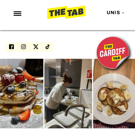
UNIS
NEWS
ENTERTAINMENT
MAFS
LOVE ISLAND
NETFLIX
TRENDS
GAMING
POLITICS
OPINION
GUIDES