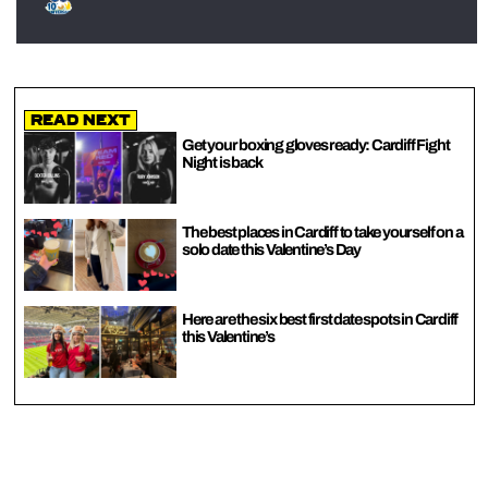
Read Next
Get your boxing gloves ready: Cardiff Fight
Night is back
The best places in Cardiff to take yourself on a
solo date this Valentine’s Day
Here are the six best first date spots in Cardiff
this Valentine’s