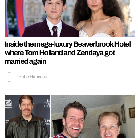
Inside the mega-luxury Beaverbrook Hotel
where Tom Holland and Zendaya got
married again
Hebe Hancock