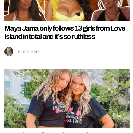
Maya Jama only follows 13 girls from Love
Island in total and it’s so ruthless
Ellissa Bain