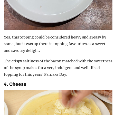
Yes, this topping could be considered heavy and greasy by
some, but it was up there in topping favourites as a sweet
and savoury delight.
The crispy saltiness of the bacon matched with the sweetness
of the syrup makes for a very indulgent and well-liked
topping for this years’ Pancake Day.
4. Cheese