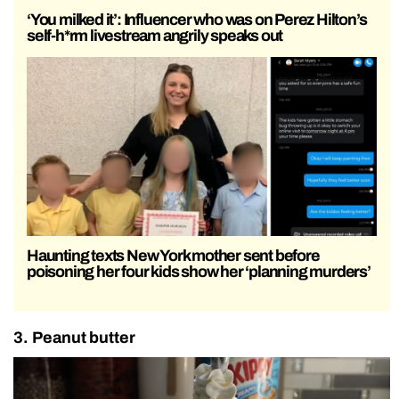
‘You milked it’: Influencer who was on Perez Hilton’s
self-h*rm livestream angrily speaks out
Haunting texts New York mother sent before
poisoning her four kids show her ‘planning murders’
3. Peanut butter