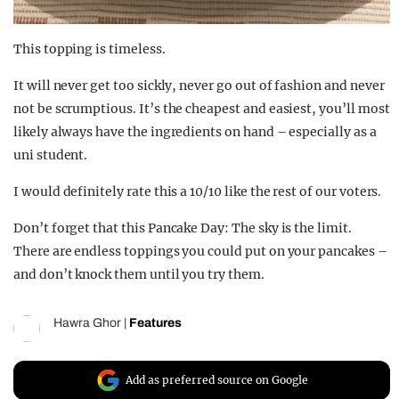
This topping is timeless.
It will never get too sickly, never go out of fashion and never
not be scrumptious. It’s the cheapest and easiest, you’ll most
likely always have the ingredients on hand – especially as a
uni student.
I would definitely rate this a 10/10 like the rest of our voters.
Don’t forget that this Pancake Day: The sky is the limit.
There are endless toppings you could put on your pancakes –
and don’t knock them until you try them.
Hawra Ghor
|
Features
Add as preferred source on Google