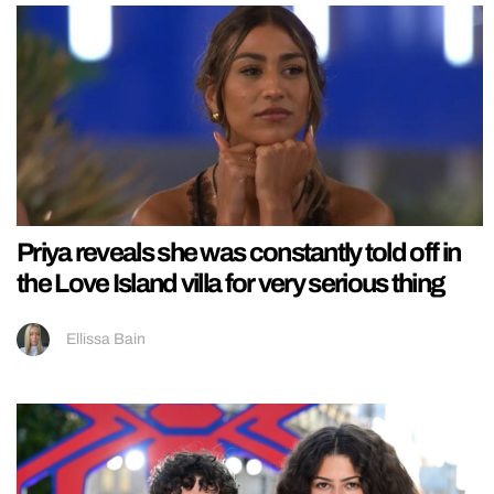
Priya reveals she was constantly told off in
the Love Island villa for very serious thing
Ellissa Bain