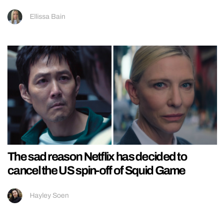
Ellissa Bain
The sad reason Netflix has decided to
cancel the US spin-off of Squid Game
Hayley Soen