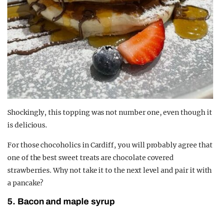
Shockingly, this topping was not number one, even though it
is delicious.
For those chocoholics in Cardiff, you will probably agree that
one of the best sweet treats are chocolate covered
strawberries. Why not take it to the next level and pair it with
a pancake?
5. Bacon and maple syrup