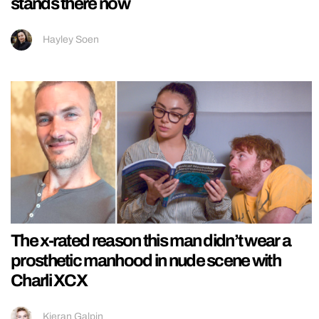
stands there now
Hayley Soen
The x-rated reason this man didn’t wear a
prosthetic manhood in nude scene with
Charli XCX
Kieran Galpin