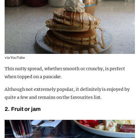
via YouTube
This nutty spread, whether smooth or crunchy, is perfect
when topped on a pancake.
Although not extremely popular, it definitely is enjoyed by
quite a few and remains on the favourites list.
2. Fruit or jam