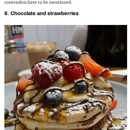
contenders have to be mentioned.
6. Chocolate and strawberries