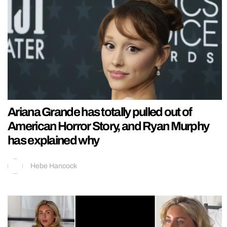
Ariana Grande has totally pulled out of
American Horror Story, and Ryan Murphy
has explained why
Hebe Hancock