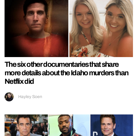
The six other documentaries that share
more details about the Idaho murders than
Netflix did
Hayley Soen