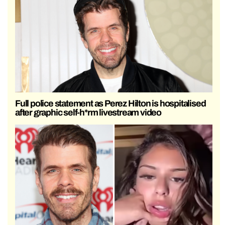
Full police statement as Perez Hilton is hospitalised
after graphic self-h*rm livestream video