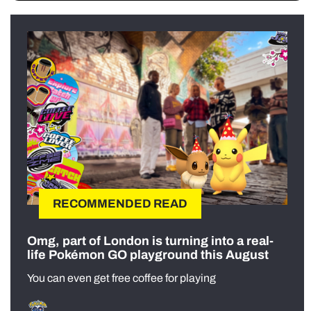
RECOMMENDED READ
Omg, part of London is turning into a real-
life Pokémon GO playground this August
You can even get free coffee for playing