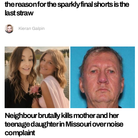
the reason for the sparkly final shorts is the
last straw
Kieran Galpin
Neighbour brutally kills mother and her
teenage daughter in Missouri over noise
complaint