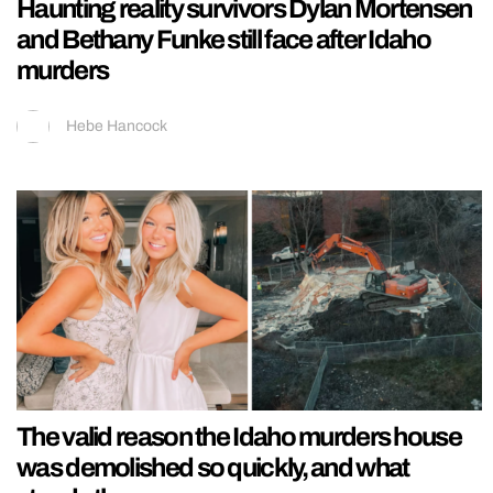
Haunting reality survivors Dylan Mortensen
and Bethany Funke still face after Idaho
murders
Hebe Hancock
The valid reason the Idaho murders house
was demolished so quickly, and what