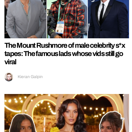
The Mount Rushmore of male celebrity s*x
tapes: The famous lads whose vids still go
viral
Kieran Galpin