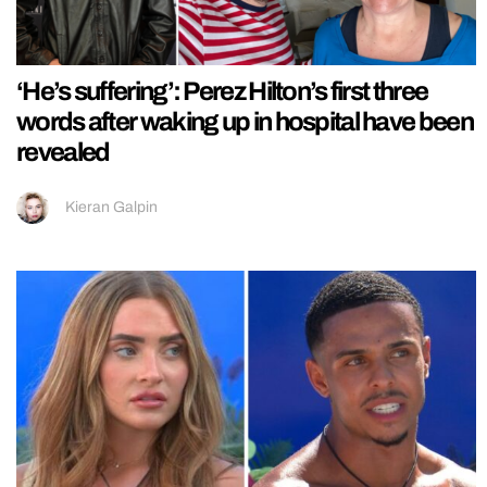
‘He’s suffering’: Perez Hilton’s first three
words after waking up in hospital have been
revealed
Kieran Galpin