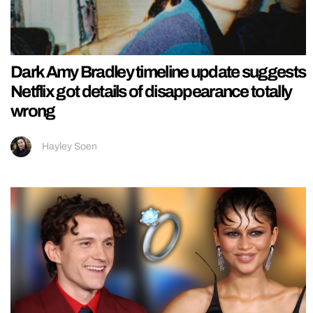
Dark Amy Bradley timeline update suggests
Netflix got details of disappearance totally
wrong
Hayley Soen