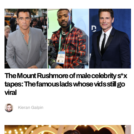
The Mount Rushmore of male celebrity s*x
tapes: The famous lads whose vids still go
viral
Kieran Galpin