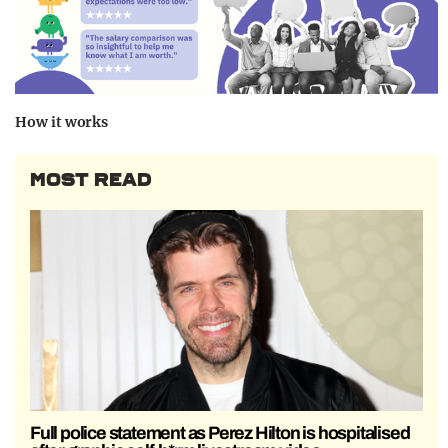
How it works
MOST READ
Full police statement as Perez Hilton is hospitalised