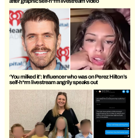
after graphic self-h*rm livestream video
‘You milked it’: Influencer who was on Perez Hilton’s
self-h*rm livestream angrily speaks out