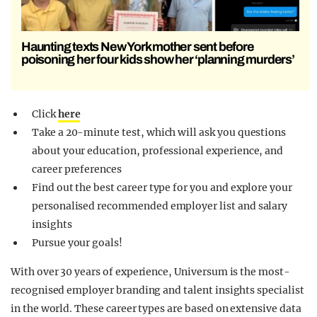
Haunting texts New York mother sent before
poisoning her four kids show her ‘planning murders’
Click
here
Take a 20-minute test, which will ask you questions
about your education, professional experience, and
career preferences
Find out the best career type for you and explore your
personalised recommended employer list and salary
insights
Pursue your goals!
With over 30 years of experience, Universum is the
most-
recognised employer branding and talent insights specialist
in the world. These career types are based on extensive data