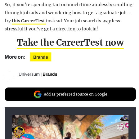
So, if you’re spending far too much time aimlessly scrolling
through job ads and wondering how to get a graduate job –
try
this CareerTest
instead. Your job search is
way
less
stressful if you’ve got a direction to look in!
Take the CareerTest now
More on:
Brands
Universum
|
Brands
Add as preferred source on Google