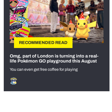
RECOMMENDED READ
Omg, part of London is turning into a real-
life Pokémon GO playground this August
You can even get free coffee for playing