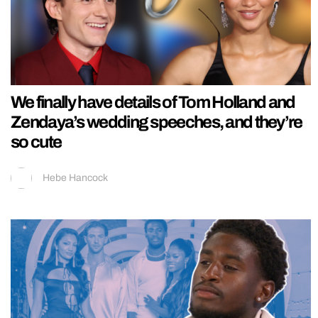
We finally have details of Tom Holland and
Zendaya’s wedding speeches, and they’re
so cute
Hebe Hancock