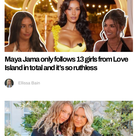
Maya Jama only follows 13 girls from Love
Island in total and it’s so ruthless
Ellissa Bain