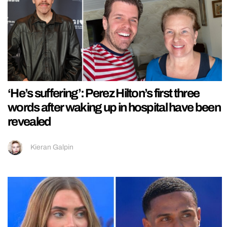
‘He’s suffering’: Perez Hilton’s first three
words after waking up in hospital have been
revealed
Kieran Galpin