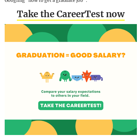
Googling “how to get a graduate job”.
Take the CareerTest now