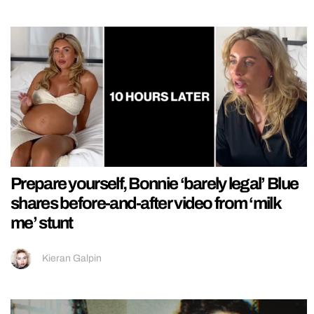
Prepare yourself, Bonnie ‘barely legal’ Blue
shares before-and-after video from ‘milk
me’ stunt
Kieran Galpin