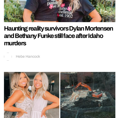
Haunting reality survivors Dylan Mortensen
and Bethany Funke still face after Idaho
murders
Hebe Hancock