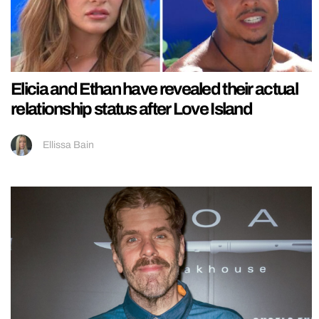
Elicia and Ethan have revealed their actual
relationship status after Love Island
Ellissa Bain