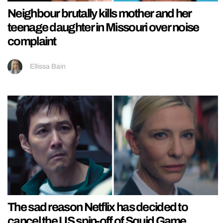
Neighbour brutally kills mother and her
teenage daughter in Missouri over noise
complaint
Ellissa Bain
The sad reason Netflix has decided to
cancel the US spin-off of Squid Game