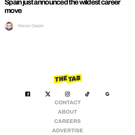
Spain just announced the wildest career
move
Kieran Galpin
CONTACT
ABOUT
CAREERS
ADVERTISE