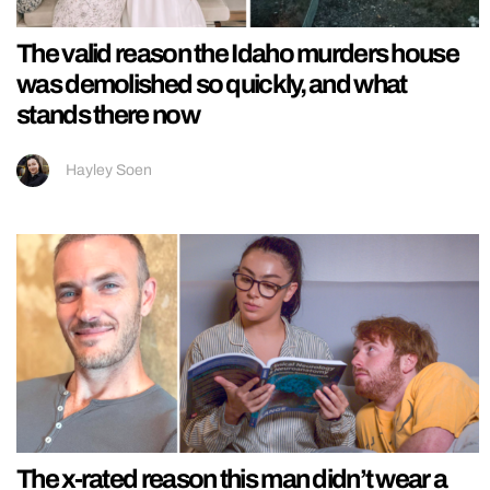
The valid reason the Idaho murders house
was demolished so quickly, and what
stands there now
Hayley Soen
The x-rated reason this man didn’t wear a