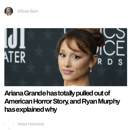
Ellissa Bain
Ariana Grande has totally pulled out of
American Horror Story, and Ryan Murphy
has explained why
Hebe Hancock