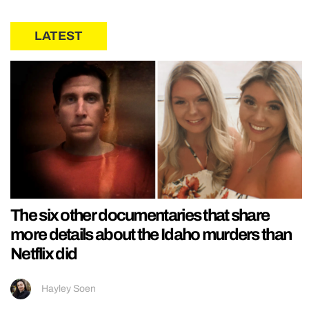
LATEST
The six other documentaries that share
more details about the Idaho murders than
Netflix did
Hayley Soen