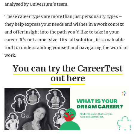
analysed by Universum’s team.
These career types are more than just personality types –
they help express your needs and wishes in a work context
and offer insight into the path you’d like to take in your
career. It’s not a one-size-fits-all solution, it’s a valuable
tool for understanding yourself and navigating the world of
work.
You can try the CareerTest
out here