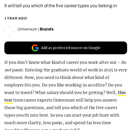
It will tell you which of the five career types you belong in
REALITY SHRINE
FILM SHRINE
1 YEAR AGO
UNIVERSITIES
Universum
|
Brands
Add as preferred source on Google
If you don’t know what kind of career you want after uni – do
not
panic. Entering the graduate world of work in 2025 is very
different. Now, you need to think about what kind of
employer fits you. Do you like working in an office? Do you
want to travel? What salary should you be getting? Well,
this
test
from career experts Universum will help you answer
those big questions, and tell you which of the five career
types you fit into best. So you can start your job hunt with
much more clarity, less panic, and spend far less time