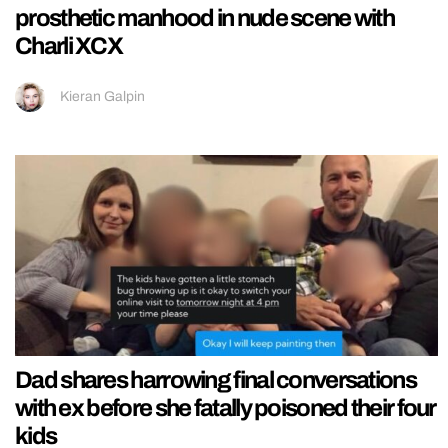
prosthetic manhood in nude scene with
Charli XCX
Kieran Galpin
Dad shares harrowing final conversations
with ex before she fatally poisoned their four
kids