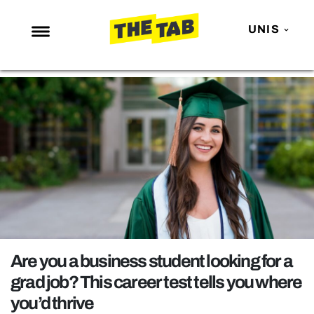
UNIS
NEWS
ENTERTAINMENT
MAFS
LOVE ISLAND
NETFLIX
TRENDS
GAMING
POLITICS
Are you a business student looking for a
OPINION
grad job? This career test tells you where
you’d thrive
GUIDES