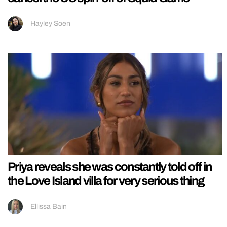
Hayley Soen
Priya reveals she was constantly told off in
the Love Island villa for very serious thing
Ellissa Bain