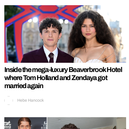
Inside the mega-luxury Beaverbrook Hotel
where Tom Holland and Zendaya got
married again
Hebe Hancock