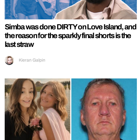
Simba was done DIRTY on Love Island, and
the reason for the sparkly final shorts is the
last straw
Kieran Galpin