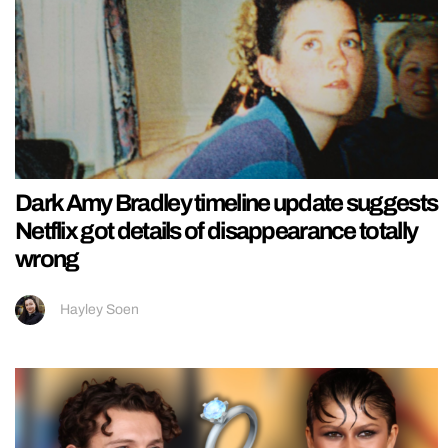
Dark Amy Bradley timeline update suggests
Netflix got details of disappearance totally
wrong
Hayley Soen