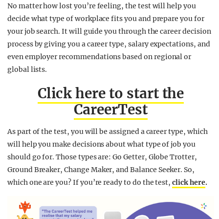
No matter how lost you’re feeling, the test will help you
decide what type of workplace fits you and prepare you for
your job search. It will guide you through the career decision
process by giving you a career type, salary expectations, and
even employer recommendations based on regional or
global lists.
Click here to start the
CareerTest
As part of the test, you will be assigned a career type, which
will help you make decisions about what type of job you
should go for. Those types are: Go Getter, Globe Trotter,
Ground Breaker, Change Maker, and Balance Seeker. So,
which one are you? If you’re ready to do the test,
click here
.