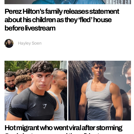
Perez Hilton’s family releases statement
about his children as they ‘fled’ house
before livestream
Hayley Soen
Hot migrant who went viral after storming