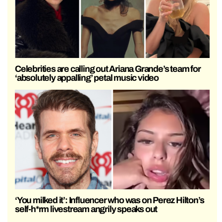
Celebrities are calling out Ariana Grande’s team for
‘absolutely appalling’ petal music video
‘You milked it’: Influencer who was on Perez Hilton’s
self-h*rm livestream angrily speaks out