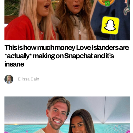
This is how much money Love Islanders are
*actually* making on Snapchat and it’s
insane
Ellissa Bain