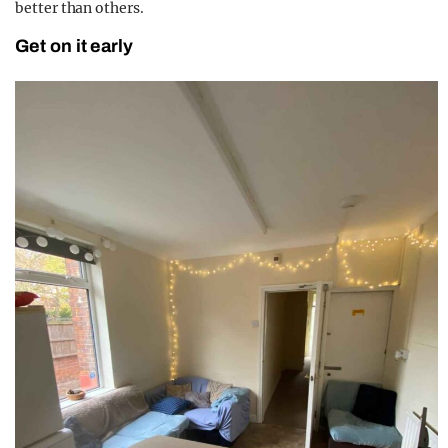
better than others.
Get on it early