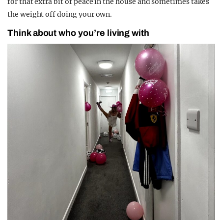
for that extra bit of peace in the house and sometimes takes
the weight off doing your own.
Think about who you’re living with