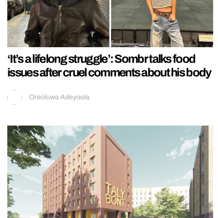
‘It’s a lifelong struggle’: Sombr talks food
issues after cruel comments about his body
Oreoluwa Adeyoola