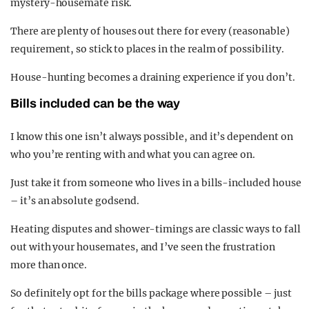
mystery-housemate risk.
There are plenty of houses out there for every (reasonable)
requirement, so stick to places in the realm of possibility.
House-hunting becomes a draining experience if you don’t.
Bills included can be the way
I know this one isn’t always possible, and it’s dependent on
who you’re renting with and what you can agree on.
Just take it from someone who lives in a bills-included house
– it’s an absolute godsend.
Heating disputes and shower-timings are classic ways to fall
out with your housemates, and I’ve seen the frustration
more than once.
So definitely opt for the bills package where possible – just