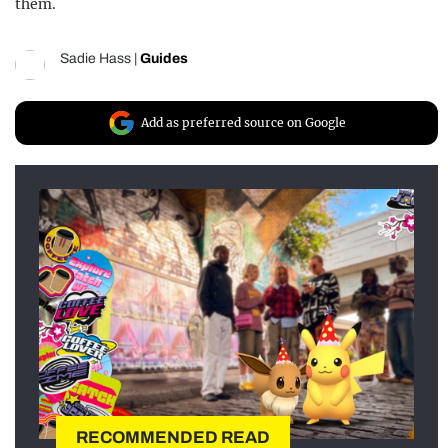
them.
Sadie Hass
|
Guides
Add as preferred source on Google
RECOMMENDED READ