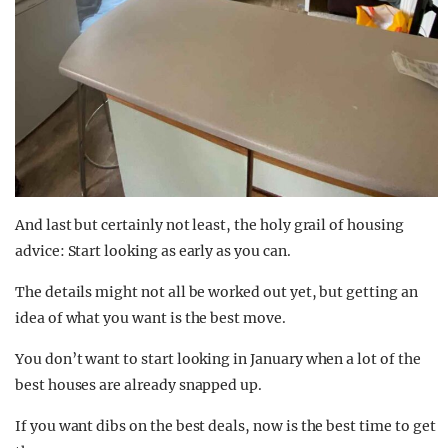
And last but certainly not least, the holy grail of housing
advice: Start looking as early as you can.
The details might not all be worked out yet, but getting an
idea of what you want is the best move.
You don’t want to start looking in January when a lot of the
best houses are already snapped up.
If you want dibs on the best deals, now is the best time to get