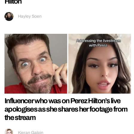
Hilton
Hayley Soen
Influencer who was on Perez Hilton’s live
apologises as she shares her footage from
the stream
Kieran Galpin