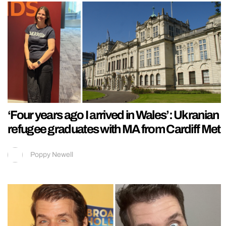
‘Four years ago I arrived in Wales’: Ukranian
refugee graduates with MA from Cardiff Met
Poppy Newell