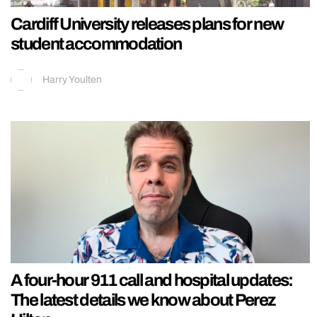
Cardiff University releases plans for new
student accommodation
Harry Youlten
A four-hour 911 call and hospital updates:
The latest details we know about Perez