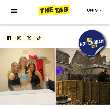
UNIS
NEWS
ENTERTAINMENT
MAFS
LOVE ISLAND
NETFLIX
TRENDS
GAMING
POLITICS
OPINION
GUIDES