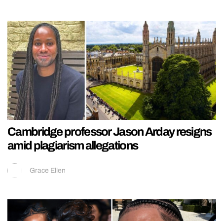
Cambridge professor Jason Arday resigns
amid plagiarism allegations
Grace Ellen