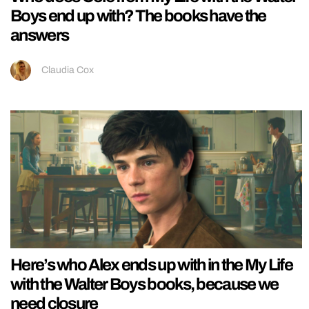
Boys end up with? The books have the
answers
Claudia Cox
Here’s who Alex ends up with in the My Life
with the Walter Boys books, because we
need closure