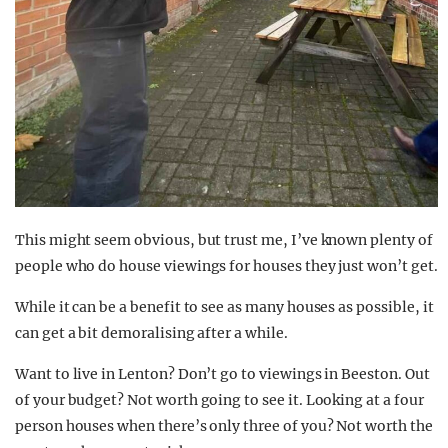
This might seem obvious, but trust me, I’ve known plenty of
people who do house viewings for houses they just won’t get.
While it can be a benefit to see as many houses as possible, it
can get a bit demoralising after a while.
Want to live in Lenton? Don’t go to viewings in Beeston. Out
of your budget? Not worth going to see it. Looking at a four
person houses when there’s only three of you? Not worth the