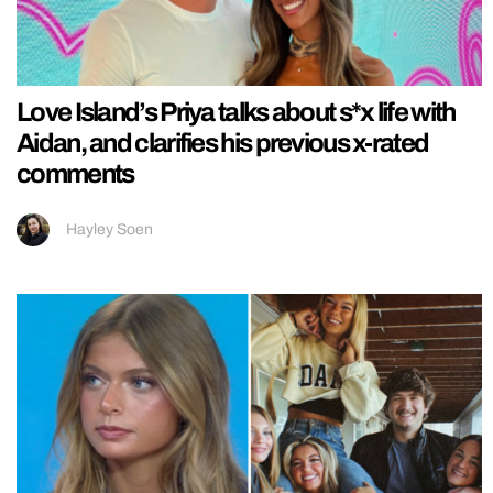
Love Island’s Priya talks about s*x life with
Aidan, and clarifies his previous x-rated
comments
Hayley Soen