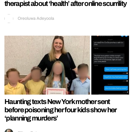
therapist about ‘health’ after online scurrility
Oreoluwa Adeyoola
Haunting texts New York mother sent
before poisoning her four kids show her
‘planning murders’