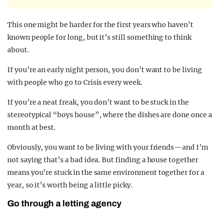
This one might be harder for the first years who haven’t
known people for long, but it’s still something to think
about.
If you’re an early night person, you don’t want to be living
with people who go to Crisis every week.
If you’re a neat freak, you don’t want to be stuck in the
stereotypical “boys house”, where the dishes are done once a
month at best.
Obviously, you want to be living with your friends—and I’m
not saying that’s a bad idea. But finding a house together
means you’re stuck in the same environment together for a
year, so it’s worth being a little picky.
Go through a letting agency