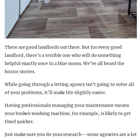
There are good landlords out there. But for every good
landlord, there’s a terrible one who will do something
helpful exactly once in a blue moon. We’ve all heard the
horror stories.
While going through a letting agency isn’t going to solve all
of your problems, it’ll make life slightly easier.
Having professionals managing your maintenance means
your broken washing machine, for example, is likely to get
fixed quicker.
Just make sure you do your research—some agencies are a lot