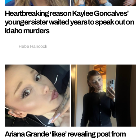
Heartbreaking reason Kaylee Goncalves’
younger sister waited years to speak out on
Idaho murders
Hebe Hancock
Ariana Grande ‘likes’ revealing post from