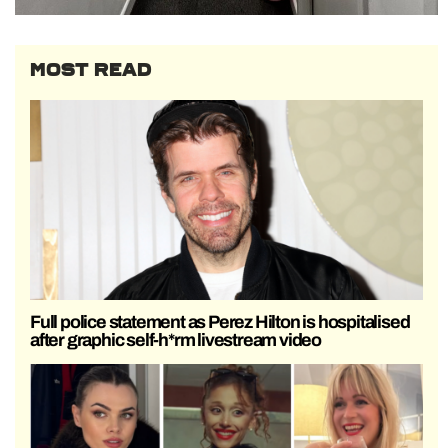
MOST READ
Full police statement as Perez Hilton is hospitalised
after graphic self-h*rm livestream video