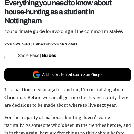
Everything you need to know about
REALITY SHRINE
house-hunting as a student in
FILM SHRINE
Nottingham
UNIVERSITIES
Your ultimate guide for avoiding all the common mistakes
2 YEARS AGO
| UPDATED
2 YEARS AGO
Sadie Hass
|
Guides
Add as preferred source on Google
It’s that time of year again – and no, I’m not talking about
Christmas. Before we can all get into the festive spirit, there
are decisions to be made about where to live next year.
For the majority of us, house hunting doesn’t come
naturally. As someone who’s been in the trenches before, and
is in them again, here are five things to think about before