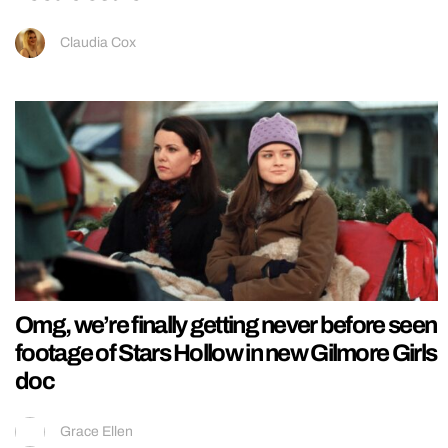
Claudia Cox
Omg, we’re finally getting never before seen
footage of Stars Hollow in new Gilmore Girls
doc
Grace Ellen