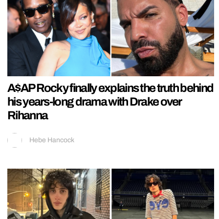
A$AP Rocky finally explains the truth behind
his years-long drama with Drake over
Rihanna
Hebe Hancock