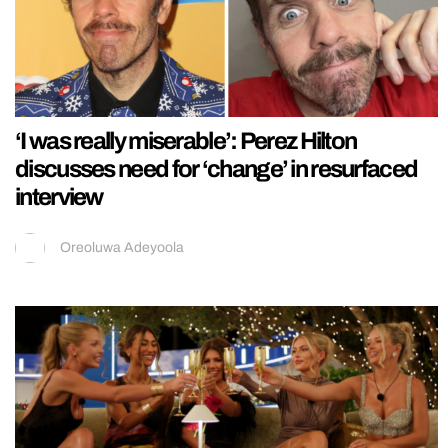
‘I was really miserable’: Perez Hilton
discusses need for ‘change’ in resurfaced
interview
Oreoluwa Adeyoola