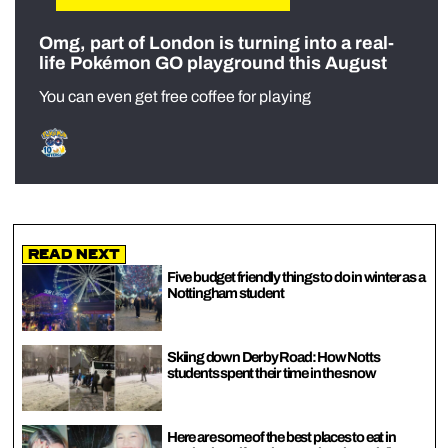
Omg, part of London is turning into a real-
life Pokémon GO playground this August
You can even get free coffee for playing
Read Next
Five budget friendly things to do in winter as a
Nottingham student
Skiing down Derby Road: How Notts
students spent their time in the snow
Here are some of the best places to eat in