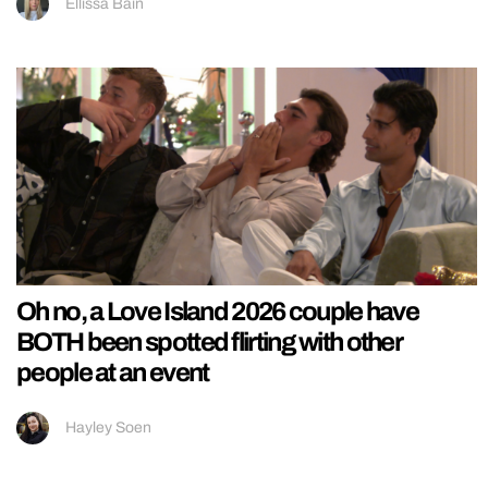
Ellissa Bain
Oh no, a Love Island 2026 couple have
BOTH been spotted flirting with other
people at an event
Hayley Soen