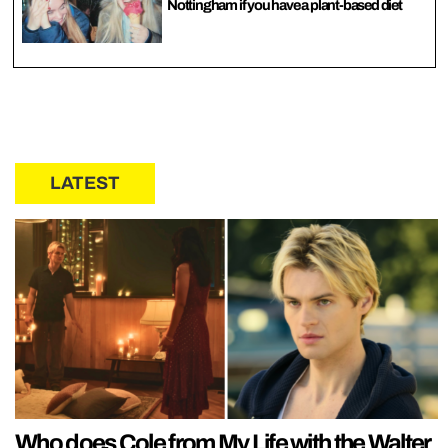
Nottingham if you have a plant-based diet
LATEST
Who does Cole from My Life with the Walter