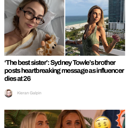
‘The best sister’: Sydney Towle’s brother
posts heartbreaking message as influencer
dies at 26
Kieran Galpin