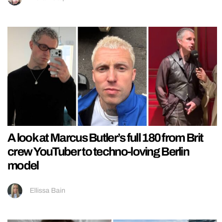
A look at Marcus Butler’s full 180 from Brit
crew YouTuber to techno-loving Berlin
model
Ellissa Bain