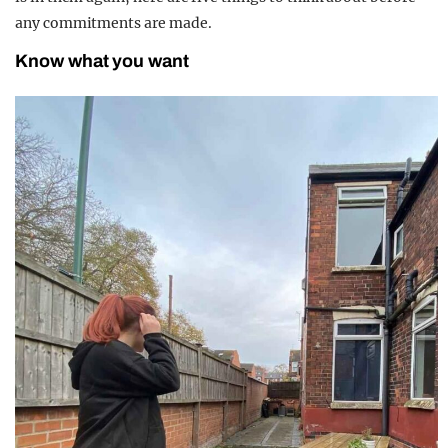
any commitments are made.
Know what you want