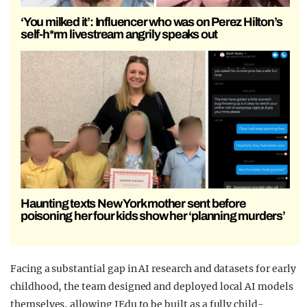
‘You milked it’: Influencer who was on Perez Hilton’s
self-h*rm livestream angrily speaks out
Haunting texts New York mother sent before
poisoning her four kids show her ‘planning murders’
Facing a substantial gap in AI research and datasets for early
childhood, the team designed and deployed local AI models
themselves, allowing IEdu to be built as a fully child-