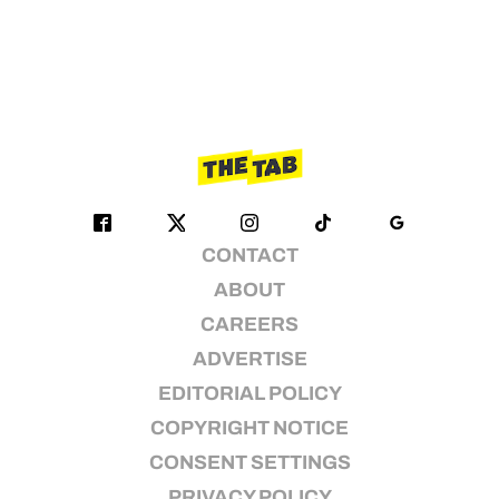
CONTACT
ABOUT
CAREERS
ADVERTISE
EDITORIAL POLICY
COPYRIGHT NOTICE
CONSENT SETTINGS
PRIVACY POLICY