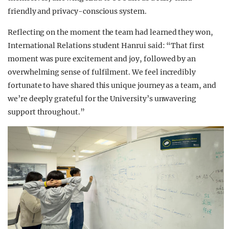
friendly and privacy-conscious system.
Reflecting on the moment the team had learned they won,
International Relations student Hanrui said: “That first
moment was pure excitement and joy, followed by an
overwhelming sense of fulfilment. We feel incredibly
fortunate to have shared this unique journey as a team, and
we’re deeply grateful for the University’s unwavering
support throughout.”