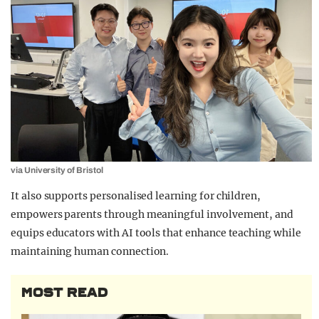
via University of Bristol
It also supports personalised learning for children,
empowers parents through meaningful involvement, and
equips educators with AI tools that enhance teaching while
maintaining human connection.
MOST READ