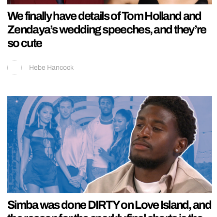
We finally have details of Tom Holland and
Zendaya’s wedding speeches, and they’re
so cute
Hebe Hancock
Simba was done DIRTY on Love Island, and