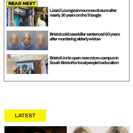
Read Next
Lizard Lounge announces closure after
nearly 30 years on the Triangle
Bristol cold case killer sentenced 60 years
after murdering elderly widow
Bristol Uni to open new micro-campus in
South Bristol for local people’s education
LATEST