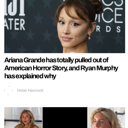
Ariana Grande has totally pulled out of
American Horror Story, and Ryan Murphy
has explained why
Hebe Hancock