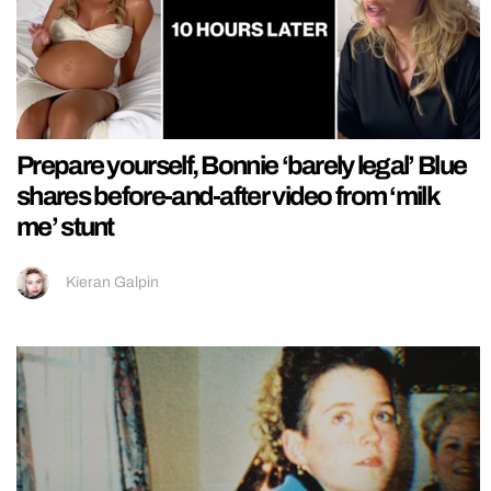
Prepare yourself, Bonnie ‘barely legal’ Blue
shares before-and-after video from ‘milk
me’ stunt
Kieran Galpin