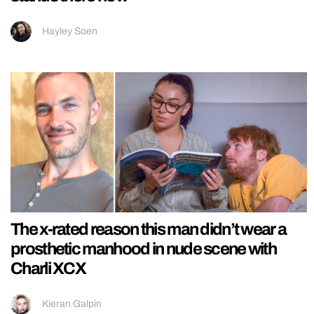
Hayley Soen
The x-rated reason this man didn’t wear a
prosthetic manhood in nude scene with
Charli XCX
Kieran Galpin