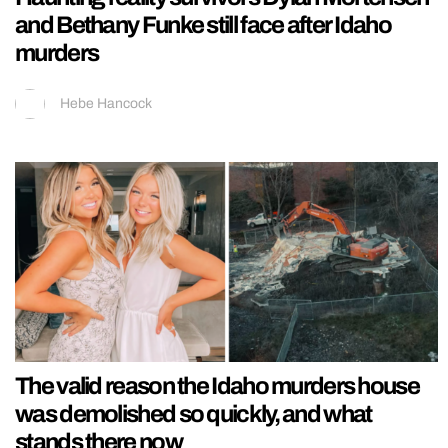
and Bethany Funke still face after Idaho
murders
Hebe Hancock
The valid reason the Idaho murders house
was demolished so quickly, and what
stands there now