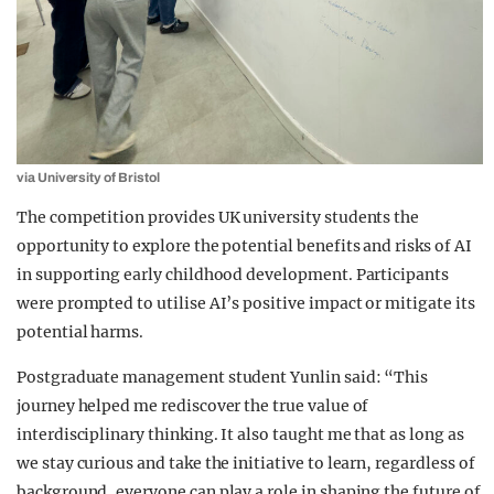
via University of Bristol
The competition provides UK university students the
opportunity to explore the potential benefits and risks of AI
in supporting early childhood development. Participants
were prompted to utilise AI’s positive impact or mitigate its
potential harms.
Postgraduate management student Yunlin said: “This
journey helped me rediscover the true value of
interdisciplinary thinking. It also taught me that as long as
we stay curious and take the initiative to learn, regardless of
background, everyone can play a role in shaping the future of