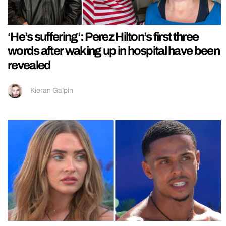
‘He’s suffering’: Perez Hilton’s first three
words after waking up in hospital have been
revealed
Kieran Galpin