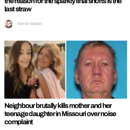
the reason for the sparkly final shorts is the
last straw
Kieran Galpin
Neighbour brutally kills mother and her
teenage daughter in Missouri over noise
complaint