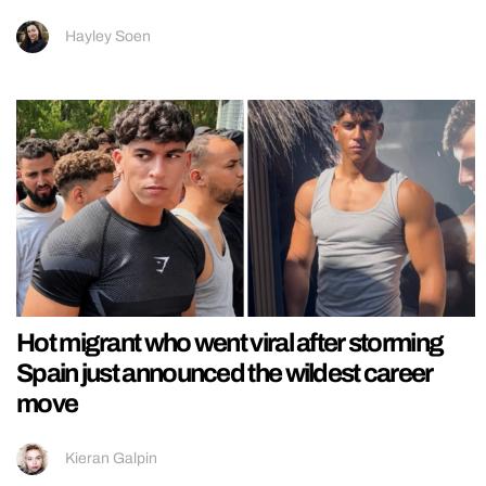
Hayley Soen
Hot migrant who went viral after storming
Spain just announced the wildest career
move
Kieran Galpin