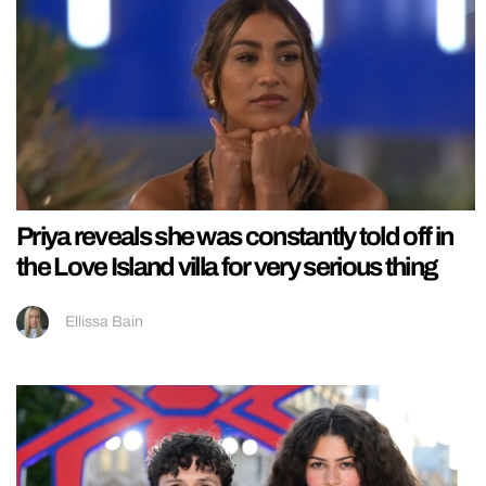
Priya reveals she was constantly told off in
the Love Island villa for very serious thing
Ellissa Bain