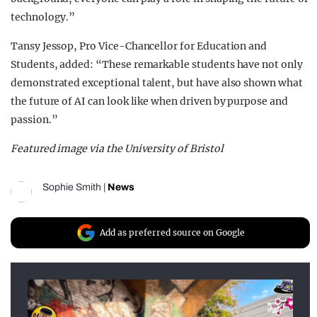
technology.”
Tansy Jessop, Pro Vice-Chancellor for Education and
Students, added: “These remarkable students have not only
demonstrated exceptional talent, but have also shown what
the future of AI can look like when driven by purpose and
passion.”
Featured image via the University of Bristol
Sophie Smith
|
News
Add as preferred source on Google