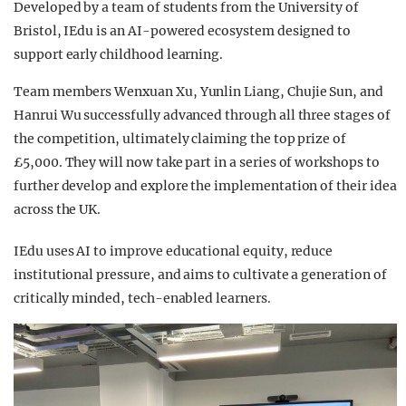
Developed by a team of students from the University of
Bristol, IEdu is an AI-powered ecosystem designed to
support early childhood learning.
Team members Wenxuan Xu, Yunlin Liang, Chujie Sun, and
Hanrui Wu successfully advanced through all three stages of
the competition, ultimately claiming the top prize of
£5,000. They will now take part in a series of workshops to
further develop and explore the implementation of their idea
across the UK.
IEdu uses AI to improve educational equity, reduce
institutional pressure, and aims to cultivate a generation of
critically minded, tech-enabled learners.