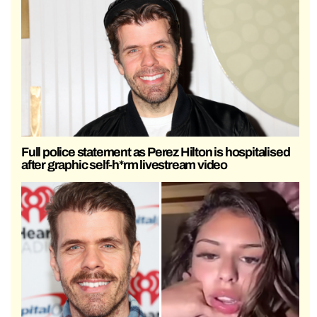
Full police statement as Perez Hilton is hospitalised
after graphic self-h*rm livestream video