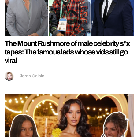
The Mount Rushmore of male celebrity s*x
tapes: The famous lads whose vids still go
viral
Kieran Galpin