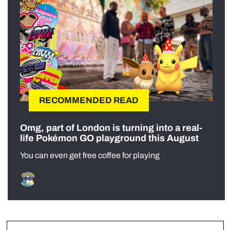
RECOMMENDED READ
Omg, part of London is turning into a real-
life Pokémon GO playground this August
You can even get free coffee for playing