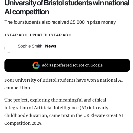
University of Bristol students win national
REALITY SHRINE
AI competition
FILM SHRINE
The four students also received £5,000 in prize money
UNIVERSITIES
1 YEAR AGO
| UPDATED
1 YEAR AGO
Sophie Smith
|
News
Add as preferred source on Google
Four University of Bristol students have won a national AI
competition.
The project, exploring the meaningful and ethical
integration of Artificial Intelligence (AI) into early
childhood education, came first in the UK Elevate Great AI
Competition 2025.