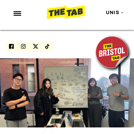
UNIS
NEWS
ENTERTAINMENT
MAFS
LOVE ISLAND
NETFLIX
TRENDS
GAMING
POLITICS
OPINION
GUIDES