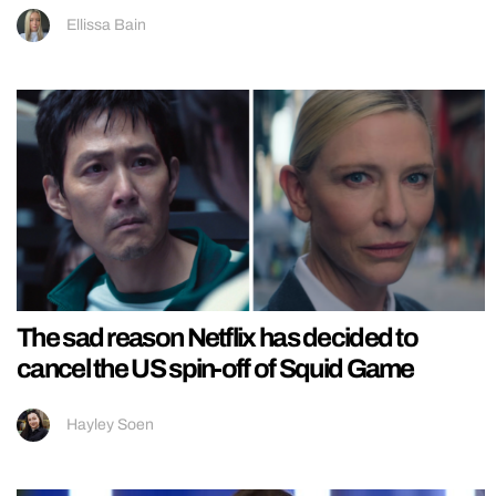
Ellissa Bain
The sad reason Netflix has decided to
cancel the US spin-off of Squid Game
Hayley Soen