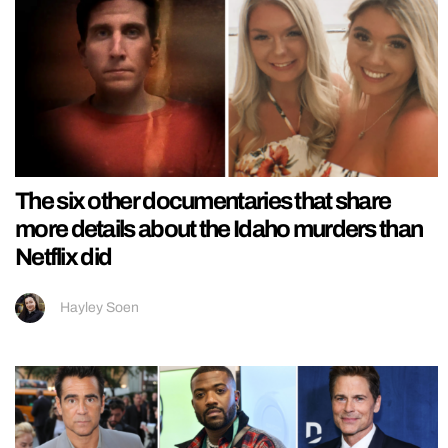
The six other documentaries that share
more details about the Idaho murders than
Netflix did
Hayley Soen