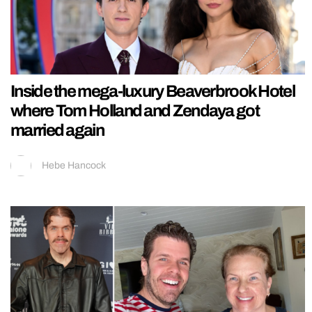
Inside the mega-luxury Beaverbrook Hotel
where Tom Holland and Zendaya got
married again
Hebe Hancock