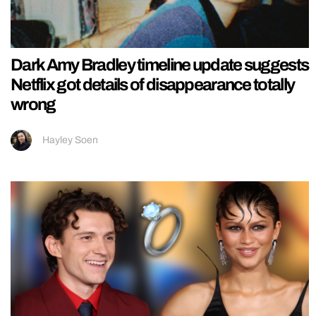
Dark Amy Bradley timeline update suggests
Netflix got details of disappearance totally
wrong
Hayley Soen