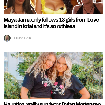
Maya Jama only follows 13 girls from Love
Island in total and it’s so ruthless
Ellissa Bain
Haunting reality survivors Dylan Mortensen