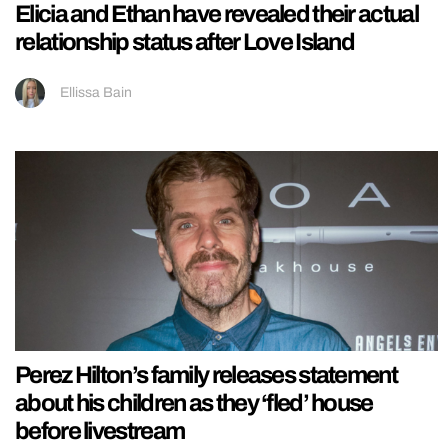
Elicia and Ethan have revealed their actual
relationship status after Love Island
Ellissa Bain
Perez Hilton’s family releases statement
about his children as they ‘fled’ house
before livestream