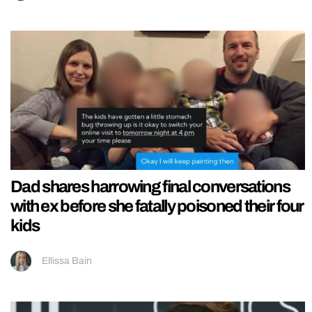
Dad shares harrowing final conversations
with ex before she fatally poisoned their four
kids
Ellissa Bain