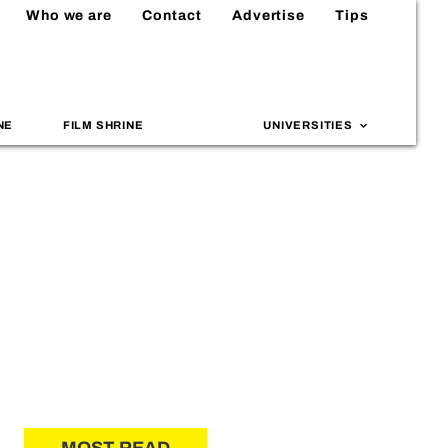
Who we are
Contact
Advertise
Tips
NE
FILM SHRINE
UNIVERSITIES