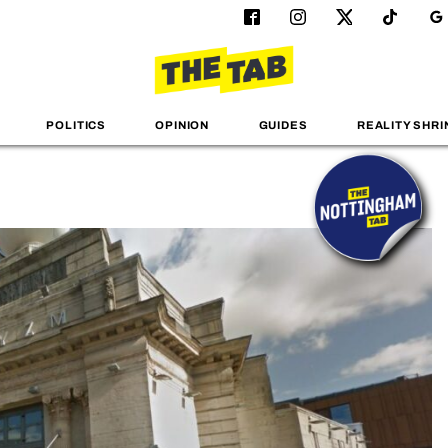
POLITICS
OPINION
GUIDES
REALITY SHRI