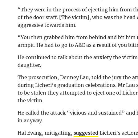
“They were in the process of ejecting him from 
of the door staff. [The victim], who was the hea
aggressive towards him.
“You then grabbed him from behind and bit him t
armpit. He had to go to A&E as a result of you bit
He continued to talk about the anxiety the victi
daughter.
The prosecution, Denney Lau, told the jury the att
during Licheri’s graduation celebrations. Mr Lau s
to be stolen they attempted to eject one of Liche
the victim.
He called the attack “vicious and sustained” and
in anyway.
Hal Ewing, mitigating,
suggested
Licheri’s action