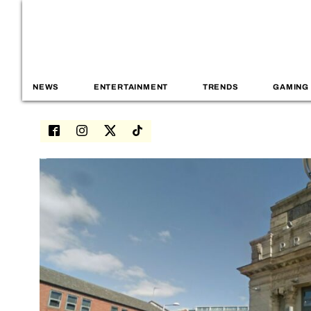
NEWS
ENTERTAINMENT
TRENDS
GAMING