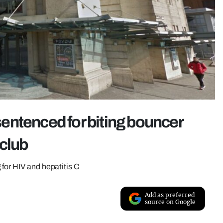
entenced for biting bouncer
club
for HIV and hepatitis C
Add as preferred
source on Google