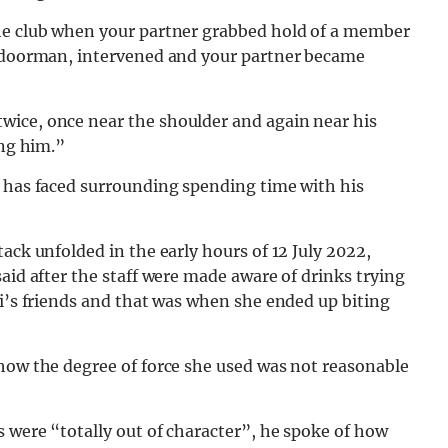
the club when your partner grabbed hold of a member
d doorman, intervened and your partner became
wice, once near the shoulder and again near his
ing him.”
m has faced surrounding spending time with his
ack unfolded in the early hours of 12 July 2022,
aid after the staff were made aware of drinks trying
ri’s friends and that was when she ended up biting
 how the degree of force she used was not reasonable
s were “totally out of character”, he spoke of how