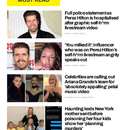
MOST READ
Full police statement as
Perez Hilton is hospitalised
after graphic self-h*rm
livestream video
News | Hayley Soen
‘You milked it’: Influencer
who was on Perez Hilton’s
self-h*rm livestream angrily
speaks out
News | Kieran Galpin
Celebrities are calling out
Ariana Grande’s team for
‘absolutely appalling’ petal
music video
Entertainment | Hayley Soen
Haunting texts New York
mother sent before
poisoning her four kids
show her ‘planning
murders’