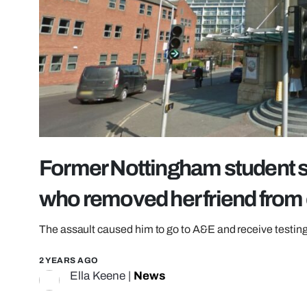
Former Nottingham student s
who removed her friend from 
The assault caused him to go to A&E and receive testing 
2 YEARS AGO
Ella Keene
|
News