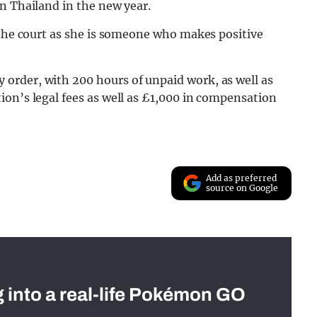
n Thailand in the new year.
 the court as she is someone who makes positive
order, with 200 hours of unpaid work, as well as
on’s legal fees as well as £1,000 in compensation
Add as preferred
source on Google
g into a real-life Pokémon GO