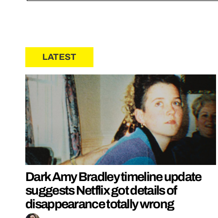
LATEST
Dark Amy Bradley timeline update
suggests Netflix got details of
disappearance totally wrong