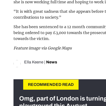
she is now working full time and hoping to work i
“It is with great sadness that she appears before
contributions to society.”
She has been sentenced to a 12 month community 
being ordered to pay £3,000 towards the prosecuti
towards the victim.
Feature image via Google Maps
Ella Keene
|
News
RECOMMENDED READ
Omg, part of London is turnin
playground this August