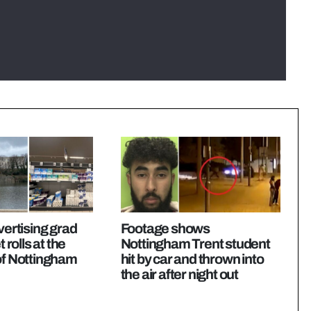
vertising grad
Footage shows
t rolls at the
Nottingham Trent student
of Nottingham
hit by car and thrown into
the air after night out