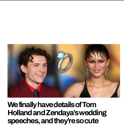
We finally have details of Tom
Holland and Zendaya’s wedding
speeches, and they’re so cute