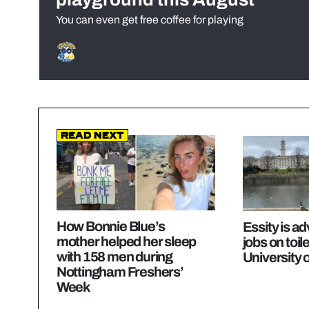
You can even get free coffee for playing
Read Next
How Bonnie Blue’s
Essity is ad
mother helped her sleep
jobs on toile
with 158 men during
University 
Nottingham Freshers’
Week