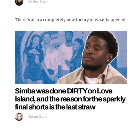
Hayley Soen
There’s also a completely new theory of what happened
Simba was done DIRTY on Love
Island, and the reason for the sparkly
final shorts is the last straw
Kieran Galpin