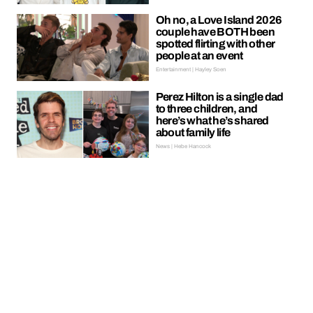
Oh no, a Love Island 2026
couple have BOTH been
spotted flirting with other
people at an event
Entertainment | Hayley Soen
Perez Hilton is a single dad
to three children, and
here’s what he’s shared
about family life
News | Hebe Hancock