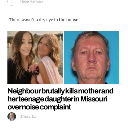
Hebe Hancock
‘There wasn’t a dry eye in the house’
Neighbour brutally kills mother and
her teenage daughter in Missouri
over noise complaint
Ellissa Bain