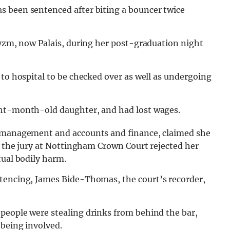
s been sentenced after biting a bouncer twice
ryzm, now Palais, during her post-graduation night
 to hospital to be checked over as well as undergoing
ght-month-old daughter, and had lost wages.
s management and accounts and finance, claimed she
s, the jury at Nottingham Crown Court rejected her
tual bodily harm.
ntencing, James Bide-Thomas, the court’s recorder,
people were stealing drinks from behind the bar,
 being involved.