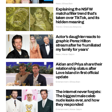
News | Ellissa Bain
Explaining the NSFW
matcha filter trend that’s
taken over TikTok, and its
hidden meaning
Trends | Oreoluwa Adeyoola
Actor’s daughter reacts to
graphic Perez Hilton
stream after he ‘humiliated
my family for years’
News | Kieran Galpin
Aidan and Priya share their
relationship status after
Love Island in first official
update
Entertainment | Ellissa Bain
The internet never forgets:
The biggest male celeb
nude leaks ever, and how
they responded
Entertainment | Kieran Galpin