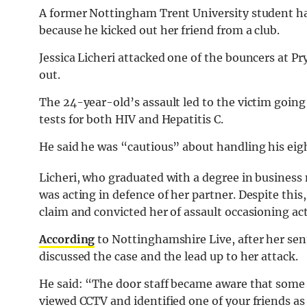
A former Nottingham Trent University student ha
because he kicked out her friend from a club.
Jessica Licheri attacked one of the bouncers at P
out.
The 24-year-old’s assault led to the victim going
tests for both HIV and Hepatitis C.
He said he was “cautious” about handling his ei
Licheri, who graduated with a degree in busines
was acting in defence of her partner. Despite thi
claim and convicted her of assault occasioning ac
According
to Nottinghamshire Live, after her se
discussed the case and the lead up to her attack.
He said: “The door staff became aware that some 
viewed CCTV and identified one of your friends as