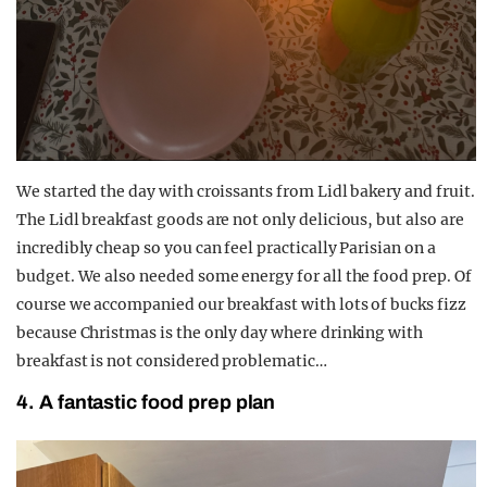
We started the day with croissants from Lidl bakery and fruit.
The Lidl breakfast goods are not only delicious, but also are
incredibly cheap so you can feel practically Parisian on a
budget. We also needed some energy for all the food prep. Of
course we accompanied our breakfast with lots of bucks fizz
because Christmas is the only day where drinking with
breakfast is not considered problematic…
4. A fantastic food prep plan