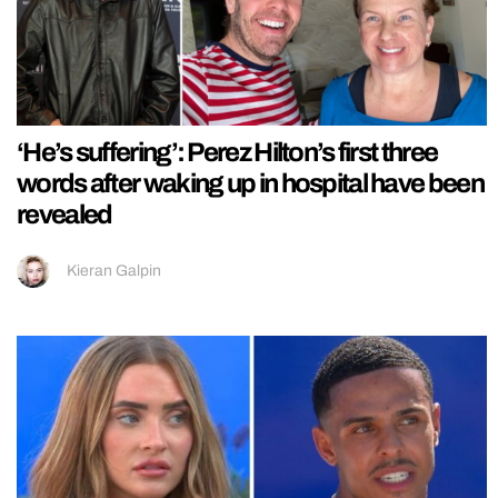
‘He’s suffering’: Perez Hilton’s first three
words after waking up in hospital have been
revealed
Kieran Galpin