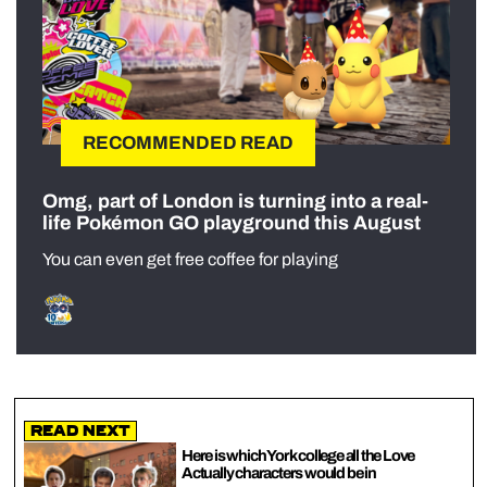
RECOMMENDED READ
Omg, part of London is turning into a real-
life Pokémon GO playground this August
You can even get free coffee for playing
Read Next
Here is which York college all the Love
Actually characters would be in