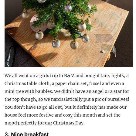
We all went on a girls trip to B&M and bought fairy lights, a
Christmas table cloth, a paper chain set, tinsel and even a
mini tree with baubles. We didn’t have an angel or a star for
the top though, so we narcissistically put a pic of ourselves!
You don’t have to go all out, but it definitely has made our
house feel more festive and cosy this month and set the
mood perfectly for our Christmas Day.
3. Nice breakfast