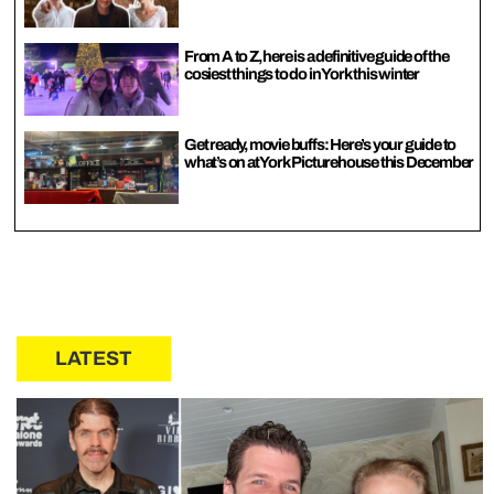
From A to Z, here is a definitive guide of the
cosiest things to do in York this winter
Get ready, movie buffs: Here’s your guide to
what’s on at York Picturehouse this December
LATEST