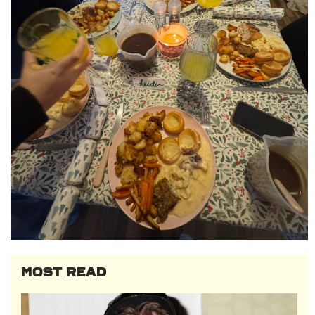
MOST READ