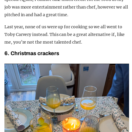
job was more entertainment rather than chef, however we all
pitched in and had a great time.
Last year, none of us were up for cooking so we all went to
Toby Carvery instead. This can be a great alternative if, like
me, you’re not the most talented chef.
6. Christmas crackers