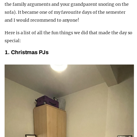
the family arguments and your grandparent snoring on the
sofa). It became one of my favourite days of the semester
and I would recommend to anyone!
Here is a list of all the fun things we did that made the day so
special:
1. Christmas PJs