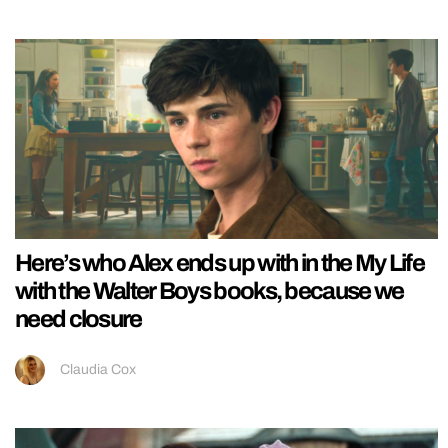
Here’s who Alex ends up with in the My Life
with the Walter Boys books, because we
need closure
Claudia Cox