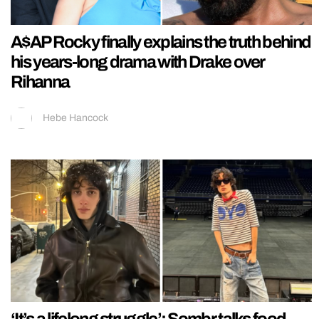
A$AP Rocky finally explains the truth behind
his years-long drama with Drake over
Rihanna
Hebe Hancock