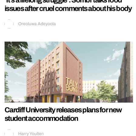
‘It’s a lifelong struggle’: Sombr talks food
issues after cruel comments about his body
Oreoluwa Adeyoola
Cardiff University releases plans for new
student accommodation
Harry Youlten