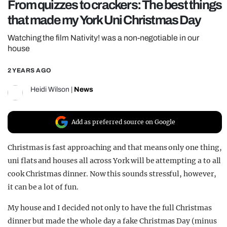
From quizzes to crackers: The best things
REALITY SHRINE
that made my York Uni Christmas Day
FILM SHRINE
Watching the film Nativity! was a non-negotiable in our
UNIVERSITIES
house
2 YEARS AGO
Heidi Wilson
|
News
Add as preferred source on Google
Christmas is fast approaching and that means only one thing,
uni flats and houses all across York will be attempting a to all
cook Christmas dinner. Now this sounds stressful, however,
it can be a lot of fun.
My house and I decided not only to have the full Christmas
dinner but made the whole day a fake Christmas Day (minus