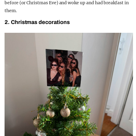
before (or Christmas Eve) and woke up and had breakfast in
them.
2. Christmas decorations