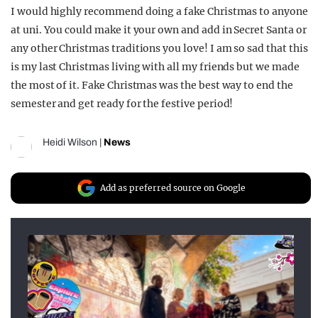
I would highly recommend doing a fake Christmas to anyone
at uni. You could make it your own and add in Secret Santa or
any other Christmas traditions you love! I am so sad that this
is my last Christmas living with all my friends but we made
the most of it. Fake Christmas was the best way to end the
semester and get ready for the festive period!
Heidi Wilson
|
News
Add as preferred source on Google