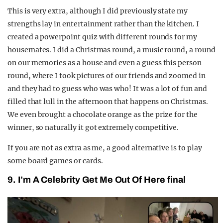
This is very extra, although I did previously state my
strengths lay in entertainment rather than the kitchen. I
created a powerpoint quiz with different rounds for my
housemates. I did a Christmas round, a music round, a round
on our memories as a house and even a guess this person
round, where I took pictures of our friends and zoomed in
and they had to guess who was who! It was a lot of fun and
filled that lull in the afternoon that happens on Christmas.
We even brought a chocolate orange as the prize for the
winner, so naturally it got extremely competitive.
If you are not as extra as me, a good alternative is to play
some board games or cards.
9. I’m A Celebrity Get Me Out Of Here final