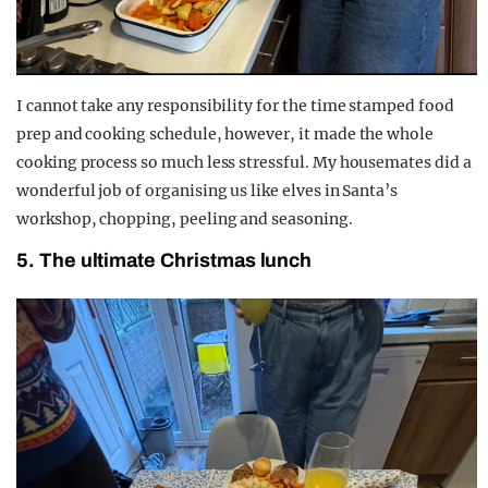
I cannot take any responsibility for the time stamped food
prep and cooking schedule, however, it made the whole
cooking process so much less stressful. My housemates did a
wonderful job of organising us like elves in Santa’s
workshop, chopping, peeling and seasoning.
5. The ultimate Christmas lunch