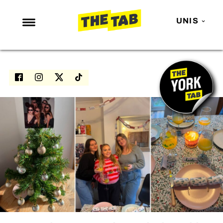
UNIS
NEWS
ENTERTAINMENT
MAFS
LOVE ISLAND
NETFLIX
TRENDS
GAMING
POLITICS
OPINION
GUIDES