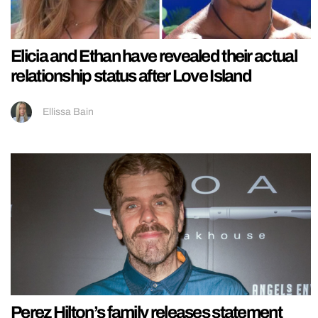
Elicia and Ethan have revealed their actual
relationship status after Love Island
Ellissa Bain
Perez Hilton’s family releases statement