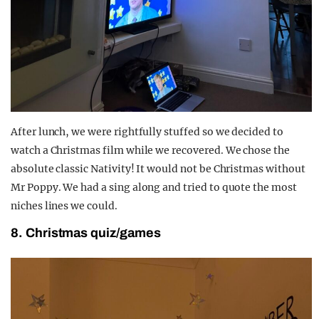
After lunch, we were rightfully stuffed so we decided to
watch a Christmas film while we recovered. We chose the
absolute classic Nativity! It would not be Christmas without
Mr Poppy. We had a sing along and tried to quote the most
niches lines we could.
8. Christmas quiz/games