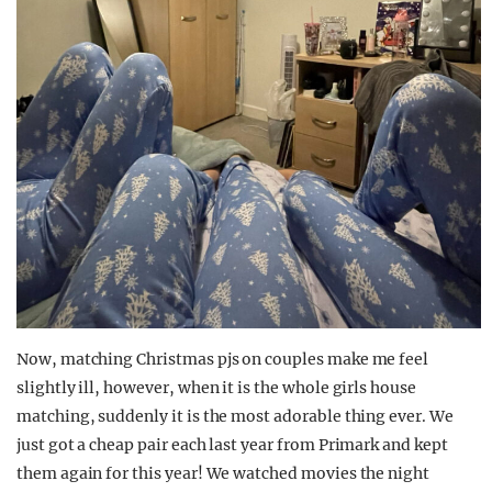
Now, matching Christmas pjs on couples make me feel
slightly ill, however, when it is the whole girls house
matching, suddenly it is the most adorable thing ever. We
just got a cheap pair each last year from Primark and kept
them again for this year! We watched movies the night