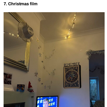
7. Christmas film