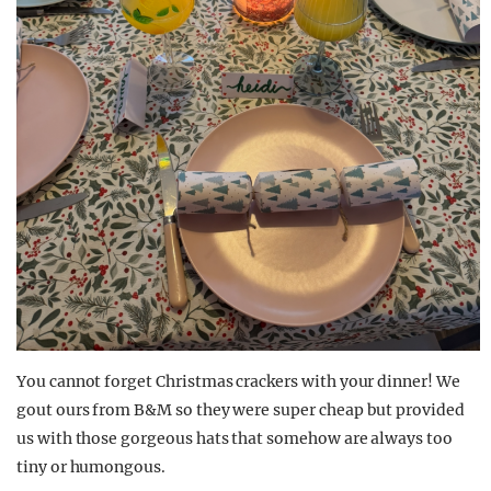
You cannot forget Christmas crackers with your dinner! We
gout ours from B&M so they were super cheap but provided
us with those gorgeous hats that somehow are always too
tiny or humongous.