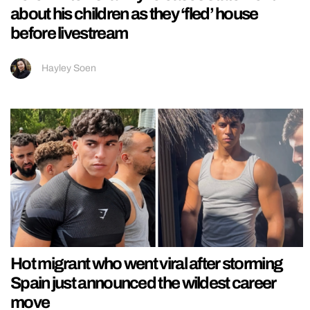
about his children as they ‘fled’ house
before livestream
Hayley Soen
Hot migrant who went viral after storming
Spain just announced the wildest career
move