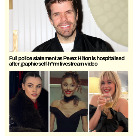
Full police statement as Perez Hilton is hospitalised
after graphic self-h*rm livestream video