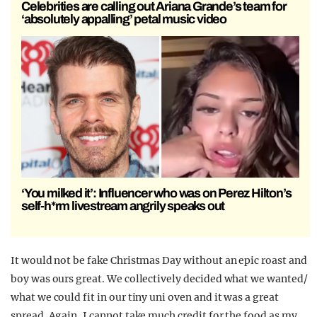
Celebrities are calling out Ariana Grande’s team for
‘absolutely appalling’ petal music video
‘You milked it’: Influencer who was on Perez Hilton’s
self-h*rm livestream angrily speaks out
It would not be fake Christmas Day without an epic roast and
boy was ours great. We collectively decided what we wanted/
what we could fit in our tiny uni oven and it was a great
spread. Again, I cannot take much credit for the food as my