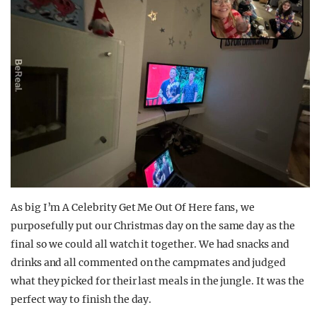
As big I’m A Celebrity Get Me Out Of Here fans, we
purposefully put our Christmas day on the same day as the
final so we could all watch it together. We had snacks and
drinks and all commented on the campmates and judged
what they picked for their last meals in the jungle. It was the
perfect way to finish the day.