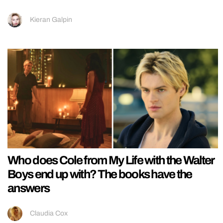
Kieran Galpin
Who does Cole from My Life with the Walter
Boys end up with? The books have the
answers
Claudia Cox