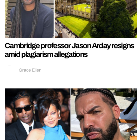
Cambridge professor Jason Arday resigns
amid plagiarism allegations
Grace Ellen