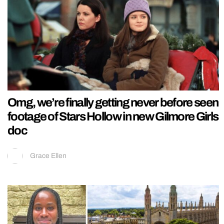
Omg, we’re finally getting never before seen
footage of Stars Hollow in new Gilmore Girls
doc
Grace Ellen