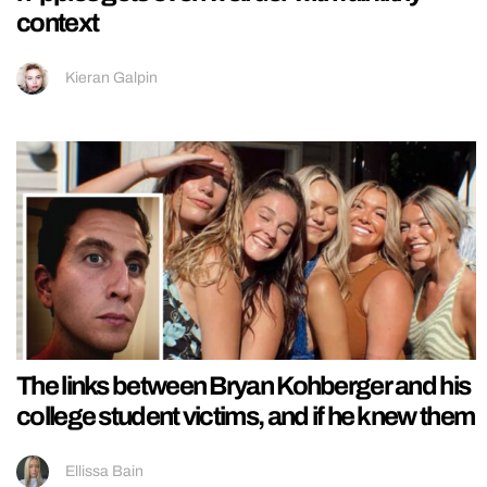
context
Kieran Galpin
The links between Bryan Kohberger and his
college student victims, and if he knew them
Ellissa Bain