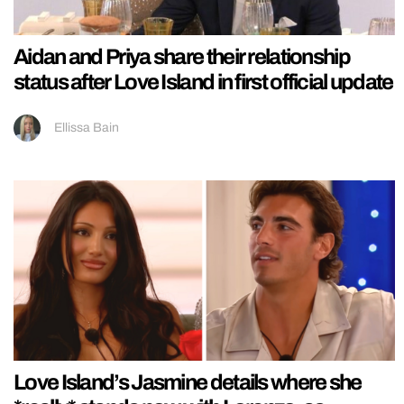
Aidan and Priya share their relationship
status after Love Island in first official update
Ellissa Bain
Love Island’s Jasmine details where she