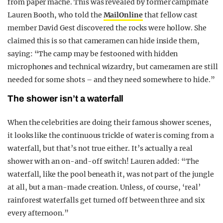
from paper mache. This was revealed by former campmate
Lauren Booth, who told the
MailOnline
that fellow cast
member David Gest discovered the rocks were hollow. She
claimed this is so that cameramen can hide inside them,
saying: “The camp may be festooned with hidden
microphones and technical wizardry, but cameramen are still
needed for some shots – and they need somewhere to hide.”
The shower isn’t a waterfall
When the celebrities are doing their famous shower scenes,
it looks like the continuous trickle of water is coming from a
waterfall, but that’s not true either. It’s actually a real
shower with an on-and-off switch! Lauren added: “The
waterfall, like the pool beneath it, was not part of the jungle
at all, but a man-made creation. Unless, of course, ‘real’
rainforest waterfalls get turned off between three and six
every afternoon.”