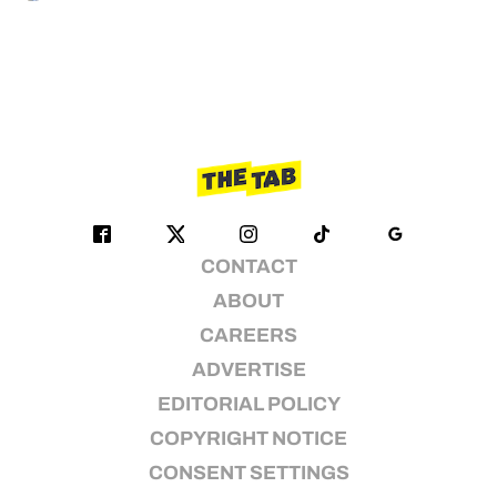
CONTACT
ABOUT
CAREERS
ADVERTISE
EDITORIAL POLICY
COPYRIGHT NOTICE
CONSENT SETTINGS