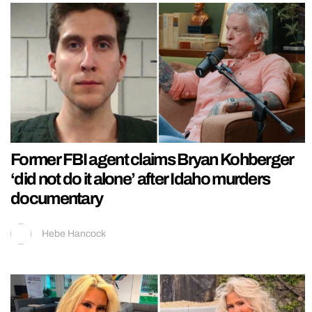
Former FBI agent claims Bryan Kohberger
‘did not do it alone’ after Idaho murders
documentary
Hebe Hancock