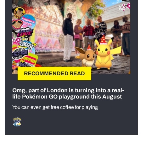
RECOMMENDED READ
Omg, part of London is turning into a real-
life Pokémon GO playground this August
You can even get free coffee for playing