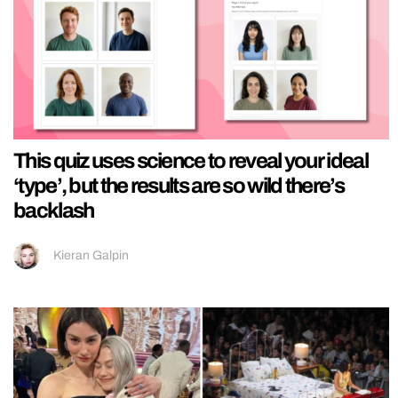
This quiz uses science to reveal your ideal
‘type’, but the results are so wild there’s
backlash
Kieran Galpin