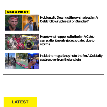
Read Next
Hold on, did Dean just throw shade at I’m A
Celeb following his exit on Sunday?
Here’s what happened in the I’m A Celeb
camp after it nearly got evacuated due to
storms
Inside the mega-fancy hotel the I’m A Celebrity
cast recover from the jungle in
LATEST