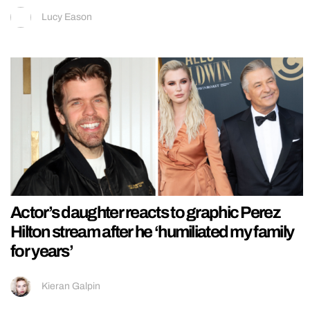
Lucy Eason
Actor’s daughter reacts to graphic Perez
Hilton stream after he ‘humiliated my family
for years’
Kieran Galpin