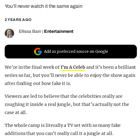
You’ll never watch it the same again
REALITY SHRINE
FILM SHRINE
2 YEARS AGO
UNIVERSITIES
Ellissa Bain
|
Entertainment
Add as preferred source on Google
We’re in the final week of
I’m A Celeb
and it’s been a brilliant
series so far, but you’ll never be able to enjoy the show again
after finding out how fake it is.
Viewers are led to believe that the celebrities really are
roughing it inside a real jungle, but that’s actually not the
case at all.
The whole camp is literally a TV set with so many fake
additions that you can’t really call it a jungle at all.