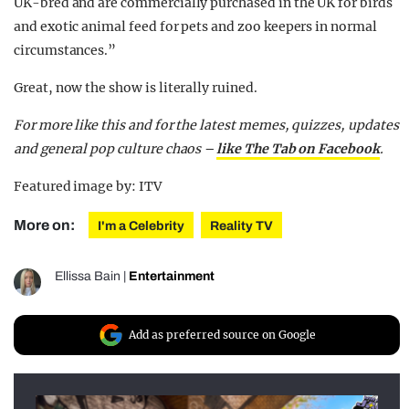
UK-bred and are commercially purchased in the UK for birds
and exotic animal feed for pets and zoo keepers in normal
circumstances.”
Great, now the show is literally ruined.
For more like this and for the latest memes, quizzes, updates
and general pop culture chaos –
like The Tab on Facebook
.
Featured image by: ITV
More on:
I'm a Celebrity
Reality TV
Ellissa Bain
|
Entertainment
Add as preferred source on Google