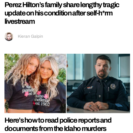
Perez Hilton’s family share lengthy tragic
update on his condition after self-h*rm
livestream
Kieran Galpin
Here’s how to read police reports and
documents from the Idaho murders