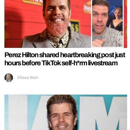
Perez Hilton shared heartbreaking post just
hours before TikTok self-h*rm livestream
Ellissa Bain