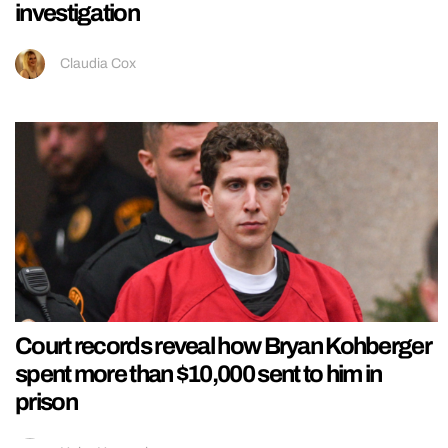
investigation
Claudia Cox
Court records reveal how Bryan Kohberger
spent more than $10,000 sent to him in
prison