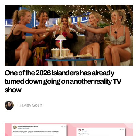
One of the 2026 Islanders has already
turned down going on another reality TV
show
Hayley Soen