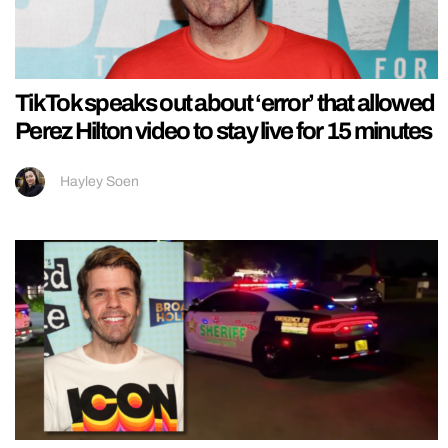
TikTok speaks out about ‘error’ that allowed
Perez Hilton video to stay live for 15 minutes
Hayley Soen