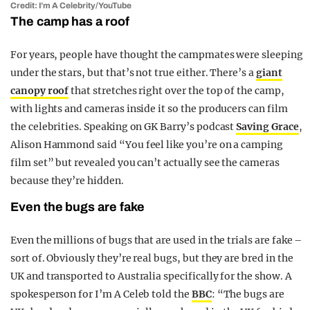
Credit: I’m A Celebrity/YouTube
The camp has a roof
For years, people have thought the campmates were sleeping
under the stars, but that’s not true either. There’s a
giant
canopy roof
that stretches right over the top of the camp,
with lights and cameras inside it so the producers can film
the celebrities. Speaking on GK Barry’s podcast
Saving Grace
,
Alison Hammond said “You feel like you’re on a camping
film set” but revealed you can’t actually see the cameras
because they’re hidden.
Even the bugs are fake
Even the millions of bugs that are used in the trials are fake –
sort of. Obviously they’re real bugs, but they are bred in the
UK and transported to Australia specifically for the show. A
spokesperson for I’m A Celeb told the
BBC
: “The bugs are