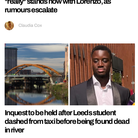
*really* stands now with Lorenzo, as
rumours escalate
Claudia Cox
Inquest to be held after Leeds student
dashed from taxi before being found dead
in river