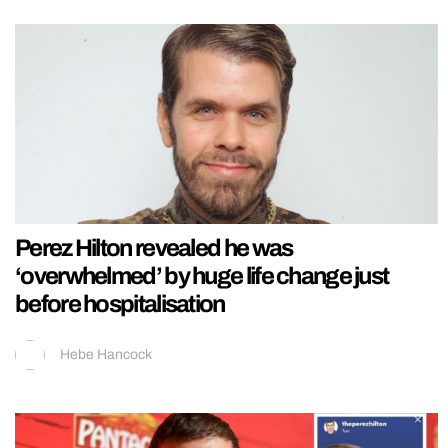
Perez Hilton revealed he was
‘overwhelmed’ by huge life change just
before hospitalisation
Hebe Hancock