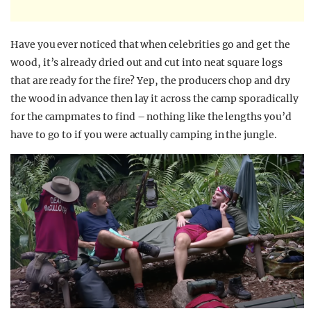
Have you ever noticed that when celebrities go and get the
wood, it’s already dried out and cut into neat square logs
that are ready for the fire? Yep, the producers chop and dry
the wood in advance then lay it across the camp sporadically
for the campmates to find – nothing like the lengths you’d
have to go to if you were actually camping in the jungle.