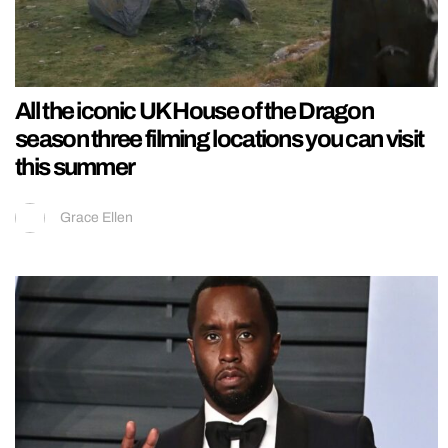
All the iconic UK House of the Dragon
season three filming locations you can visit
this summer
Grace Ellen