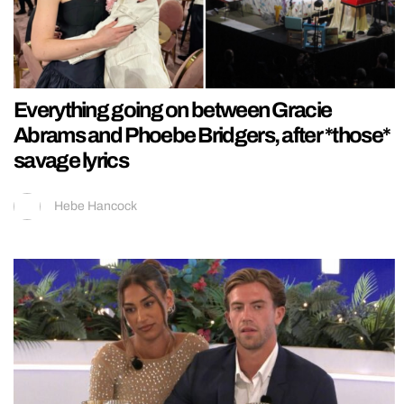
Everything going on between Gracie
Abrams and Phoebe Bridgers, after *those*
savage lyrics
Hebe Hancock