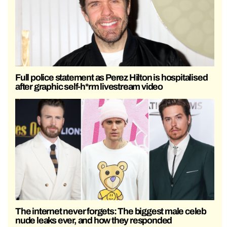
Full police statement as Perez Hilton is hospitalised
after graphic self-h*rm livestream video
The internet never forgets: The biggest male celeb
nude leaks ever, and how they responded