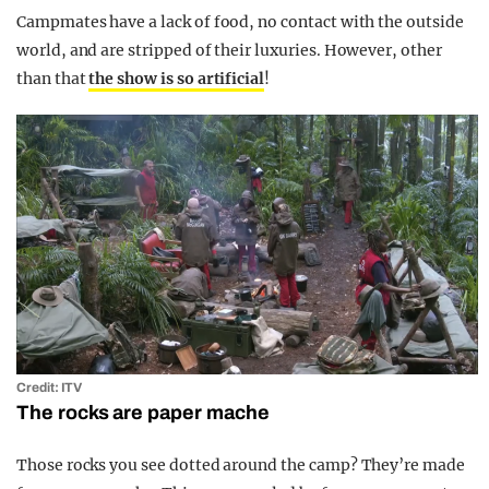
Campmates have a lack of food, no contact with the outside
world, and are stripped of their luxuries. However, other
than that
the show is so artificial
!
Credit: ITV
The rocks are paper mache
Those rocks you see dotted around the camp? They’re made