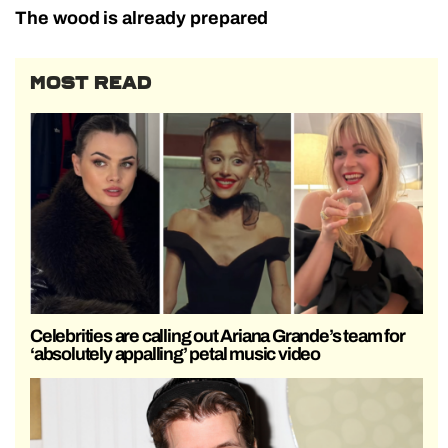
The wood is already prepared
MOST READ
Celebrities are calling out Ariana Grande’s team for
‘absolutely appalling’ petal music video