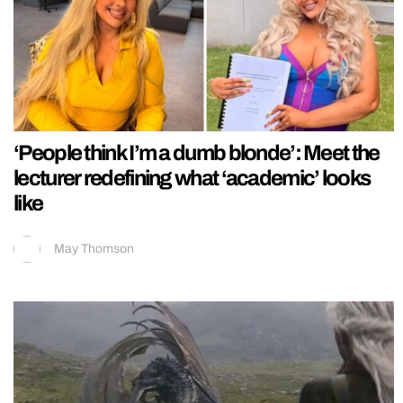
‘People think I’m a dumb blonde’: Meet the
lecturer redefining what ‘academic’ looks
like
May Thomson