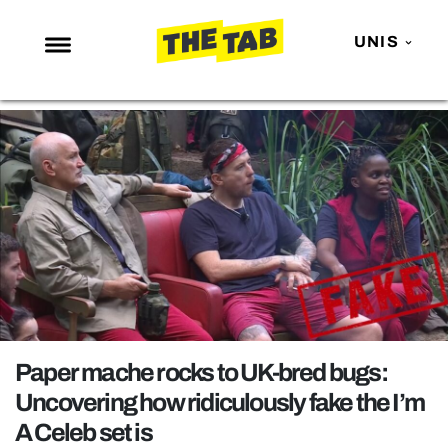
UNIS
NEWS
ENTERTAINMENT
MAFS
LOVE ISLAND
NETFLIX
TRENDS
GAMING
POLITICS
Paper mache rocks to UK-bred bugs:
OPINION
Uncovering how ridiculously fake the I’m
A Celeb set is
GUIDES