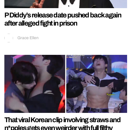
P Diddy’s release date pushed back again
after alleged fight in prison
Grace Ellen
That viral Korean clip involving straws and
n*pples gets even weirder with full filthy