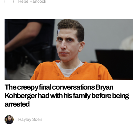
Hebe Hancock
The creepy final conversations Bryan
Kohberger had with his family before being
arrested
Hayley Soen