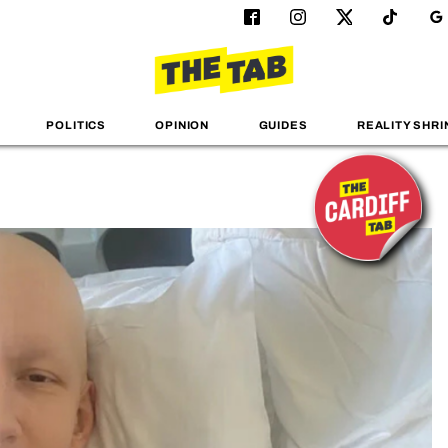
POLITICS
OPINION
GUIDES
REALITY SHRI