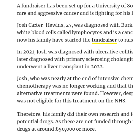
A fundraiser has been set up for a University of
rare and aggressive cancer and is fighting for his l
Josh Carter-Hewins, 27, was diagnosed with Burki
white blood cells called lymphocytes and is a canc
now his family have started the
fundraiser
to rai
In 2021, Josh was diagnosed with ulcerative colit
later diagnosed with primary sclerosing cholangiti
underwent a liver transplant in 2022.
Josh, who was nearly at the end of intensive ch
chemotherapy was no longer working and that the 
alternative treatments were found. However, desp
was not eligible for this treatment on the NHS.
Therefore, his family did their own research and 
potential drugs. As these are not funded through 
drugs at around £50,000 or more.