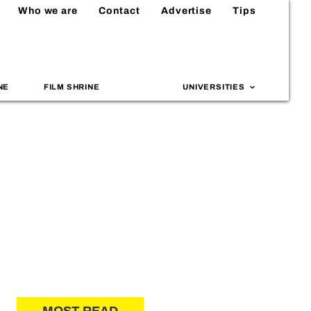
Who we are
Contact
Advertise
Tips
NE
FILM SHRINE
UNIVERSITIES