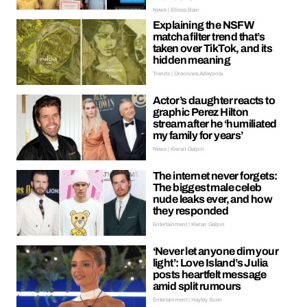
News | Ellissa Bain
Explaining the NSFW
matcha filter trend that’s
taken over TikTok, and its
hidden meaning
Trends | Oreoluwa Adeyoola
Actor’s daughter reacts to
graphic Perez Hilton
stream after he ‘humiliated
my family for years’
News | Kieran Galpin
The internet never forgets:
The biggest male celeb
nude leaks ever, and how
they responded
Entertainment | Kieran Galpin
‘Never let anyone dim your
light’: Love Island’s Julia
posts heartfelt message
amid split rumours
Entertainment | Hayley Soen