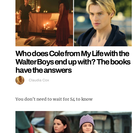
Who does Cole from My Life with the
Walter Boys end up with? The books
have the answers
Claudia Cox
You don’t need to wait for S4 to know