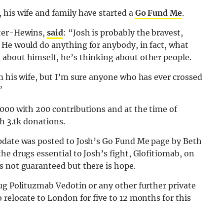
 his wife and family have started a
Go Fund Me
.
rter-Hewins,
said
: “Josh is probably the bravest,
 He would do anything for anybody, in fact, what
about himself, he’s thinking about other people.
m his wife, but I’m sure anyone who has ever crossed
”
000 with 200 contributions and at the time of
th 3.1k donations.
update was posted to Josh’s Go Fund Me page by Beth
he drugs essential to Josh’s fight, Glofitiomab, on
s not guaranteed but there is hope.
ug Polituzmab Vedotin or any other further private
 relocate to London for five to 12 months for this