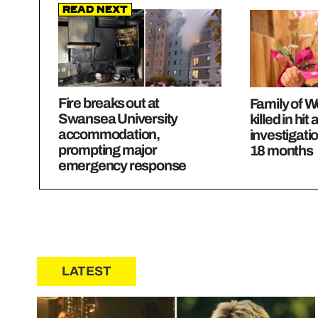
Read Next
Fire breaks out at
Family of W
Swansea University
killed in hit
accommodation,
investigatio
prompting major
18 months
emergency response
LATEST