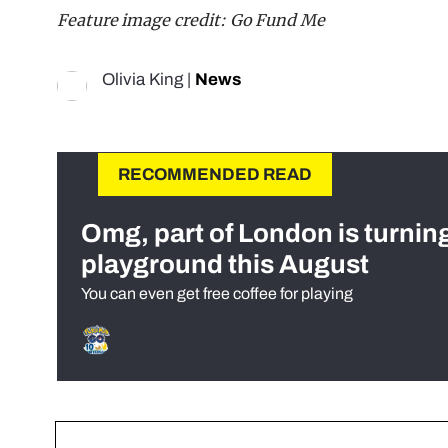
Feature image credit: Go Fund Me
Olivia King
|
News
RECOMMENDED READ
Omg, part of London is turnin
playground this August
You can even get free coffee for playing