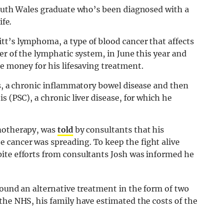
 South Wales graduate who’s been diagnosed with a
ife.
tt’s lymphoma, a type of blood cancer that affects
er of the lymphatic system, in June this year and
se money for his lifesaving treatment.
is, a chronic inflammatory bowel disease and then
s (PSC), a chronic liver disease, for which he
emotherapy, was
told
by consultants that his
cancer was spreading. To keep the fight alive
ite efforts from consultants Josh was informed he
found an alternative treatment in the form of two
the NHS, his family have estimated the costs of the