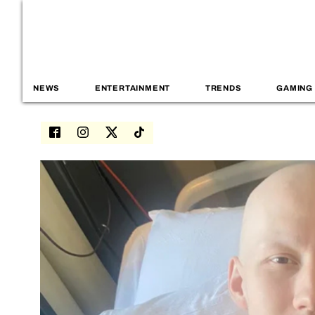
NEWS
ENTERTAINMENT
TRENDS
GAMING