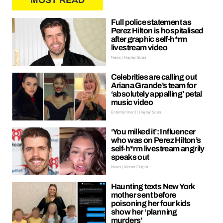
MOST READ
Full police statement as
Perez Hilton is hospitalised
after graphic self-h*rm
livestream video
News | Hayley Soen
Celebrities are calling out
Ariana Grande’s team for
‘absolutely appalling’ petal
music video
Entertainment | Hayley Soen
‘You milked it’: Influencer
who was on Perez Hilton’s
self-h*rm livestream angrily
speaks out
News | Kieran Galpin
Haunting texts New York
mother sent before
poisoning her four kids
show her ‘planning
murders’