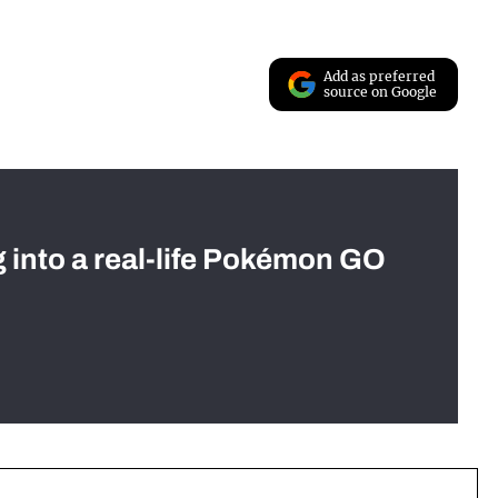
Add as preferred
source on Google
g into a real-life Pokémon GO