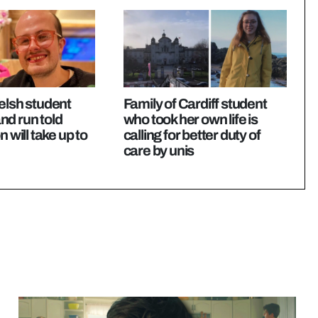
elsh student
Family of Cardiff student
 and run told
who took her own life is
n will take up to
calling for better duty of
care by unis