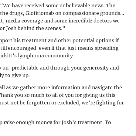
 “We have received some unbelievable news. The
of the drugs, Glofitiomab on compassionate grounds…
ort, media coverage and some incredible doctors we
or Josh behind the scenes.”
upport his treatment and other potential options if
till encouraged, even if that just means spreading
 Burkitt’s lymphoma community.
ly un-predictable and through your generosity and
y to give up.
all as we gather more information and navigate the
hank you so much to all of you for giving us this
st not be forgotten or excluded, we’re fighting for
elp raise enough money for Josh’s treatment. To