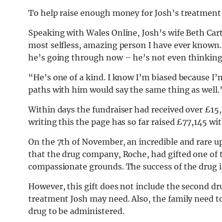
To help raise enough money for Josh’s treatment,
Speaking with Wales Online, Josh’s wife Beth Ca
most selfless, amazing person I have ever known.
he’s going through now – he’s not even thinking 
“He’s one of a kind. I know I’m biased because I’
paths with him would say the same thing as well.
Within days the fundraiser had received over £15,
writing this the page has so far raised £77,145 wi
On the 7th of November, an incredible and rare 
that the drug company, Roche, had gifted one of t
compassionate grounds. The success of the drug i
However, this gift does not include the second dr
treatment Josh may need. Also, the family need to
drug to be administered.