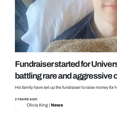
Fundraiser started for Univer
battling rare and aggressive 
His family have set up the fundraiser to raise money for 
2 YEARS AGO
Olivia King
|
News