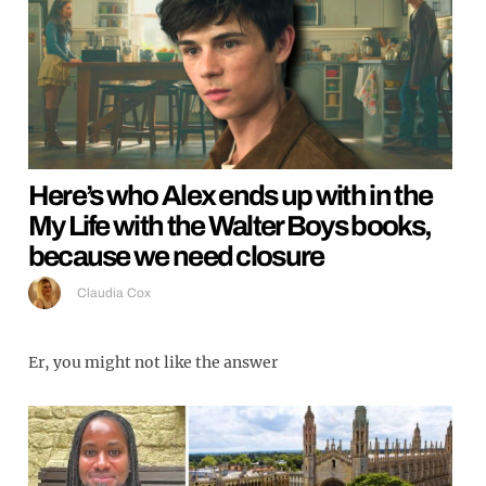
Here’s who Alex ends up with in the
My Life with the Walter Boys books,
because we need closure
Claudia Cox
Er, you might not like the answer