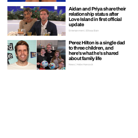
Aidan and Priya share their
relationship status after
Love Island in first official
update
Entertainment | Ellissa Bain
Perez Hilton is a single dad
to three children, and
here’s what he’s shared
about family life
News | Hebe Hancock