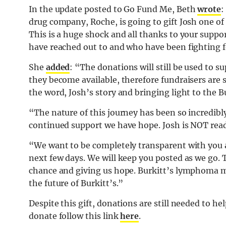
In the update posted to Go Fund Me, Beth
wrote
:
drug company, Roche, is going to gift Josh one 
This is a huge shock and all thanks to your supp
have reached out to and who have been fighting f
She
added
: “The donations will still be used to s
they become available, therefore fundraisers are s
the word, Josh’s story and bringing light to the
“The nature of this journey has been so incredib
continued support we have hope. Josh is NOT read
“We want to be completely transparent with you 
next few days. We will keep you posted as we go. T
chance and giving us hope. Burkitt’s lymphoma mu
the future of Burkitt’s.️”
Despite this gift, donations are still needed to h
donate follow this link
here
.