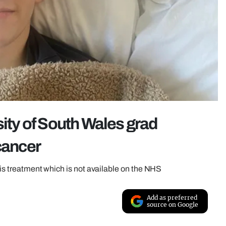
sity of South Wales grad
cancer
his treatment which is not available on the NHS
Add as preferred
source on Google