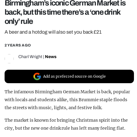
Birmingham’s iconic German Market is
REALITY SHRINE
back, but this time there’s a ‘one drink
FILM SHRINE
only’ rule
UNIVERSITIES
A beer and a hotdog will also set you back £21
2 YEARS AGO
Charl Wright
|
News
Add as preferred source on Google
The infamous Birmingham German Market is back, popular
with locals and students alike, this Brummie staple floods
the streets with music, lights, and festive folk.
The market is known for bringing Christmas spirit into the
city, but the new one drink rule has left many feeling flat.