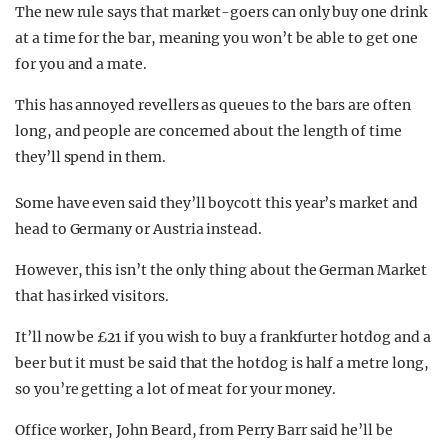
The new rule says that market-goers can only buy one drink
at a time for the bar, meaning you won’t be able to get one
for you and a mate.
This has annoyed revellers as queues to the bars are often
long, and people are concerned about the length of time
they’ll spend in them.
Some have even said they’ll boycott this year’s market and
head to Germany or Austria instead.
However, this isn’t the only thing about the German Market
that has irked visitors.
It’ll now be £21 if you wish to buy a frankfurter hotdog and a
beer but it must be said that the hotdog is half a metre long,
so you’re getting a lot of meat for your money.
Office worker, John Beard, from Perry Barr said he’ll be