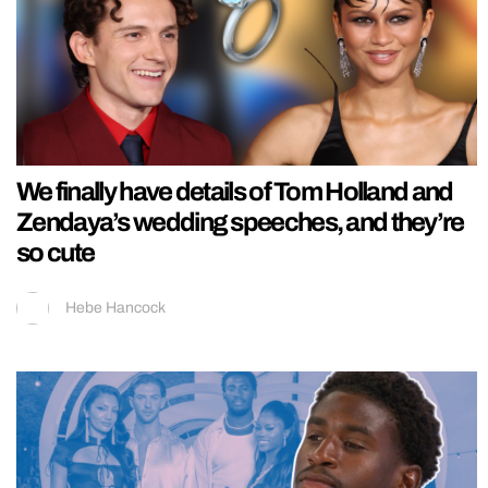
We finally have details of Tom Holland and
Zendaya’s wedding speeches, and they’re
so cute
Hebe Hancock