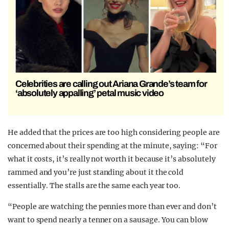
Celebrities are calling out Ariana Grande’s team for
‘absolutely appalling’ petal music video
He added that the prices are too high considering people are
concerned about their spending at the minute, saying: “For
what it costs, it’s really not worth it because it’s absolutely
rammed and you’re just standing about it the cold
essentially. The stalls are the same each year too.
“People are watching the pennies more than ever and don’t
want to spend nearly a tenner on a sausage. You can blow