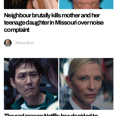
Neighbour brutally kills mother and her
teenage daughter in Missouri over noise
complaint
Ellissa Bain
The sad reason Netflix has decided to