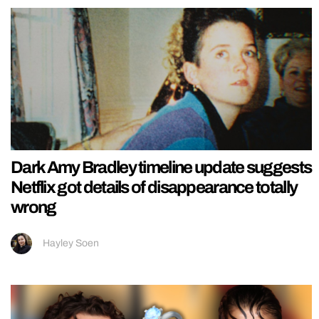
Dark Amy Bradley timeline update suggests
Netflix got details of disappearance totally
wrong
Hayley Soen