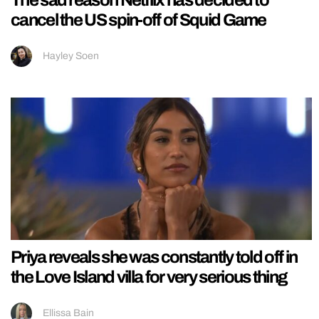
cancel the US spin-off of Squid Game
Hayley Soen
Priya reveals she was constantly told off in
the Love Island villa for very serious thing
Ellissa Bain