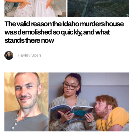
The valid reason the Idaho murders house
was demolished so quickly, and what
stands there now
Hayley Soen