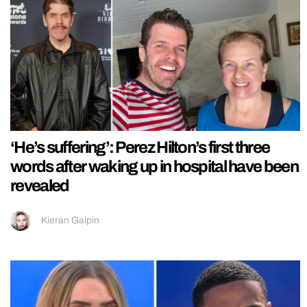
‘He’s suffering’: Perez Hilton’s first three
words after waking up in hospital have been
revealed
Kieran Galpin