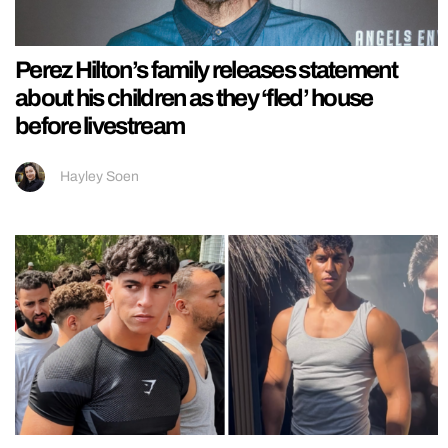
Perez Hilton’s family releases statement
about his children as they ‘fled’ house
before livestream
Hayley Soen