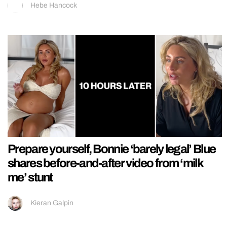
Hebe Hancock
Prepare yourself, Bonnie ‘barely legal’ Blue
shares before-and-after video from ‘milk
me’ stunt
Kieran Galpin