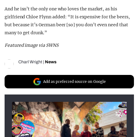
And he isn’t the only one who loves the market, as his
girlfriend Chloe Flynn added: “It is expensive for the beers,
but because it’s German beer [so] you don’t even need that
many to get drunk.”
Featured image via SWNS
Charl Wright
|
News
Add as preferred source on Google