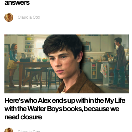
answers
Claudia Cox
Here’s who Alex ends up with in the My Life
with the Walter Boys books, because we
need closure
Claudia Cox