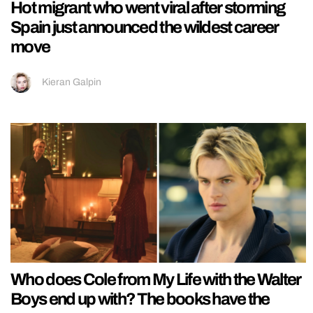
Hot migrant who went viral after storming
Spain just announced the wildest career
move
Kieran Galpin
Who does Cole from My Life with the Walter
Boys end up with? The books have the