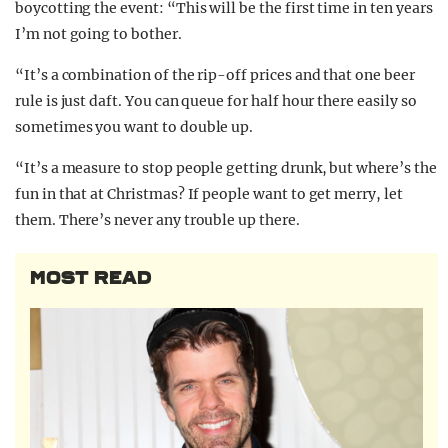
boycotting the event: “This will be the first time in ten years
I’m not going to bother.
“It’s a combination of the rip-off prices and that one beer
rule is just daft. You can queue for half hour there easily so
sometimes you want to double up.
“It’s a measure to stop people getting drunk, but where’s the
fun in that at Christmas? If people want to get merry, let
them. There’s never any trouble up there.
MOST READ