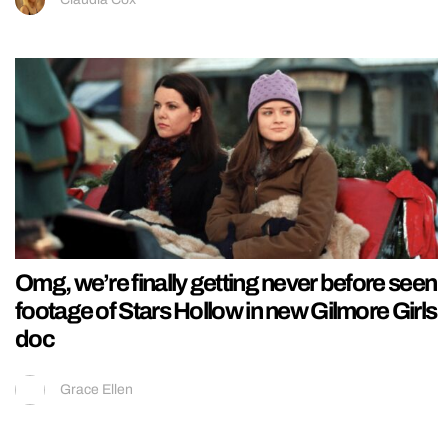
Omg, we’re finally getting never before seen
footage of Stars Hollow in new Gilmore Girls
doc
Grace Ellen