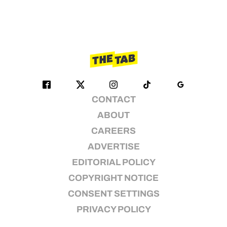
CONTACT
ABOUT
CAREERS
ADVERTISE
EDITORIAL POLICY
COPYRIGHT NOTICE
CONSENT SETTINGS
PRIVACY POLICY