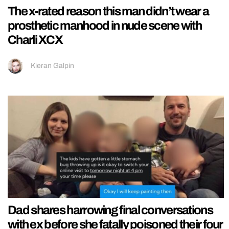
The x-rated reason this man didn’t wear a
prosthetic manhood in nude scene with
Charli XCX
Kieran Galpin
Dad shares harrowing final conversations
with ex before she fatally poisoned their four