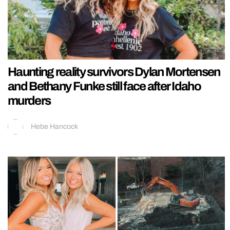
Haunting reality survivors Dylan Mortensen
and Bethany Funke still face after Idaho
murders
Hebe Hancock