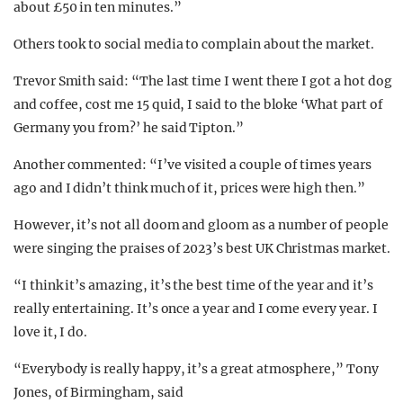
about £50 in ten minutes.”
Others took to social media to complain about the market.
Trevor Smith said: “The last time I went there I got a hot dog
and coffee, cost me 15 quid, I said to the bloke ‘What part of
Germany you from?’ he said Tipton.”
Another commented: “I’ve visited a couple of times years
ago and I didn’t think much of it, prices were high then.”
However, it’s not all doom and gloom as a number of people
were singing the praises of 2023’s best UK Christmas market.
“I think it’s amazing, it’s the best time of the year and it’s
really entertaining. It’s once a year and I come every year. I
love it, I do.
“Everybody is really happy, it’s a great atmosphere,” Tony
Jones, of Birmingham, said