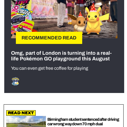
RECOMMENDED READ
Omg, part of London is turning into a real-
life Pokémon GO playground this August
You can even get free coffee for playing
Read Next
Birmingham student sentenced after driving
car wrong way down 70 mph dual