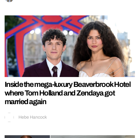
Inside the mega-luxury Beaverbrook Hotel
where Tom Holland and Zendaya got
married again
Hebe Hancock