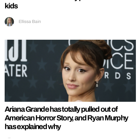
kids
Ellissa Bain
Ariana Grande has totally pulled out of
American Horror Story, and Ryan Murphy
has explained why