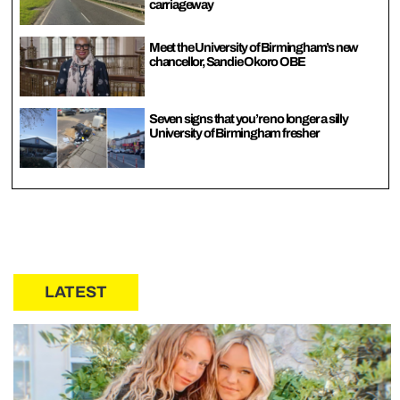
carriageway
Meet the University of Birmingham’s new
chancellor, Sandie Okoro OBE
Seven signs that you’re no longer a silly
University of Birmingham fresher
LATEST