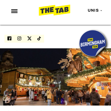
UNIS
NEWS
ENTERTAINMENT
MAFS
LOVE ISLAND
NETFLIX
TRENDS
GAMING
POLITICS
OPINION
GUIDES