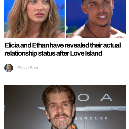
Elicia and Ethan have revealed their actual
relationship status after Love Island
Ellissa Bain