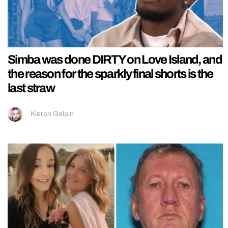
Simba was done DIRTY on Love Island, and
the reason for the sparkly final shorts is the
last straw
Kieran Galpin