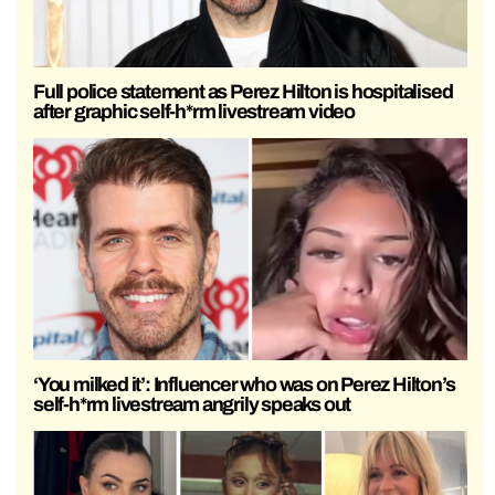
Full police statement as Perez Hilton is hospitalised
after graphic self-h*rm livestream video
‘You milked it’: Influencer who was on Perez Hilton’s
self-h*rm livestream angrily speaks out